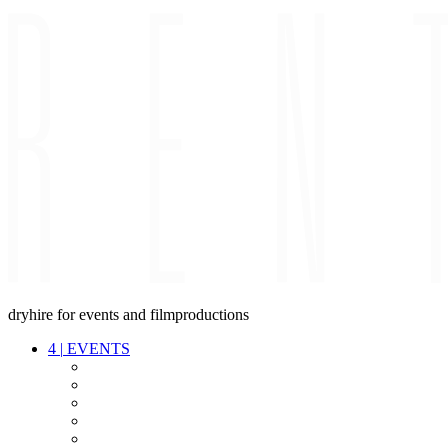
dryhire for events and filmproductions
4
|
EVENTS
AUDIO
VIDEO
LIGHT
CABLES
FX