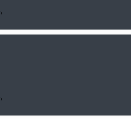
).
).