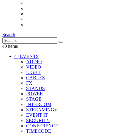
INTERCOM
IT
OTHER STUFF
PROPS
ON LOCATION
Search
0 items
0
4
|
EVENTS
AUDIO
VIDEO
LIGHT
CABLES
FX
STANDS
POWER
STAGE
INTERCOM
STREAMING+
EVENT IT
SECURITY
CONFERENCE
TIMECODE