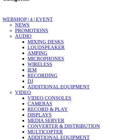
WEBSHOP | 4 | EVENT
NEWS
PROMOTIONS
AUDIO
MIXING DESKS
LOUDSPEAKER
AMPING
MICROPHONES
WIRELESS
IEM
RECORDING
DJ
ADDITIONAL EQUIPMENT
VIDEO
VIDEO CONSOLES
CAMERAS
RECORD & PLAY
DISPLAYS
MEDIA SERVER
CONVERTER & DISTRIBUTION
MULTICOPTER
ADDITIONAL EQUIPMENT