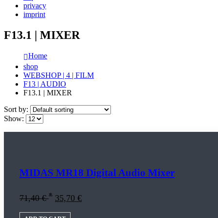
privacy
imprint
F13.1 | MIXER
Home
shop
WEBSHOP | 4 | FILM
F13 | AUDIO
F13.1 | MIXER
Sort by:
Show:
MIDAS MR18 Digital Audio Mixer
*
71,40
€
35,70
€