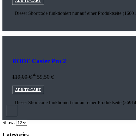
ADD TO CART
Dieser Shortcode funktioniert nur auf einer Produktseite (16001
RODE Caster Pro 2
*
119,00
€
59,50
€
ADD TO CART
Dieser Shortcode funktioniert nur auf einer Produktseite (26914
Show:
Categories