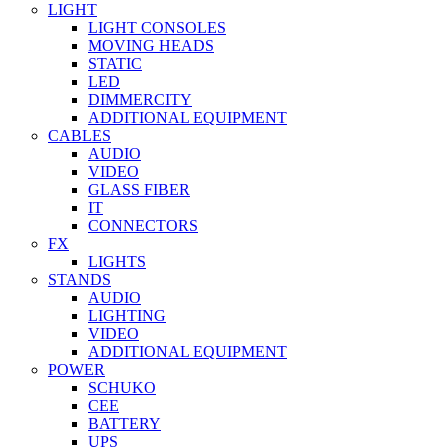
LIGHT
LIGHT CONSOLES
MOVING HEADS
STATIC
LED
DIMMERCITY
ADDITIONAL EQUIPMENT
CABLES
AUDIO
VIDEO
GLASS FIBER
IT
CONNECTORS
FX
LIGHTS
STANDS
AUDIO
LIGHTING
VIDEO
ADDITIONAL EQUIPMENT
POWER
SCHUKO
CEE
BATTERY
UPS