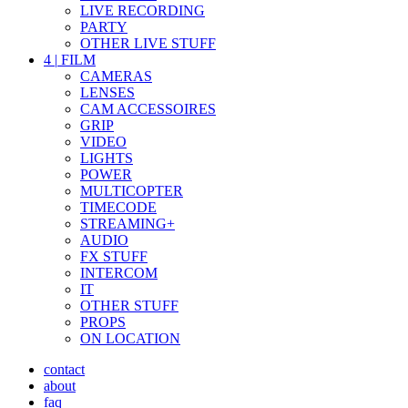
LIVE RECORDING
PARTY
OTHER LIVE STUFF
4
|
FILM
CAMERAS
LENSES
CAM ACCESSOIRES
GRIP
VIDEO
LIGHTS
POWER
MULTICOPTER
TIMECODE
STREAMING+
AUDIO
FX STUFF
INTERCOM
IT
OTHER STUFF
PROPS
ON LOCATION
contact
about
faq