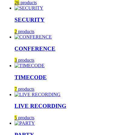
26
products
SECURITY
2
products
CONFERENCE
3
products
TIMECODE
7
products
LIVE RECORDING
5
products
PARTY