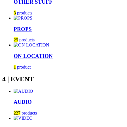
OTHER STUFF
3
products
PROPS
29
products
ON LOCATION
1
product
4 | EVENT
AUDIO
227
products