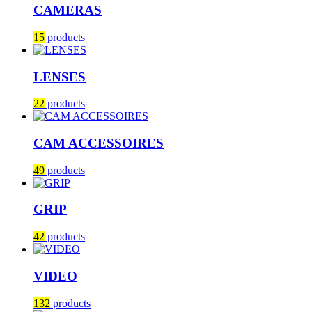
CAMERAS
15
products
LENSES
22
products
CAM ACCESSOIRES
49
products
GRIP
42
products
VIDEO
132
products