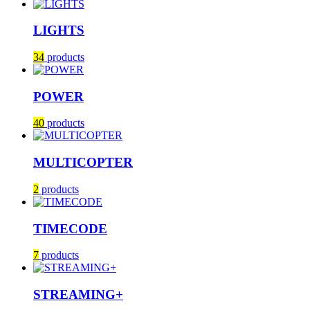
LIGHTS
34
products
POWER
40
products
MULTICOPTER
2
products
TIMECODE
7
products
STREAMING+