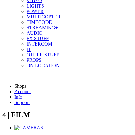
VIDEO
LIGHTS
POWER
MULTICOPTER
TIMECODE
STREAMING+
AUDIO
FX STUFF
INTERCOM
IT
OTHER STUFF
PROPS
ON LOCATION
Shops
Account
Info
Support
4 | FILM