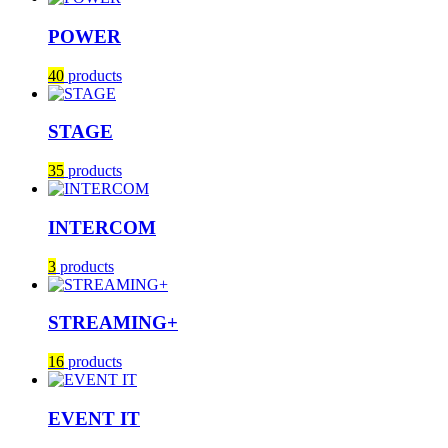
POWER
40
products
STAGE
35
products
INTERCOM
3
products
STREAMING+
16
products
EVENT IT