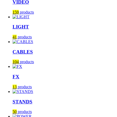
VIDEO
159
products
LIGHT
41
products
CABLES
104
products
FX
13
products
STANDS
50
products