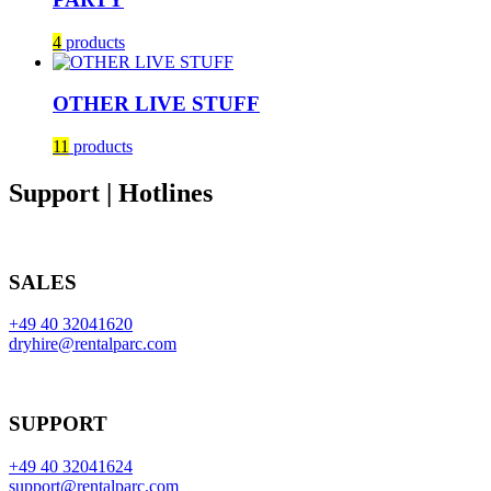
4
products
OTHER LIVE STUFF
11
products
Support | Hotlines
SALES
+49 40 32041620
dryhire@rentalparc.com
SUPPORT
+49 40 32041624
support@rentalparc.com