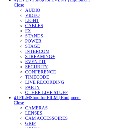
Close
AUDIO
VIDEO
LIGHT
CABLES
FX
STANDS
POWER
STAGE
INTERCOM
STREAMING+
EVENT IT
SECURITY
CONFERENCE
TIMECODE
LIVE RECORDING
PARTY
OTHER LIVE STUFF
4 | FILM
Shop for FILM | Equipment
Close
CAMERAS
LENSES
CAM ACCESSOIRES
GRIP