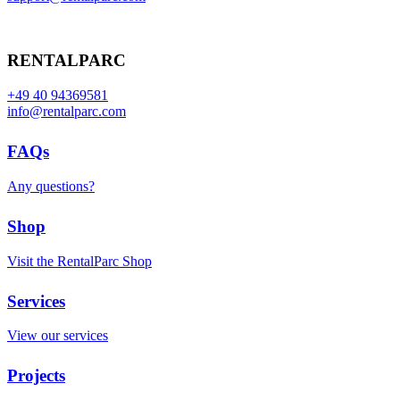
RENTALPARC
+49 40 94369581
info@rentalparc.com
FAQs
Any questions?
Shop
Visit the RentalParc Shop
Services
View our services
Projects