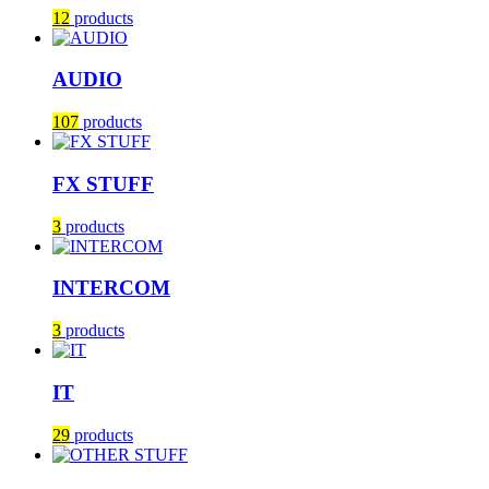
12
products
AUDIO
107
products
FX STUFF
3
products
INTERCOM
3
products
IT
29
products