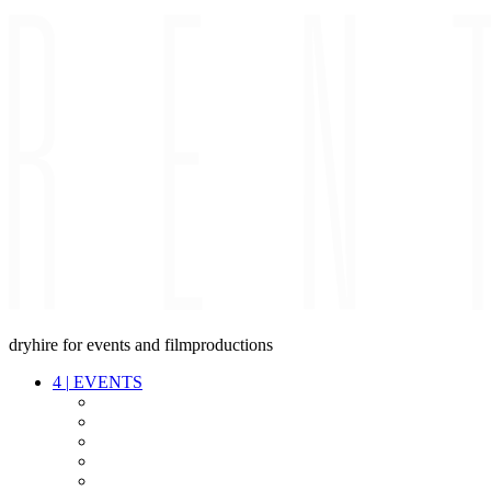
dryhire for events and filmproductions
4
|
EVENTS
AUDIO
VIDEO
LIGHT
CABLES
FX