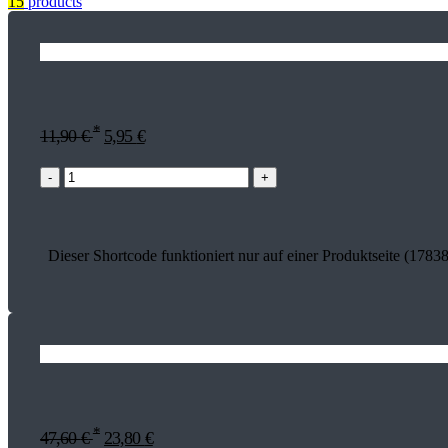
15
products
*
11,90
€
5,95
€
-
+
Dieser Shortcode funktioniert nur auf einer Produktseite (17838
*
47,60
€
23,80
€