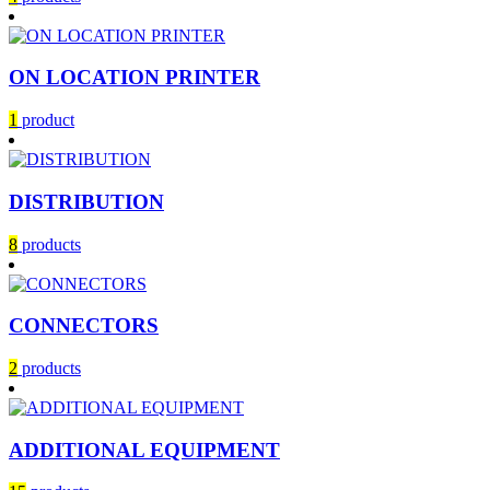
ON LOCATION PRINTER
1
product
DISTRIBUTION
8
products
CONNECTORS
2
products
ADDITIONAL EQUIPMENT