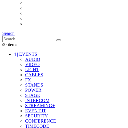
INTERCOM
IT
OTHER STUFF
PROPS
ON LOCATION
Search
0 items
0
4
|
EVENTS
AUDIO
VIDEO
LIGHT
CABLES
FX
STANDS
POWER
STAGE
INTERCOM
STREAMING+
EVENT IT
SECURITY
CONFERENCE
TIMECODE