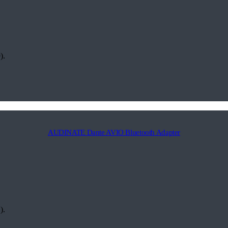
).
AUDINATE Dante AVIO Bluetooth Adapter
).