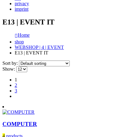
privacy
imprint
E13 | EVENT IT
Home
shop
WEBSHOP | 4 | EVENT
E13 | EVENT IT
Sort by:
Show:
1
2
3
COMPUTER
4
products