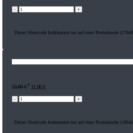
-
+
Dieser Shortcode funktioniert nur auf einer Produktseite (17849
*
23,80
€
11,90
€
-
+
Dieser Shortcode funktioniert nur auf einer Produktseite (18641