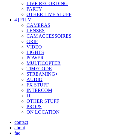
LIVE RECORDING
PARTY
OTHER LIVE STUFF
4
|
FILM
CAMERAS
LENSES
CAM ACCESSOIRES
GRIP
VIDEO
LIGHTS
POWER
MULTICOPTER
TIMECODE
STREAMING+
AUDIO
FX STUFF
INTERCOM
IT
OTHER STUFF
PROPS
ON LOCATION
contact
about
faq