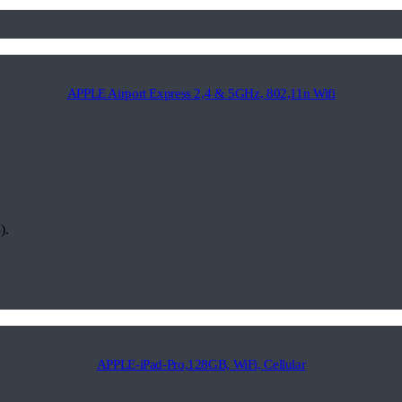
APPLE Airport Express 2,4 & 5GHz, 802,11n Wifi
).
APPLE-iPad-Pro,128GB, WiFi, Cellular