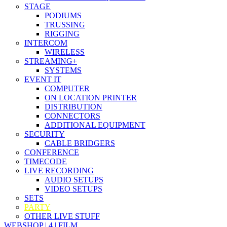
STAGE
PODIUMS
TRUSSING
RIGGING
INTERCOM
WIRELESS
STREAMING+
SYSTEMS
EVENT IT
COMPUTER
ON LOCATION PRINTER
DISTRIBUTION
CONNECTORS
ADDITIONAL EQUIPMENT
SECURITY
CABLE BRIDGERS
CONFERENCE
TIMECODE
LIVE RECORDING
AUDIO SETUPS
VIDEO SETUPS
SETS
PARTY
OTHER LIVE STUFF
WEBSHOP | 4 | FILM