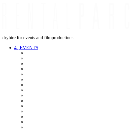
dryhire for events and filmproductions
4
|
EVENTS
AUDIO
VIDEO
LIGHT
CABLES
FX
STANDS
POWER
STAGE
INTERCOM
STREAMING+
EVENT IT
SECURITY
CONFERENCE
TIMECODE
LIVE RECORDING