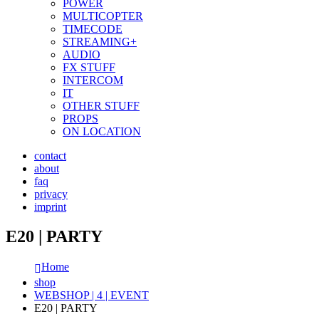
POWER
MULTICOPTER
TIMECODE
STREAMING+
AUDIO
FX STUFF
INTERCOM
IT
OTHER STUFF
PROPS
ON LOCATION
contact
about
faq
privacy
imprint
E20 | PARTY
Home
shop
WEBSHOP | 4 | EVENT
E20 | PARTY