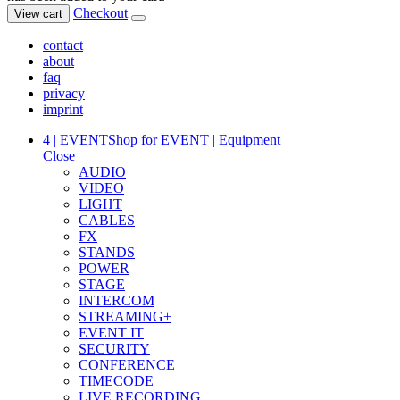
Checkout
View cart
contact
about
faq
privacy
imprint
4 | EVENT
Shop for EVENT | Equipment
Close
AUDIO
VIDEO
LIGHT
CABLES
FX
STANDS
POWER
STAGE
INTERCOM
STREAMING+
EVENT IT
SECURITY
CONFERENCE
TIMECODE
LIVE RECORDING