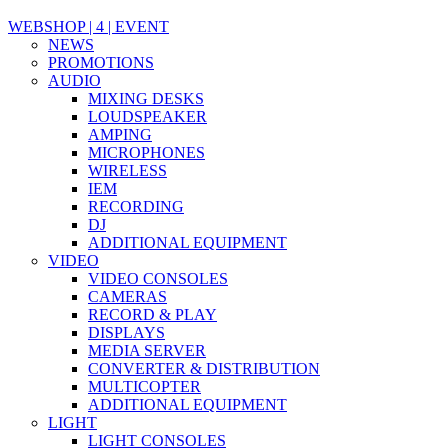
WEBSHOP | 4 | EVENT
NEWS
PROMOTIONS
AUDIO
MIXING DESKS
LOUDSPEAKER
AMPING
MICROPHONES
WIRELESS
IEM
RECORDING
DJ
ADDITIONAL EQUIPMENT
VIDEO
VIDEO CONSOLES
CAMERAS
RECORD & PLAY
DISPLAYS
MEDIA SERVER
CONVERTER & DISTRIBUTION
MULTICOPTER
ADDITIONAL EQUIPMENT
LIGHT
LIGHT CONSOLES