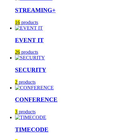
STREAMING+
16
products
EVENT IT
26
products
SECURITY
2
products
CONFERENCE
3
products
TIMECODE