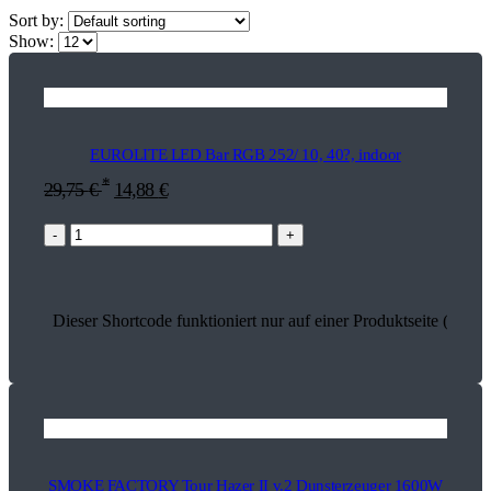
Sort by:
Show:
EUROLITE LED Bar RGB 252/ 10, 40?, indoor
*
29,75
€
14,88
€
-
+
Dieser Shortcode funktioniert nur auf einer Produktseite (17847
SMOKE FACTORY Tour Hazer II v.2 Dunsterzeuger 1600W