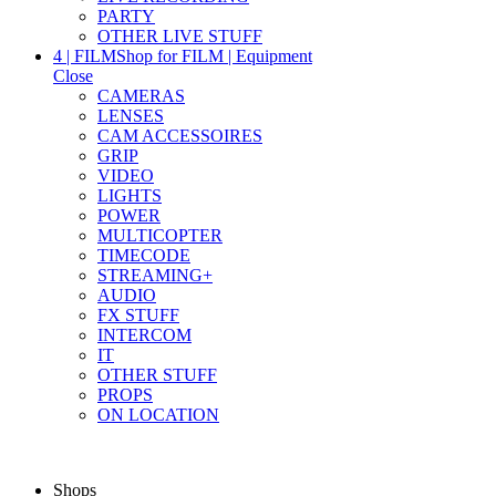
PARTY
OTHER LIVE STUFF
4 | FILM
Shop for FILM | Equipment
Close
CAMERAS
LENSES
CAM ACCESSOIRES
GRIP
VIDEO
LIGHTS
POWER
MULTICOPTER
TIMECODE
STREAMING+
AUDIO
FX STUFF
INTERCOM
IT
OTHER STUFF
PROPS
ON LOCATION
Shops