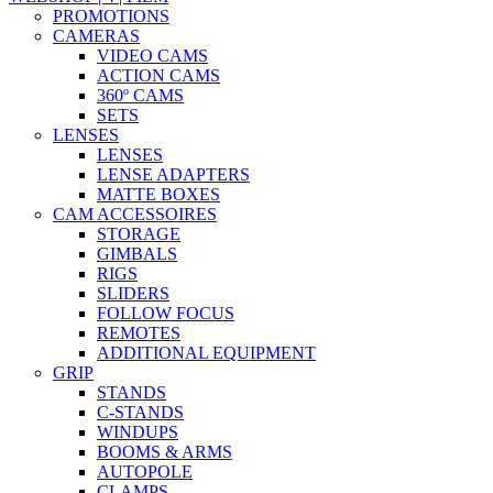
PROMOTIONS
CAMERAS
VIDEO CAMS
ACTION CAMS
360º CAMS
SETS
LENSES
LENSES
LENSE ADAPTERS
MATTE BOXES
CAM ACCESSOIRES
STORAGE
GIMBALS
RIGS
SLIDERS
FOLLOW FOCUS
REMOTES
ADDITIONAL EQUIPMENT
GRIP
STANDS
C-STANDS
WINDUPS
BOOMS & ARMS
AUTOPOLE
CLAMPS