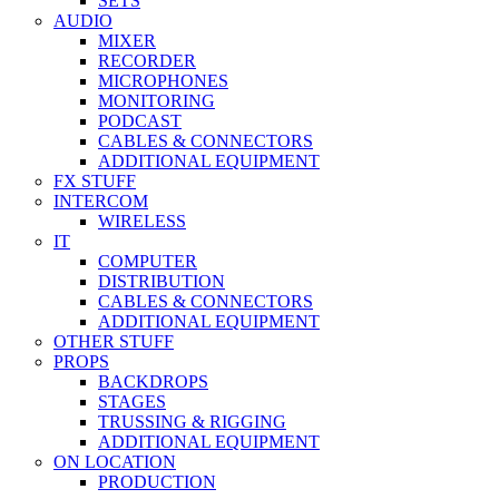
SETS
AUDIO
MIXER
RECORDER
MICROPHONES
MONITORING
PODCAST
CABLES & CONNECTORS
ADDITIONAL EQUIPMENT
FX STUFF
INTERCOM
WIRELESS
IT
COMPUTER
DISTRIBUTION
CABLES & CONNECTORS
ADDITIONAL EQUIPMENT
OTHER STUFF
PROPS
BACKDROPS
STAGES
TRUSSING & RIGGING
ADDITIONAL EQUIPMENT
ON LOCATION
PRODUCTION