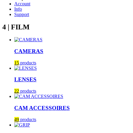
Account
Info
Support
4 | FILM
CAMERAS
15
products
LENSES
22
products
CAM ACCESSOIRES
49
products