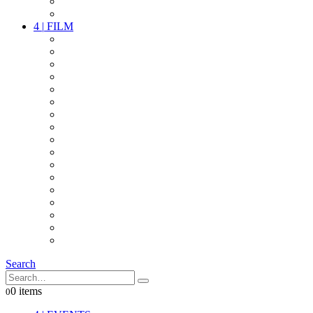
PARTY
OTHER LIVE STUFF
4
|
FILM
CAMERAS
LENSES
CAM ACCESSOIRES
GRIP
VIDEO
LIGHTS
POWER
MULTICOPTER
TIMECODE
STREAMING+
AUDIO
FX STUFF
INTERCOM
IT
OTHER STUFF
PROPS
ON LOCATION
Search
0 items
0