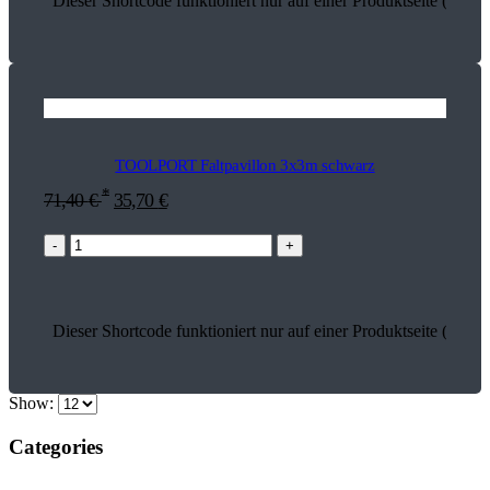
Dieser Shortcode funktioniert nur auf einer Produktseite (16126
TOOLPORT Faltpavillon 3x3m schwarz
*
71,40
€
35,70
€
-
+
Dieser Shortcode funktioniert nur auf einer Produktseite (26978
Show:
Categories