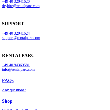
+49 40 32041620
dryhire@rentalparc.com
SUPPORT
+49 40 32041624
support@rentalparc.com
RENTALPARC
+49 40 94369581
info@rentalparc.com
FAQs
Any questions?
Shop