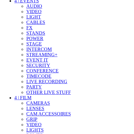
4
|
EVENTS
AUDIO
VIDEO
LIGHT
CABLES
FX
STANDS
POWER
STAGE
INTERCOM
STREAMING+
EVENT IT
SECURITY
CONFERENCE
TIMECODE
LIVE RECORDING
PARTY
OTHER LIVE STUFF
4
|
FILM
CAMERAS
LENSES
CAM ACCESSOIRES
GRIP
VIDEO
LIGHTS