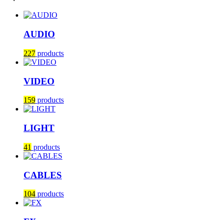
AUDIO
227
products
VIDEO
159
products
LIGHT
41
products
CABLES
104
products