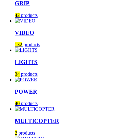
GRIP
42
products
VIDEO
132
products
LIGHTS
34
products
POWER
40
products
MULTICOPTER
2
products