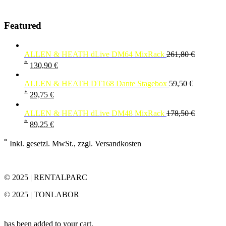
Featured
ALLEN & HEATH dLive DM64 MixRack
261,80
€
*
130,90
€
ALLEN & HEATH DT168 Dante Stagebox
59,50
€
*
29,75
€
ALLEN & HEATH dLive DM48 MixRack
178,50
€
*
89,25
€
*
Inkl. gesetzl. MwSt., zzgl. Versandkosten
© 2025 | RENTALPARC
© 2025 | TONLABOR
has been added to your cart.