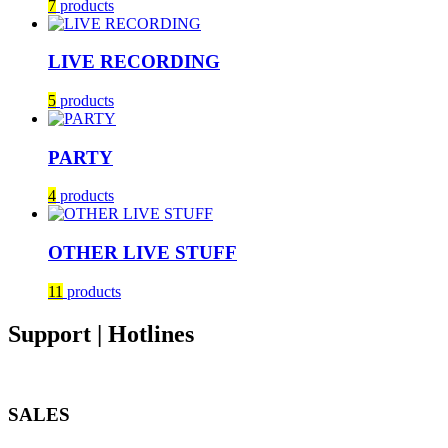
7
products
LIVE RECORDING
5
products
PARTY
4
products
OTHER LIVE STUFF
11
products
Support | Hotlines
SALES