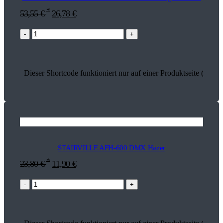
*
53,55
€
26,78
€
-
+
Dieser Shortcode funktioniert nur auf einer Produktseite (18314
STAIRVILLE AFH-600 DMX Hazer
*
23,80
€
11,90
€
-
+