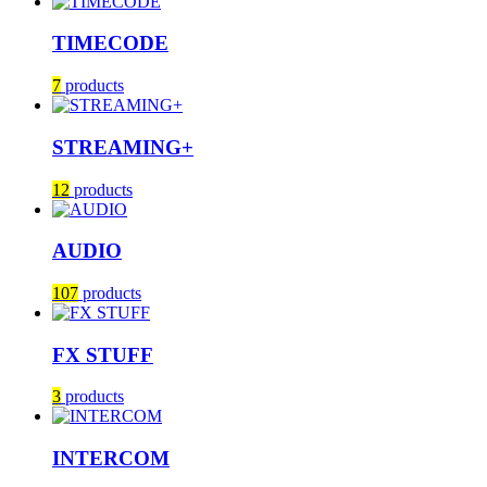
TIMECODE
7
products
STREAMING+
12
products
AUDIO
107
products
FX STUFF
3
products
INTERCOM