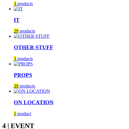
3
products
IT
29
products
OTHER STUFF
3
products
PROPS
29
products
ON LOCATION
1
product
4 | EVENT