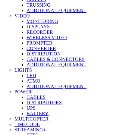
TRUSSING
ADDITIONAL EQUIPMENT
VIDEO
MONITORING
DISPLAYS
RECORDER
WIRELESS VIDEO
PROMPTER
CONVERTER
DISTRIBUTION
CABLES & CONNECTORS
ADDITIONAL EQUIPMENT
LIGHTS
LED
ATMO
ADDITIONAL EQUIPMENT
POWER
CABLES
DISTRIBUTORS
UPS
BATTERY
MULTICOPTER
TIMECODE
STREAMING+