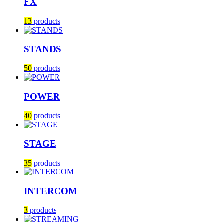
FX
13
products
STANDS
50
products
POWER
40
products
STAGE
35
products
INTERCOM
3
products