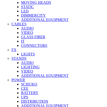
MOVING HEADS
STATIC
LED
DIMMERCITY
ADDITIONAL EQUIPMENT
CABLES
AUDIO
VIDEO
GLASS FIBER
IT
CONNECTORS
FX
LIGHTS
STANDS
AUDIO
LIGHTING
VIDEO
ADDITIONAL EQUIPMENT
POWER
SCHUKO
CEE
BATTERY
UPS
DISTRIBUTION
ADDITIONAL EQUIPMENT