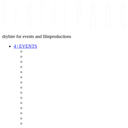
dryhire for events and filmproductions
4
|
EVENTS
AUDIO
VIDEO
LIGHT
CABLES
FX
STANDS
POWER
STAGE
INTERCOM
STREAMING+
EVENT IT
SECURITY
CONFERENCE
TIMECODE
LIVE RECORDING