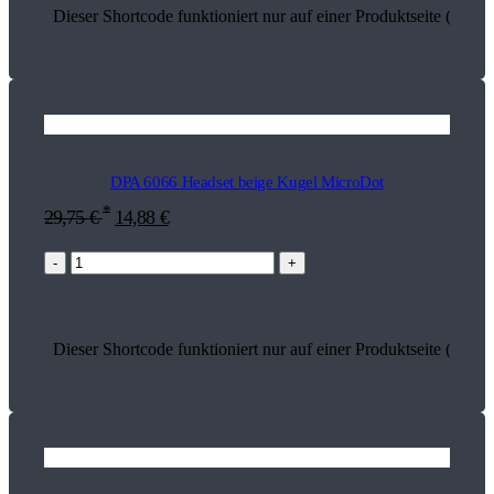
Dieser Shortcode funktioniert nur auf einer Produktseite (13740
DPA 6066 Headset beige Kugel MicroDot
*
29,75
€
14,88
€
-
+
Dieser Shortcode funktioniert nur auf einer Produktseite (13669