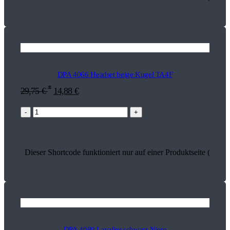
DPA 4066 Headset beige Kugel TA4F
*
29,75
€
14,88
€
-
+
Dieser Shortcode funktioniert nur auf einer Produktseite (13504
DPA 4080 Lavalier schwarz Niere