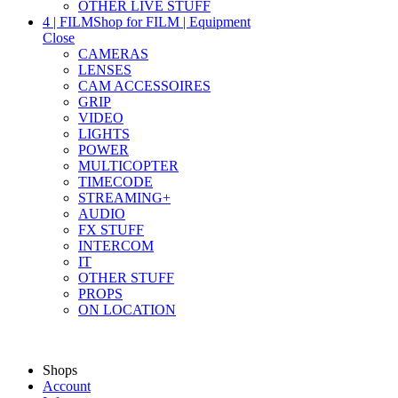
OTHER LIVE STUFF
4 | FILM
Shop for FILM | Equipment
Close
CAMERAS
LENSES
CAM ACCESSOIRES
GRIP
VIDEO
LIGHTS
POWER
MULTICOPTER
TIMECODE
STREAMING+
AUDIO
FX STUFF
INTERCOM
IT
OTHER STUFF
PROPS
ON LOCATION
Shops
Account