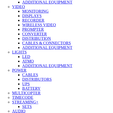
ADDITIONAL EQUIPMENT
VIDEO
MONITORING
DISPLAYS
RECORDER
WIRELESS VIDEO
PROMPTER
CONVERTER
DISTRIBUTION
CABLES & CONNECTORS
ADDITIONAL EQUIPMENT
LIGHTS
LED
ATMO
ADDITIONAL EQUIPMENT
POWER
CABLES
DISTRIBUTORS
UPS
BATTERY
MULTICOPTER
TIMECODE
STREAMING+
SETS
AUDIO