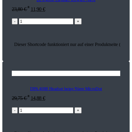
*
23,80
€
11,90
€
-
+
Dieser Shortcode funktioniert nur auf einer Produktseite (13513
DPA 4088 Headset beige Niere MicroDot
*
29,75
€
14,88
€
-
+