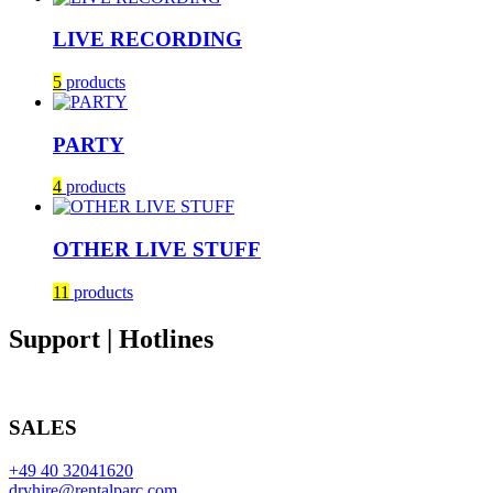
LIVE RECORDING
5
products
PARTY
4
products
OTHER LIVE STUFF
11
products
Support | Hotlines
SALES
+49 40 32041620
dryhire@rentalparc.com