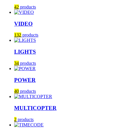
42
products
VIDEO
132
products
LIGHTS
34
products
POWER
40
products
MULTICOPTER
2
products