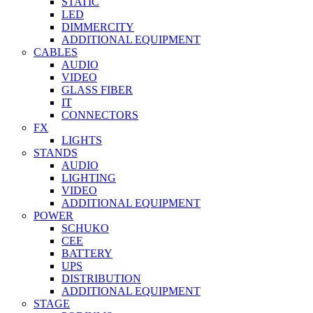
STATIC
LED
DIMMERCITY
ADDITIONAL EQUIPMENT
CABLES
AUDIO
VIDEO
GLASS FIBER
IT
CONNECTORS
FX
LIGHTS
STANDS
AUDIO
LIGHTING
VIDEO
ADDITIONAL EQUIPMENT
POWER
SCHUKO
CEE
BATTERY
UPS
DISTRIBUTION
ADDITIONAL EQUIPMENT
STAGE