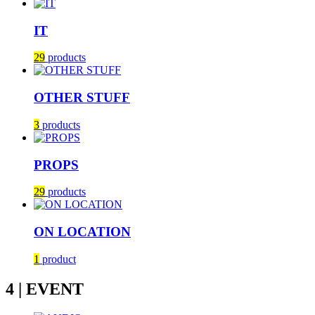
IT
29
products
OTHER STUFF
3
products
PROPS
29
products
ON LOCATION
1
product
4 | EVENT