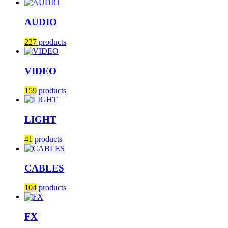
AUDIO
227
products
VIDEO
159
products
LIGHT
41
products
CABLES
104
products
FX