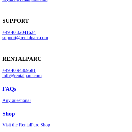
SUPPORT
+49 40 32041624
support@rentalparc.com
RENTALPARC
+49 40 94369581
info@rentalparc.com
FAQs
Any questions?
Shop
Visit the RentalParc Shop