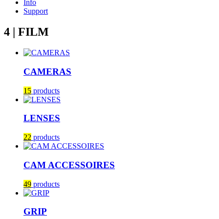
Info
Support
4 | FILM
CAMERAS
15
products
LENSES
22
products
CAM ACCESSOIRES
49
products
GRIP