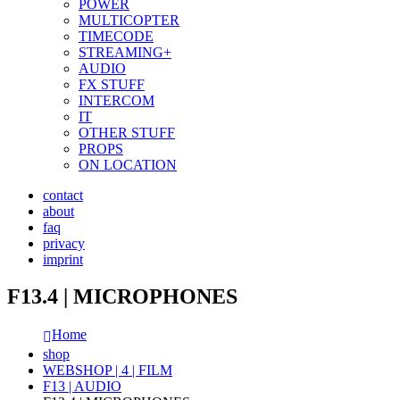
POWER
MULTICOPTER
TIMECODE
STREAMING+
AUDIO
FX STUFF
INTERCOM
IT
OTHER STUFF
PROPS
ON LOCATION
contact
about
faq
privacy
imprint
F13.4 | MICROPHONES
Home
shop
WEBSHOP | 4 | FILM
F13 | AUDIO