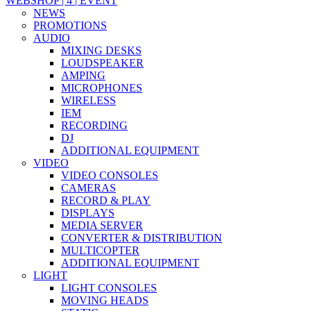
WEBSHOP | 4 | EVENT
NEWS
PROMOTIONS
AUDIO
MIXING DESKS
LOUDSPEAKER
AMPING
MICROPHONES
WIRELESS
IEM
RECORDING
DJ
ADDITIONAL EQUIPMENT
VIDEO
VIDEO CONSOLES
CAMERAS
RECORD & PLAY
DISPLAYS
MEDIA SERVER
CONVERTER & DISTRIBUTION
MULTICOPTER
ADDITIONAL EQUIPMENT
LIGHT
LIGHT CONSOLES
MOVING HEADS