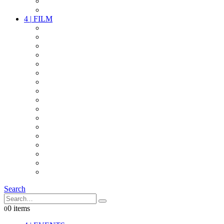
PARTY
OTHER LIVE STUFF
4
|
FILM
CAMERAS
LENSES
CAM ACCESSOIRES
GRIP
VIDEO
LIGHTS
POWER
MULTICOPTER
TIMECODE
STREAMING+
AUDIO
FX STUFF
INTERCOM
IT
OTHER STUFF
PROPS
ON LOCATION
Search
0 items
0