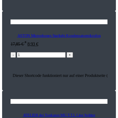
ASTON Microphones Starlight Kondensatormikrofon
*
17,85
€
8,93
€
-
+
Dieser Shortcode funktioniert nur auf einer Produktseite (18167
ATELIER der Tonkunst MU.T.T.I. Line Splitter