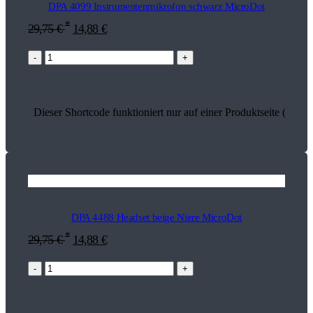
DPA 4099 Instrumentenmikrofon schwarz MicroDot
*
29,75
€
14,88
€
-
+
Dieser Shortcode funktioniert nur auf einer Produktseite (18797
DPA 4488 Headset beige Niere MicroDot
*
29,75
€
14,88
€
-
+