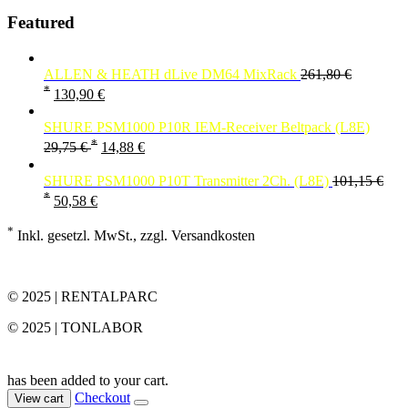
Featured
ALLEN & HEATH dLive DM64 MixRack
261,80
€
*
130,90
€
SHURE PSM1000 P10R IEM-Receiver Beltpack (L8E)
*
29,75
€
14,88
€
SHURE PSM1000 P10T Transmitter 2Ch. (L8E)
101,15
€
*
50,58
€
*
Inkl. gesetzl. MwSt., zzgl. Versandkosten
© 2025 | RENTALPARC
© 2025 | TONLABOR
has been added to your cart.
Checkout
View cart