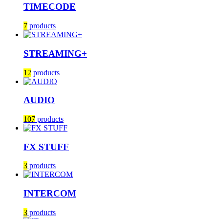
TIMECODE
7
products
STREAMING+
12
products
AUDIO
107
products
FX STUFF
3
products
INTERCOM
3
products