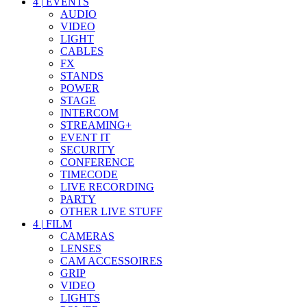
4
|
EVENTS
AUDIO
VIDEO
LIGHT
CABLES
FX
STANDS
POWER
STAGE
INTERCOM
STREAMING+
EVENT IT
SECURITY
CONFERENCE
TIMECODE
LIVE RECORDING
PARTY
OTHER LIVE STUFF
4
|
FILM
CAMERAS
LENSES
CAM ACCESSOIRES
GRIP
VIDEO
LIGHTS