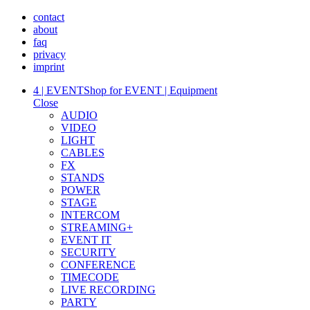
contact
about
faq
privacy
imprint
4 | EVENT
Shop for EVENT | Equipment
Close
AUDIO
VIDEO
LIGHT
CABLES
FX
STANDS
POWER
STAGE
INTERCOM
STREAMING+
EVENT IT
SECURITY
CONFERENCE
TIMECODE
LIVE RECORDING
PARTY