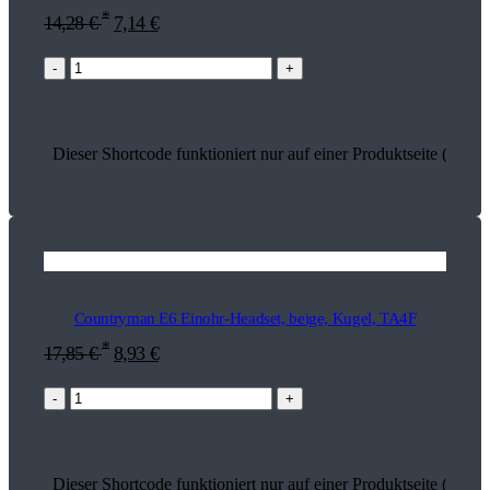
*
14,28
€
7,14
€
-
+
Dieser Shortcode funktioniert nur auf einer Produktseite (15919
Countryman E6 Einohr-Headset, beige, Kugel, TA4F
*
17,85
€
8,93
€
-
+
Dieser Shortcode funktioniert nur auf einer Produktseite (13742