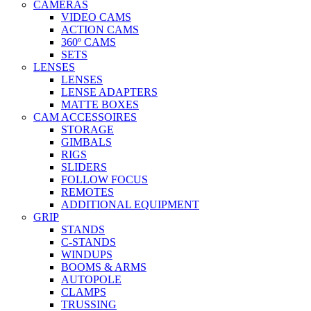
CAMERAS
VIDEO CAMS
ACTION CAMS
360º CAMS
SETS
LENSES
LENSES
LENSE ADAPTERS
MATTE BOXES
CAM ACCESSOIRES
STORAGE
GIMBALS
RIGS
SLIDERS
FOLLOW FOCUS
REMOTES
ADDITIONAL EQUIPMENT
GRIP
STANDS
C-STANDS
WINDUPS
BOOMS & ARMS
AUTOPOLE
CLAMPS
TRUSSING