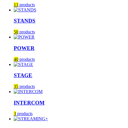
13
products
STANDS
50
products
POWER
40
products
STAGE
35
products
INTERCOM
3
products