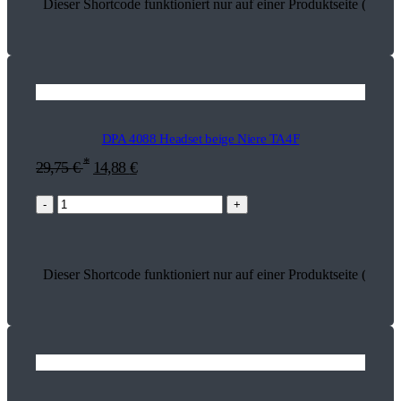
Dieser Shortcode funktioniert nur auf einer Produktseite (18217
DPA 4088 Headset beige Niere TA4F
*
29,75
€
14,88
€
-
+
Dieser Shortcode funktioniert nur auf einer Produktseite (13505