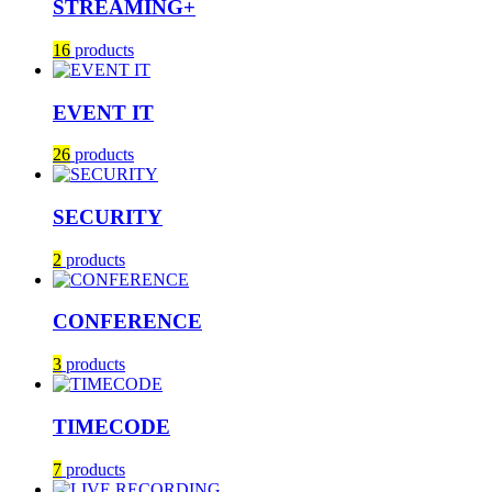
STREAMING+
16
products
EVENT IT
26
products
SECURITY
2
products
CONFERENCE
3
products
TIMECODE
7
products