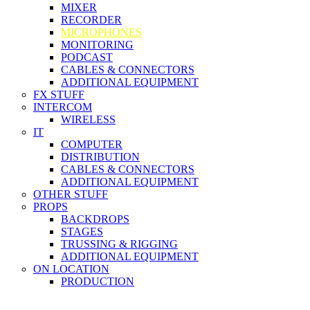
MIXER
RECORDER
MICROPHONES
MONITORING
PODCAST
CABLES & CONNECTORS
ADDITIONAL EQUIPMENT
FX STUFF
INTERCOM
WIRELESS
IT
COMPUTER
DISTRIBUTION
CABLES & CONNECTORS
ADDITIONAL EQUIPMENT
OTHER STUFF
PROPS
BACKDROPS
STAGES
TRUSSING & RIGGING
ADDITIONAL EQUIPMENT
ON LOCATION
PRODUCTION