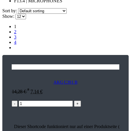
F13.4 | MICROPHONES
Sort by:
Show:
1
2
3
4
AKG C391 B
*
14,28
€
7,14
€
-
+
Dieser Shortcode funktioniert nur auf einer Produktseite (13514