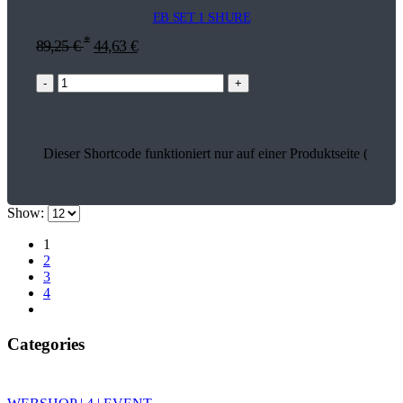
EB SET 1 SHURE
*
89,25
€
44,63
€
-
+
Dieser Shortcode funktioniert nur auf einer Produktseite (13638
Show:
1
2
3
4
Categories