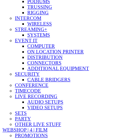
PODIUMS
TRUSSING
RIGGING
INTERCOM
WIRELESS
STREAMING+
SYSTEMS
EVENT IT
COMPUTER
ON LOCATION PRINTER
DISTRIBUTION
CONNECTORS
ADDITIONAL EQUIPMENT
SECURITY
CABLE BRIDGERS
CONFERENCE
TIMECODE
LIVE RECORDING
AUDIO SETUPS
VIDEO SETUPS
SETS
PARTY
OTHER LIVE STUFF
WEBSHOP | 4 | FILM
PROMOTIONS