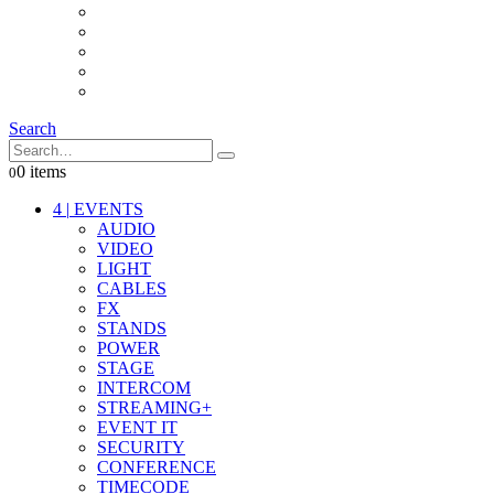
INTERCOM
IT
OTHER STUFF
PROPS
ON LOCATION
Search
0 items
0
4
|
EVENTS
AUDIO
VIDEO
LIGHT
CABLES
FX
STANDS
POWER
STAGE
INTERCOM
STREAMING+
EVENT IT
SECURITY
CONFERENCE
TIMECODE