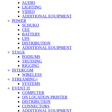
AUDIO
LIGHTING
VIDEO
ADDITIONAL EQUIPMENT
POWER
SCHUKO
CEE
BATTERY
UPS
DISTRIBUTION
ADDITIONAL EQUIPMENT
STAGE
PODIUMS
TRUSSING
RIGGING
INTERCOM
WIRELESS
STREAMING+
SYSTEMS
EVENT IT
COMPUTER
ON LOCATION PRINTER
DISTRIBUTION
CONNECTORS
ADDITIONAL EQUIPMENT