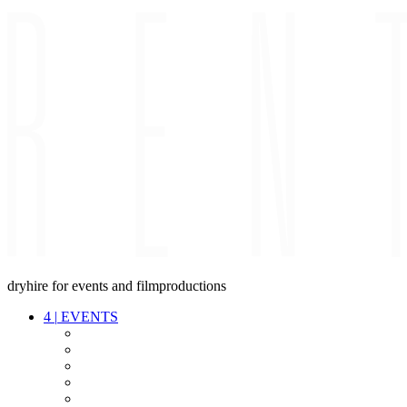
dryhire for events and filmproductions
4
|
EVENTS
AUDIO
VIDEO
LIGHT
CABLES
FX