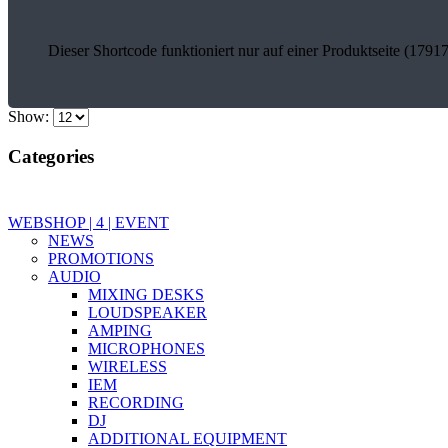
Dieser Shortcode funktioniert nur auf einer Produktseite (17917
Show:
Categories
WEBSHOP | 4 | EVENT
NEWS
PROMOTIONS
AUDIO
MIXING DESKS
LOUDSPEAKER
AMPING
MICROPHONES
WIRELESS
IEM
RECORDING
DJ
ADDITIONAL EQUIPMENT