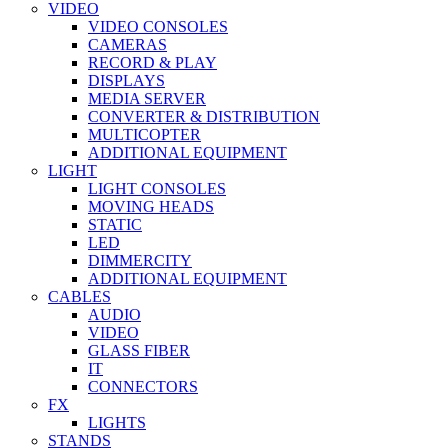
VIDEO
VIDEO CONSOLES
CAMERAS
RECORD & PLAY
DISPLAYS
MEDIA SERVER
CONVERTER & DISTRIBUTION
MULTICOPTER
ADDITIONAL EQUIPMENT
LIGHT
LIGHT CONSOLES
MOVING HEADS
STATIC
LED
DIMMERCITY
ADDITIONAL EQUIPMENT
CABLES
AUDIO
VIDEO
GLASS FIBER
IT
CONNECTORS
FX
LIGHTS
STANDS