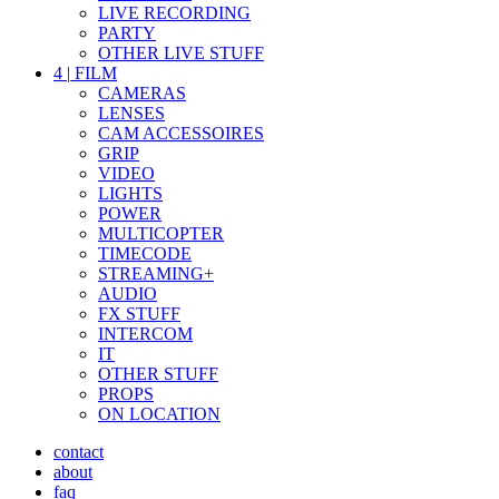
LIVE RECORDING
PARTY
OTHER LIVE STUFF
4
|
FILM
CAMERAS
LENSES
CAM ACCESSOIRES
GRIP
VIDEO
LIGHTS
POWER
MULTICOPTER
TIMECODE
STREAMING+
AUDIO
FX STUFF
INTERCOM
IT
OTHER STUFF
PROPS
ON LOCATION
contact
about
faq