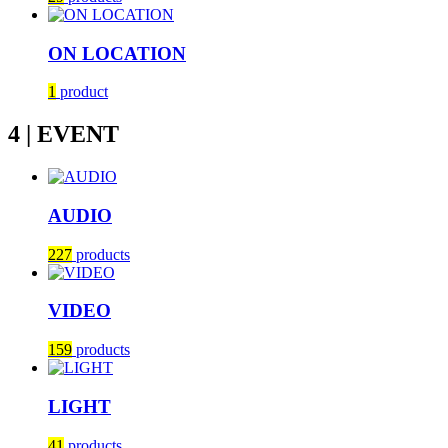
ON LOCATION
1
product
4 | EVENT
AUDIO
227
products
VIDEO
159
products
LIGHT
41
products