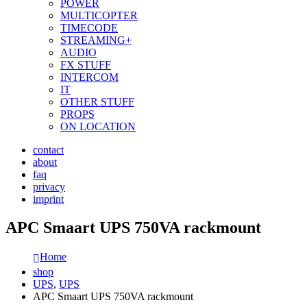
POWER
MULTICOPTER
TIMECODE
STREAMING+
AUDIO
FX STUFF
INTERCOM
IT
OTHER STUFF
PROPS
ON LOCATION
contact
about
faq
privacy
imprint
APC Smaart UPS 750VA rackmount
Home
shop
UPS
,
UPS
APC Smaart UPS 750VA rackmount