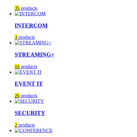
35
products
INTERCOM
3
products
STREAMING+
16
products
EVENT IT
26
products
SECURITY
2
products