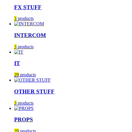
FX STUFF
3
products
INTERCOM
3
products
IT
29
products
OTHER STUFF
3
products
PROPS
29
products