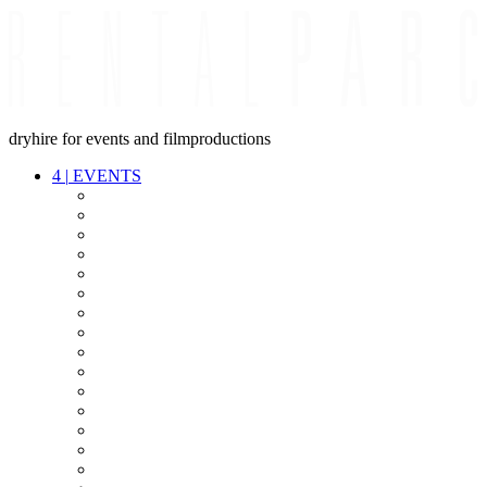
dryhire for events and filmproductions
4
|
EVENTS
AUDIO
VIDEO
LIGHT
CABLES
FX
STANDS
POWER
STAGE
INTERCOM
STREAMING+
EVENT IT
SECURITY
CONFERENCE
TIMECODE
LIVE RECORDING