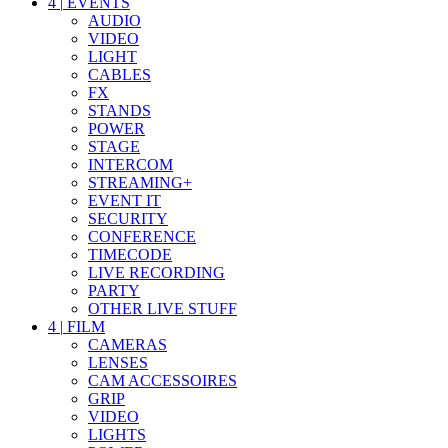
4
|
EVENTS
AUDIO
VIDEO
LIGHT
CABLES
FX
STANDS
POWER
STAGE
INTERCOM
STREAMING+
EVENT IT
SECURITY
CONFERENCE
TIMECODE
LIVE RECORDING
PARTY
OTHER LIVE STUFF
4
|
FILM
CAMERAS
LENSES
CAM ACCESSOIRES
GRIP
VIDEO
LIGHTS