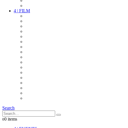
PARTY
OTHER LIVE STUFF
4
|
FILM
CAMERAS
LENSES
CAM ACCESSOIRES
GRIP
VIDEO
LIGHTS
POWER
MULTICOPTER
TIMECODE
STREAMING+
AUDIO
FX STUFF
INTERCOM
IT
OTHER STUFF
PROPS
ON LOCATION
Search
0 items
0