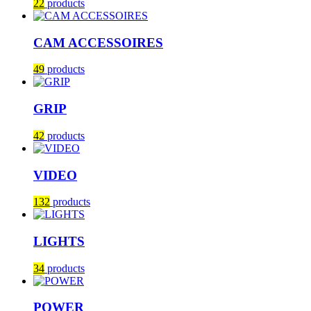
22
products
CAM ACCESSOIRES
49
products
GRIP
42
products
VIDEO
132
products
LIGHTS
34
products
POWER