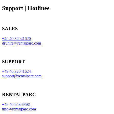
Support | Hotlines
SALES
+49 40 32041620
dryhire@rentalparc.com
SUPPORT
+49 40 32041624
support@rentalparc.com
RENTALPARC
+49 40 94369581
info@rentalparc.com