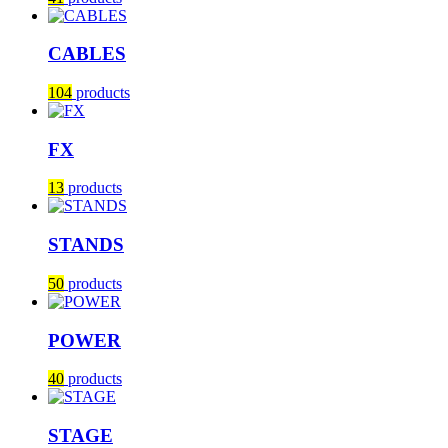
CABLES
104
products
FX
13
products
STANDS
50
products
POWER
40
products
STAGE