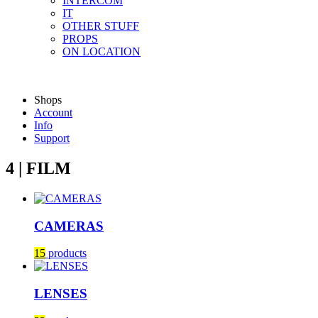
INTERCOM
IT
OTHER STUFF
PROPS
ON LOCATION
Shops
Account
Info
Support
4 | FILM
CAMERAS
15
products
LENSES