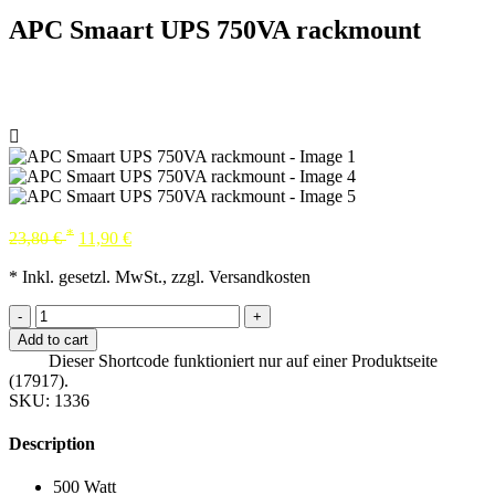
APC Smaart UPS 750VA rackmount
*
23,80
€
11,90
€
* Inkl. gesetzl. MwSt., zzgl. Versandkosten
-
+
Add to cart
Dieser Shortcode funktioniert nur auf einer Produktseite
(17917).
SKU:
1336
Description
500 Watt