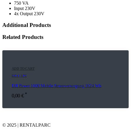
750 VA
Input 230V
4x Output 230V
Additional Products
Related Products
ADD TO CART
E09.4 | UPS
DJI Power 1000 Mobile Stromversorgung 1024 Wh
*
0,00
€
© 2025 | RENTALPARC