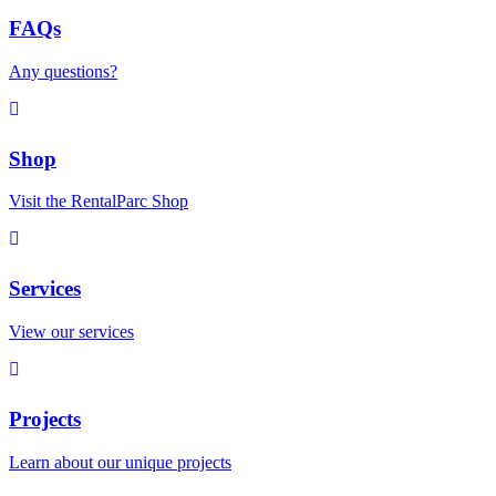
FAQs
Any questions?
Shop
Visit the RentalParc Shop
Services
View our services
Projects
Learn about our unique projects