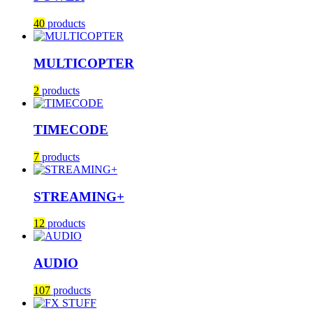
40
products
MULTICOPTER
2
products
TIMECODE
7
products
STREAMING+
12
products
AUDIO
107
products