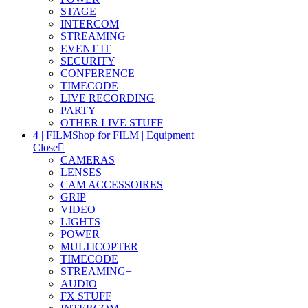
STAGE
INTERCOM
STREAMING+
EVENT IT
SECURITY
CONFERENCE
TIMECODE
LIVE RECORDING
PARTY
OTHER LIVE STUFF
4 | FILM
Shop for FILM | Equipment
Close
CAMERAS
LENSES
CAM ACCESSOIRES
GRIP
VIDEO
LIGHTS
POWER
MULTICOPTER
TIMECODE
STREAMING+
AUDIO
FX STUFF