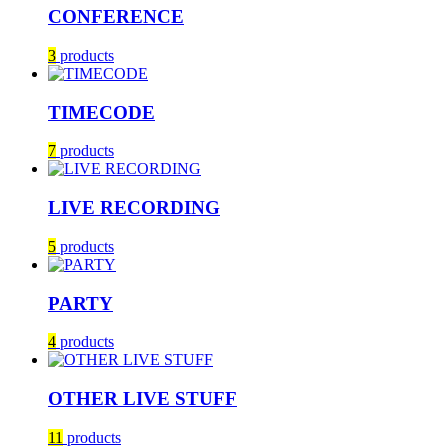
CONFERENCE
3
products
TIMECODE
7
products
LIVE RECORDING
5
products
PARTY
4
products
OTHER LIVE STUFF
11
products