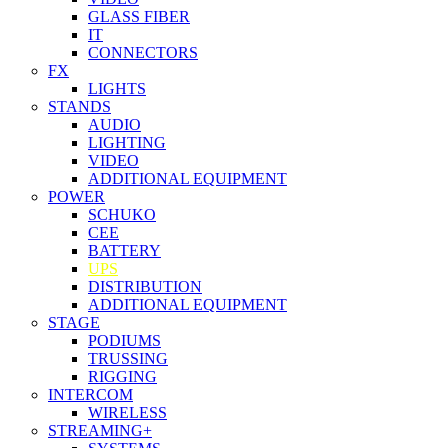
GLASS FIBER
IT
CONNECTORS
FX
LIGHTS
STANDS
AUDIO
LIGHTING
VIDEO
ADDITIONAL EQUIPMENT
POWER
SCHUKO
CEE
BATTERY
UPS
DISTRIBUTION
ADDITIONAL EQUIPMENT
STAGE
PODIUMS
TRUSSING
RIGGING
INTERCOM
WIRELESS
STREAMING+