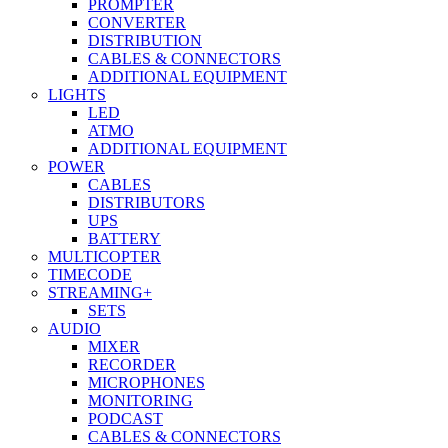
PROMPTER
CONVERTER
DISTRIBUTION
CABLES & CONNECTORS
ADDITIONAL EQUIPMENT
LIGHTS
LED
ATMO
ADDITIONAL EQUIPMENT
POWER
CABLES
DISTRIBUTORS
UPS
BATTERY
MULTICOPTER
TIMECODE
STREAMING+
SETS
AUDIO
MIXER
RECORDER
MICROPHONES
MONITORING
PODCAST
CABLES & CONNECTORS