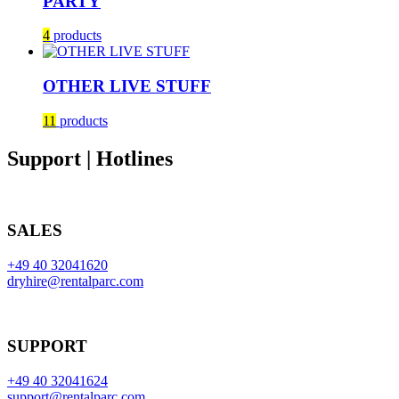
PARTY
4
products
OTHER LIVE STUFF
11
products
Support | Hotlines
SALES
+49 40 32041620
dryhire@rentalparc.com
SUPPORT
+49 40 32041624
support@rentalparc.com