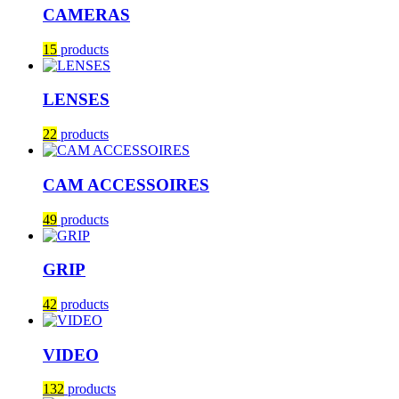
CAMERAS
15
products
LENSES
22
products
CAM ACCESSOIRES
49
products
GRIP
42
products
VIDEO
132
products