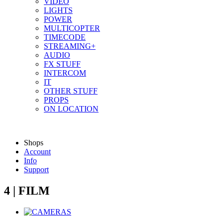
VIDEO
LIGHTS
POWER
MULTICOPTER
TIMECODE
STREAMING+
AUDIO
FX STUFF
INTERCOM
IT
OTHER STUFF
PROPS
ON LOCATION
Shops
Account
Info
Support
4 | FILM