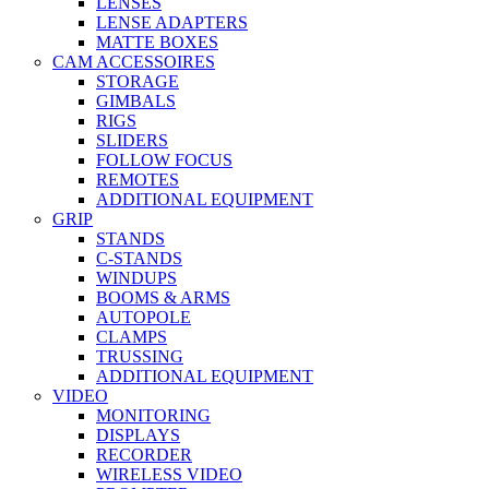
LENSES
LENSE ADAPTERS
MATTE BOXES
CAM ACCESSOIRES
STORAGE
GIMBALS
RIGS
SLIDERS
FOLLOW FOCUS
REMOTES
ADDITIONAL EQUIPMENT
GRIP
STANDS
C-STANDS
WINDUPS
BOOMS & ARMS
AUTOPOLE
CLAMPS
TRUSSING
ADDITIONAL EQUIPMENT
VIDEO
MONITORING
DISPLAYS
RECORDER
WIRELESS VIDEO