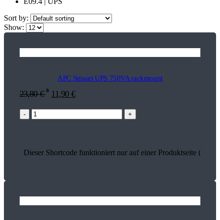
E09.4 | UPS
Sort by:
Show:
APC Smaart UPS 750VA rackmount
*
23,80
€
11,90
€
-
+
Dieser Shortcode funktioniert nur auf einer Produktseite (17917