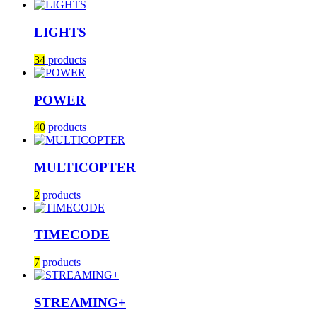
LIGHTS
34
products
POWER
40
products
MULTICOPTER
2
products
TIMECODE
7
products
STREAMING+