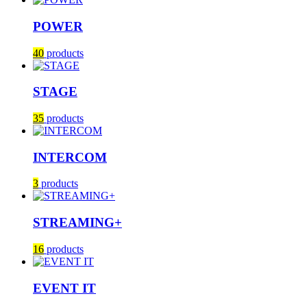
POWER
40
products
STAGE
35
products
INTERCOM
3
products
STREAMING+
16
products
EVENT IT