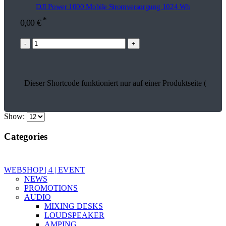
DJI Power 1000 Mobile Stromversorgung 1024 Wh
*
0,00
€
-
+
Dieser Shortcode funktioniert nur auf einer Produktseite (26866
Show:
Categories
WEBSHOP | 4 | EVENT
NEWS
PROMOTIONS
AUDIO
MIXING DESKS
LOUDSPEAKER
AMPING