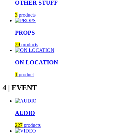
OTHER STUFF
3
products
PROPS
29
products
ON LOCATION
1
product
4 | EVENT
AUDIO
227
products