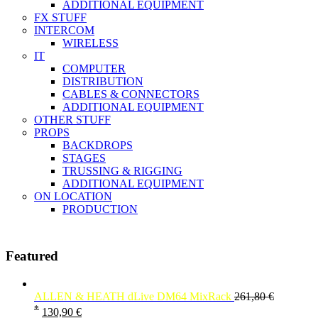
ADDITIONAL EQUIPMENT
FX STUFF
INTERCOM
WIRELESS
IT
COMPUTER
DISTRIBUTION
CABLES & CONNECTORS
ADDITIONAL EQUIPMENT
OTHER STUFF
PROPS
BACKDROPS
STAGES
TRUSSING & RIGGING
ADDITIONAL EQUIPMENT
ON LOCATION
PRODUCTION
Featured
ALLEN & HEATH dLive DM64 MixRack
261,80
€
*
130,90
€