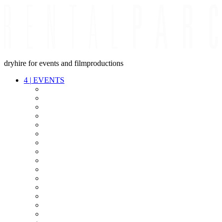
dryhire for events and filmproductions
4
|
EVENTS
AUDIO
VIDEO
LIGHT
CABLES
FX
STANDS
POWER
STAGE
INTERCOM
STREAMING+
EVENT IT
SECURITY
CONFERENCE
TIMECODE
LIVE RECORDING