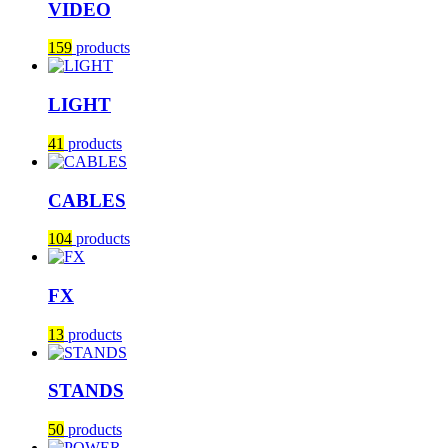
VIDEO
159
products
LIGHT
41
products
CABLES
104
products
FX
13
products
STANDS
50
products