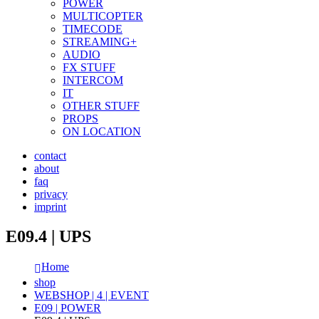
POWER
MULTICOPTER
TIMECODE
STREAMING+
AUDIO
FX STUFF
INTERCOM
IT
OTHER STUFF
PROPS
ON LOCATION
contact
about
faq
privacy
imprint
E09.4 | UPS
Home
shop
WEBSHOP | 4 | EVENT
E09 | POWER