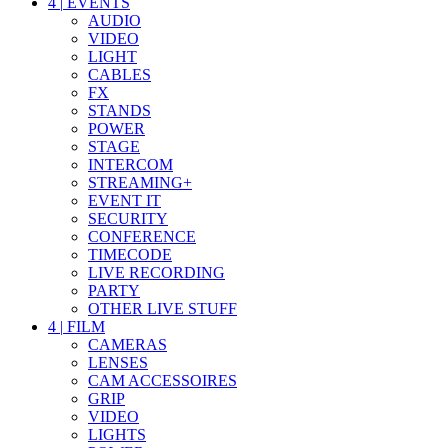
4
|
EVENTS
AUDIO
VIDEO
LIGHT
CABLES
FX
STANDS
POWER
STAGE
INTERCOM
STREAMING+
EVENT IT
SECURITY
CONFERENCE
TIMECODE
LIVE RECORDING
PARTY
OTHER LIVE STUFF
4
|
FILM
CAMERAS
LENSES
CAM ACCESSOIRES
GRIP
VIDEO
LIGHTS