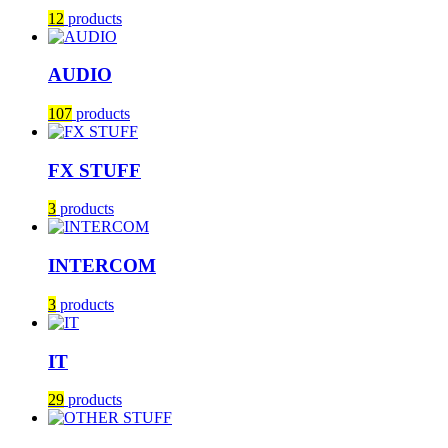
12
products
AUDIO
107
products
FX STUFF
3
products
INTERCOM
3
products
IT
29
products