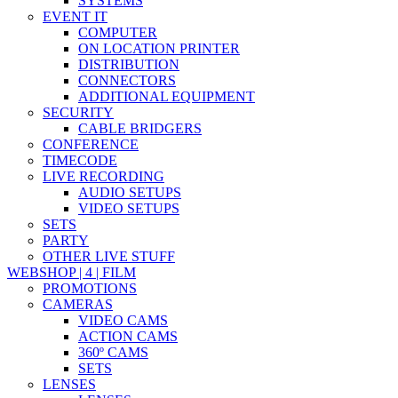
SYSTEMS
EVENT IT
COMPUTER
ON LOCATION PRINTER
DISTRIBUTION
CONNECTORS
ADDITIONAL EQUIPMENT
SECURITY
CABLE BRIDGERS
CONFERENCE
TIMECODE
LIVE RECORDING
AUDIO SETUPS
VIDEO SETUPS
SETS
PARTY
OTHER LIVE STUFF
WEBSHOP | 4 | FILM
PROMOTIONS
CAMERAS
VIDEO CAMS
ACTION CAMS
360º CAMS
SETS
LENSES