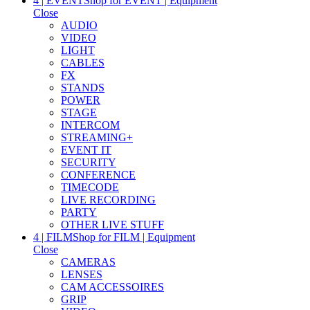
4 | EVENT
Shop for EVENT | Equipment
Close
AUDIO
VIDEO
LIGHT
CABLES
FX
STANDS
POWER
STAGE
INTERCOM
STREAMING+
EVENT IT
SECURITY
CONFERENCE
TIMECODE
LIVE RECORDING
PARTY
OTHER LIVE STUFF
4 | FILM
Shop for FILM | Equipment
Close
CAMERAS
LENSES
CAM ACCESSOIRES
GRIP