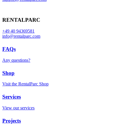
RENTALPARC
+49 40 94369581
info@rentalparc.com
FAQs
Any questions?
Shop
Visit the RentalParc Shop
Services
View our services
Projects