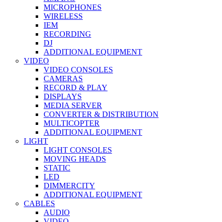
MICROPHONES
WIRELESS
IEM
RECORDING
DJ
ADDITIONAL EQUIPMENT
VIDEO
VIDEO CONSOLES
CAMERAS
RECORD & PLAY
DISPLAYS
MEDIA SERVER
CONVERTER & DISTRIBUTION
MULTICOPTER
ADDITIONAL EQUIPMENT
LIGHT
LIGHT CONSOLES
MOVING HEADS
STATIC
LED
DIMMERCITY
ADDITIONAL EQUIPMENT
CABLES
AUDIO
VIDEO