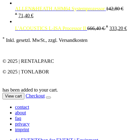
ALLEN&HEATH AHM64 Systemprozessor
142,80
€
*
71,40
€
*
L'ACOUSTICS L-ISA Processor II
666,40
€
333,20
€
*
Inkl. gesetzl. MwSt., zzgl. Versandkosten
© 2025 | RENTALPARC
© 2025 | TONLABOR
has been added to your cart.
Checkout
View cart
contact
about
faq
privacy
imprint