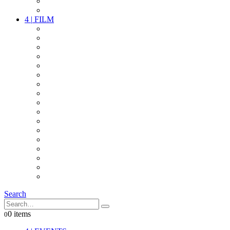
PARTY
OTHER LIVE STUFF
4
|
FILM
CAMERAS
LENSES
CAM ACCESSOIRES
GRIP
VIDEO
LIGHTS
POWER
MULTICOPTER
TIMECODE
STREAMING+
AUDIO
FX STUFF
INTERCOM
IT
OTHER STUFF
PROPS
ON LOCATION
Search
0 items
0