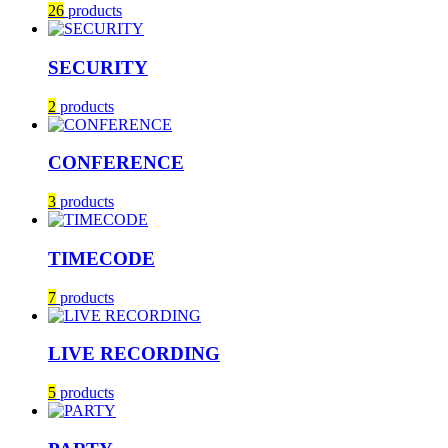
26
products
SECURITY
2
products
CONFERENCE
3
products
TIMECODE
7
products
LIVE RECORDING
5
products