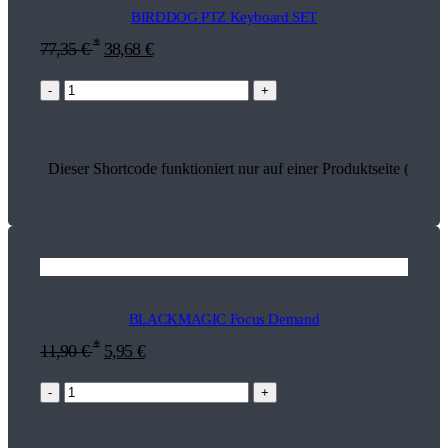
BIRDDOG PTZ Keyboard SET
*
77,35
€
38,68
€
-
+
Dieser Shortcode funktioniert nur auf einer Produktseite (18271
BLACKMAGIC Focus Demand
*
11,90
€
5,95
€
-
+