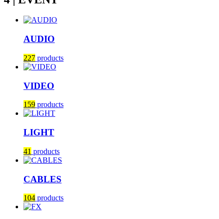
AUDIO
227
products
VIDEO
159
products
LIGHT
41
products
CABLES
104
products