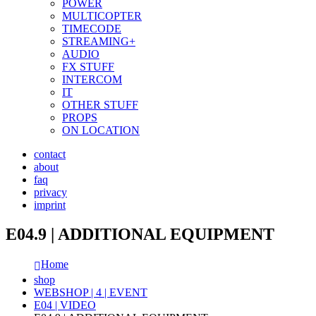
POWER
MULTICOPTER
TIMECODE
STREAMING+
AUDIO
FX STUFF
INTERCOM
IT
OTHER STUFF
PROPS
ON LOCATION
contact
about
faq
privacy
imprint
E04.9 | ADDITIONAL EQUIPMENT
Home
shop
WEBSHOP | 4 | EVENT
E04 | VIDEO