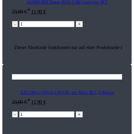
AUDINATE Dante AVIO USB Converter SET
*
23,80
€
11,90
€
-
+
Dieser Shortcode funktioniert nur auf einer Produktseite (26803
AXCOM U-SVLO-150-UD, 2er Akku SET, V-Mount
*
23,80
€
11,90
€
-
+