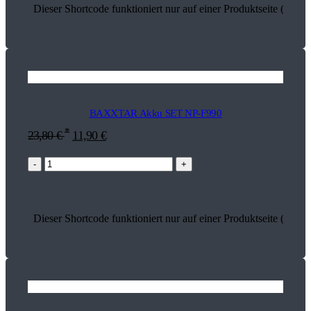
Dieser Shortcode funktioniert nur auf einer Produktseite (17099
BAXXTAR Akku SET NP-F990
*
23,80
€
11,90
€
-
+
Dieser Shortcode funktioniert nur auf einer Produktseite (18745