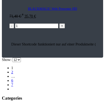
BLACKMAGIC Web Presenter HD
*
71,40
€
35,70
€
-
+
Dieser Shortcode funktioniert nur auf einer Produktseite (13663
Show:
1
2
…
6
7
Categories