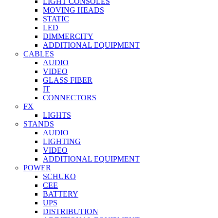
LIGHT CONSOLES
MOVING HEADS
STATIC
LED
DIMMERCITY
ADDITIONAL EQUIPMENT
CABLES
AUDIO
VIDEO
GLASS FIBER
IT
CONNECTORS
FX
LIGHTS
STANDS
AUDIO
LIGHTING
VIDEO
ADDITIONAL EQUIPMENT
POWER
SCHUKO
CEE
BATTERY
UPS
DISTRIBUTION