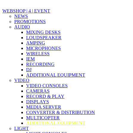
WEBSHOP | 4 | EVENT
NEWS
PROMOTIONS
AUDIO
MIXING DESKS
LOUDSPEAKER
AMPING
MICROPHONES
WIRELESS
IEM
RECORDING
DJ
ADDITIONAL EQUIPMENT
VIDEO
VIDEO CONSOLES
CAMERAS
RECORD & PLAY
DISPLAYS
MEDIA SERVER
CONVERTER & DISTRIBUTION
MULTICOPTER
ADDITIONAL EQUIPMENT
LIGHT