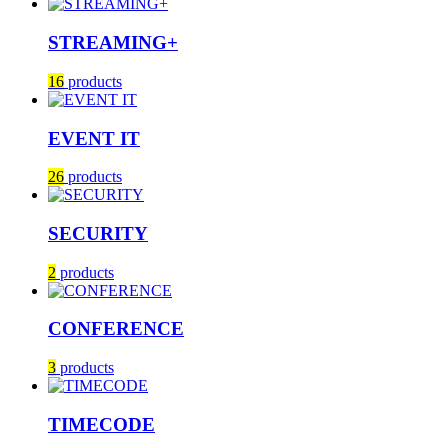
STREAMING+
16
products
EVENT IT
26
products
SECURITY
2
products
CONFERENCE
3
products
TIMECODE