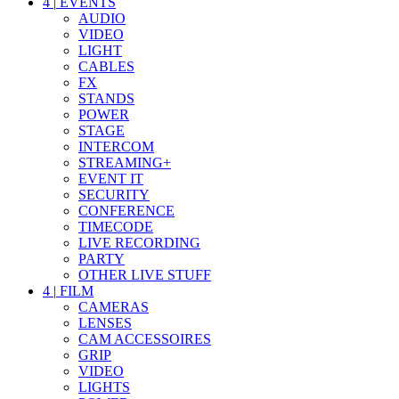
4
|
EVENTS
AUDIO
VIDEO
LIGHT
CABLES
FX
STANDS
POWER
STAGE
INTERCOM
STREAMING+
EVENT IT
SECURITY
CONFERENCE
TIMECODE
LIVE RECORDING
PARTY
OTHER LIVE STUFF
4
|
FILM
CAMERAS
LENSES
CAM ACCESSOIRES
GRIP
VIDEO
LIGHTS