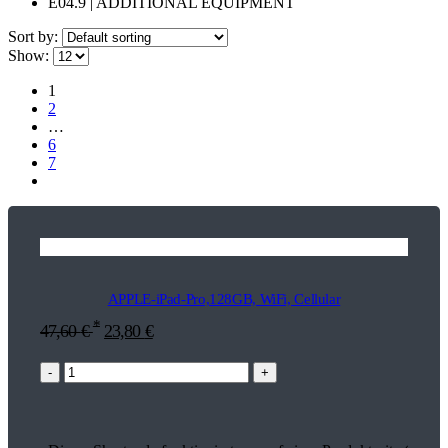
E04.9 | ADDITIONAL EQUIPMENT
Sort by:
Show:
1
2
…
6
7
APPLE-iPad-Pro,128GB, WiFi, Cellular
*
47,60
€
23,80
€
-
+