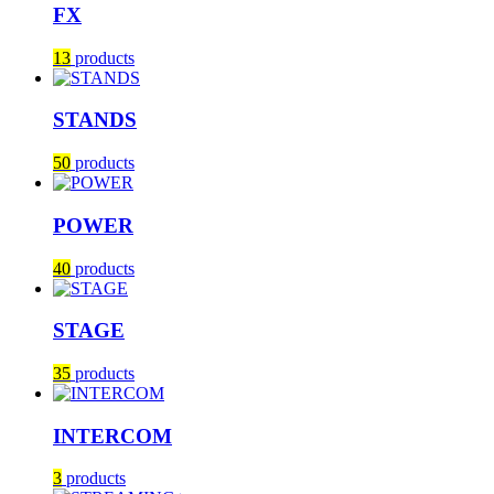
FX
13
products
STANDS
50
products
POWER
40
products
STAGE
35
products
INTERCOM
3
products