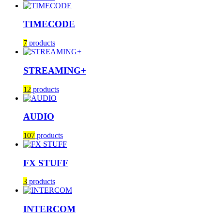
TIMECODE
7
products
STREAMING+
12
products
AUDIO
107
products
FX STUFF
3
products
INTERCOM