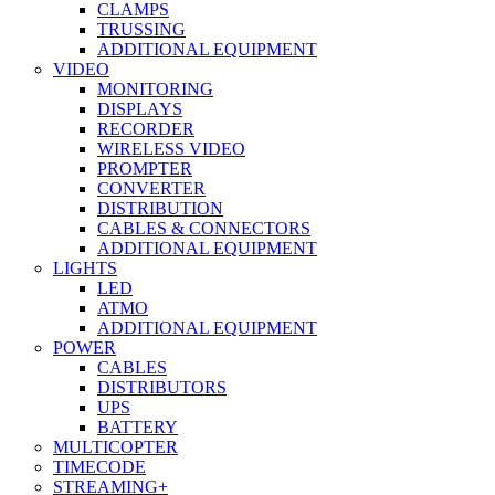
CLAMPS
TRUSSING
ADDITIONAL EQUIPMENT
VIDEO
MONITORING
DISPLAYS
RECORDER
WIRELESS VIDEO
PROMPTER
CONVERTER
DISTRIBUTION
CABLES & CONNECTORS
ADDITIONAL EQUIPMENT
LIGHTS
LED
ATMO
ADDITIONAL EQUIPMENT
POWER
CABLES
DISTRIBUTORS
UPS
BATTERY
MULTICOPTER
TIMECODE
STREAMING+