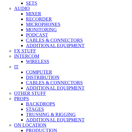
SETS
AUDIO
MIXER
RECORDER
MICROPHONES
MONITORING
PODCAST
CABLES & CONNECTORS
ADDITIONAL EQUIPMENT
FX STUFF
INTERCOM
WIRELESS
IT
COMPUTER
DISTRIBUTION
CABLES & CONNECTORS
ADDITIONAL EQUIPMENT
OTHER STUFF
PROPS
BACKDROPS
STAGES
TRUSSING & RIGGING
ADDITIONAL EQUIPMENT
ON LOCATION
PRODUCTION