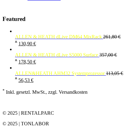
Featured
ALLEN & HEATH dLive DM64 MixRack
261,80
€
*
130,90
€
ALLEN & HEATH dLive S5000 Surface
357,00
€
*
178,50
€
ALLEN&HEATH AHM32 Systemprozessor
113,05
€
*
56,53
€
*
Inkl. gesetzl. MwSt., zzgl. Versandkosten
© 2025 | RENTALPARC
© 2025 | TONLABOR