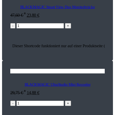
BLACKMAGIC Smart View Duo Monitorbrücke
*
47,60
€
23,80
€
-
+
Dieser Shortcode funktioniert nur auf einer Produktseite (13598
BLACKMAGIC UltraStudio Mini Recorder
*
29,75
€
14,88
€
-
+