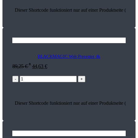
Dieser Shortcode funktioniert nur auf einer Produktseite (13614
BLACKMAGIC Web Presenter 4k
*
89,25
€
44,63
€
-
+
Dieser Shortcode funktioniert nur auf einer Produktseite (18581