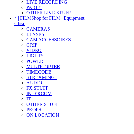
LIVE RECORDING
PARTY
OTHER LIVE STUFF
4 | FILM
Shop for FILM | Equipment
Close
CAMERAS
LENSES
CAM ACCESSOIRES
GRIP
VIDEO
LIGHTS
POWER
MULTICOPTER
TIMECODE
STREAMING+
AUDIO
FX STUFF
INTERCOM
IT
OTHER STUFF
PROPS
ON LOCATION