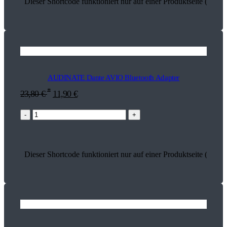
Dieser Shortcode funktioniert nur auf einer Produktseite (17849
AUDINATE Dante AVIO Bluetooth Adapter
*
23,80
€
11,90
€
-
+
Dieser Shortcode funktioniert nur auf einer Produktseite (18641