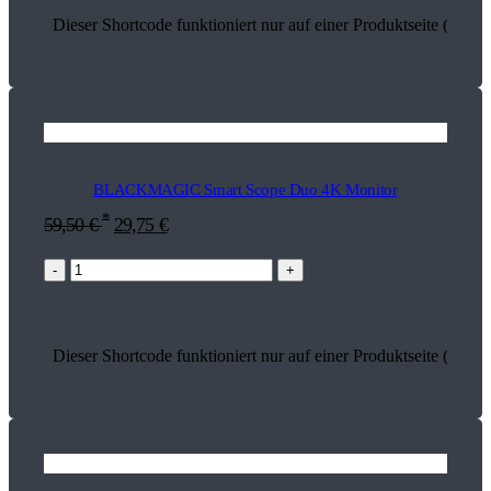
Dieser Shortcode funktioniert nur auf einer Produktseite (13763
BLACKMAGIC Smart Scope Duo 4K Monitor
*
59,50
€
29,75
€
-
+
Dieser Shortcode funktioniert nur auf einer Produktseite (13597