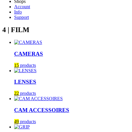
Shops
Account
Info
Support
4 | FILM
CAMERAS
15
products
LENSES
22
products
CAM ACCESSOIRES
49
products