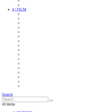
PARTY
OTHER LIVE STUFF
4
|
FILM
CAMERAS
LENSES
CAM ACCESSOIRES
GRIP
VIDEO
LIGHTS
POWER
MULTICOPTER
TIMECODE
STREAMING+
AUDIO
FX STUFF
INTERCOM
IT
OTHER STUFF
PROPS
ON LOCATION
Search
0 items
0