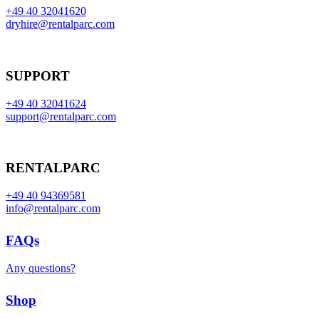
+49 40 32041620
dryhire@rentalparc.com
SUPPORT
+49 40 32041624
support@rentalparc.com
RENTALPARC
+49 40 94369581
info@rentalparc.com
FAQs
Any questions?
Shop