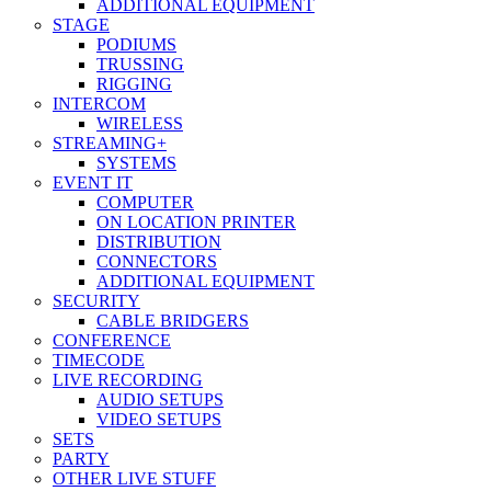
ADDITIONAL EQUIPMENT
STAGE
PODIUMS
TRUSSING
RIGGING
INTERCOM
WIRELESS
STREAMING+
SYSTEMS
EVENT IT
COMPUTER
ON LOCATION PRINTER
DISTRIBUTION
CONNECTORS
ADDITIONAL EQUIPMENT
SECURITY
CABLE BRIDGERS
CONFERENCE
TIMECODE
LIVE RECORDING
AUDIO SETUPS
VIDEO SETUPS
SETS
PARTY
OTHER LIVE STUFF