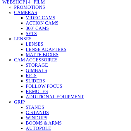
WEBSHOP | 4 | FILM
PROMOTIONS
CAMERAS
VIDEO CAMS
ACTION CAMS
360º CAMS
SETS
LENSES
LENSES
LENSE ADAPTERS
MATTE BOXES
CAM ACCESSOIRES
STORAGE
GIMBALS
RIGS
SLIDERS
FOLLOW FOCUS
REMOTES
ADDITIONAL EQUIPMENT
GRIP
STANDS
C-STANDS
WINDUPS
BOOMS & ARMS
AUTOPOLE