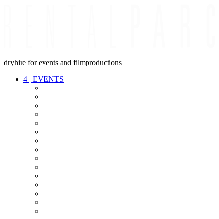
dryhire for events and filmproductions
4
|
EVENTS
AUDIO
VIDEO
LIGHT
CABLES
FX
STANDS
POWER
STAGE
INTERCOM
STREAMING+
EVENT IT
SECURITY
CONFERENCE
TIMECODE
LIVE RECORDING