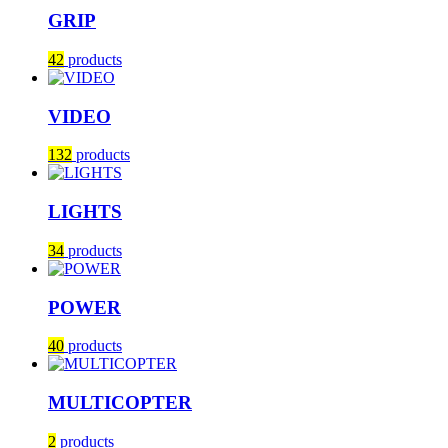
GRIP
42
products
VIDEO
132
products
LIGHTS
34
products
POWER
40
products
MULTICOPTER
2
products