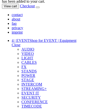
has been added to your cart.
Checkout
View cart
contact
about
faq
privacy
imprint
4 | EVENT
Shop for EVENT | Equipment
Close
AUDIO
VIDEO
LIGHT
CABLES
FX
STANDS
POWER
STAGE
INTERCOM
STREAMING+
EVENT IT
SECURITY
CONFERENCE
TIMECODE