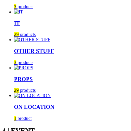
3
products
IT
29
products
OTHER STUFF
3
products
PROPS
29
products
ON LOCATION
1
product
4 | EVENT