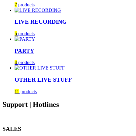
7
products
LIVE RECORDING
5
products
PARTY
4
products
OTHER LIVE STUFF
11
products
Support | Hotlines
SALES