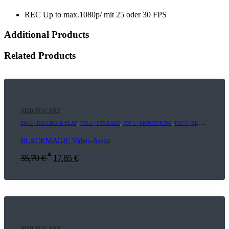
REC Up to max.1080p/ mit 25 oder 30 FPS
Additional Products
Related Products
ADD TO CART
E04.3 | RECORD & PLAY
,
F05.1 | STORAGE
,
F07.1 | MONITORING
,
F07.3 | RECORDER
BLACKMAGIC Video-Assist
*
35,70
€
17,85
€
ADD TO CART