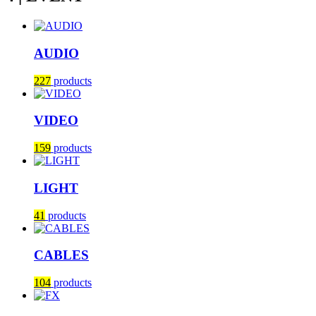
AUDIO
227
products
VIDEO
159
products
LIGHT
41
products
CABLES
104
products