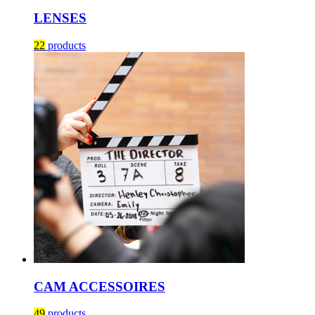
LENSES
22
products
CAM ACCESSOIRES
49
products