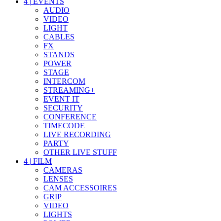
4
|
EVENTS
AUDIO
VIDEO
LIGHT
CABLES
FX
STANDS
POWER
STAGE
INTERCOM
STREAMING+
EVENT IT
SECURITY
CONFERENCE
TIMECODE
LIVE RECORDING
PARTY
OTHER LIVE STUFF
4
|
FILM
CAMERAS
LENSES
CAM ACCESSOIRES
GRIP
VIDEO
LIGHTS