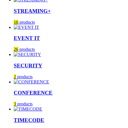
STREAMING+
16
products
EVENT IT
26
products
SECURITY
2
products
CONFERENCE
3
products
TIMECODE