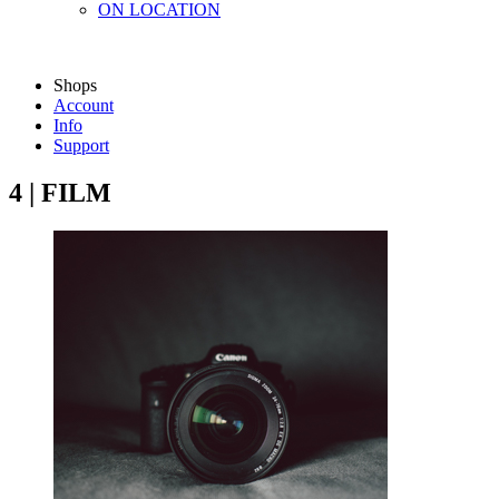
ON LOCATION
Shops
Account
Info
Support
4 | FILM