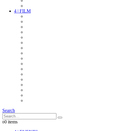
PARTY
OTHER LIVE STUFF
4
|
FILM
CAMERAS
LENSES
CAM ACCESSOIRES
GRIP
VIDEO
LIGHTS
POWER
MULTICOPTER
TIMECODE
STREAMING+
AUDIO
FX STUFF
INTERCOM
IT
OTHER STUFF
PROPS
ON LOCATION
Search
0 items
0