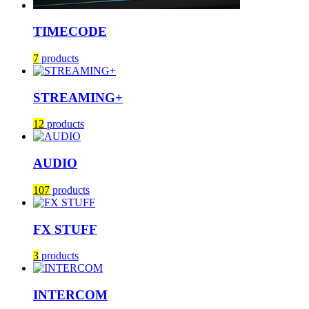
TIMECODE
7
products
STREAMING+
12
products
AUDIO
107
products
FX STUFF
3
products
INTERCOM