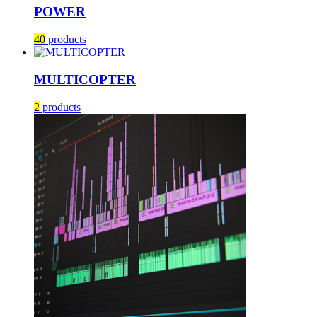
POWER
40
products
MULTICOPTER
2
products