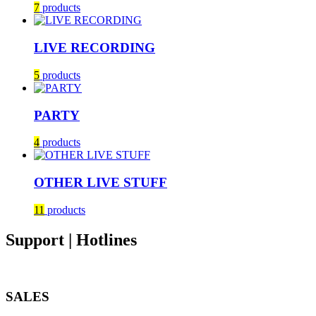
7
products
LIVE RECORDING
5
products
PARTY
4
products
OTHER LIVE STUFF
11
products
Support | Hotlines
SALES