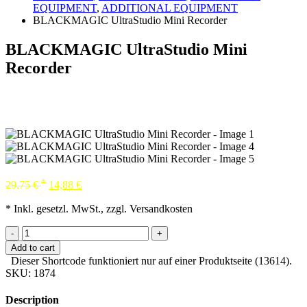
EQUIPMENT
,
ADDITIONAL EQUIPMENT
BLACKMAGIC UltraStudio Mini Recorder
BLACKMAGIC UltraStudio Mini
Recorder
*
29,75
€
14,88
€
* Inkl. gesetzl. MwSt., zzgl. Versandkosten
-
+
Add to cart
Dieser Shortcode funktioniert nur auf einer Produktseite (13614).
SKU:
1874
Description