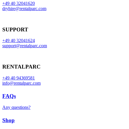
+49 40 32041620
dryhire@rentalparc.com
SUPPORT
+49 40 32041624
support@rentalparc.com
RENTALPARC
+49 40 94369581
info@rentalparc.com
FAQs
Any questions?
Shop