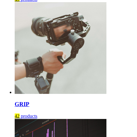
GRIP
42
products