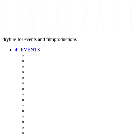
dryhire for events and filmproductions
4
|
EVENTS
AUDIO
VIDEO
LIGHT
CABLES
FX
STANDS
POWER
STAGE
INTERCOM
STREAMING+
EVENT IT
SECURITY
CONFERENCE
TIMECODE
LIVE RECORDING