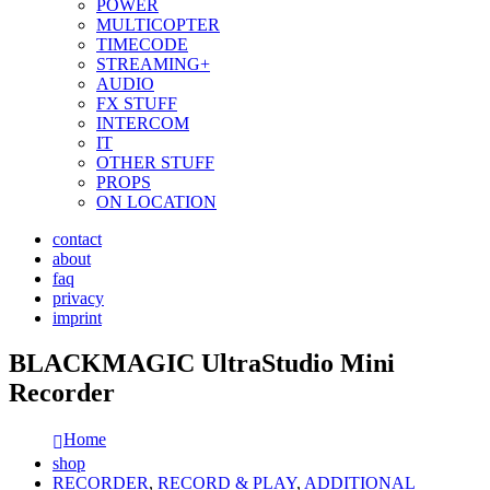
POWER
MULTICOPTER
TIMECODE
STREAMING+
AUDIO
FX STUFF
INTERCOM
IT
OTHER STUFF
PROPS
ON LOCATION
contact
about
faq
privacy
imprint
BLACKMAGIC UltraStudio Mini
Recorder
Home
shop
RECORDER
,
RECORD & PLAY
,
ADDITIONAL