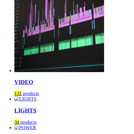
VIDEO
132
products
LIGHTS
34
products