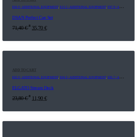
E04.9 | ADDITIONAL EQUIPMENT
,
E13.5 | ADDITIONAL EQUIPMENT
,
F07.9 | ADDITIONAL EQUIPMENT
DSAN Perfect Cue Set
*
71,40
€
35,70
€
ADD TO CART
E03.9 | ADDITIONAL EQUIPMENT
,
E04.9 | ADDITIONAL EQUIPMENT
,
E05.7 | ADDITIONAL EQUIPMENT
ELGATO Stream Deck
*
23,80
€
11,90
€