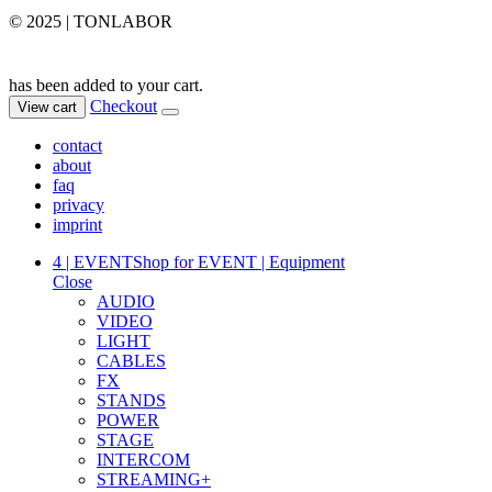
© 2025 | TONLABOR
has been added to your cart.
Checkout
View cart
contact
about
faq
privacy
imprint
4 | EVENT
Shop for EVENT | Equipment
Close
AUDIO
VIDEO
LIGHT
CABLES
FX
STANDS
POWER
STAGE
INTERCOM
STREAMING+