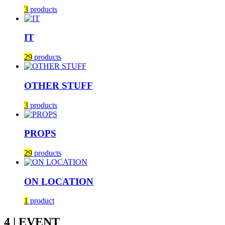
3
products
IT
29
products
OTHER STUFF
3
products
PROPS
29
products
ON LOCATION
1
product
4 | EVENT