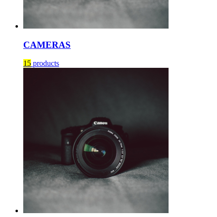
CAMERAS
15
products