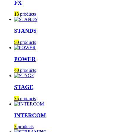
FX
13
products
STANDS
50
products
POWER
40
products
STAGE
35
products
INTERCOM
3
products