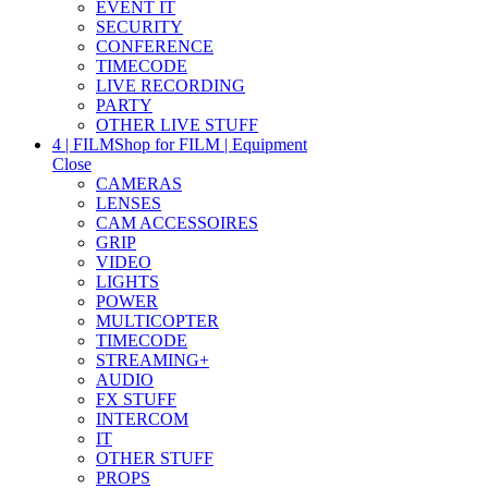
EVENT IT
SECURITY
CONFERENCE
TIMECODE
LIVE RECORDING
PARTY
OTHER LIVE STUFF
4 | FILM
Shop for FILM | Equipment
Close
CAMERAS
LENSES
CAM ACCESSOIRES
GRIP
VIDEO
LIGHTS
POWER
MULTICOPTER
TIMECODE
STREAMING+
AUDIO
FX STUFF
INTERCOM
IT
OTHER STUFF
PROPS