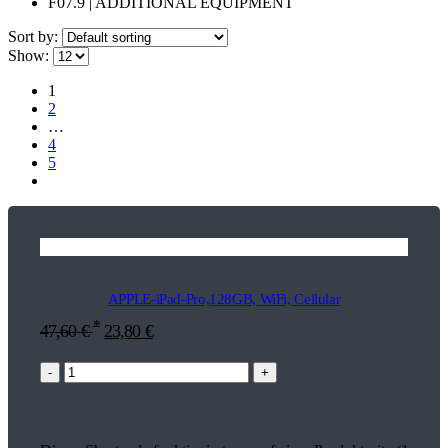
F07.9 | ADDITIONAL EQUIPMENT
Sort by:
Show:
1
2
…
4
5
APPLE-iPad-Pro,128GB, WiFi, Cellular
*
47,60
€
23,80
€
-
+