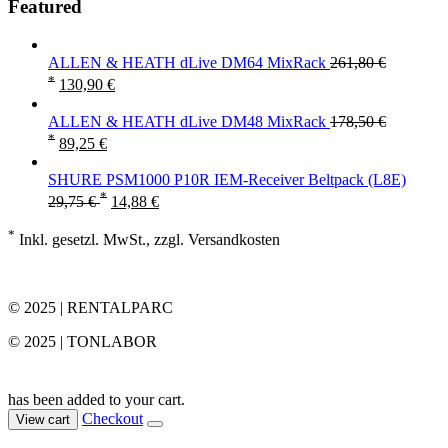
Featured
ALLEN & HEATH dLive DM64 MixRack
261,80
€
*
130,90
€
ALLEN & HEATH dLive DM48 MixRack
178,50
€
*
89,25
€
SHURE PSM1000 P10R IEM-Receiver Beltpack (L8E)
*
29,75
€
14,88
€
*
Inkl. gesetzl. MwSt., zzgl. Versandkosten
© 2025 | RENTALPARC
© 2025 | TONLABOR
has been added to your cart.
Checkout
View cart