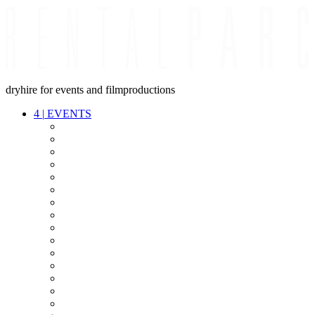
dryhire for events and filmproductions
4
|
EVENTS
AUDIO
VIDEO
LIGHT
CABLES
FX
STANDS
POWER
STAGE
INTERCOM
STREAMING+
EVENT IT
SECURITY
CONFERENCE
TIMECODE
LIVE RECORDING