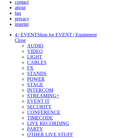
contact
about
faq
privacy
imprint
4 | EVENT
Shop for EVENT | Equipment
Close
AUDIO
VIDEO
LIGHT
CABLES
FX
STANDS
POWER
STAGE
INTERCOM
STREAMING+
EVENT IT
SECURITY
CONFERENCE
TIMECODE
LIVE RECORDING
PARTY
OTHER LIVE STUFF