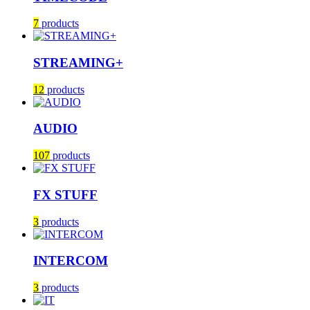
7
products
STREAMING+
12
products
AUDIO
107
products
FX STUFF
3
products
INTERCOM
3
products