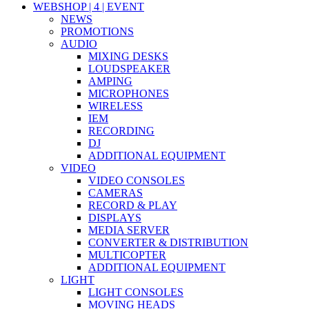
WEBSHOP | 4 | EVENT
NEWS
PROMOTIONS
AUDIO
MIXING DESKS
LOUDSPEAKER
AMPING
MICROPHONES
WIRELESS
IEM
RECORDING
DJ
ADDITIONAL EQUIPMENT
VIDEO
VIDEO CONSOLES
CAMERAS
RECORD & PLAY
DISPLAYS
MEDIA SERVER
CONVERTER & DISTRIBUTION
MULTICOPTER
ADDITIONAL EQUIPMENT
LIGHT
LIGHT CONSOLES
MOVING HEADS