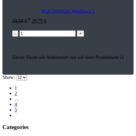
BLACKMAGIC MultiDock 2
*
59,50
€
29,75
€
-
+
Dieser Shortcode funktioniert nur auf einer Produktseite (18579)
Show:
1
2
…
4
5
Categories