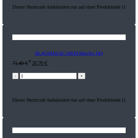
Dieser Shortcode funktioniert nur auf einer Produktseite (13735)
BLACKMAGIC ATEM Mini Pro ISO
*
71,40
€
35,70
€
-
+
Dieser Shortcode funktioniert nur auf einer Produktseite (13736)