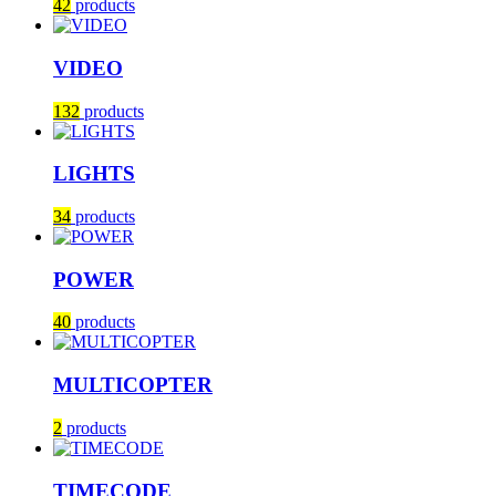
42
products
VIDEO
132
products
LIGHTS
34
products
POWER
40
products
MULTICOPTER
2
products
TIMECODE