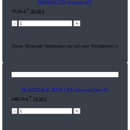
BIRDDOG PTZ Keyboard SET
*
77,35
€
38,68
€
-
+
Dieser Shortcode funktioniert nur auf einer Produktseite (18271)
BLACKMAGIC ATEM 1 M/E Advanced Panel 20
*
148,75
€
74,38
€
-
+