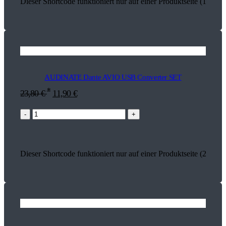
Dieser Shortcode funktioniert nur auf einer Produktseite (17849)
AUDINATE Dante AVIO USB Converter SET
*
23,80
€
11,90
€
-
+
Dieser Shortcode funktioniert nur auf einer Produktseite (26803)