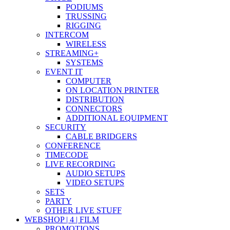
PODIUMS
TRUSSING
RIGGING
INTERCOM
WIRELESS
STREAMING+
SYSTEMS
EVENT IT
COMPUTER
ON LOCATION PRINTER
DISTRIBUTION
CONNECTORS
ADDITIONAL EQUIPMENT
SECURITY
CABLE BRIDGERS
CONFERENCE
TIMECODE
LIVE RECORDING
AUDIO SETUPS
VIDEO SETUPS
SETS
PARTY
OTHER LIVE STUFF
WEBSHOP | 4 | FILM
PROMOTIONS