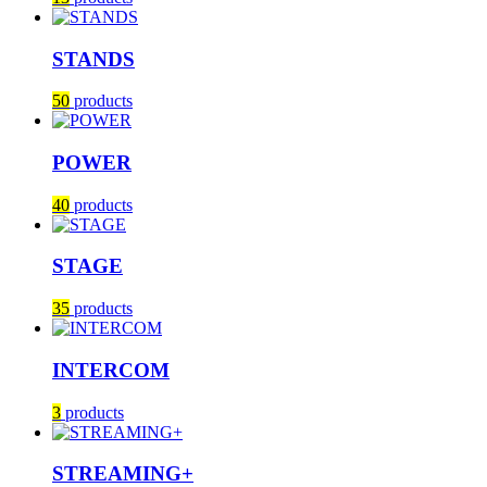
STANDS
50
products
POWER
40
products
STAGE
35
products
INTERCOM
3
products
STREAMING+