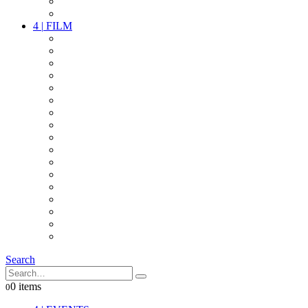
PARTY
OTHER LIVE STUFF
4
|
FILM
CAMERAS
LENSES
CAM ACCESSOIRES
GRIP
VIDEO
LIGHTS
POWER
MULTICOPTER
TIMECODE
STREAMING+
AUDIO
FX STUFF
INTERCOM
IT
OTHER STUFF
PROPS
ON LOCATION
Search
0 items
0