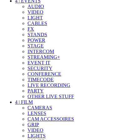
4
|
EVENTS
AUDIO
VIDEO
LIGHT
CABLES
FX
STANDS
POWER
STAGE
INTERCOM
STREAMING+
EVENT IT
SECURITY
CONFERENCE
TIMECODE
LIVE RECORDING
PARTY
OTHER LIVE STUFF
4
|
FILM
CAMERAS
LENSES
CAM ACCESSOIRES
GRIP
VIDEO
LIGHTS