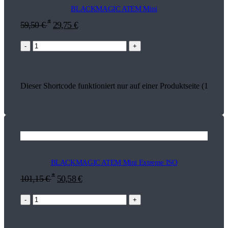
BLACKMAGIC ATEM Mini
*
59,50
€
29,75
€
-
+
Dieser Shortcode funktioniert nur auf einer Produktseite (13737)
BLACKMAGIC ATEM Mini Extreme ISO
*
101,15
€
50,58
€
-
+