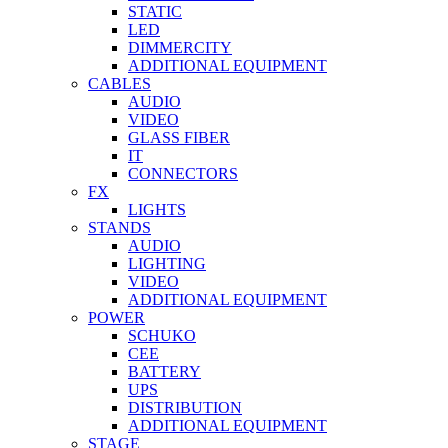
STATIC
LED
DIMMERCITY
ADDITIONAL EQUIPMENT
CABLES
AUDIO
VIDEO
GLASS FIBER
IT
CONNECTORS
FX
LIGHTS
STANDS
AUDIO
LIGHTING
VIDEO
ADDITIONAL EQUIPMENT
POWER
SCHUKO
CEE
BATTERY
UPS
DISTRIBUTION
ADDITIONAL EQUIPMENT
STAGE