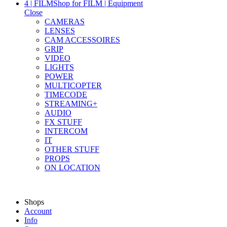
4 | FILM
Shop for FILM | Equipment
Close
CAMERAS
LENSES
CAM ACCESSOIRES
GRIP
VIDEO
LIGHTS
POWER
MULTICOPTER
TIMECODE
STREAMING+
AUDIO
FX STUFF
INTERCOM
IT
OTHER STUFF
PROPS
ON LOCATION
Shops
Account
Info