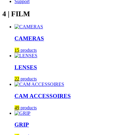
Support
4 | FILM
CAMERAS
15
products
LENSES
22
products
CAM ACCESSOIRES
49
products
GRIP