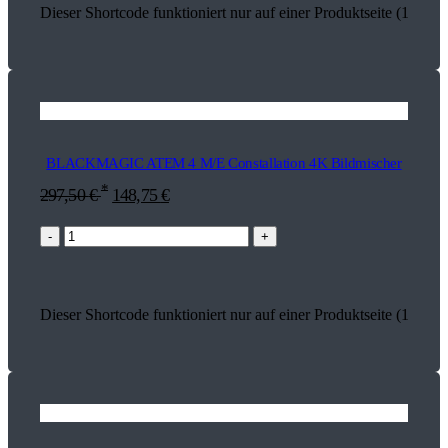
Dieser Shortcode funktioniert nur auf einer Produktseite (18255)
BLACKMAGIC ATEM 4 M/E Constallation 4K Bildmischer
*
297,50
€
148,75
€
-
+
Dieser Shortcode funktioniert nur auf einer Produktseite (18329)