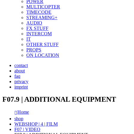
POWER
MULTICOPTER
TIMECODE
STREAMING+
AUDIO
FX STUFF
INTERCOM
IT
OTHER STUFF
PROPS
ON LOCATION
contact
about
faq
privacy
imprint
F07.9 | ADDITIONAL EQUIPMENT
Home
shop
WEBSHOP | 4 | FILM
F07 | VIDEO