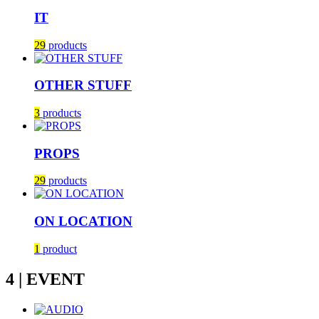
IT
29
products
OTHER STUFF
3
products
PROPS
29
products
ON LOCATION
1
product
4 | EVENT