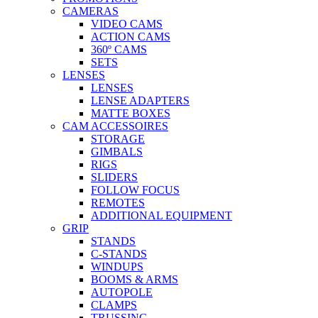
CAMERAS
VIDEO CAMS
ACTION CAMS
360º CAMS
SETS
LENSES
LENSES
LENSE ADAPTERS
MATTE BOXES
CAM ACCESSOIRES
STORAGE
GIMBALS
RIGS
SLIDERS
FOLLOW FOCUS
REMOTES
ADDITIONAL EQUIPMENT
GRIP
STANDS
C-STANDS
WINDUPS
BOOMS & ARMS
AUTOPOLE
CLAMPS
TRUSSING