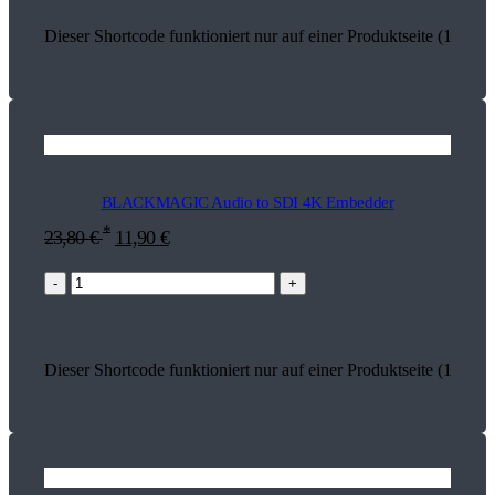
Dieser Shortcode funktioniert nur auf einer Produktseite (18582)
BLACKMAGIC Audio to SDI 4K Embedder
*
23,80
€
11,90
€
-
+
Dieser Shortcode funktioniert nur auf einer Produktseite (13626)