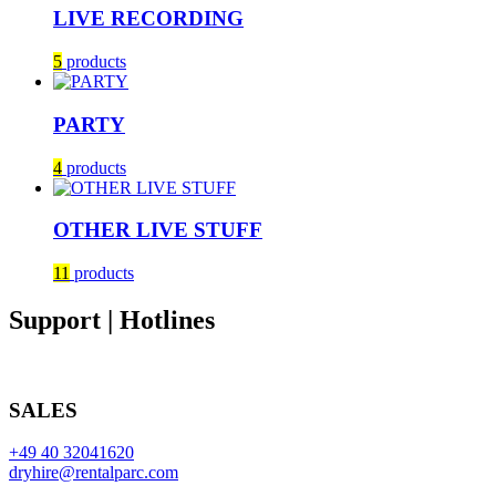
LIVE RECORDING
5
products
PARTY
4
products
OTHER LIVE STUFF
11
products
Support | Hotlines
SALES
+49 40 32041620
dryhire@rentalparc.com