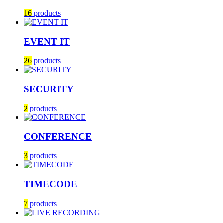
16
products
EVENT IT
26
products
SECURITY
2
products
CONFERENCE
3
products
TIMECODE
7
products