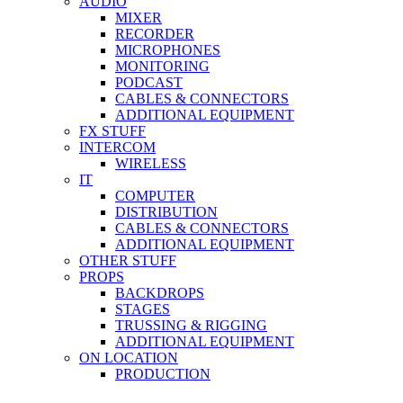
AUDIO
MIXER
RECORDER
MICROPHONES
MONITORING
PODCAST
CABLES & CONNECTORS
ADDITIONAL EQUIPMENT
FX STUFF
INTERCOM
WIRELESS
IT
COMPUTER
DISTRIBUTION
CABLES & CONNECTORS
ADDITIONAL EQUIPMENT
OTHER STUFF
PROPS
BACKDROPS
STAGES
TRUSSING & RIGGING
ADDITIONAL EQUIPMENT
ON LOCATION
PRODUCTION