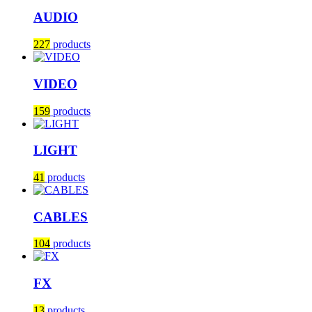
AUDIO
227
products
VIDEO
159
products
LIGHT
41
products
CABLES
104
products
FX
13
products