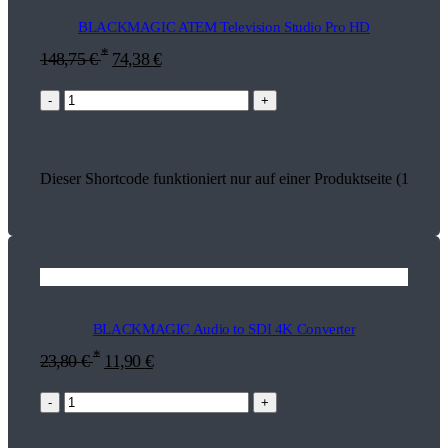
BLACKMAGIC ATEM Television Studio Pro HD
*
148,75
€
74,38
€
-
+
Dieser Shortcode funktioniert nur auf einer Produktseite (13625)
BLACKMAGIC Audio to SDI 4K Converter
*
23,80
€
11,90
€
-
+