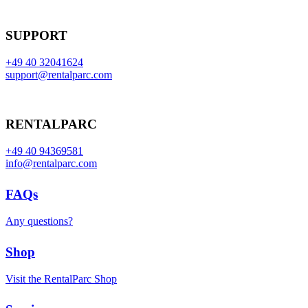
SUPPORT
+49 40 32041624
support@rentalparc.com
RENTALPARC
+49 40 94369581
info@rentalparc.com
FAQs
Any questions?
Shop
Visit the RentalParc Shop