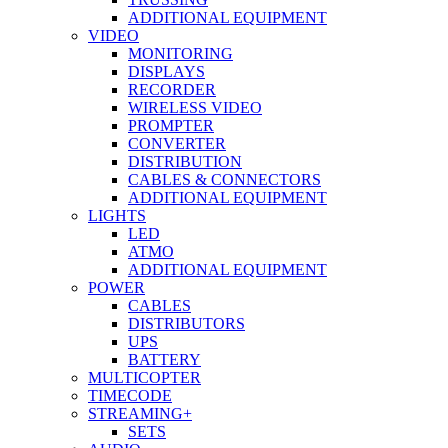
ADDITIONAL EQUIPMENT
VIDEO
MONITORING
DISPLAYS
RECORDER
WIRELESS VIDEO
PROMPTER
CONVERTER
DISTRIBUTION
CABLES & CONNECTORS
ADDITIONAL EQUIPMENT
LIGHTS
LED
ATMO
ADDITIONAL EQUIPMENT
POWER
CABLES
DISTRIBUTORS
UPS
BATTERY
MULTICOPTER
TIMECODE
STREAMING+
SETS