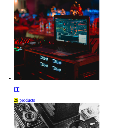
IT
29
products