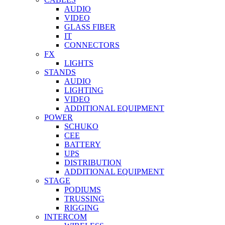
AUDIO
VIDEO
GLASS FIBER
IT
CONNECTORS
FX
LIGHTS
STANDS
AUDIO
LIGHTING
VIDEO
ADDITIONAL EQUIPMENT
POWER
SCHUKO
CEE
BATTERY
UPS
DISTRIBUTION
ADDITIONAL EQUIPMENT
STAGE
PODIUMS
TRUSSING
RIGGING
INTERCOM