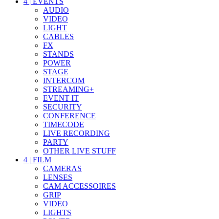
4
|
EVENTS
AUDIO
VIDEO
LIGHT
CABLES
FX
STANDS
POWER
STAGE
INTERCOM
STREAMING+
EVENT IT
SECURITY
CONFERENCE
TIMECODE
LIVE RECORDING
PARTY
OTHER LIVE STUFF
4
|
FILM
CAMERAS
LENSES
CAM ACCESSOIRES
GRIP
VIDEO
LIGHTS