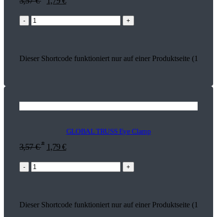
3,57
€
1,79
€
-
+
Dieser Shortcode funktioniert nur auf einer Produktseite (17994)
GLOBAL TRUSS Eye Clamp
*
3,57
€
1,79
€
-
+
Dieser Shortcode funktioniert nur auf einer Produktseite (17930)