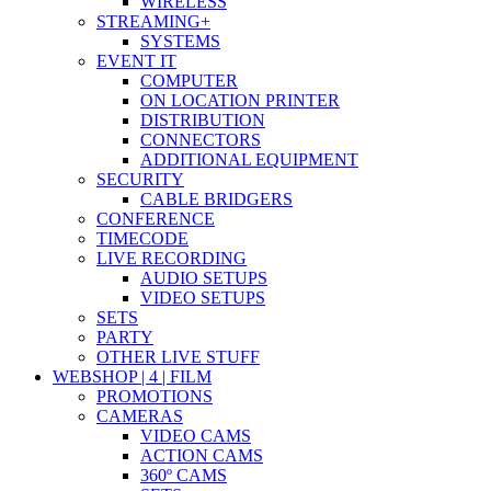
WIRELESS
STREAMING+
SYSTEMS
EVENT IT
COMPUTER
ON LOCATION PRINTER
DISTRIBUTION
CONNECTORS
ADDITIONAL EQUIPMENT
SECURITY
CABLE BRIDGERS
CONFERENCE
TIMECODE
LIVE RECORDING
AUDIO SETUPS
VIDEO SETUPS
SETS
PARTY
OTHER LIVE STUFF
WEBSHOP | 4 | FILM
PROMOTIONS
CAMERAS
VIDEO CAMS
ACTION CAMS
360º CAMS