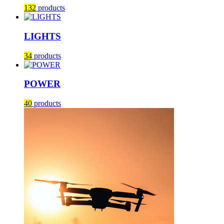
132
products
LIGHTS
34
products
POWER
40
products