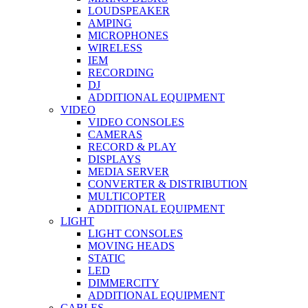
LOUDSPEAKER
AMPING
MICROPHONES
WIRELESS
IEM
RECORDING
DJ
ADDITIONAL EQUIPMENT
VIDEO
VIDEO CONSOLES
CAMERAS
RECORD & PLAY
DISPLAYS
MEDIA SERVER
CONVERTER & DISTRIBUTION
MULTICOPTER
ADDITIONAL EQUIPMENT
LIGHT
LIGHT CONSOLES
MOVING HEADS
STATIC
LED
DIMMERCITY
ADDITIONAL EQUIPMENT
CABLES