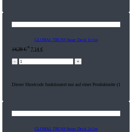
GLOBAL TRUSS Stage Deck 1x1m
*
14,28
€
7,14
€
-
+
Dieser Shortcode funktioniert nur auf einer Produktseite (17824)
GLOBAL TRUSS Stage Deck 2x1m