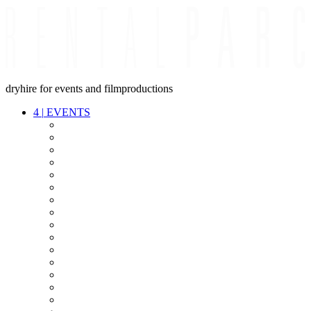
dryhire for events and filmproductions
4
|
EVENTS
AUDIO
VIDEO
LIGHT
CABLES
FX
STANDS
POWER
STAGE
INTERCOM
STREAMING+
EVENT IT
SECURITY
CONFERENCE
TIMECODE
LIVE RECORDING