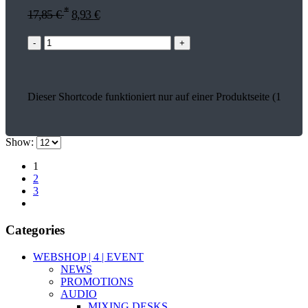
*
17,85
€
8,93
€
-
+
Dieser Shortcode funktioniert nur auf einer Produktseite (17935)
Show:
1
2
3
Categories
WEBSHOP | 4 | EVENT
NEWS
PROMOTIONS
AUDIO
MIXING DESKS