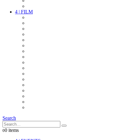
PARTY
OTHER LIVE STUFF
4
|
FILM
CAMERAS
LENSES
CAM ACCESSOIRES
GRIP
VIDEO
LIGHTS
POWER
MULTICOPTER
TIMECODE
STREAMING+
AUDIO
FX STUFF
INTERCOM
IT
OTHER STUFF
PROPS
ON LOCATION
Search
0 items
0