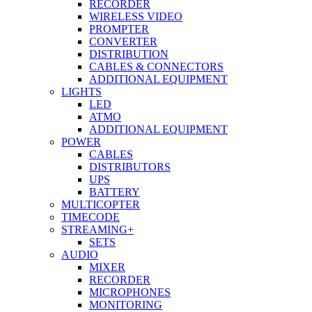
RECORDER
WIRELESS VIDEO
PROMPTER
CONVERTER
DISTRIBUTION
CABLES & CONNECTORS
ADDITIONAL EQUIPMENT
LIGHTS
LED
ATMO
ADDITIONAL EQUIPMENT
POWER
CABLES
DISTRIBUTORS
UPS
BATTERY
MULTICOPTER
TIMECODE
STREAMING+
SETS
AUDIO
MIXER
RECORDER
MICROPHONES
MONITORING