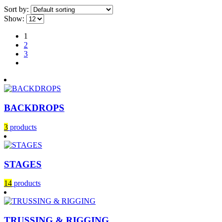
Sort by:
Show:
1
2
3
BACKDROPS
3
products
STAGES
14
products
TRUSSING & RIGGING