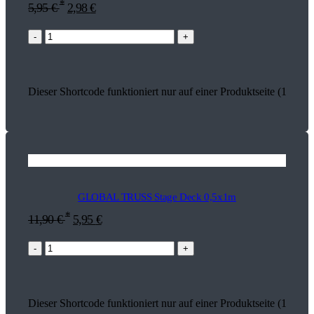
*
5,95
€
2,98
€
-
+
Dieser Shortcode funktioniert nur auf einer Produktseite (18590)
GLOBAL TRUSS Stage Deck 0,5x1m
*
11,90
€
5,95
€
-
+
Dieser Shortcode funktioniert nur auf einer Produktseite (17823)