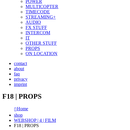
POWER
MULTICOPTER
TIMECODE
STREAMING+
AUDIO
FX STUFF
INTERCOM
IT
OTHER STUFF
PROPS
ON LOCATION
contact
about
faq
privacy
imprint
F18 | PROPS
Home
shop
WEBSHOP | 4 | FILM
F18 | PROPS