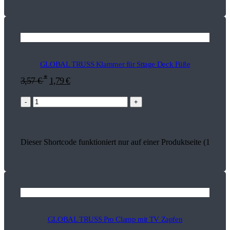
GLOBAL TRUSS Klammer für Sttage Deck Füße
*
3,57
€
1,79
€
-
+
Dieser Shortcode funktioniert nur auf einer Produktseite (17934)
GLOBAL TRUSS Pro Clamp mit TV Zapfen