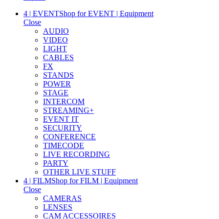
4 | EVENT
Shop for EVENT | Equipment
Close
AUDIO
VIDEO
LIGHT
CABLES
FX
STANDS
POWER
STAGE
INTERCOM
STREAMING+
EVENT IT
SECURITY
CONFERENCE
TIMECODE
LIVE RECORDING
PARTY
OTHER LIVE STUFF
4 | FILM
Shop for FILM | Equipment
Close
CAMERAS
LENSES
CAM ACCESSOIRES