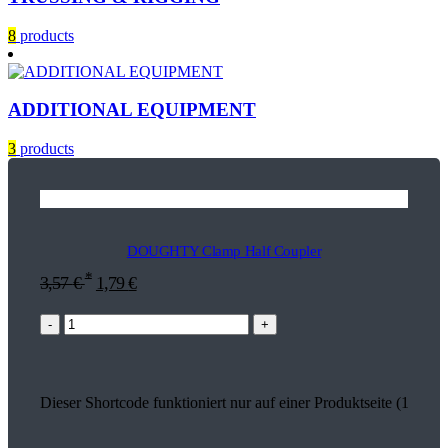
8
products
ADDITIONAL EQUIPMENT
3
products
DOUGHTY Clamp Half Coupler
*
3,57
€
1,79
€
-
+
Dieser Shortcode funktioniert nur auf einer Produktseite (17931)