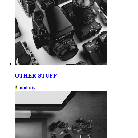
OTHER STUFF
3
products