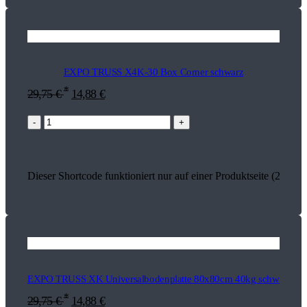
EXPO TRUSS X4K-30 Box Corner schwarz
*
29,75
€
14,88
€
-
+
Dieser Shortcode funktioniert nur auf einer Produktseite (26895)
EXPO TRUSS XK Universalbodenplatte 80x80cm 40kg schwarz
*
29,75
€
14,88
€