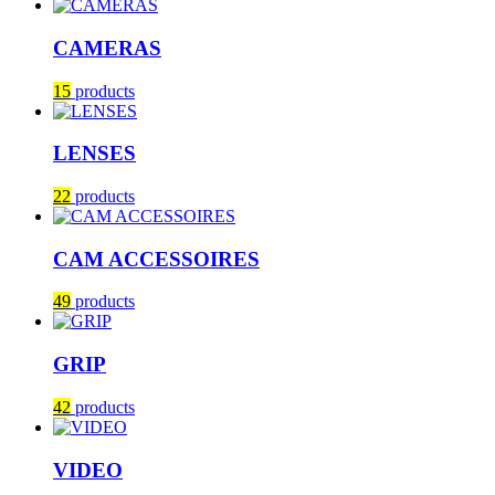
CAMERAS
15
products
LENSES
22
products
CAM ACCESSOIRES
49
products
GRIP
42
products
VIDEO