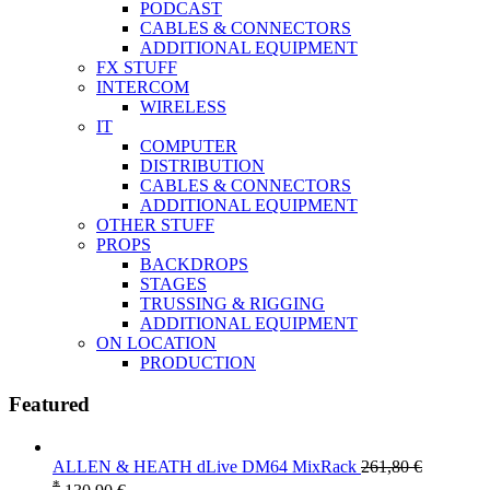
PODCAST
CABLES & CONNECTORS
ADDITIONAL EQUIPMENT
FX STUFF
INTERCOM
WIRELESS
IT
COMPUTER
DISTRIBUTION
CABLES & CONNECTORS
ADDITIONAL EQUIPMENT
OTHER STUFF
PROPS
BACKDROPS
STAGES
TRUSSING & RIGGING
ADDITIONAL EQUIPMENT
ON LOCATION
PRODUCTION
Featured
ALLEN & HEATH dLive DM64 MixRack
261,80
€
*