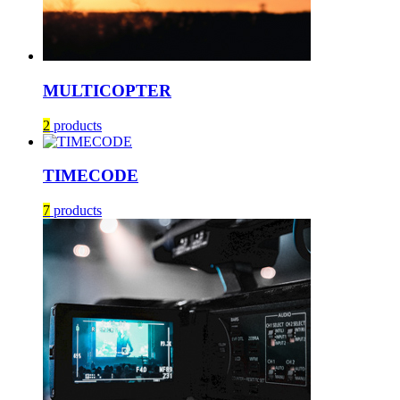
MULTICOPTER
2
products
TIMECODE
7
products