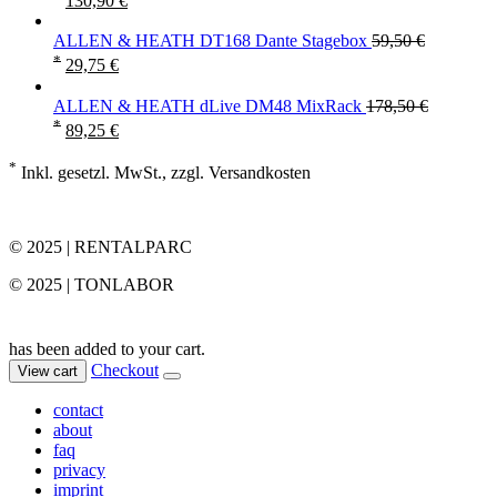
130,90
€
ALLEN & HEATH DT168 Dante Stagebox
59,50
€
*
29,75
€
ALLEN & HEATH dLive DM48 MixRack
178,50
€
*
89,25
€
*
Inkl. gesetzl. MwSt., zzgl. Versandkosten
© 2025 | RENTALPARC
© 2025 | TONLABOR
has been added to your cart.
Checkout
View cart
contact
about
faq
privacy
imprint