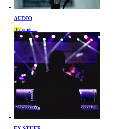
AUDIO
107
products
FX STUFF