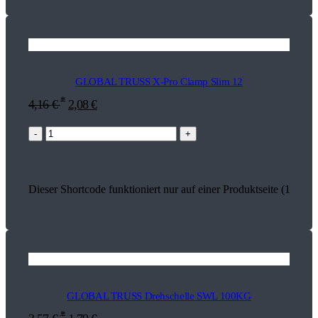
GLOBAL TRUSS X-Pro Clamp Slim 12
*
4,16
€
2,08
€
-
+
Dieser Shortcode funktioniert nur auf einer Produktseite (17932)
GLOBAL TRUSS Drehschelle SWL 100KG
*