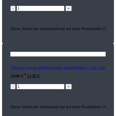
-
+
Dieser Shortcode funktioniert nur auf einer Produktseite (26927)
Faltbares weiches Diffusorscheibe Panel-Reflektor 1,5m x 2m
*
23,80
€
11,90
€
-
+
Dieser Shortcode funktioniert nur auf einer Produktseite (17457)