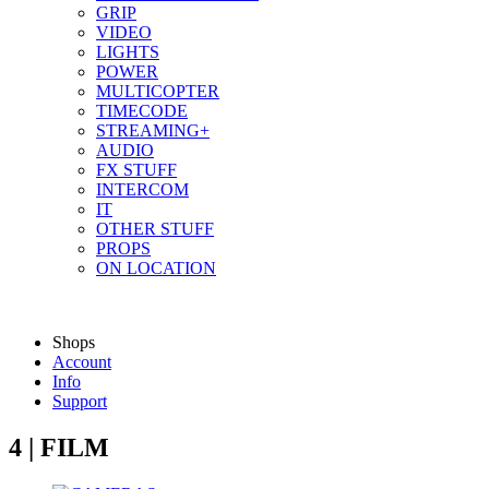
GRIP
VIDEO
LIGHTS
POWER
MULTICOPTER
TIMECODE
STREAMING+
AUDIO
FX STUFF
INTERCOM
IT
OTHER STUFF
PROPS
ON LOCATION
Shops
Account
Info
Support
4 | FILM