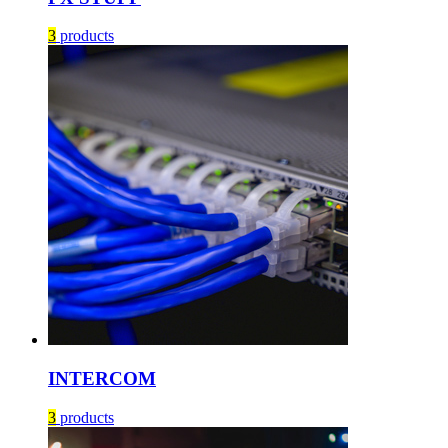
3
products
INTERCOM
3
products