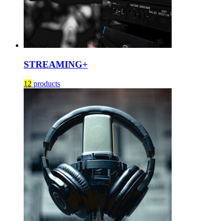
STREAMING+
12
products