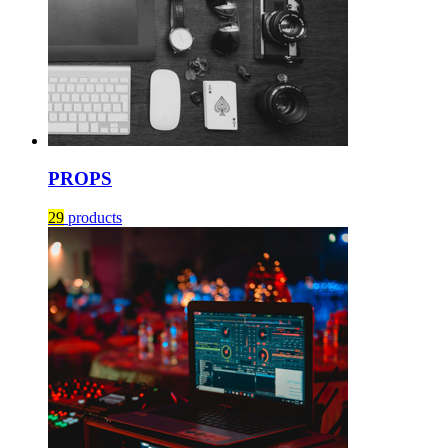
PROPS
29
products