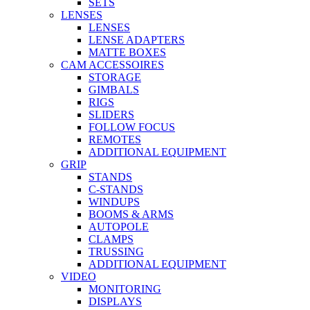
SETS
LENSES
LENSES
LENSE ADAPTERS
MATTE BOXES
CAM ACCESSOIRES
STORAGE
GIMBALS
RIGS
SLIDERS
FOLLOW FOCUS
REMOTES
ADDITIONAL EQUIPMENT
GRIP
STANDS
C-STANDS
WINDUPS
BOOMS & ARMS
AUTOPOLE
CLAMPS
TRUSSING
ADDITIONAL EQUIPMENT
VIDEO
MONITORING
DISPLAYS