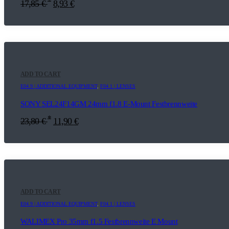
*
17,85
€
8,93
€
ADD TO CART
E04.9 | ADDITIONAL EQUIPMENT
,
F04.1 | LENSES
SONY SEL24F14GM 24mm f1.8 E-Mount Festbrennweite
*
23,80
€
11,90
€
ADD TO CART
E04.9 | ADDITIONAL EQUIPMENT
,
F04.1 | LENSES
WALIMEX Pro 35mm f1.5 Festbrennweite E Mount