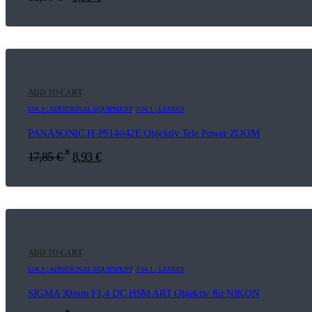
ADD TO CART
E04.9 | ADDITIONAL EQUIPMENT
,
F04.1 | LENSES
PANASONIC H-PS14042E Objektiv Tele Power ZOOM
*
17,85
€
8,93
€
ADD TO CART
E04.9 | ADDITIONAL EQUIPMENT
,
F04.1 | LENSES
SIGMA 30mm F1,4 DC HSM ART Objektiv für NIKON