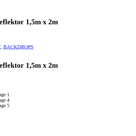
eflektor 1,5m x 2m
T
,
BACKDROPS
eflektor 1,5m x 2m