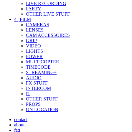
LIVE RECORDING
PARTY
OTHER LIVE STUFF
4
|
FILM
CAMERAS
LENSES
CAM ACCESSOIRES
GRIP
VIDEO
LIGHTS
POWER
MULTICOPTER
TIMECODE
STREAMING+
AUDIO
FX STUFF
INTERCOM
IT
OTHER STUFF
PROPS
ON LOCATION
contact
about
faq