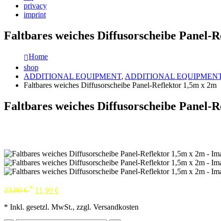
privacy
imprint
Faltbares weiches Diffusorscheibe Panel-R
Home
shop
ADDITIONAL EQUIPMENT
,
ADDITIONAL EQUIPMEN
Faltbares weiches Diffusorscheibe Panel-Reflektor 1,5m x 2m
Faltbares weiches Diffusorscheibe Panel-R
*
23,80
€
11,90
€
* Inkl. gesetzl. MwSt., zzgl. Versandkosten