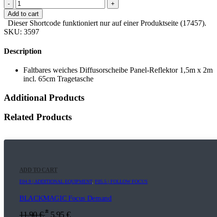
-
+
Add to cart
Dieser Shortcode funktioniert nur auf einer Produktseite (17457).
SKU:
3597
Description
Faltbares weiches Diffusorscheibe Panel-Reflektor 1,5m x 2m
incl. 65cm Tragetasche
Additional Products
Related Products
ADD TO CART
E04.9 | ADDITIONAL EQUIPMENT
,
F05.5 | FOLLOW FOCUS
BLACKMAGIC Focus Demand
*
11,90
€
5,95
€