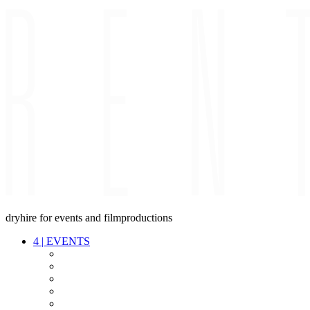
dryhire for events and filmproductions
4
|
EVENTS
AUDIO
VIDEO
LIGHT
CABLES
FX