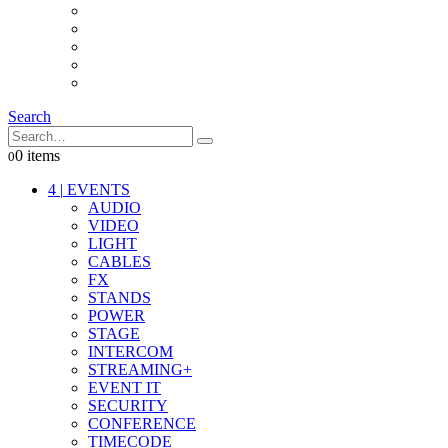
INTERCOM
IT
OTHER STUFF
PROPS
ON LOCATION
Search
0 items
0
4
|
EVENTS
AUDIO
VIDEO
LIGHT
CABLES
FX
STANDS
POWER
STAGE
INTERCOM
STREAMING+
EVENT IT
SECURITY
CONFERENCE
TIMECODE