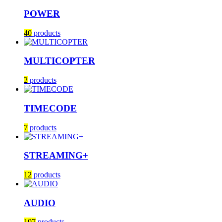
POWER
40
products
MULTICOPTER
2
products
TIMECODE
7
products
STREAMING+
12
products
AUDIO
107
products