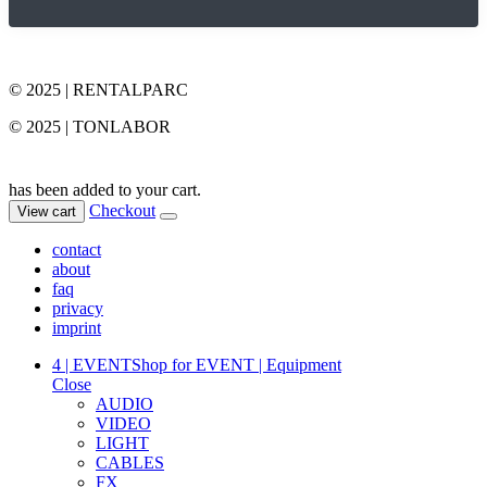
© 2025 | RENTALPARC
© 2025 | TONLABOR
has been added to your cart.
Checkout
View cart
contact
about
faq
privacy
imprint
4 | EVENT
Shop for EVENT | Equipment
Close
AUDIO
VIDEO
LIGHT
CABLES
FX