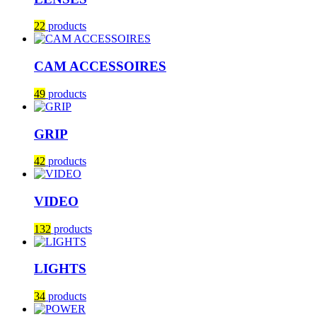
22
products
CAM ACCESSOIRES
49
products
GRIP
42
products
VIDEO
132
products
LIGHTS
34
products