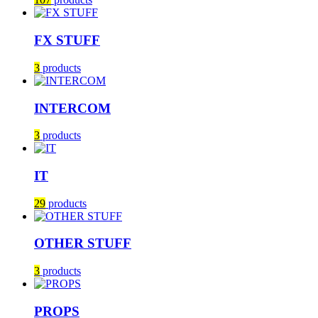
FX STUFF
3
products
INTERCOM
3
products
IT
29
products
OTHER STUFF
3
products
PROPS