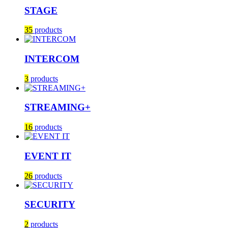
STAGE
35
products
INTERCOM
3
products
STREAMING+
16
products
EVENT IT
26
products
SECURITY
2
products