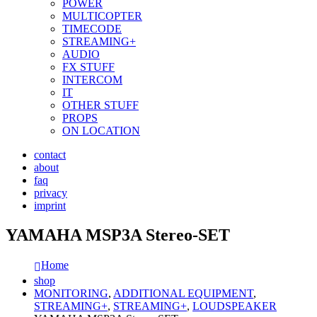
POWER
MULTICOPTER
TIMECODE
STREAMING+
AUDIO
FX STUFF
INTERCOM
IT
OTHER STUFF
PROPS
ON LOCATION
contact
about
faq
privacy
imprint
YAMAHA MSP3A Stereo-SET
Home
shop
MONITORING
,
ADDITIONAL EQUIPMENT
,
STREAMING+
,
STREAMING+
,
LOUDSPEAKER