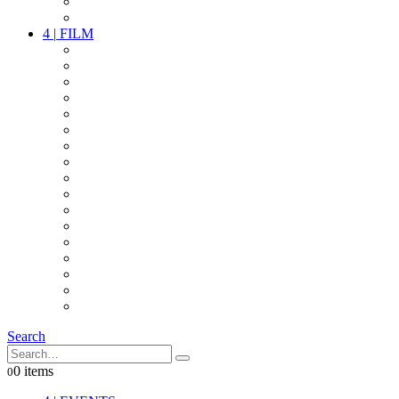
PARTY
OTHER LIVE STUFF
4
|
FILM
CAMERAS
LENSES
CAM ACCESSOIRES
GRIP
VIDEO
LIGHTS
POWER
MULTICOPTER
TIMECODE
STREAMING+
AUDIO
FX STUFF
INTERCOM
IT
OTHER STUFF
PROPS
ON LOCATION
Search
0 items
0