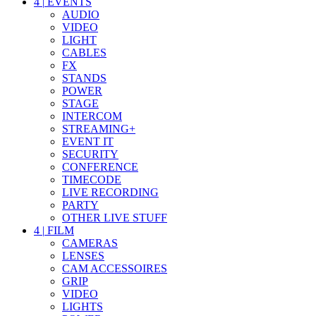
4
|
EVENTS
AUDIO
VIDEO
LIGHT
CABLES
FX
STANDS
POWER
STAGE
INTERCOM
STREAMING+
EVENT IT
SECURITY
CONFERENCE
TIMECODE
LIVE RECORDING
PARTY
OTHER LIVE STUFF
4
|
FILM
CAMERAS
LENSES
CAM ACCESSOIRES
GRIP
VIDEO
LIGHTS