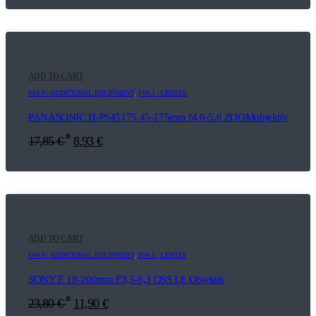
ADD TO CART
E04.9 | ADDITIONAL EQUIPMENT
,
F04.1 | LENSES
PANASONIC H-PS45175 45-175mm f4.0-5.6 ZOOMobjektiv
*
17,85
€
8,93
€
ADD TO CART
E04.9 | ADDITIONAL EQUIPMENT
,
F04.1 | LENSES
SONY E 18-200mm F3,5-6,3 OSS LE Objektiv
*
23,80
€
11,90
€