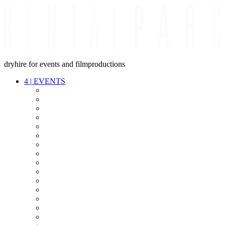
dryhire for events and filmproductions
4
|
EVENTS
AUDIO
VIDEO
LIGHT
CABLES
FX
STANDS
POWER
STAGE
INTERCOM
STREAMING+
EVENT IT
SECURITY
CONFERENCE
TIMECODE
LIVE RECORDING