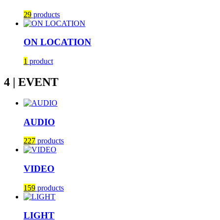
29
products
ON LOCATION
1
product
4 | EVENT
AUDIO
227
products
VIDEO
159
products
LIGHT