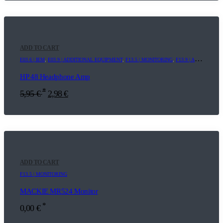
ADD TO CART
E03.6 | IEM
,
E03.9 | ADDITIONAL EQUIPMENT
,
F13.5 | MONITORING
,
F13.9 | ADDITIONAL EQUIPMENT
HP 48 Headphone Amp
*
5,95
€
2,98
€
ADD TO CART
F13.5 | MONITORING
MACKIE MR524 Monitor
*
0,00
€