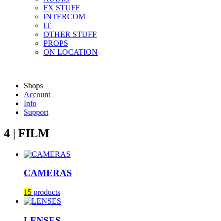
FX STUFF
INTERCOM
IT
OTHER STUFF
PROPS
ON LOCATION
Shops
Account
Info
Support
4 | FILM
CAMERAS
15
products
LENSES