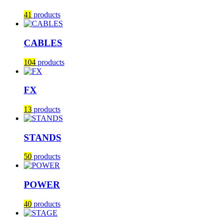
41
products
CABLES
104
products
FX
13
products
STANDS
50
products
POWER
40
products