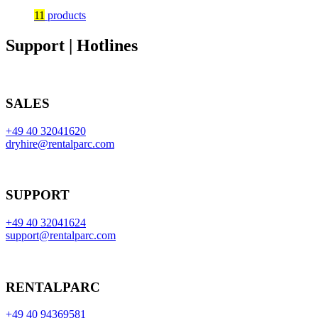
11
products
Support | Hotlines
SALES
+49 40 32041620
dryhire@rentalparc.com
SUPPORT
+49 40 32041624
support@rentalparc.com
RENTALPARC
+49 40 94369581