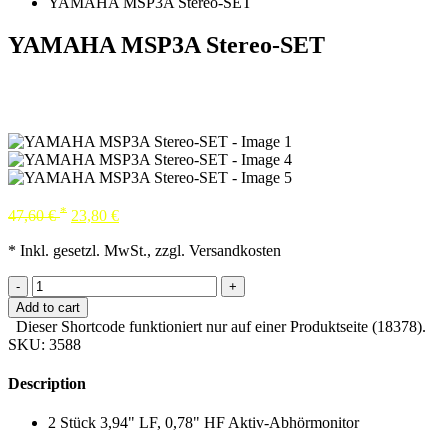
YAMAHA MSP3A Stereo-SET
YAMAHA MSP3A Stereo-SET
*
47,60
€
23,80
€
* Inkl. gesetzl. MwSt., zzgl. Versandkosten
-
+
Add to cart
Dieser Shortcode funktioniert nur auf einer Produktseite (18378).
SKU:
3588
Description
2 Stück 3,94" LF, 0,78" HF Aktiv-Abhörmonitor