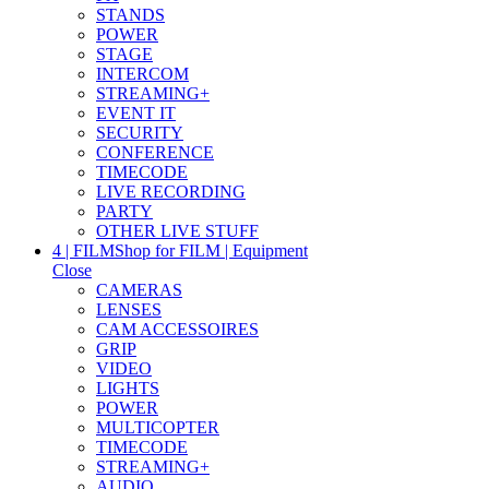
STANDS
POWER
STAGE
INTERCOM
STREAMING+
EVENT IT
SECURITY
CONFERENCE
TIMECODE
LIVE RECORDING
PARTY
OTHER LIVE STUFF
4 | FILM
Shop for FILM | Equipment
Close
CAMERAS
LENSES
CAM ACCESSOIRES
GRIP
VIDEO
LIGHTS
POWER
MULTICOPTER
TIMECODE
STREAMING+
AUDIO