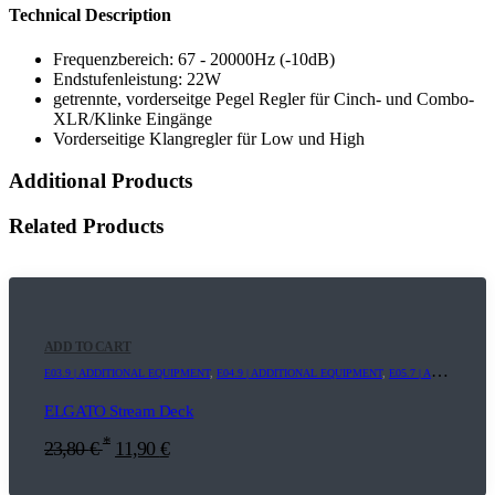
Technical Description
Frequenzbereich: 67 - 20000Hz (-10dB)
Endstufenleistung: 22W
getrennte, vorderseitge Pegel Regler für Cinch- und Combo-
XLR/Klinke Eingänge
Vorderseitige Klangregler für Low und High
Additional Products
Related Products
ADD TO CART
E03.9 | ADDITIONAL EQUIPMENT
,
E04.9 | ADDITIONAL EQUIPMENT
,
E05.7 | ADDITIONAL EQUIPMENT
ELGATO Stream Deck
*
23,80
€
11,90
€