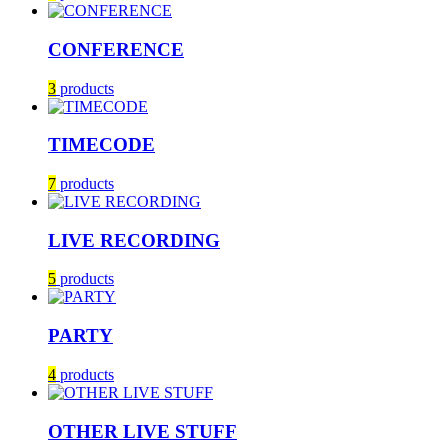
CONFERENCE
3
products
TIMECODE
7
products
LIVE RECORDING
5
products
PARTY
4
products
OTHER LIVE STUFF