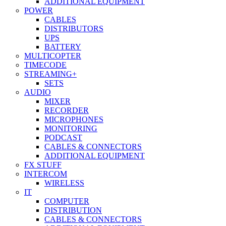
ADDITIONAL EQUIPMENT
POWER
CABLES
DISTRIBUTORS
UPS
BATTERY
MULTICOPTER
TIMECODE
STREAMING+
SETS
AUDIO
MIXER
RECORDER
MICROPHONES
MONITORING
PODCAST
CABLES & CONNECTORS
ADDITIONAL EQUIPMENT
FX STUFF
INTERCOM
WIRELESS
IT
COMPUTER
DISTRIBUTION
CABLES & CONNECTORS