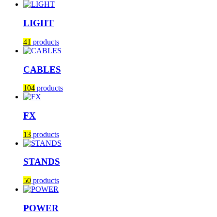
LIGHT
41
products
CABLES
104
products
FX
13
products
STANDS
50
products
POWER