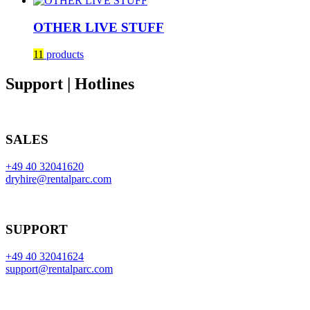
OTHER LIVE STUFF
11
products
Support | Hotlines
SALES
+49 40 32041620
dryhire@rentalparc.com
SUPPORT
+49 40 32041624
support@rentalparc.com