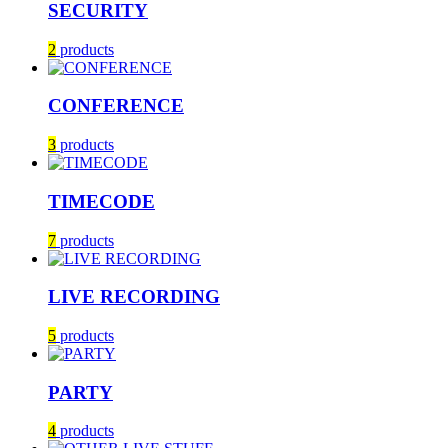
SECURITY
2
products
CONFERENCE
3
products
TIMECODE
7
products
LIVE RECORDING
5
products
PARTY
4
products