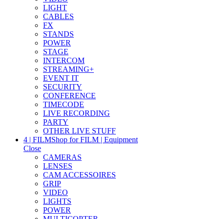
LIGHT
CABLES
FX
STANDS
POWER
STAGE
INTERCOM
STREAMING+
EVENT IT
SECURITY
CONFERENCE
TIMECODE
LIVE RECORDING
PARTY
OTHER LIVE STUFF
4 | FILM
Shop for FILM | Equipment
Close
CAMERAS
LENSES
CAM ACCESSOIRES
GRIP
VIDEO
LIGHTS
POWER
MULTICOPTER