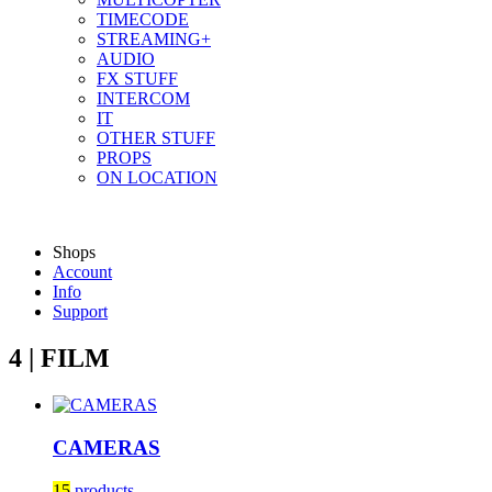
TIMECODE
STREAMING+
AUDIO
FX STUFF
INTERCOM
IT
OTHER STUFF
PROPS
ON LOCATION
Shops
Account
Info
Support
4 | FILM
CAMERAS
15
products