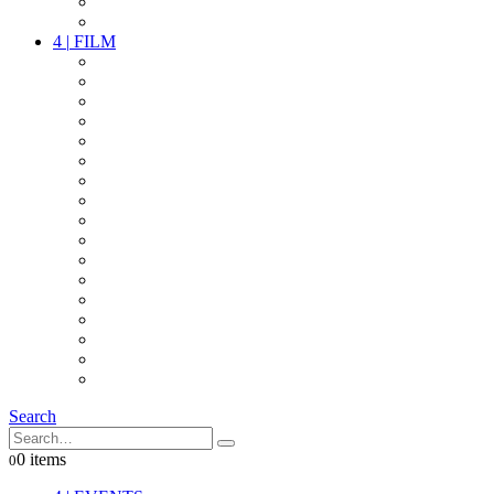
PARTY
OTHER LIVE STUFF
4
|
FILM
CAMERAS
LENSES
CAM ACCESSOIRES
GRIP
VIDEO
LIGHTS
POWER
MULTICOPTER
TIMECODE
STREAMING+
AUDIO
FX STUFF
INTERCOM
IT
OTHER STUFF
PROPS
ON LOCATION
Search
0 items
0