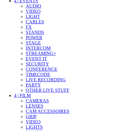
4
|
EVENTS
AUDIO
VIDEO
LIGHT
CABLES
FX
STANDS
POWER
STAGE
INTERCOM
STREAMING+
EVENT IT
SECURITY
CONFERENCE
TIMECODE
LIVE RECORDING
PARTY
OTHER LIVE STUFF
4
|
FILM
CAMERAS
LENSES
CAM ACCESSOIRES
GRIP
VIDEO
LIGHTS