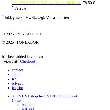
ALLEN & HEATH dLive DM48 MixRack
178,50
€
*
89,25
€
*
Inkl. gesetzl. MwSt., zzgl. Versandkosten
© 2025 | RENTALPARC
© 2025 | TONLABOR
has been added to your cart.
Checkout
View cart
contact
about
faq
privacy
imprint
4 | EVENT
Shop for EVENT | Equipment
Close
AUDIO
VIDEO