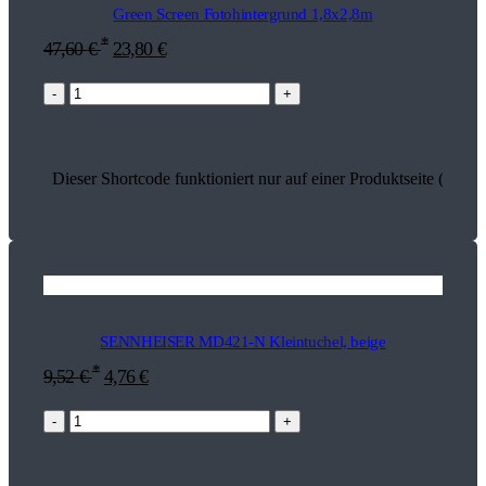
Green Screen Fotohintergrund 1,8x2,8m
*
47,60
€
23,80
€
-
+
Dieser Shortcode funktioniert nur auf einer Produktseite (18230
SENNHEISER MD421-N Kleintuchel, beige
*
9,52
€
4,76
€
-
+