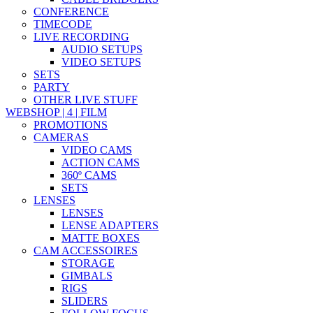
CONFERENCE
TIMECODE
LIVE RECORDING
AUDIO SETUPS
VIDEO SETUPS
SETS
PARTY
OTHER LIVE STUFF
WEBSHOP | 4 | FILM
PROMOTIONS
CAMERAS
VIDEO CAMS
ACTION CAMS
360º CAMS
SETS
LENSES
LENSES
LENSE ADAPTERS
MATTE BOXES
CAM ACCESSOIRES
STORAGE
GIMBALS
RIGS
SLIDERS