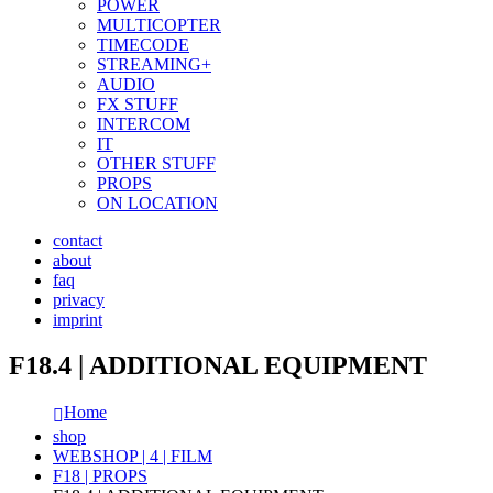
POWER
MULTICOPTER
TIMECODE
STREAMING+
AUDIO
FX STUFF
INTERCOM
IT
OTHER STUFF
PROPS
ON LOCATION
contact
about
faq
privacy
imprint
F18.4 | ADDITIONAL EQUIPMENT
Home
shop
WEBSHOP | 4 | FILM
F18 | PROPS