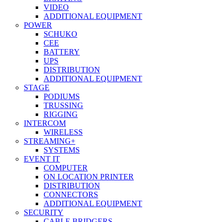
VIDEO
ADDITIONAL EQUIPMENT
POWER
SCHUKO
CEE
BATTERY
UPS
DISTRIBUTION
ADDITIONAL EQUIPMENT
STAGE
PODIUMS
TRUSSING
RIGGING
INTERCOM
WIRELESS
STREAMING+
SYSTEMS
EVENT IT
COMPUTER
ON LOCATION PRINTER
DISTRIBUTION
CONNECTORS
ADDITIONAL EQUIPMENT
SECURITY
CABLE BRIDGERS