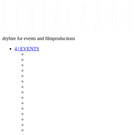
dryhire for events and filmproductions
4
|
EVENTS
AUDIO
VIDEO
LIGHT
CABLES
FX
STANDS
POWER
STAGE
INTERCOM
STREAMING+
EVENT IT
SECURITY
CONFERENCE
TIMECODE
LIVE RECORDING