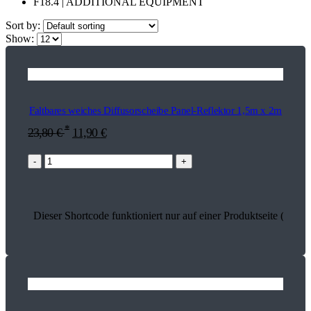
F18.4 | ADDITIONAL EQUIPMENT
Sort by:
Show:
Faltbares weiches Diffusorscheibe Panel-Reflektor 1,5m x 2m
*
23,80
€
11,90
€
-
+
Dieser Shortcode funktioniert nur auf einer Produktseite (17457