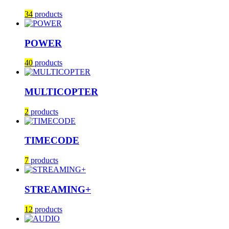
34
products
POWER
40
products
MULTICOPTER
2
products
TIMECODE
7
products
STREAMING+
12
products