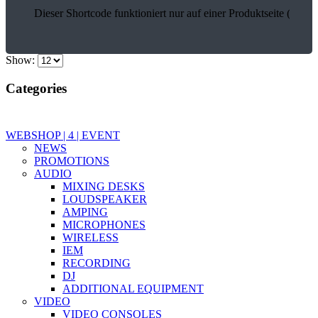
Dieser Shortcode funktioniert nur auf einer Produktseite (17903
Show:
Categories
WEBSHOP | 4 | EVENT
NEWS
PROMOTIONS
AUDIO
MIXING DESKS
LOUDSPEAKER
AMPING
MICROPHONES
WIRELESS
IEM
RECORDING
DJ
ADDITIONAL EQUIPMENT
VIDEO
VIDEO CONSOLES