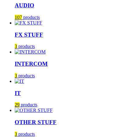
AUDIO
107
products
FX STUFF
3
products
INTERCOM
3
products
IT
29
products
OTHER STUFF
3
products