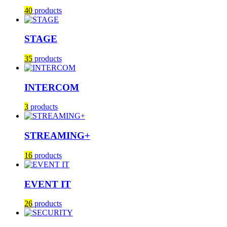
40
products
STAGE
35
products
INTERCOM
3
products
STREAMING+
16
products
EVENT IT
26
products