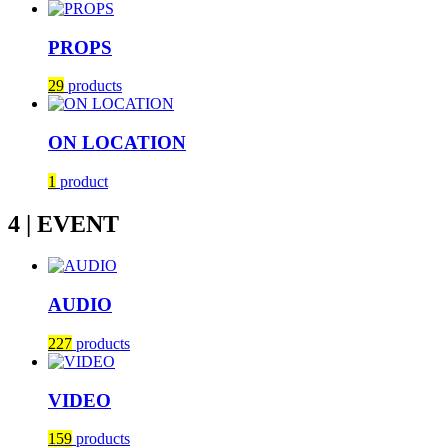
PROPS
29
products
ON LOCATION
1
product
4 | EVENT
AUDIO
227
products
VIDEO
159
products