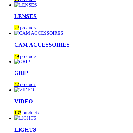
LENSES
22
products
CAM ACCESSOIRES
49
products
GRIP
42
products
VIDEO
132
products
LIGHTS