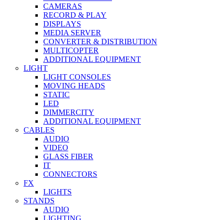
CAMERAS
RECORD & PLAY
DISPLAYS
MEDIA SERVER
CONVERTER & DISTRIBUTION
MULTICOPTER
ADDITIONAL EQUIPMENT
LIGHT
LIGHT CONSOLES
MOVING HEADS
STATIC
LED
DIMMERCITY
ADDITIONAL EQUIPMENT
CABLES
AUDIO
VIDEO
GLASS FIBER
IT
CONNECTORS
FX
LIGHTS
STANDS
AUDIO
LIGHTING