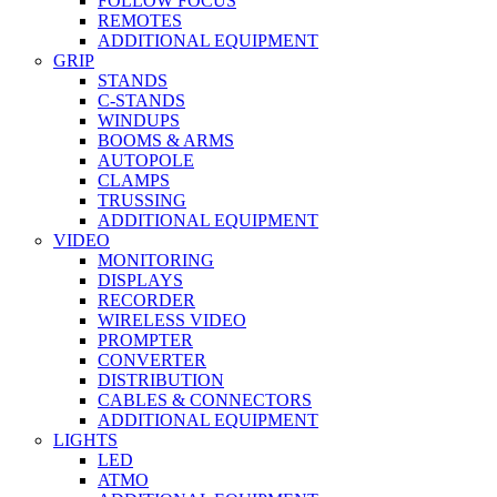
FOLLOW FOCUS
REMOTES
ADDITIONAL EQUIPMENT
GRIP
STANDS
C-STANDS
WINDUPS
BOOMS & ARMS
AUTOPOLE
CLAMPS
TRUSSING
ADDITIONAL EQUIPMENT
VIDEO
MONITORING
DISPLAYS
RECORDER
WIRELESS VIDEO
PROMPTER
CONVERTER
DISTRIBUTION
CABLES & CONNECTORS
ADDITIONAL EQUIPMENT
LIGHTS
LED
ATMO