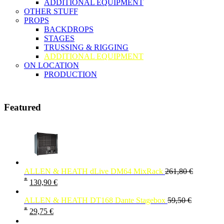
ADDITIONAL EQUIPMENT
OTHER STUFF
PROPS
BACKDROPS
STAGES
TRUSSING & RIGGING
ADDITIONAL EQUIPMENT
ON LOCATION
PRODUCTION
Featured
ALLEN & HEATH dLive DM64 MixRack
261,80
€
*
130,90
€
ALLEN & HEATH DT168 Dante Stagebox
59,50
€
*
29,75
€