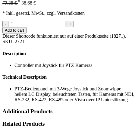
*
77,35
€
38,68
€
* Inkl. gesetzl. MwSt., zzgl. Versandkosten
-
+
Add to cart
Dieser Shortcode funktioniert nur auf einer Produktseite (18271).
SKU:
2721
Description
Controller mit Joystick für PTZ Kameras
Technical Description
PTZ-Bedienpanel mit 3-Wege Joystick und Zoomwippe
hellem LC Display, beleuchteten Tasten, für Kameras mit NDI,
RS-232, RS-422, RS-485 oder Visca over IP Unterstützung
Additional Products
Related Products