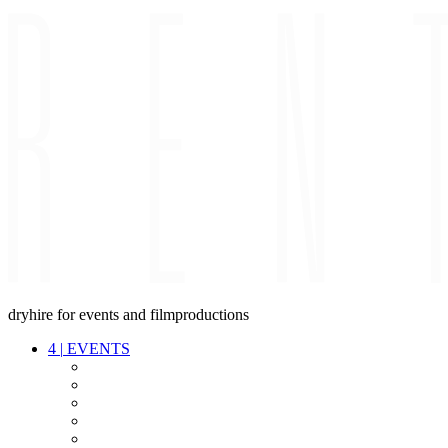
dryhire for events and filmproductions
4
|
EVENTS
AUDIO
VIDEO
LIGHT
CABLES
FX