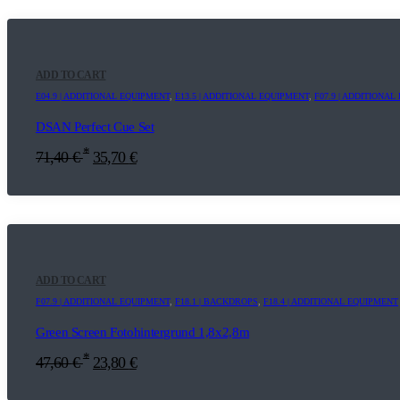
ADD TO CART
E04.9 | ADDITIONAL EQUIPMENT
,
E13.5 | ADDITIONAL EQUIPMENT
,
F07.9 | ADDITIONA
DSAN Perfect Cue Set
*
71,40
€
35,70
€
ADD TO CART
F07.9 | ADDITIONAL EQUIPMENT
,
F18.1 | BACKDROPS
,
F18.4 | ADDITIONAL EQUIPMENT
Green Screen Fotohintergrund 1,8x2,8m
*
47,60
€
23,80
€