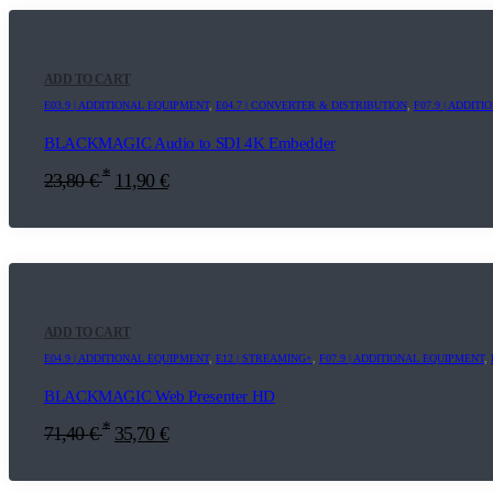
ADD TO CART
E03.9 | ADDITIONAL EQUIPMENT
,
E04.7 | CONVERTER & DISTRIBUTION
,
F07.9 | ADDIT
BLACKMAGIC Audio to SDI 4K Embedder
*
23,80
€
11,90
€
ADD TO CART
E04.9 | ADDITIONAL EQUIPMENT
,
E12 | STREAMING+
,
F07.9 | ADDITIONAL EQUIPMENT
,
BLACKMAGIC Web Presenter HD
*
71,40
€
35,70
€