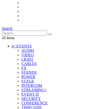
INTERCOM
IT
OTHER STUFF
PROPS
ON LOCATION
Search
0 items
0
4
|
EVENTS
AUDIO
VIDEO
LIGHT
CABLES
FX
STANDS
POWER
STAGE
INTERCOM
STREAMING+
EVENT IT
SECURITY
CONFERENCE
TIMECODE