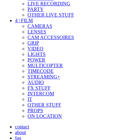
LIVE RECORDING
PARTY
OTHER LIVE STUFF
4
|
FILM
CAMERAS
LENSES
CAM ACCESSOIRES
GRIP
VIDEO
LIGHTS
POWER
MULTICOPTER
TIMECODE
STREAMING+
AUDIO
FX STUFF
INTERCOM
IT
OTHER STUFF
PROPS
ON LOCATION
contact
about
faq