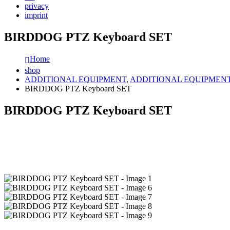
privacy
imprint
BIRDDOG PTZ Keyboard SET
Home
shop
ADDITIONAL EQUIPMENT
,
ADDITIONAL EQUIPMEN
BIRDDOG PTZ Keyboard SET
BIRDDOG PTZ Keyboard SET