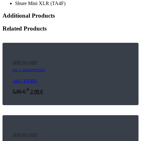
Shure Mini XLR (TA4F)
Additional Products
Related Products
ADD TO CART
E03.4 | MICROPHONES
AKG D190E
*
5,95
€
2,98
€
ADD TO CART