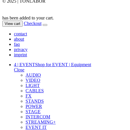
© 2025 | TONLABOR
has been added to your cart.
Checkout
View cart
contact
about
faq
privacy
imprint
4 | EVENT
Shop for EVENT | Equipment
Close
AUDIO
VIDEO
LIGHT
CABLES
FX
STANDS
POWER
STAGE
INTERCOM
STREAMING+
EVENT IT