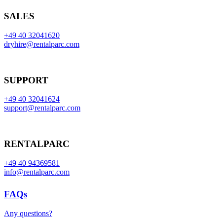
SALES
+49 40 32041620
dryhire@rentalparc.com
SUPPORT
+49 40 32041624
support@rentalparc.com
RENTALPARC
+49 40 94369581
info@rentalparc.com
FAQs
Any questions?