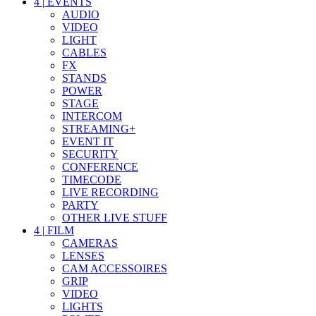
4
|
EVENTS
AUDIO
VIDEO
LIGHT
CABLES
FX
STANDS
POWER
STAGE
INTERCOM
STREAMING+
EVENT IT
SECURITY
CONFERENCE
TIMECODE
LIVE RECORDING
PARTY
OTHER LIVE STUFF
4
|
FILM
CAMERAS
LENSES
CAM ACCESSOIRES
GRIP
VIDEO
LIGHTS