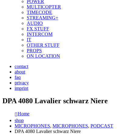
POWER
MULTICOPTER
TIMECODE
STREAMING+
AUDIO
FX STUFF
INTERCOM
IT
OTHER STUFF
PROPS
ON LOCATION
contact
about
faq
privacy
imprint
DPA 4080 Lavalier schwarz Niere
Home
shop
MICROPHONES
,
MICROPHONES
,
PODCAST
DPA 4080 Lavalier schwarz Niere