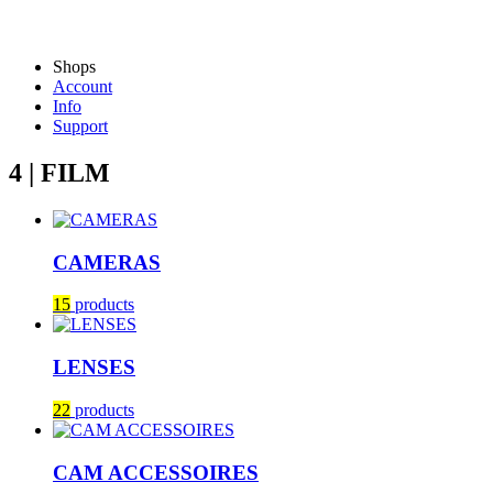
Shops
Account
Info
Support
4 | FILM
CAMERAS
15
products
LENSES
22
products
CAM ACCESSOIRES