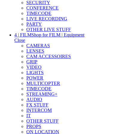
SECURITY
CONFERENCE
TIMECODE
LIVE RECORDING
PARTY
OTHER LIVE STUFF
4 | FILM
Shop for FILM | Equipment
Close
CAMERAS
LENSES
CAM ACCESSOIRES
GRIP
VIDEO
LIGHTS
POWER
MULTICOPTER
TIMECODE
STREAMING+
AUDIO
FX STUFF
INTERCOM
IT
OTHER STUFF
PROPS
ON LOCATION