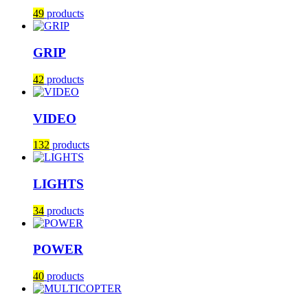
49
products
GRIP
42
products
VIDEO
132
products
LIGHTS
34
products
POWER
40
products