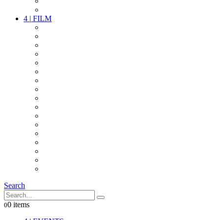
PARTY
OTHER LIVE STUFF
4
|
FILM
CAMERAS
LENSES
CAM ACCESSOIRES
GRIP
VIDEO
LIGHTS
POWER
MULTICOPTER
TIMECODE
STREAMING+
AUDIO
FX STUFF
INTERCOM
IT
OTHER STUFF
PROPS
ON LOCATION
Search
0 items
0