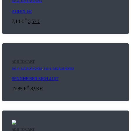
E03.4 | MICROPHONES
AUDIX D2
*
7,14
€
3,57
€
ADD TO CART
E03.4 | MICROPHONES
,
F13.4 | MICROPHONES
SENNHEISER MKH 416T
*
17,85
€
8,93
€
ADD TO CART