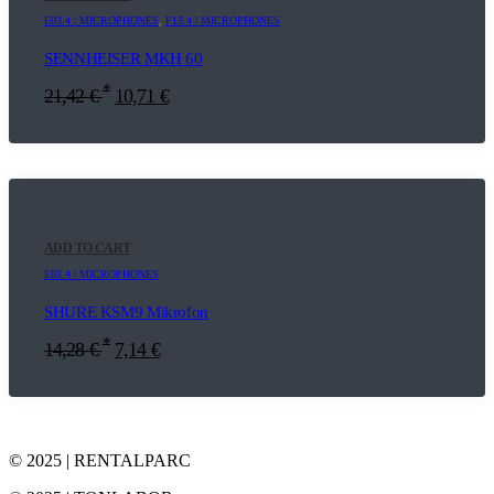
E03.4 | MICROPHONES
,
F13.4 | MICROPHONES
SENNHEISER MKH 60
*
21,42
€
10,71
€
ADD TO CART
E03.4 | MICROPHONES
SHURE KSM9 Mikrofon
*
14,28
€
7,14
€
© 2025 | RENTALPARC