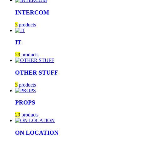
INTERCOM
3
products
IT
29
products
OTHER STUFF
3
products
PROPS
29
products
ON LOCATION