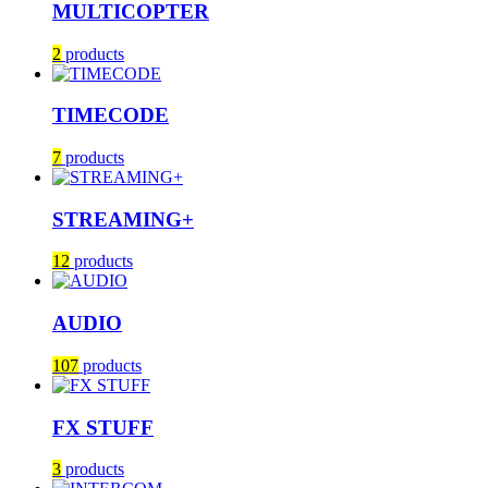
MULTICOPTER
2
products
TIMECODE
7
products
STREAMING+
12
products
AUDIO
107
products
FX STUFF
3
products