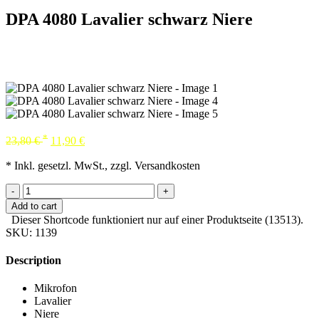
DPA 4080 Lavalier schwarz Niere
*
23,80
€
11,90
€
* Inkl. gesetzl. MwSt., zzgl. Versandkosten
-
+
Add to cart
Dieser Shortcode funktioniert nur auf einer Produktseite (13513).
SKU:
1139
Description
Mikrofon
Lavalier
Niere