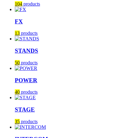
104
products
FX
13
products
STANDS
50
products
POWER
40
products
STAGE
35
products