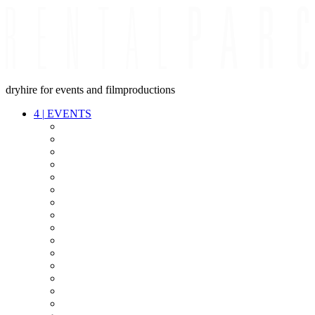
dryhire for events and filmproductions
4
|
EVENTS
AUDIO
VIDEO
LIGHT
CABLES
FX
STANDS
POWER
STAGE
INTERCOM
STREAMING+
EVENT IT
SECURITY
CONFERENCE
TIMECODE
LIVE RECORDING