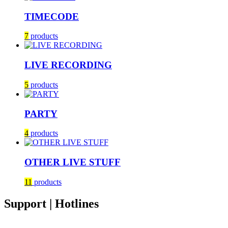
TIMECODE
7
products
LIVE RECORDING
5
products
PARTY
4
products
OTHER LIVE STUFF
11
products
Support | Hotlines