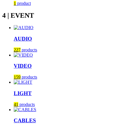
1
product
4 | EVENT
AUDIO
227
products
VIDEO
159
products
LIGHT
41
products
CABLES