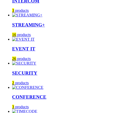
INTERCOM
3
products
STREAMING+
16
products
EVENT IT
26
products
SECURITY
2
products
CONFERENCE
3
products