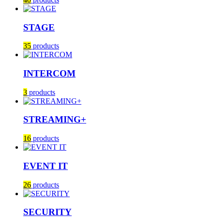
STAGE
35
products
INTERCOM
3
products
STREAMING+
16
products
EVENT IT
26
products
SECURITY