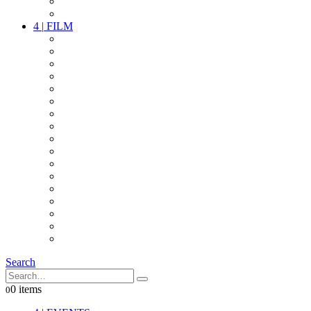
PARTY
OTHER LIVE STUFF
4
|
FILM
CAMERAS
LENSES
CAM ACCESSOIRES
GRIP
VIDEO
LIGHTS
POWER
MULTICOPTER
TIMECODE
STREAMING+
AUDIO
FX STUFF
INTERCOM
IT
OTHER STUFF
PROPS
ON LOCATION
Search
0 items
0