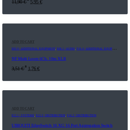
11,90
€
5,95
€
ADD TO CART
E03.9 | ADDITIONAL EQUIPMENT
,
E06.1 | AUDIO
,
F16.4 | ADDITIONAL EQUIPMENT
NF Multi Loom 6Ch. 10m XLR
*
3,51
€
1,76
€
ADD TO CART
E12.1 | SYSTEMS
,
E13.3 | DISTRIBUTION
,
F16.2 | DISTRIBUTION
UBIQUITI EdgeSwitch 16 XG 16 Port Aggregation Switch