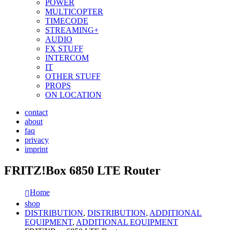
POWER
MULTICOPTER
TIMECODE
STREAMING+
AUDIO
FX STUFF
INTERCOM
IT
OTHER STUFF
PROPS
ON LOCATION
contact
about
faq
privacy
imprint
FRITZ!Box 6850 LTE Router
Home
shop
DISTRIBUTION
,
DISTRIBUTION
,
ADDITIONAL
EQUIPMENT
,
ADDITIONAL EQUIPMENT