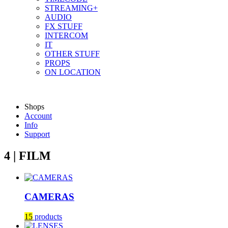
STREAMING+
AUDIO
FX STUFF
INTERCOM
IT
OTHER STUFF
PROPS
ON LOCATION
Shops
Account
Info
Support
4 | FILM
CAMERAS
15
products