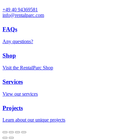
+49 40 94369581
info@rentalparc.com
FAQs
Any questions?
Shop
Visit the RentalParc Shop
Services
View our services
Projects
Learn about our unique projects