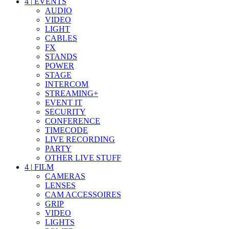
4
|
EVENTS
AUDIO
VIDEO
LIGHT
CABLES
FX
STANDS
POWER
STAGE
INTERCOM
STREAMING+
EVENT IT
SECURITY
CONFERENCE
TIMECODE
LIVE RECORDING
PARTY
OTHER LIVE STUFF
4
|
FILM
CAMERAS
LENSES
CAM ACCESSOIRES
GRIP
VIDEO
LIGHTS