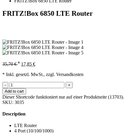
FRITZ!Box 6850 LTE Router
FRITZ!Box 6850 LTE Router
*
35,70
€
17,85
€
* Inkl. gesetzl. MwSt., zzgl. Versandkosten
-
+
Add to cart
Dieser Shortcode funktioniert nur auf einer Produktseite (13703).
SKU:
3035
Description
LTE Router
4 Port (10/100/1000)