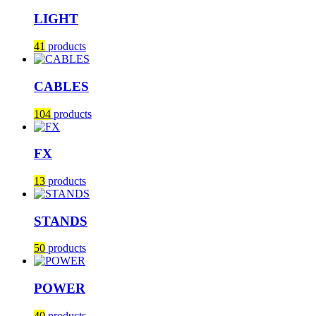
LIGHT
41
products
CABLES
104
products
FX
13
products
STANDS
50
products
POWER
40
products