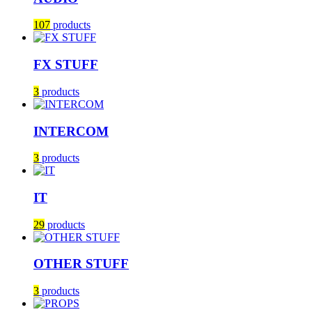
107
products
FX STUFF
3
products
INTERCOM
3
products
IT
29
products
OTHER STUFF
3
products