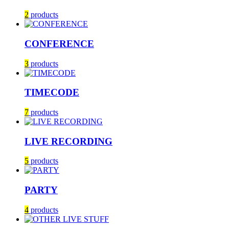
2
products
CONFERENCE
3
products
TIMECODE
7
products
LIVE RECORDING
5
products
PARTY
4
products