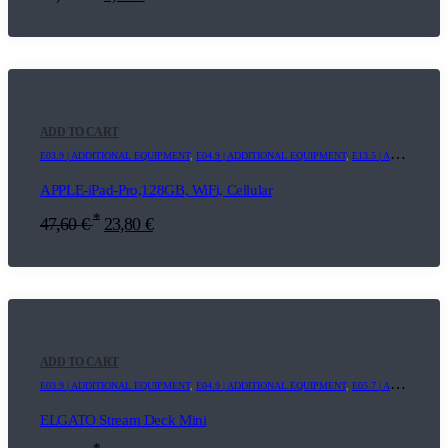
ADD TO CART
E03.9 | ADDITIONAL EQUIPMENT
,
E04.9 | ADDITIONAL EQUIPMENT
,
E13.5 | ADDITIONAL EQUIPMENT
APPLE-iPad-Pro,128GB, WiFi, Cellular
*
47,60
€
23,80
€
ADD TO CART
E03.9 | ADDITIONAL EQUIPMENT
,
E04.9 | ADDITIONAL EQUIPMENT
,
E05.7 | ADDITIONAL EQUIPMENT
ELGATO Stream Deck Mini
*