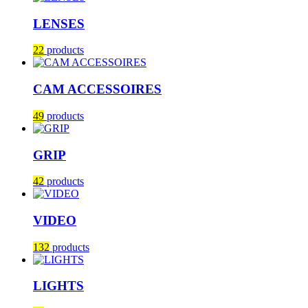
LENSES
22
products
CAM ACCESSOIRES
49
products
GRIP
42
products
VIDEO
132
products
LIGHTS