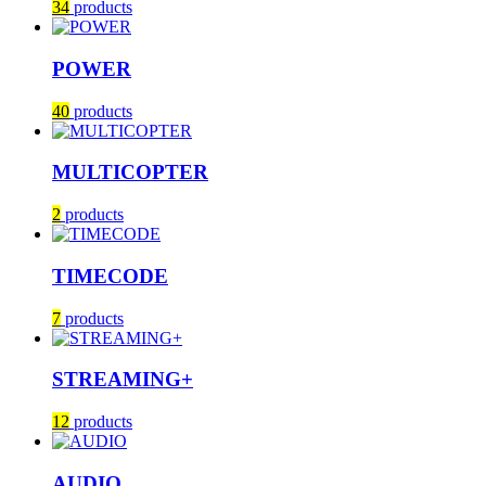
34
products
POWER
40
products
MULTICOPTER
2
products
TIMECODE
7
products
STREAMING+
12
products
AUDIO