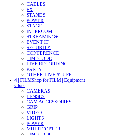
CABLES
FX
STANDS
POWER
STAGE
INTERCOM
STREAMING+
EVENT IT
SECURITY
CONFERENCE
TIMECODE
LIVE RECORDING
PARTY
OTHER LIVE STUFF
4 | FILM
Shop for FILM | Equipment
Close
CAMERAS
LENSES
CAM ACCESSOIRES
GRIP
VIDEO
LIGHTS
POWER
MULTICOPTER
TIMECODE