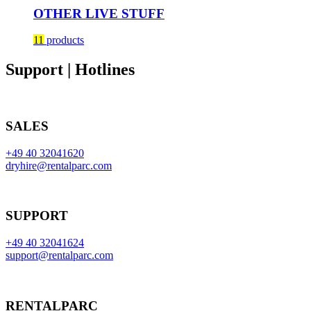
OTHER LIVE STUFF
11
products
Support | Hotlines
SALES
+49 40 32041620
dryhire@rentalparc.com
SUPPORT
+49 40 32041624
support@rentalparc.com
RENTALPARC