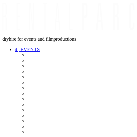
dryhire for events and filmproductions
4
|
EVENTS
AUDIO
VIDEO
LIGHT
CABLES
FX
STANDS
POWER
STAGE
INTERCOM
STREAMING+
EVENT IT
SECURITY
CONFERENCE
TIMECODE
LIVE RECORDING