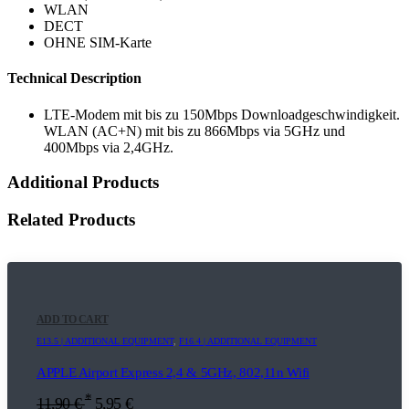
WLAN
DECT
OHNE SIM-Karte
Technical Description
LTE-Modem mit bis zu 150Mbps Downloadgeschwindigkeit.
WLAN (AC+N) mit bis zu 866Mbps via 5GHz und
400Mbps via 2,4GHz.
Additional Products
Related Products
ADD TO CART
E13.5 | ADDITIONAL EQUIPMENT
,
F16.4 | ADDITIONAL EQUIPMENT
APPLE Airport Express 2,4 & 5GHz, 802,11n Wifi
*
11,90
€
5,95
€