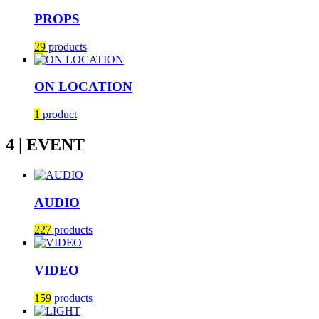
PROPS
29
products
ON LOCATION
1
product
4 | EVENT
AUDIO
227
products
VIDEO
159
products