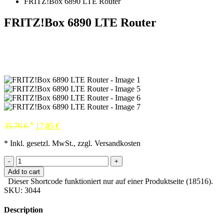
FRITZ!Box 6890 LTE Router
FRITZ!Box 6890 LTE Router
*
35,70
€
17,85
€
* Inkl. gesetzl. MwSt., zzgl. Versandkosten
-
+
Add to cart
Dieser Shortcode funktioniert nur auf einer Produktseite (18516).
SKU:
3044
Description