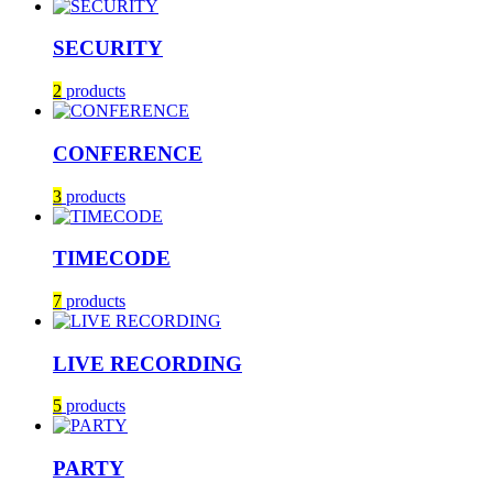
SECURITY
2
products
CONFERENCE
3
products
TIMECODE
7
products
LIVE RECORDING
5
products
PARTY