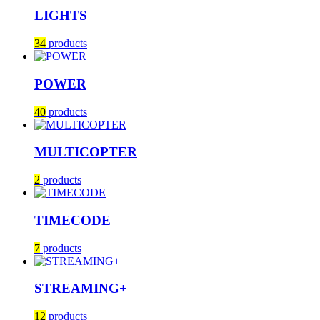
LIGHTS
34
products
POWER
40
products
MULTICOPTER
2
products
TIMECODE
7
products
STREAMING+
12
products