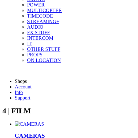
POWER
MULTICOPTER
TIMECODE
STREAMING+
AUDIO
FX STUFF
INTERCOM
IT
OTHER STUFF
PROPS
ON LOCATION
Shops
Account
Info
Support
4 | FILM
CAMERAS