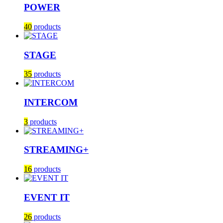
POWER
40
products
STAGE
35
products
INTERCOM
3
products
STREAMING+
16
products
EVENT IT
26
products