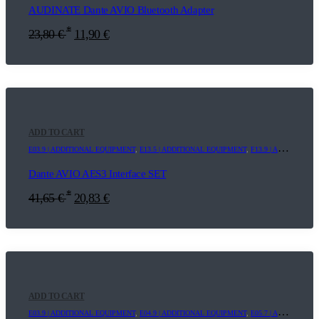
AUDINATE Dante AVIO Bluetooth Adapter
*
23,80
€
11,90
€
ADD TO CART
E03.9 | ADDITIONAL EQUIPMENT
,
E13.5 | ADDITIONAL EQUIPMENT
,
F13.9 | ADDITIONAL EQUIPMENT
Dante AVIO AES3 Interface SET
*
41,65
€
20,83
€
ADD TO CART
E03.9 | ADDITIONAL EQUIPMENT
,
E04.9 | ADDITIONAL EQUIPMENT
,
E05.7 | ADDITIONAL EQUIPMENT