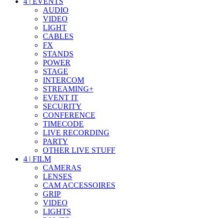
4
|
EVENTS
AUDIO
VIDEO
LIGHT
CABLES
FX
STANDS
POWER
STAGE
INTERCOM
STREAMING+
EVENT IT
SECURITY
CONFERENCE
TIMECODE
LIVE RECORDING
PARTY
OTHER LIVE STUFF
4
|
FILM
CAMERAS
LENSES
CAM ACCESSOIRES
GRIP
VIDEO
LIGHTS