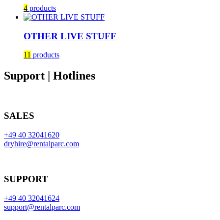
4
products
OTHER LIVE STUFF
11
products
Support | Hotlines
SALES
+49 40 32041620
dryhire@rentalparc.com
SUPPORT
+49 40 32041624
support@rentalparc.com