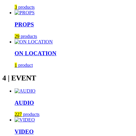
3
products
PROPS
29
products
ON LOCATION
1
product
4 | EVENT
AUDIO
227
products
VIDEO