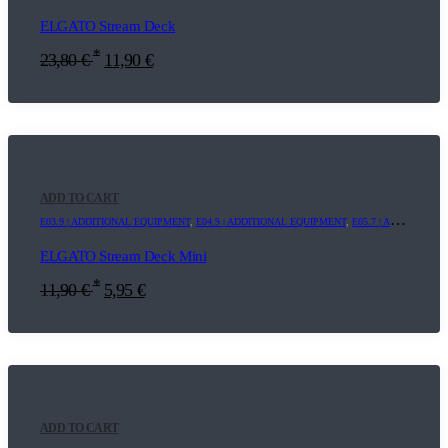
ELGATO Stream Deck
*
23,80
€
11,90
€
ADD TO CART
E03.9 | ADDITIONAL EQUIPMENT
,
E04.9 | ADDITIONAL EQUIPMENT
,
E05.7 | ADDITIONAL EQUIPMENT
ELGATO Stream Deck Mini
*
11,90
€
5,95
€
ADD TO CART