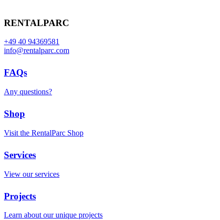
RENTALPARC
+49 40 94369581
info@rentalparc.com
FAQs
Any questions?
Shop
Visit the RentalParc Shop
Services
View our services
Projects
Learn about our unique projects