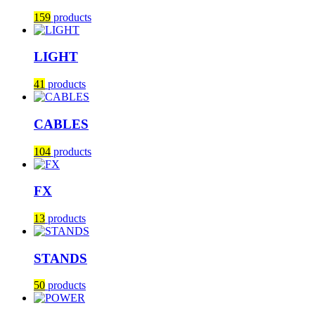
159
products
LIGHT
41
products
CABLES
104
products
FX
13
products
STANDS
50
products