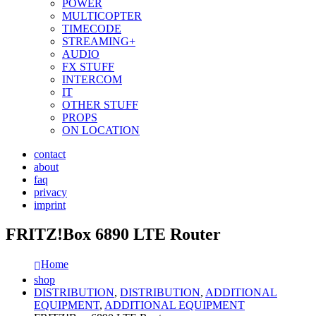
POWER
MULTICOPTER
TIMECODE
STREAMING+
AUDIO
FX STUFF
INTERCOM
IT
OTHER STUFF
PROPS
ON LOCATION
contact
about
faq
privacy
imprint
FRITZ!Box 6890 LTE Router
Home
shop
DISTRIBUTION
,
DISTRIBUTION
,
ADDITIONAL
EQUIPMENT
,
ADDITIONAL EQUIPMENT