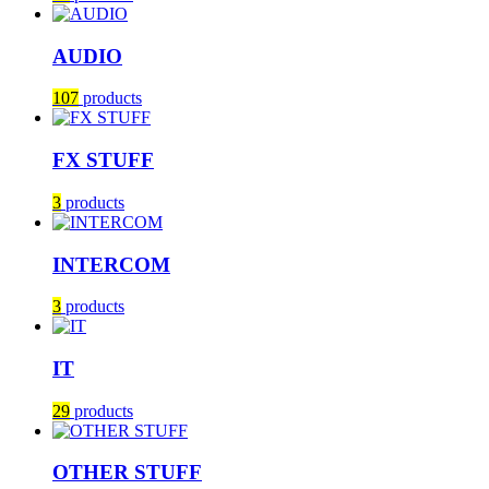
AUDIO
107
products
FX STUFF
3
products
INTERCOM
3
products
IT
29
products
OTHER STUFF