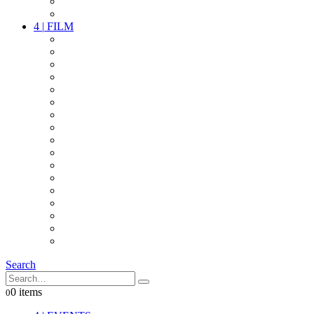
PARTY
OTHER LIVE STUFF
4
|
FILM
CAMERAS
LENSES
CAM ACCESSOIRES
GRIP
VIDEO
LIGHTS
POWER
MULTICOPTER
TIMECODE
STREAMING+
AUDIO
FX STUFF
INTERCOM
IT
OTHER STUFF
PROPS
ON LOCATION
Search
0 items
0