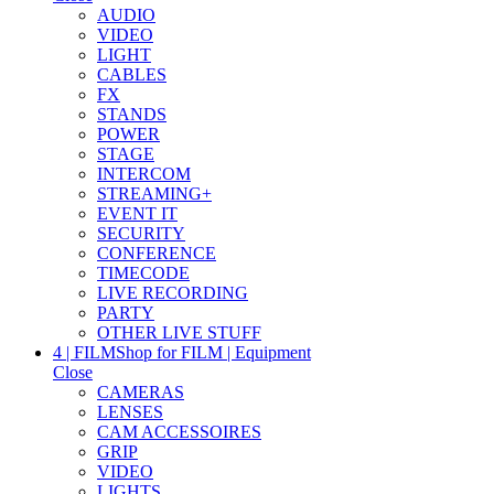
AUDIO
VIDEO
LIGHT
CABLES
FX
STANDS
POWER
STAGE
INTERCOM
STREAMING+
EVENT IT
SECURITY
CONFERENCE
TIMECODE
LIVE RECORDING
PARTY
OTHER LIVE STUFF
4 | FILM
Shop for FILM | Equipment
Close
CAMERAS
LENSES
CAM ACCESSOIRES
GRIP
VIDEO
LIGHTS