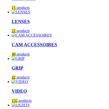
15
products
LENSES
22
products
CAM ACCESSOIRES
49
products
GRIP
42
products
VIDEO
132
products