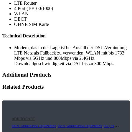
LTE Router
4 Port (10/100/1000)
WLAN
DECT
OHNE SIM-Karte
Technical Description
Modem, das in der Lage ist bei Ausfall der DSL-Verbindung
LTE Netz als Fallback zu verwenden. WLAN mit bis 1733
Mbps via 5GHz und 800Mbps via 2,4GHz.
Downloadgeschwindigkeit via DSL bis zu 300 Mbps.
Additional Products
Related Products
ADD TO CART
E03.9 | ADDITIONAL EQUIPMENT
,
E04.9 | ADDITIONAL EQUIPMENT
,
E12 | STREAMING+
,