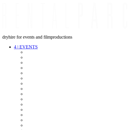
dryhire for events and filmproductions
4
|
EVENTS
AUDIO
VIDEO
LIGHT
CABLES
FX
STANDS
POWER
STAGE
INTERCOM
STREAMING+
EVENT IT
SECURITY
CONFERENCE
TIMECODE
LIVE RECORDING