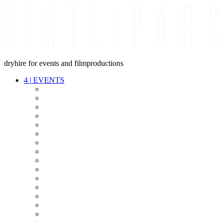
dryhire for events and filmproductions
4
|
EVENTS
AUDIO
VIDEO
LIGHT
CABLES
FX
STANDS
POWER
STAGE
INTERCOM
STREAMING+
EVENT IT
SECURITY
CONFERENCE
TIMECODE
LIVE RECORDING