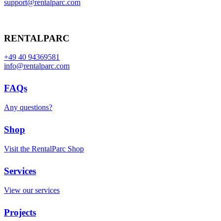
support@rentalparc.com
RENTALPARC
+49 40 94369581
info@rentalparc.com
FAQs
Any questions?
Shop
Visit the RentalParc Shop
Services
View our services
Projects