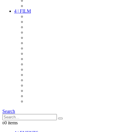
PARTY
OTHER LIVE STUFF
4
|
FILM
CAMERAS
LENSES
CAM ACCESSOIRES
GRIP
VIDEO
LIGHTS
POWER
MULTICOPTER
TIMECODE
STREAMING+
AUDIO
FX STUFF
INTERCOM
IT
OTHER STUFF
PROPS
ON LOCATION
Search
0 items
0