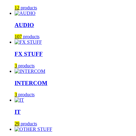
12
products
AUDIO
107
products
FX STUFF
3
products
INTERCOM
3
products
IT
29
products