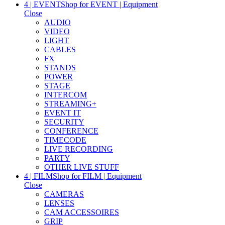
4 | EVENT
Shop for EVENT | Equipment
Close
AUDIO
VIDEO
LIGHT
CABLES
FX
STANDS
POWER
STAGE
INTERCOM
STREAMING+
EVENT IT
SECURITY
CONFERENCE
TIMECODE
LIVE RECORDING
PARTY
OTHER LIVE STUFF
4 | FILM
Shop for FILM | Equipment
Close
CAMERAS
LENSES
CAM ACCESSOIRES
GRIP