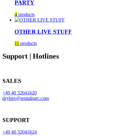
PARTY
4
products
OTHER LIVE STUFF
11
products
Support | Hotlines
SALES
+49 40 32041620
dryhire@rentalparc.com
SUPPORT
+49 40 32041624