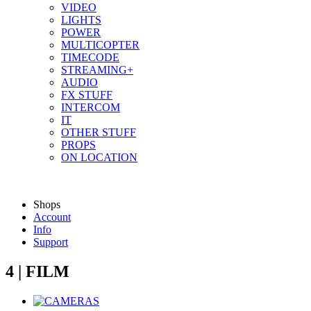
VIDEO
LIGHTS
POWER
MULTICOPTER
TIMECODE
STREAMING+
AUDIO
FX STUFF
INTERCOM
IT
OTHER STUFF
PROPS
ON LOCATION
Shops
Account
Info
Support
4 | FILM