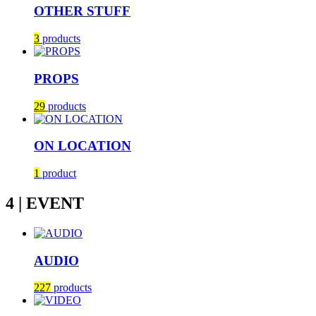
OTHER STUFF
3
products
PROPS
29
products
ON LOCATION
1
product
4 | EVENT
AUDIO
227
products