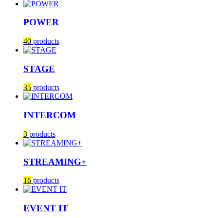
POWER
40
products
STAGE
35
products
INTERCOM
3
products
STREAMING+
16
products
EVENT IT