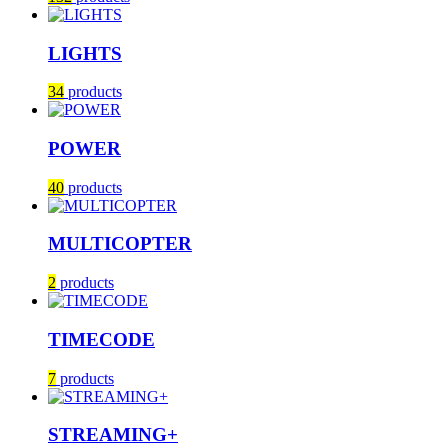
LIGHTS
34
products
POWER
40
products
MULTICOPTER
2
products
TIMECODE
7
products
STREAMING+