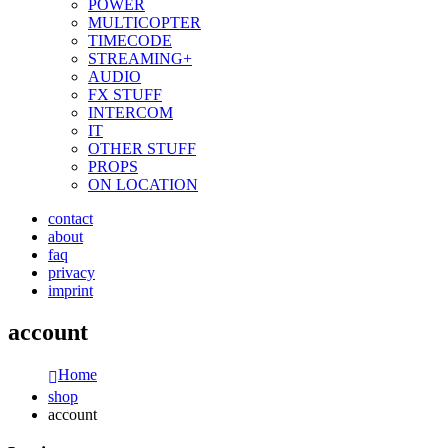
POWER
MULTICOPTER
TIMECODE
STREAMING+
AUDIO
FX STUFF
INTERCOM
IT
OTHER STUFF
PROPS
ON LOCATION
contact
about
faq
privacy
imprint
account
Home
shop
account