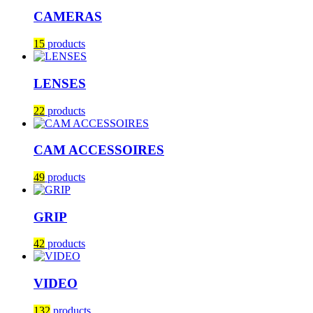
CAMERAS
15
products
LENSES
22
products
CAM ACCESSOIRES
49
products
GRIP
42
products
VIDEO
132
products