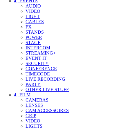
4
|
EVENTS
AUDIO
VIDEO
LIGHT
CABLES
FX
STANDS
POWER
STAGE
INTERCOM
STREAMING+
EVENT IT
SECURITY
CONFERENCE
TIMECODE
LIVE RECORDING
PARTY
OTHER LIVE STUFF
4
|
FILM
CAMERAS
LENSES
CAM ACCESSOIRES
GRIP
VIDEO
LIGHTS