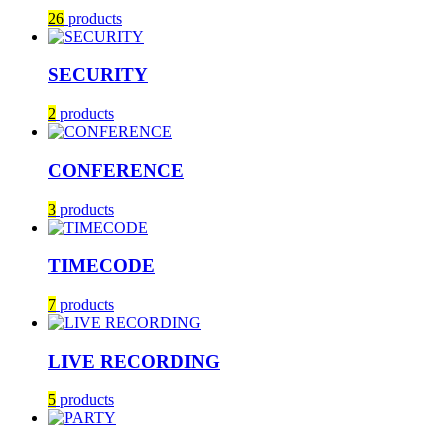
26
products
SECURITY
2
products
CONFERENCE
3
products
TIMECODE
7
products
LIVE RECORDING
5
products