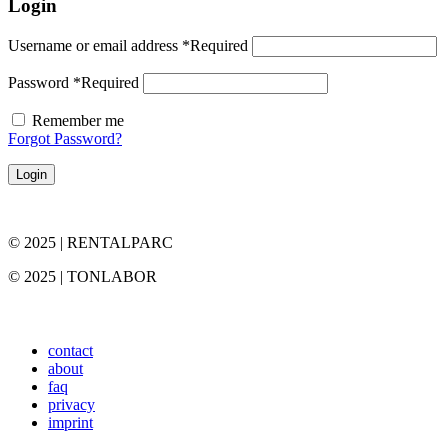
Login
Username or email address
*
Required
Password
*
Required
Remember me
Forgot Password?
Login
© 2025 | RENTALPARC
© 2025 | TONLABOR
contact
about
faq
privacy
imprint