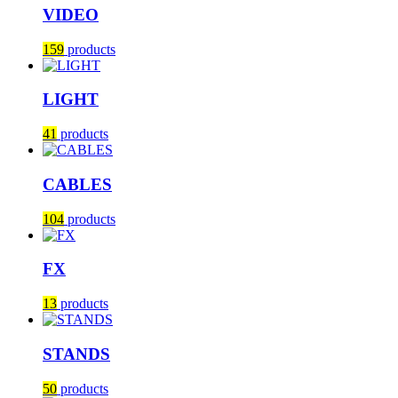
VIDEO
159
products
LIGHT
41
products
CABLES
104
products
FX
13
products
STANDS
50
products