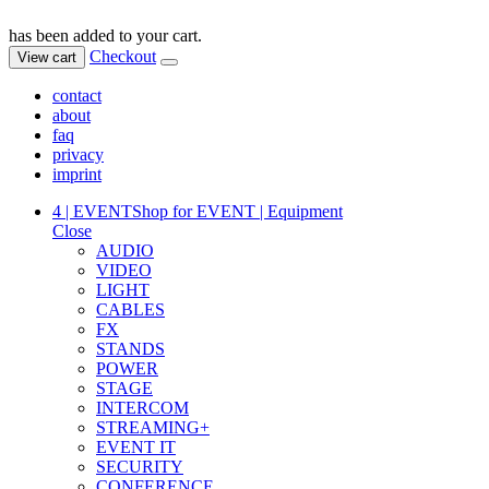
has been added to your cart.
Checkout
View cart
contact
about
faq
privacy
imprint
4 | EVENT
Shop for EVENT | Equipment
Close
AUDIO
VIDEO
LIGHT
CABLES
FX
STANDS
POWER
STAGE
INTERCOM
STREAMING+
EVENT IT
SECURITY
CONFERENCE