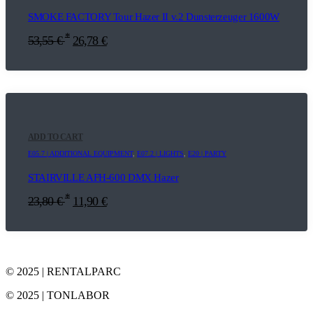
SMOKE FACTORY Tour Hazer II v.2 Dunsterzeuger 1600W
*
53,55
€
26,78
€
ADD TO CART
E05.7 | ADDITIONAL EQUIPMENT
,
E07.2 | LIGHTS
,
E20 | PARTY
STAIRVILLE AFH-600 DMX Hazer
*
23,80
€
11,90
€
© 2025 | RENTALPARC
© 2025 | TONLABOR