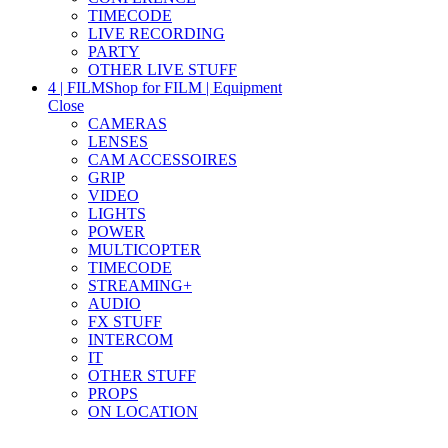
TIMECODE
LIVE RECORDING
PARTY
OTHER LIVE STUFF
4 | FILM
Shop for FILM | Equipment
Close
CAMERAS
LENSES
CAM ACCESSOIRES
GRIP
VIDEO
LIGHTS
POWER
MULTICOPTER
TIMECODE
STREAMING+
AUDIO
FX STUFF
INTERCOM
IT
OTHER STUFF
PROPS
ON LOCATION