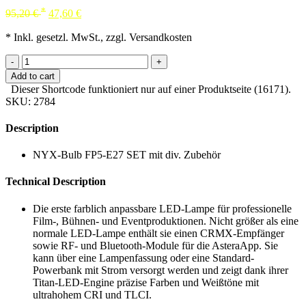
*
95,20
€
47,60
€
* Inkl. gesetzl. MwSt., zzgl. Versandkosten
-
+
Add to cart
Dieser Shortcode funktioniert nur auf einer Produktseite (16171).
SKU:
2784
Description
NYX-Bulb FP5-E27 SET mit div. Zubehör
Technical Description
Die erste farblich anpassbare LED-Lampe für professionelle
Film-, Bühnen- und Eventproduktionen. Nicht größer als eine
normale LED-Lampe enthält sie einen CRMX-Empfänger
sowie RF- und Bluetooth-Module für die AsteraApp. Sie
kann über eine Lampenfassung oder eine Standard-
Powerbank mit Strom versorgt werden und zeigt dank ihrer
Titan-LED-Engine präzise Farben und Weißtöne mit
ultrahohem CRI und TLCI.