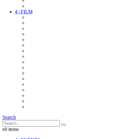
PARTY
OTHER LIVE STUFF
4
|
FILM
CAMERAS
LENSES
CAM ACCESSOIRES
GRIP
VIDEO
LIGHTS
POWER
MULTICOPTER
TIMECODE
STREAMING+
AUDIO
FX STUFF
INTERCOM
IT
OTHER STUFF
PROPS
ON LOCATION
Search
0 items
0