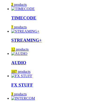
2
products
TIMECODE
7
products
STREAMING+
12
products
AUDIO
107
products
FX STUFF
3
products