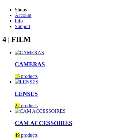
Shops
Account
Info
Support
4 | FILM
CAMERAS
15
products
LENSES
22
products
CAM ACCESSOIRES
49
products