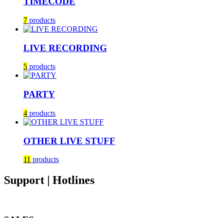
TIMECODE
7
products
LIVE RECORDING
5
products
PARTY
4
products
OTHER LIVE STUFF
11
products
Support | Hotlines