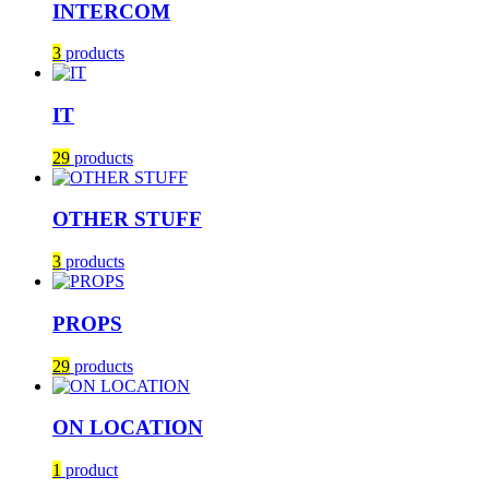
INTERCOM
3
products
IT
29
products
OTHER STUFF
3
products
PROPS
29
products
ON LOCATION
1
product