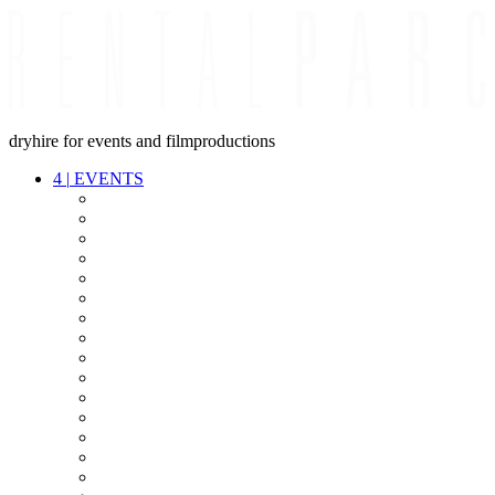
dryhire for events and filmproductions
4
|
EVENTS
AUDIO
VIDEO
LIGHT
CABLES
FX
STANDS
POWER
STAGE
INTERCOM
STREAMING+
EVENT IT
SECURITY
CONFERENCE
TIMECODE
LIVE RECORDING