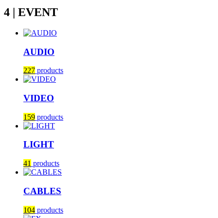
4 | EVENT
AUDIO
227
products
VIDEO
159
products
LIGHT
41
products
CABLES
104
products