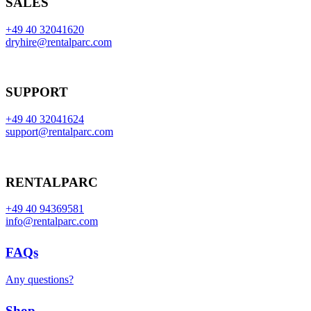
SALES
+49 40 32041620
dryhire@rentalparc.com
SUPPORT
+49 40 32041624
support@rentalparc.com
RENTALPARC
+49 40 94369581
info@rentalparc.com
FAQs
Any questions?
Shop