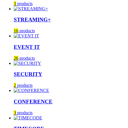
3
products
STREAMING+
16
products
EVENT IT
26
products
SECURITY
2
products
CONFERENCE
3
products