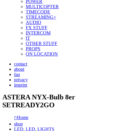
POWER
MULTICOPTER
TIMECODE
STREAMING+
AUDIO
FX STUFF
INTERCOM
IT
OTHER STUFF
PROPS
ON LOCATION
contact
about
faq
privacy
imprint
ASTERA NYX-Bulb 8er
SETREADY2GO
Home
shop
LED
,
LED
,
LIGHTS