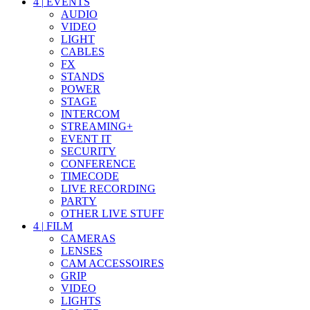
4
|
EVENTS
AUDIO
VIDEO
LIGHT
CABLES
FX
STANDS
POWER
STAGE
INTERCOM
STREAMING+
EVENT IT
SECURITY
CONFERENCE
TIMECODE
LIVE RECORDING
PARTY
OTHER LIVE STUFF
4
|
FILM
CAMERAS
LENSES
CAM ACCESSOIRES
GRIP
VIDEO
LIGHTS