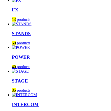
FX
13
products
STANDS
50
products
POWER
40
products
STAGE
35
products
INTERCOM