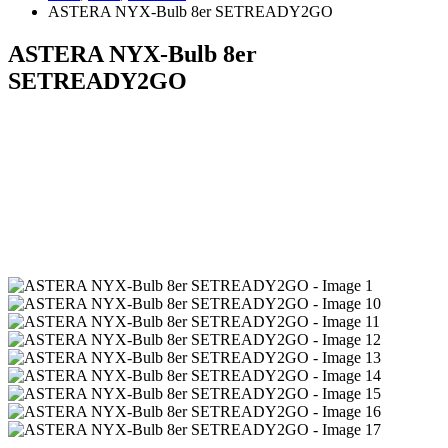
ASTERA NYX-Bulb 8er SETREADY2GO
ASTERA NYX-Bulb 8er
SETREADY2GO