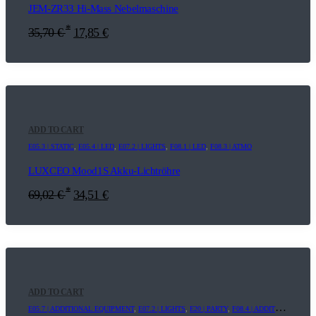
JEM-ZR33 Hi-Mass Nebelmaschine
*
35,70
€
17,85
€
ADD TO CART
E05.3 | STATIC
,
E05.4 | LED
,
E07.2 | LIGHTS
,
F08.1 | LED
,
F08.3 | ATMO
LUXCEO Mood1S Akku-Lichtröhre
*
69,02
€
34,51
€
ADD TO CART
E05.7 | ADDITIONAL EQUIPMENT
,
E07.2 | LIGHTS
,
E20 | PARTY
,
F08.4 | ADDITIONAL EQUIPMENT