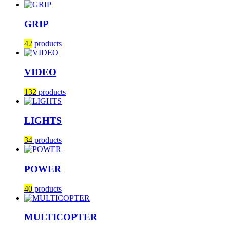
GRIP
42
products
VIDEO
132
products
LIGHTS
34
products
POWER
40
products
MULTICOPTER