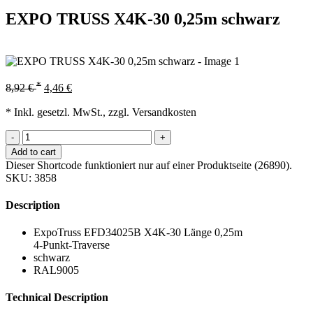
EXPO TRUSS X4K-30 0,25m schwarz
*
8,92
€
4,46
€
* Inkl. gesetzl. MwSt., zzgl. Versandkosten
-
+
Add to cart
Dieser Shortcode funktioniert nur auf einer Produktseite (26890).
SKU:
3858
Description
ExpoTruss EFD34025B X4K-30 Länge 0,25m
4-Punkt-Traverse
schwarz
RAL9005
Technical Description