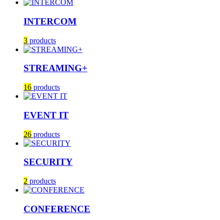
INTERCOM
3
products
STREAMING+
16
products
EVENT IT
26
products
SECURITY
2
products
CONFERENCE