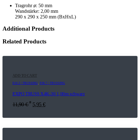
Tragrohr ø: 50 mm
Wandstärke: 2,00 mm
290 x 290 x 250 mm (BxHxL)
Additional Products
Related Products
ADD TO CART
E10.2 | TRUSSING
,
F06.7 | TRUSSING
EXPO TRUSS X4K-30 1,00m schwarz
*
11,90
€
5,95
€