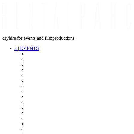
dryhire for events and filmproductions
4
|
EVENTS
AUDIO
VIDEO
LIGHT
CABLES
FX
STANDS
POWER
STAGE
INTERCOM
STREAMING+
EVENT IT
SECURITY
CONFERENCE
TIMECODE
LIVE RECORDING