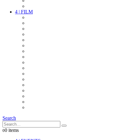
PARTY
OTHER LIVE STUFF
4
|
FILM
CAMERAS
LENSES
CAM ACCESSOIRES
GRIP
VIDEO
LIGHTS
POWER
MULTICOPTER
TIMECODE
STREAMING+
AUDIO
FX STUFF
INTERCOM
IT
OTHER STUFF
PROPS
ON LOCATION
Search
0 items
0