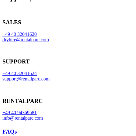
SALES
+49 40 32041620
dryhire@rentalparc.com
SUPPORT
+49 40 32041624
support@rentalparc.com
RENTALPARC
+49 40 94369581
info@rentalparc.com
FAQs