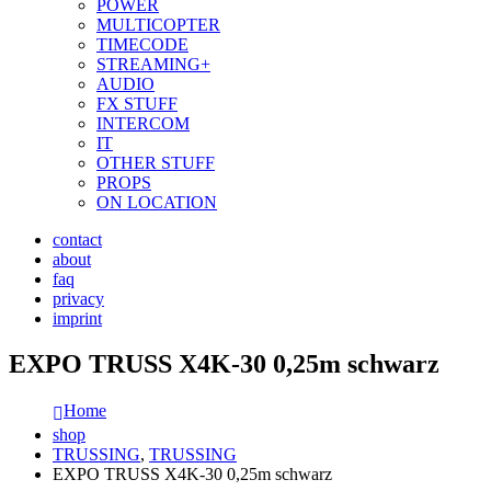
POWER
MULTICOPTER
TIMECODE
STREAMING+
AUDIO
FX STUFF
INTERCOM
IT
OTHER STUFF
PROPS
ON LOCATION
contact
about
faq
privacy
imprint
EXPO TRUSS X4K-30 0,25m schwarz
Home
shop
TRUSSING
,
TRUSSING
EXPO TRUSS X4K-30 0,25m schwarz