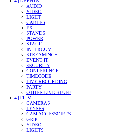
4
|
EVENTS
AUDIO
VIDEO
LIGHT
CABLES
FX
STANDS
POWER
STAGE
INTERCOM
STREAMING+
EVENT IT
SECURITY
CONFERENCE
TIMECODE
LIVE RECORDING
PARTY
OTHER LIVE STUFF
4
|
FILM
CAMERAS
LENSES
CAM ACCESSOIRES
GRIP
VIDEO
LIGHTS