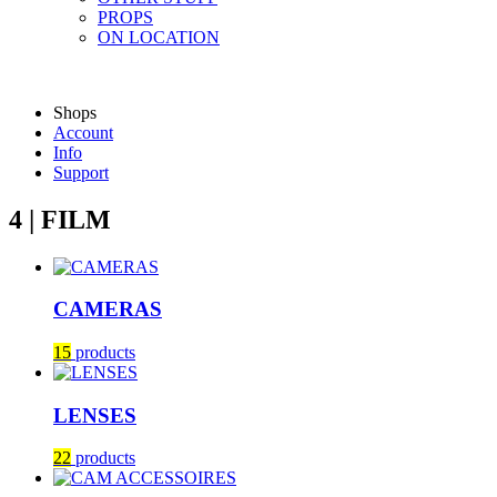
PROPS
ON LOCATION
Shops
Account
Info
Support
4 | FILM
CAMERAS
15
products
LENSES
22
products