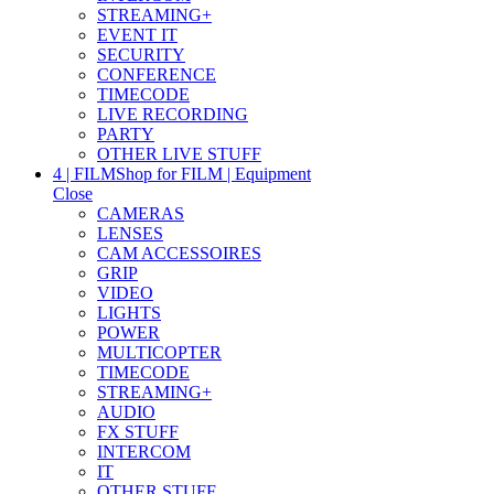
STREAMING+
EVENT IT
SECURITY
CONFERENCE
TIMECODE
LIVE RECORDING
PARTY
OTHER LIVE STUFF
4 | FILM
Shop for FILM | Equipment
Close
CAMERAS
LENSES
CAM ACCESSOIRES
GRIP
VIDEO
LIGHTS
POWER
MULTICOPTER
TIMECODE
STREAMING+
AUDIO
FX STUFF
INTERCOM
IT
OTHER STUFF