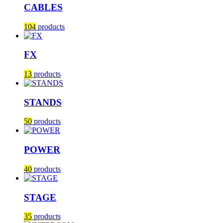
CABLES
104
products
FX
13
products
STANDS
50
products
POWER
40
products
STAGE
35
products