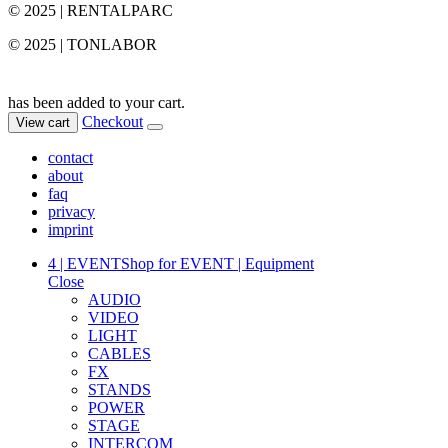
© 2025 | RENTALPARC
© 2025 | TONLABOR
has been added to your cart.
Checkout
View cart
contact
about
faq
privacy
imprint
4 | EVENT
Shop for EVENT | Equipment
Close
AUDIO
VIDEO
LIGHT
CABLES
FX
STANDS
POWER
STAGE
INTERCOM