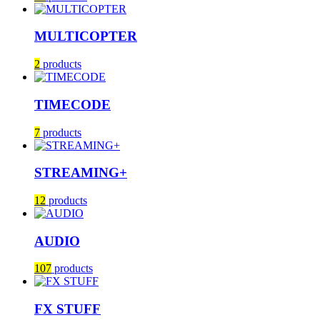
MULTICOPTER
2
products
TIMECODE
7
products
STREAMING+
12
products
AUDIO
107
products
FX STUFF