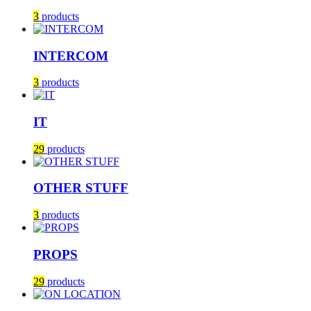
3
products
INTERCOM
3
products
IT
29
products
OTHER STUFF
3
products
PROPS
29
products