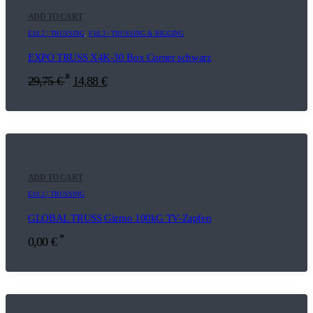
ADD TO CART
E10.2 | TRUSSING
,
F18.3 | TRUSSING & RIGGING
EXPO TRUSS X4K-30 Box Corner schwarz
*
29,75
€
14,88
€
ADD TO CART
E10.2 | TRUSSING
GLOBAL TRUSS Gizmo 100kG TV-Zapfen
*
0,00
€