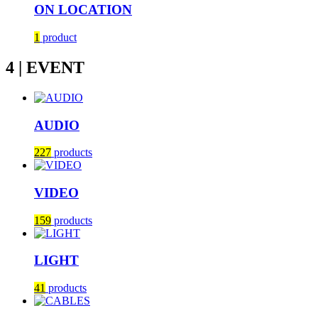
ON LOCATION
1
product
4 | EVENT
AUDIO
227
products
VIDEO
159
products
LIGHT
41
products