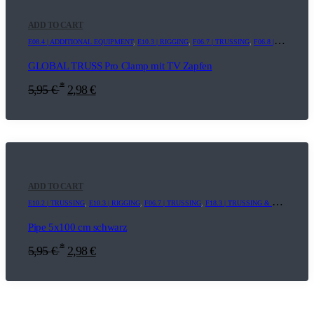
ADD TO CART
E08.4 | ADDITIONAL EQUIPMENT
,
E10.3 | RIGGING
,
F06.7 | TRUSSING
,
F06.8 | ADDITIONAL EQUIPMENT
GLOBAL TRUSS Pro Clamp mit TV Zapfen
*
5,95
€
2,98
€
ADD TO CART
E10.2 | TRUSSING
,
E10.3 | RIGGING
,
F06.7 | TRUSSING
,
F18.3 | TRUSSING & RIGGING
Pipe 5x100 cm schwarz
*
5,95
€
2,98
€