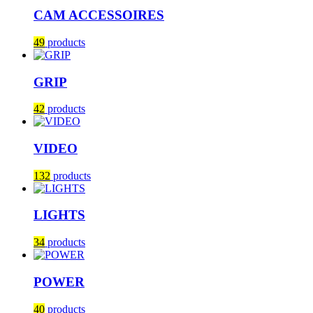
CAM ACCESSOIRES
49
products
GRIP
42
products
VIDEO
132
products
LIGHTS
34
products
POWER
40
products