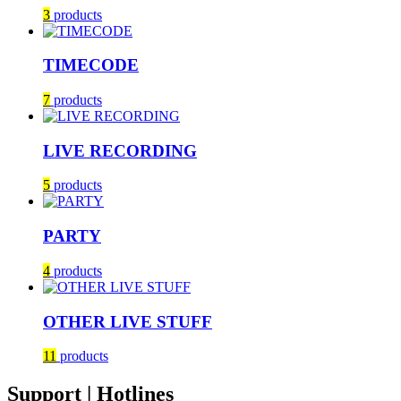
3
products
TIMECODE
7
products
LIVE RECORDING
5
products
PARTY
4
products
OTHER LIVE STUFF
11
products
Support | Hotlines