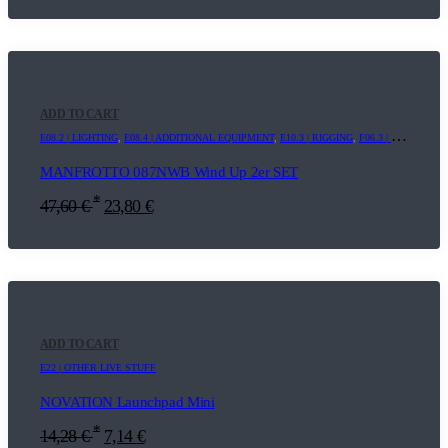
ADD TO CART
E08.2 | LIGHTING
,
E08.4 | ADDITIONAL EQUIPMENT
,
E10.3 | RIGGING
,
F06.3 | WINDUPS
MANFROTTO 087NWB Wind Up 2er SET
*
47,60
€
23,80
€
ADD TO CART
E22 | OTHER LIVE STUFF
NOVATION Launchpad Mini
*
14,28
€
7,14
€