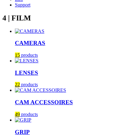
Support
4 | FILM
CAMERAS
15
products
LENSES
22
products
CAM ACCESSOIRES
49
products
GRIP