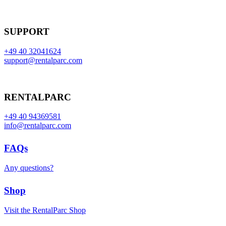
SUPPORT
+49 40 32041624
support@rentalparc.com
RENTALPARC
+49 40 94369581
info@rentalparc.com
FAQs
Any questions?
Shop
Visit the RentalParc Shop