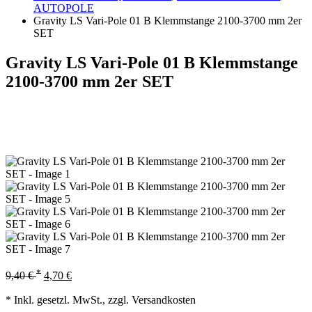
AUTOPOLE
Gravity LS Vari-Pole 01 B Klemmstange 2100-3700 mm 2er
SET
Gravity LS Vari-Pole 01 B Klemmstange
2100-3700 mm 2er SET
*
9,40
€
4,70
€
* Inkl. gesetzl. MwSt., zzgl. Versandkosten