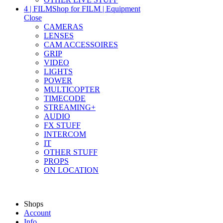
4 | FILM
Shop for FILM | Equipment
Close
CAMERAS
LENSES
CAM ACCESSOIRES
GRIP
VIDEO
LIGHTS
POWER
MULTICOPTER
TIMECODE
STREAMING+
AUDIO
FX STUFF
INTERCOM
IT
OTHER STUFF
PROPS
ON LOCATION
Shops
Account
Info