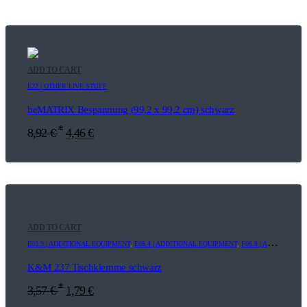
ADD TO CART
E22 | OTHER LIVE STUFF
beMATRIX Bespannung (99,2 x 99,2 cm) schwarz
*
8,92
€
4,46
€
ADD TO CART
E03.9 | ADDITIONAL EQUIPMENT
,
E08.4 | ADDITIONAL EQUIPMENT
,
F06.8 | ADDITIONAL EQUIPMENT
K&M 237 Tischklemme schwarz
*
3,57
€
1,79
€