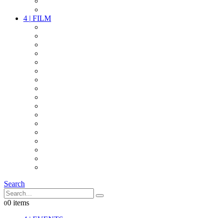
PARTY
OTHER LIVE STUFF
4
|
FILM
CAMERAS
LENSES
CAM ACCESSOIRES
GRIP
VIDEO
LIGHTS
POWER
MULTICOPTER
TIMECODE
STREAMING+
AUDIO
FX STUFF
INTERCOM
IT
OTHER STUFF
PROPS
ON LOCATION
Search
0 items
0