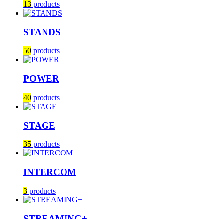
13
products
STANDS
50
products
POWER
40
products
STAGE
35
products
INTERCOM
3
products
STREAMING+