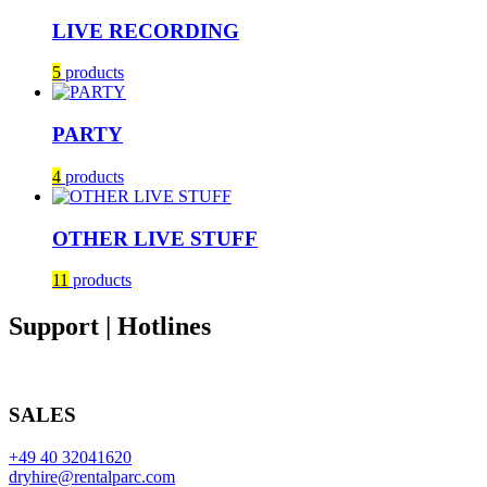
LIVE RECORDING
5
products
PARTY
4
products
OTHER LIVE STUFF
11
products
Support | Hotlines
SALES
+49 40 32041620
dryhire@rentalparc.com