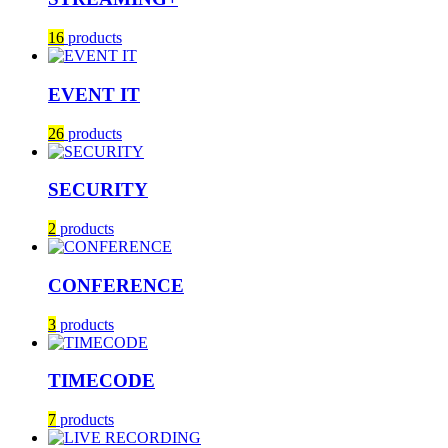
16
products
EVENT IT
26
products
SECURITY
2
products
CONFERENCE
3
products
TIMECODE
7
products