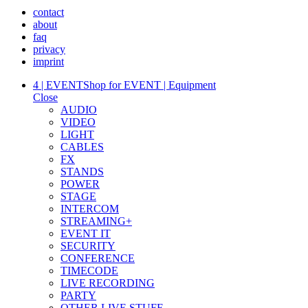
contact
about
faq
privacy
imprint
4 | EVENT
Shop for EVENT | Equipment
Close
AUDIO
VIDEO
LIGHT
CABLES
FX
STANDS
POWER
STAGE
INTERCOM
STREAMING+
EVENT IT
SECURITY
CONFERENCE
TIMECODE
LIVE RECORDING
PARTY
OTHER LIVE STUFF