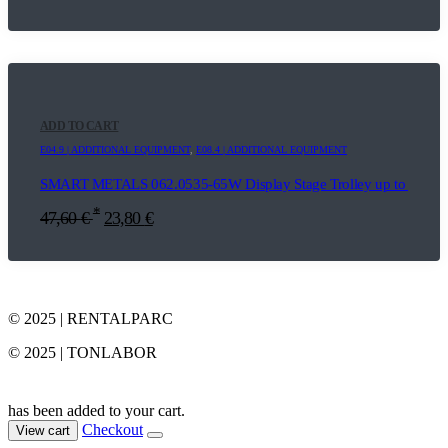
ADD TO CART
E04.9 | ADDITIONAL EQUIPMENT
,
E08.4 | ADDITIONAL EQUIPMENT
SMART METALS 062.0535-65W Display Stage Trolley up to 65"
*
47,60
€
23,80
€
© 2025 | RENTALPARC
© 2025 | TONLABOR
has been added to your cart.
Checkout
View cart