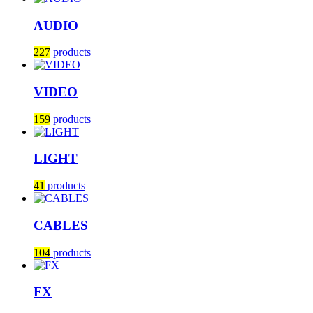
AUDIO
227
products
VIDEO
159
products
LIGHT
41
products
CABLES
104
products
FX