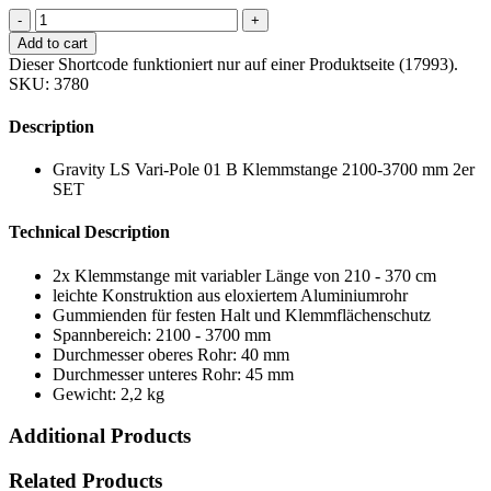
-
+
Add to cart
Dieser Shortcode funktioniert nur auf einer Produktseite (17993).
SKU:
3780
Description
Gravity LS Vari-Pole 01 B Klemmstange 2100-3700 mm 2er
SET
Technical Description
2x Klemmstange mit variabler Länge von 210 - 370 cm
leichte Konstruktion aus eloxiertem Aluminiumrohr
Gummienden für festen Halt und Klemmflächenschutz
Spannbereich: 2100 - 3700 mm
Durchmesser oberes Rohr: 40 mm
Durchmesser unteres Rohr: 45 mm
Gewicht: 2,2 kg
Additional Products
Related Products