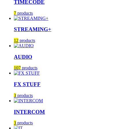
TIMECODE
7
products
STREAMING+
12
products
AUDIO
107
products
FX STUFF
3
products
INTERCOM
3
products