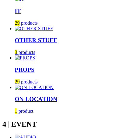
IT
29
products
OTHER STUFF
3
products
PROPS
29
products
ON LOCATION
1
product
4 | EVENT