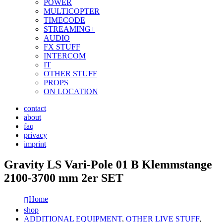
POWER
MULTICOPTER
TIMECODE
STREAMING+
AUDIO
FX STUFF
INTERCOM
IT
OTHER STUFF
PROPS
ON LOCATION
contact
about
faq
privacy
imprint
Gravity LS Vari-Pole 01 B Klemmstange
2100-3700 mm 2er SET
Home
shop
ADDITIONAL EQUIPMENT
,
OTHER LIVE STUFF
,