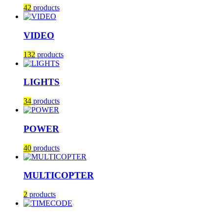
42
products
VIDEO
132
products
LIGHTS
34
products
POWER
40
products
MULTICOPTER
2
products