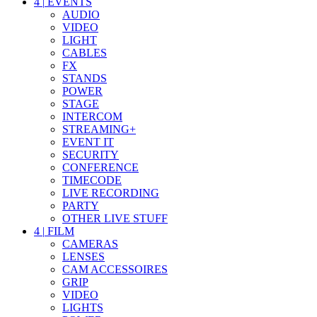
4
|
EVENTS
AUDIO
VIDEO
LIGHT
CABLES
FX
STANDS
POWER
STAGE
INTERCOM
STREAMING+
EVENT IT
SECURITY
CONFERENCE
TIMECODE
LIVE RECORDING
PARTY
OTHER LIVE STUFF
4
|
FILM
CAMERAS
LENSES
CAM ACCESSOIRES
GRIP
VIDEO
LIGHTS