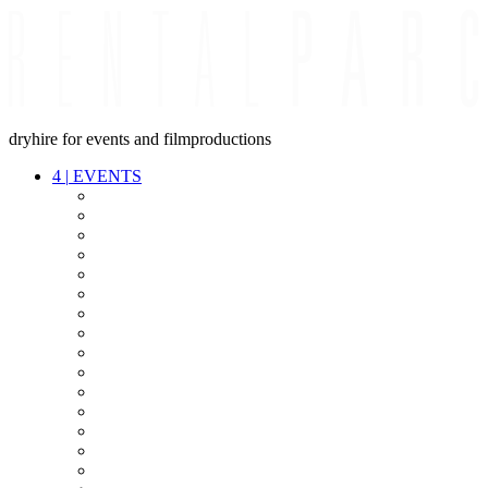
dryhire for events and filmproductions
4
|
EVENTS
AUDIO
VIDEO
LIGHT
CABLES
FX
STANDS
POWER
STAGE
INTERCOM
STREAMING+
EVENT IT
SECURITY
CONFERENCE
TIMECODE
LIVE RECORDING