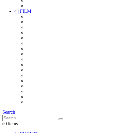
PARTY
OTHER LIVE STUFF
4
|
FILM
CAMERAS
LENSES
CAM ACCESSOIRES
GRIP
VIDEO
LIGHTS
POWER
MULTICOPTER
TIMECODE
STREAMING+
AUDIO
FX STUFF
INTERCOM
IT
OTHER STUFF
PROPS
ON LOCATION
Search
0 items
0