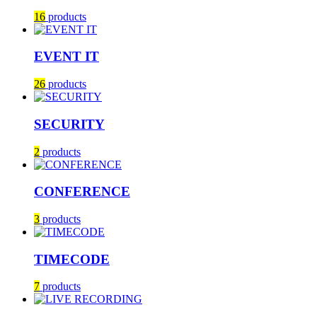
16
products
EVENT IT
26
products
SECURITY
2
products
CONFERENCE
3
products
TIMECODE
7
products