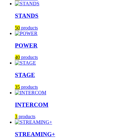
STANDS
50
products
POWER
40
products
STAGE
35
products
INTERCOM
3
products
STREAMING+