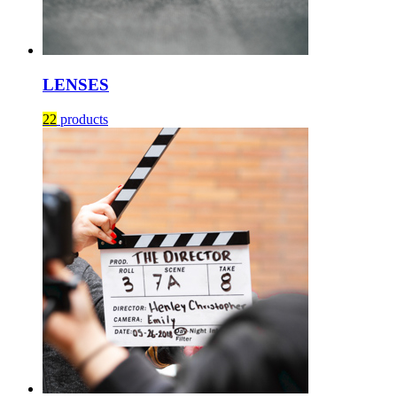
LENSES
22
products