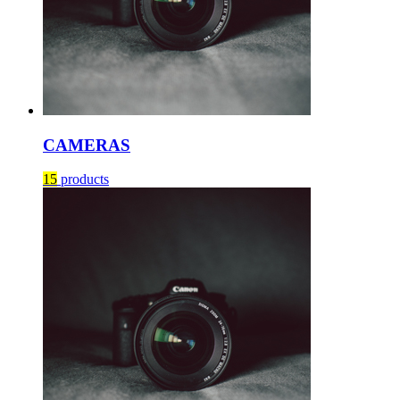
CAMERAS
15
products