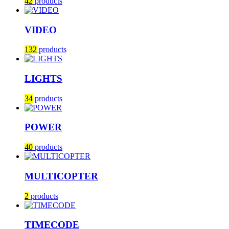
42
products
VIDEO
132
products
LIGHTS
34
products
POWER
40
products
MULTICOPTER
2
products
TIMECODE