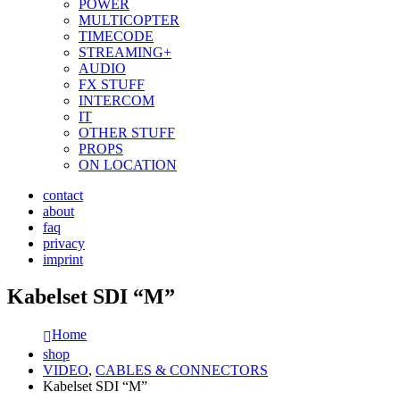
POWER
MULTICOPTER
TIMECODE
STREAMING+
AUDIO
FX STUFF
INTERCOM
IT
OTHER STUFF
PROPS
ON LOCATION
contact
about
faq
privacy
imprint
Kabelset SDI “M”
Home
shop
VIDEO
,
CABLES & CONNECTORS
Kabelset SDI “M”