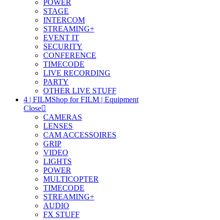
POWER
STAGE
INTERCOM
STREAMING+
EVENT IT
SECURITY
CONFERENCE
TIMECODE
LIVE RECORDING
PARTY
OTHER LIVE STUFF
4 | FILM
Shop for FILM | Equipment
Close
CAMERAS
LENSES
CAM ACCESSOIRES
GRIP
VIDEO
LIGHTS
POWER
MULTICOPTER
TIMECODE
STREAMING+
AUDIO
FX STUFF