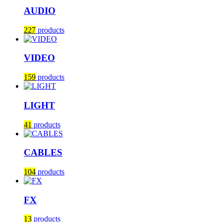
AUDIO
227
products
VIDEO
159
products
LIGHT
41
products
CABLES
104
products
FX
13
products