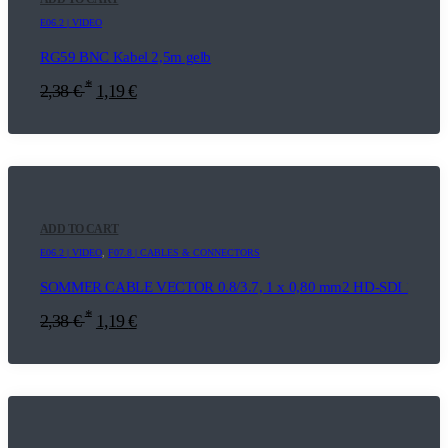
E06.2 | VIDEO
RG59 BNC Kabel 2,5m gelb
*
2,38
€
1,19
€
ADD TO CART
E06.2 | VIDEO
,
F07.8 | CABLES & CONNECTORS
SOMMER CABLE VECTOR 0.8/3.7, 1 x 0,80 mm2 HD-SDI 1m
*
2,38
€
1,19
€