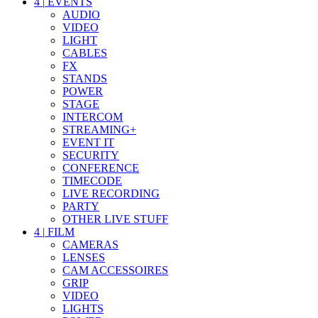
4
|
EVENTS
AUDIO
VIDEO
LIGHT
CABLES
FX
STANDS
POWER
STAGE
INTERCOM
STREAMING+
EVENT IT
SECURITY
CONFERENCE
TIMECODE
LIVE RECORDING
PARTY
OTHER LIVE STUFF
4
|
FILM
CAMERAS
LENSES
CAM ACCESSOIRES
GRIP
VIDEO
LIGHTS