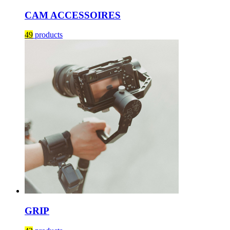
CAM ACCESSOIRES
49
products
GRIP