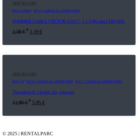
ADD TO CART
E06.2 | VIDEO
,
F07.8 | CABLES & CONNECTORS
SOMMER CABLE VECTOR 0.8/3.7, 1 x 0,80 mm2 HD-SDI 20m
*
2,38
€
1,19
€
ADD TO CART
E06.4 | IT
,
F07.8 | CABLES & CONNECTORS
,
F13.7 | CABLES & CONNECTORS
Thunderbolt 3 Kabel 2m, schwarz
*
11,90
€
5,95
€
© 2025 | RENTALPARC