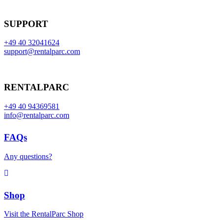
SUPPORT
+49 40 32041624
support@rentalparc.com
RENTALPARC
+49 40 94369581
info@rentalparc.com
FAQs
Any questions?
Shop
Visit the RentalParc Shop