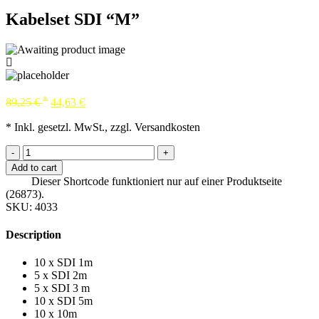
Kabelset SDI “M”
*
89,25
€
44,63
€
* Inkl. gesetzl. MwSt., zzgl. Versandkosten
-
+
Add to cart
Dieser Shortcode funktioniert nur auf einer Produktseite
(26873).
SKU:
4033
Description
10 x SDI 1m
5 x SDI 2m
5 x SDI 3 m
10 x SDI 5m
10 x 10m