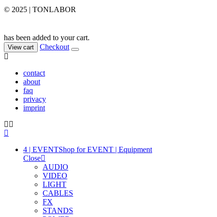
© 2025 | TONLABOR
has been added to your cart.
Checkout
View cart
contact
about
faq
privacy
imprint
4 | EVENT
Shop for EVENT | Equipment
Close
AUDIO
VIDEO
LIGHT
CABLES
FX
STANDS