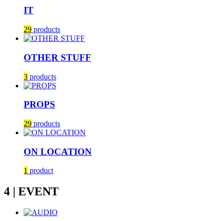
IT
29
products
OTHER STUFF
3
products
PROPS
29
products
ON LOCATION
1
product
4 | EVENT