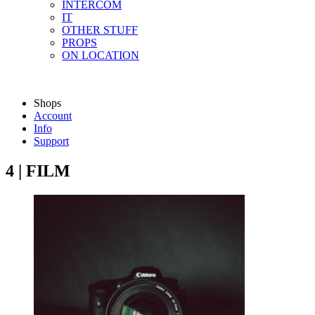
INTERCOM
IT
OTHER STUFF
PROPS
ON LOCATION
Shops
Account
Info
Support
4 | FILM