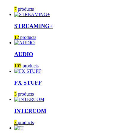
7
products
STREAMING+
12
products
AUDIO
107
products
FX STUFF
3
products
INTERCOM
3
products