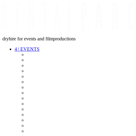
dryhire for events and filmproductions
4
|
EVENTS
AUDIO
VIDEO
LIGHT
CABLES
FX
STANDS
POWER
STAGE
INTERCOM
STREAMING+
EVENT IT
SECURITY
CONFERENCE
TIMECODE
LIVE RECORDING