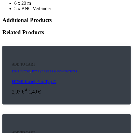
6 x 20 m
5 x BNC Verbinder
Additional Products
Related Products
ADD TO CART
E06.2 | VIDEO
,
F07.8 | CABLES & CONNECTORS
HDMI-Kabel, 5m, Typ A
*
2,97
€
1,49
€
ADD TO CART