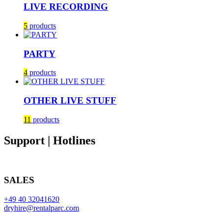
LIVE RECORDING
5
products
PARTY
4
products
OTHER LIVE STUFF
11
products
Support | Hotlines
SALES
+49 40 32041620
dryhire@rentalparc.com