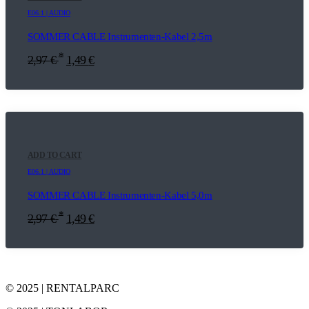
E06.1 | AUDIO
SOMMER CABLE Instrumenten-Kabel 2,5m
*
2,97
€
1,49
€
ADD TO CART
E06.1 | AUDIO
SOMMER CABLE Instrumenten-Kabel 5,0m
*
2,97
€
1,49
€
© 2025 | RENTALPARC