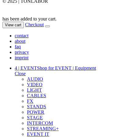
© 2025 | TONLABOR
has been added to your cart.
Checkout
View cart
contact
about
faq
privacy
imprint
4 | EVENT
Shop for EVENT | Equipment
Close
AUDIO
VIDEO
LIGHT
CABLES
FX
STANDS
POWER
STAGE
INTERCOM
STREAMING+
EVENT IT