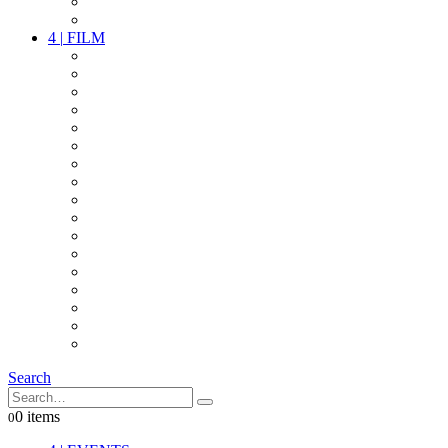
PARTY
OTHER LIVE STUFF
4
|
FILM
CAMERAS
LENSES
CAM ACCESSOIRES
GRIP
VIDEO
LIGHTS
POWER
MULTICOPTER
TIMECODE
STREAMING+
AUDIO
FX STUFF
INTERCOM
IT
OTHER STUFF
PROPS
ON LOCATION
Search
0 items
0