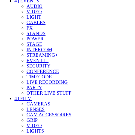
4
|
EVENTS
AUDIO
VIDEO
LIGHT
CABLES
FX
STANDS
POWER
STAGE
INTERCOM
STREAMING+
EVENT IT
SECURITY
CONFERENCE
TIMECODE
LIVE RECORDING
PARTY
OTHER LIVE STUFF
4
|
FILM
CAMERAS
LENSES
CAM ACCESSOIRES
GRIP
VIDEO
LIGHTS