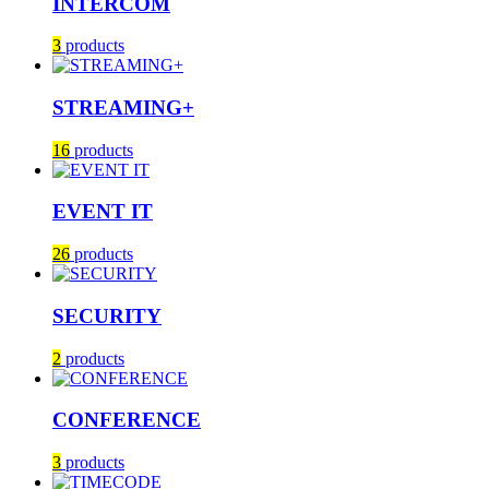
INTERCOM
3
products
STREAMING+
16
products
EVENT IT
26
products
SECURITY
2
products
CONFERENCE
3
products