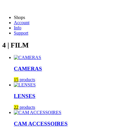
Shops
Account
Info
Support
4 | FILM
CAMERAS
15
products
LENSES
22
products
CAM ACCESSOIRES