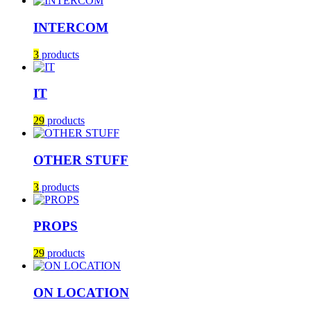
INTERCOM
3
products
IT
29
products
OTHER STUFF
3
products
PROPS
29
products
ON LOCATION