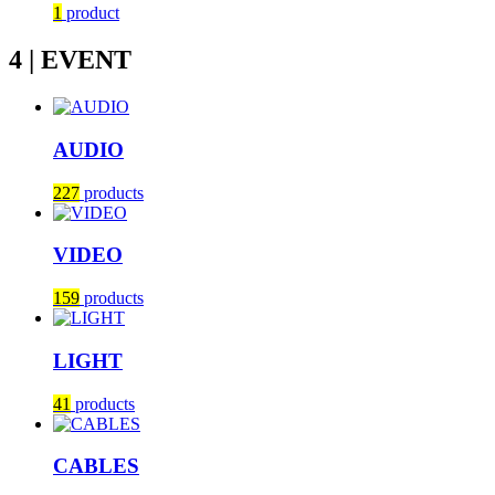
1
product
4 | EVENT
AUDIO
227
products
VIDEO
159
products
LIGHT
41
products
CABLES