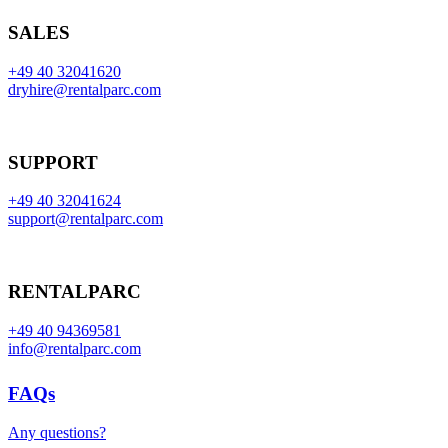
SALES
+49 40 32041620
dryhire@rentalparc.com
SUPPORT
+49 40 32041624
support@rentalparc.com
RENTALPARC
+49 40 94369581
info@rentalparc.com
FAQs
Any questions?