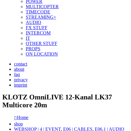
POWER
MULTICOPTER
TIMECODE
STREAMING+
AUDIO
FX STUFF
INTERCOM
IT
OTHER STUFF
PROPS
ON LOCATION
contact
about
faq
privacy
imprint
KLOTZ OmniLIVE 12-Kanal LK37
Multicore 20m
Home
shop
WEBSHOP | 4 | EVENT
,
E06 | CABLES
,
E06.1 | AUDIO