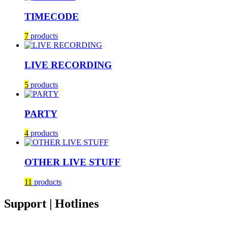
TIMECODE
7
products
LIVE RECORDING
5
products
PARTY
4
products
OTHER LIVE STUFF
11
products
Support | Hotlines