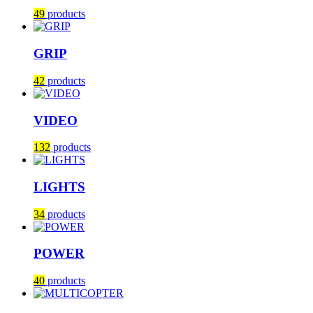
49
products
GRIP
42
products
VIDEO
132
products
LIGHTS
34
products
POWER
40
products