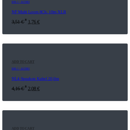
E06.1 | AUDIO
NF Multi Loom 8Ch. 10m XLR
*
3,51
€
1,76
€
ADD TO CART
E06.1 | AUDIO
NL4-Speakon Kabel 20,0m
*
4,16
€
2,08
€
ADD TO CART