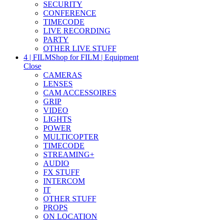
SECURITY
CONFERENCE
TIMECODE
LIVE RECORDING
PARTY
OTHER LIVE STUFF
4 | FILM
Shop for FILM | Equipment
Close
CAMERAS
LENSES
CAM ACCESSOIRES
GRIP
VIDEO
LIGHTS
POWER
MULTICOPTER
TIMECODE
STREAMING+
AUDIO
FX STUFF
INTERCOM
IT
OTHER STUFF
PROPS
ON LOCATION