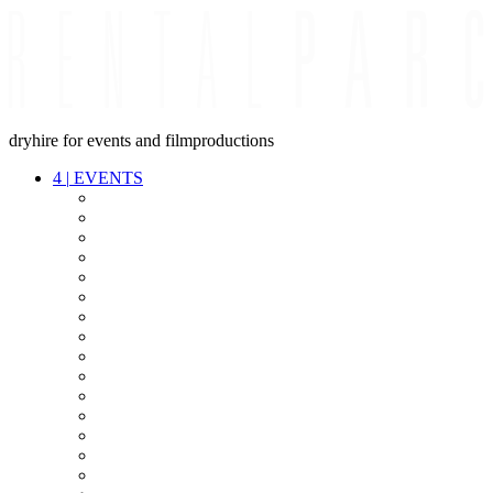
dryhire for events and filmproductions
4
|
EVENTS
AUDIO
VIDEO
LIGHT
CABLES
FX
STANDS
POWER
STAGE
INTERCOM
STREAMING+
EVENT IT
SECURITY
CONFERENCE
TIMECODE
LIVE RECORDING