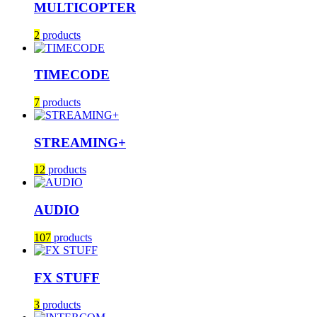
MULTICOPTER
2
products
TIMECODE
7
products
STREAMING+
12
products
AUDIO
107
products
FX STUFF
3
products