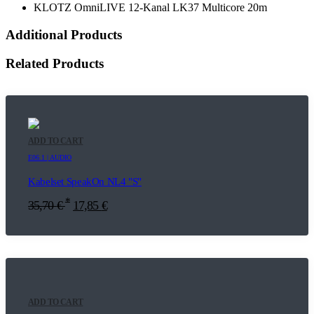
KLOTZ OmniLIVE 12-Kanal LK37 Multicore 20m
Additional Products
Related Products
ADD TO CART
E06.1 | AUDIO
Kabelset SpeakOn NL4 "S"
*
35,70
€
17,85
€
ADD TO CART