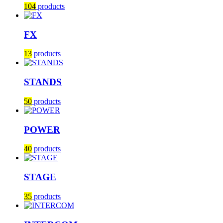
104
products
FX
13
products
STANDS
50
products
POWER
40
products
STAGE
35
products