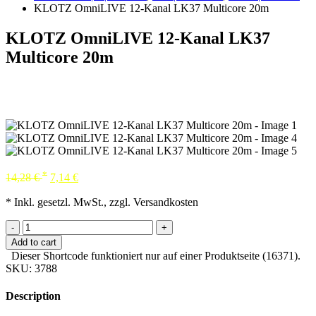
KLOTZ OmniLIVE 12-Kanal LK37 Multicore 20m
KLOTZ OmniLIVE 12-Kanal LK37
Multicore 20m
*
14,28
€
7,14
€
* Inkl. gesetzl. MwSt., zzgl. Versandkosten
-
+
Add to cart
Dieser Shortcode funktioniert nur auf einer Produktseite (16371).
SKU:
3788
Description