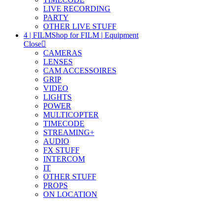
LIVE RECORDING
PARTY
OTHER LIVE STUFF
4 | FILM
Shop for FILM | Equipment
Close
CAMERAS
LENSES
CAM ACCESSOIRES
GRIP
VIDEO
LIGHTS
POWER
MULTICOPTER
TIMECODE
STREAMING+
AUDIO
FX STUFF
INTERCOM
IT
OTHER STUFF
PROPS
ON LOCATION