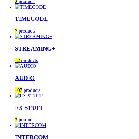
2
products
TIMECODE
7
products
STREAMING+
12
products
AUDIO
107
products
FX STUFF
3
products
INTERCOM