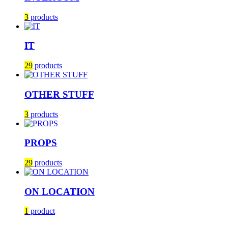
3
products
IT
29
products
OTHER STUFF
3
products
PROPS
29
products
ON LOCATION
1
product