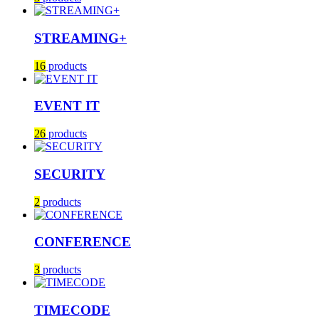
STREAMING+
16
products
EVENT IT
26
products
SECURITY
2
products
CONFERENCE
3
products
TIMECODE