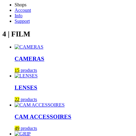
Shops
Account
Info
Support
4 | FILM
CAMERAS
15
products
LENSES
22
products
CAM ACCESSOIRES
49
products