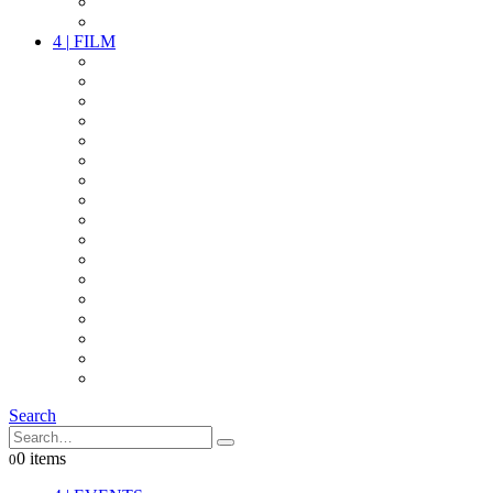
PARTY
OTHER LIVE STUFF
4
|
FILM
CAMERAS
LENSES
CAM ACCESSOIRES
GRIP
VIDEO
LIGHTS
POWER
MULTICOPTER
TIMECODE
STREAMING+
AUDIO
FX STUFF
INTERCOM
IT
OTHER STUFF
PROPS
ON LOCATION
Search
0 items
0