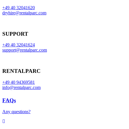
+49 40 32041620
dryhire@rentalparc.com
SUPPORT
+49 40 32041624
support@rentalparc.com
RENTALPARC
+49 40 94369581
info@rentalparc.com
FAQs
Any questions?