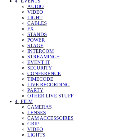
4
|
EVENTS
AUDIO
VIDEO
LIGHT
CABLES
FX
STANDS
POWER
STAGE
INTERCOM
STREAMING+
EVENT IT
SECURITY
CONFERENCE
TIMECODE
LIVE RECORDING
PARTY
OTHER LIVE STUFF
4
|
FILM
CAMERAS
LENSES
CAM ACCESSOIRES
GRIP
VIDEO
LIGHTS