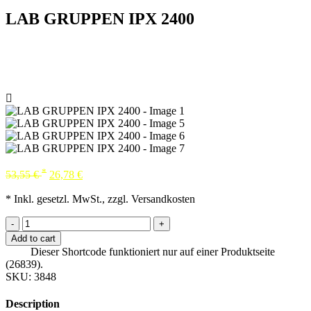
LAB GRUPPEN IPX 2400
*
53,55
€
26,78
€
* Inkl. gesetzl. MwSt., zzgl. Versandkosten
-
+
Add to cart
Dieser Shortcode funktioniert nur auf einer Produktseite
(26839).
SKU:
3848
Description