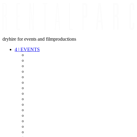
dryhire for events and filmproductions
4
|
EVENTS
AUDIO
VIDEO
LIGHT
CABLES
FX
STANDS
POWER
STAGE
INTERCOM
STREAMING+
EVENT IT
SECURITY
CONFERENCE
TIMECODE
LIVE RECORDING