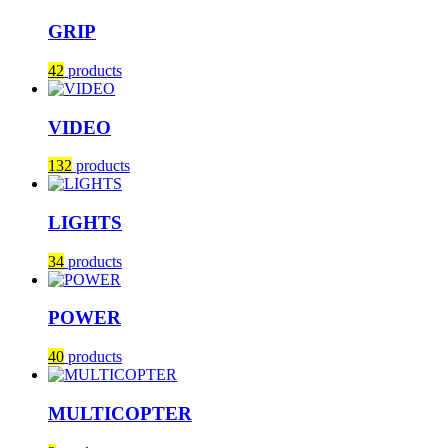
GRIP
42
products
VIDEO
132
products
LIGHTS
34
products
POWER
40
products
MULTICOPTER