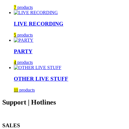
7
products
LIVE RECORDING
5
products
PARTY
4
products
OTHER LIVE STUFF
11
products
Support | Hotlines
SALES