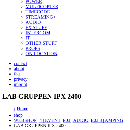
POWER
MULTICOPTER
TIMECODE
STREAMING+
AUDIO
FX STUFF
INTERCOM
IT
OTHER STUFF
PROPS
ON LOCATION
contact
about
faq
privacy
imprint
LAB GRUPPEN IPX 2400
Home
shop
WEBSHOP | 4 | EVENT
,
E03 | AUDIO
,
E03.3 | AMPING
LAB GRUPPEN IPX 2400