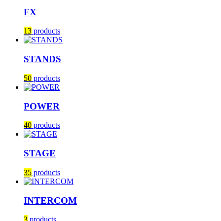
FX
13
products
STANDS
50
products
POWER
40
products
STAGE
35
products
INTERCOM
3
products