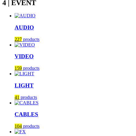
4 | EVENT
AUDIO
227
products
VIDEO
159
products
LIGHT
41
products
CABLES
104
products