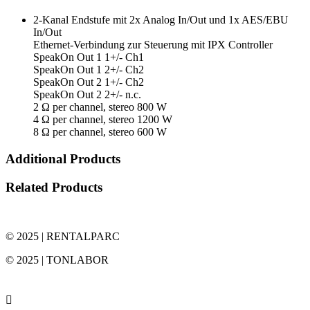
2-Kanal Endstufe mit 2x Analog In/Out und 1x AES/EBU
In/Out
Ethernet-Verbindung zur Steuerung mit IPX Controller
SpeakOn Out 1 1+/- Ch1
SpeakOn Out 1 2+/- Ch2
SpeakOn Out 2 1+/- Ch2
SpeakOn Out 2 2+/- n.c.
2 Ω per channel, stereo 800 W
4 Ω per channel, stereo 1200 W
8 Ω per channel, stereo 600 W
Additional Products
Related Products
© 2025 | RENTALPARC
© 2025 | TONLABOR