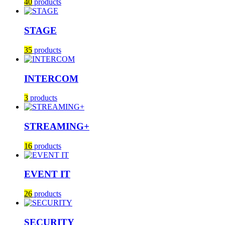
40
products
STAGE
35
products
INTERCOM
3
products
STREAMING+
16
products
EVENT IT
26
products
SECURITY