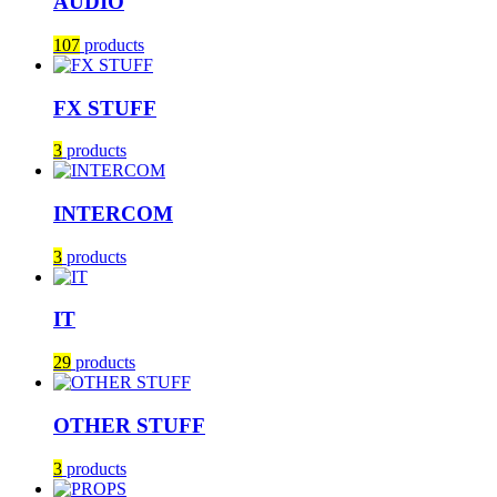
AUDIO
107
products
FX STUFF
3
products
INTERCOM
3
products
IT
29
products
OTHER STUFF
3
products