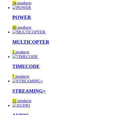
34
products
POWER
40
products
MULTICOPTER
2
products
TIMECODE
7
products
STREAMING+
12
products