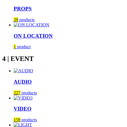
PROPS
29
products
ON LOCATION
1
product
4 | EVENT
AUDIO
227
products
VIDEO
159
products