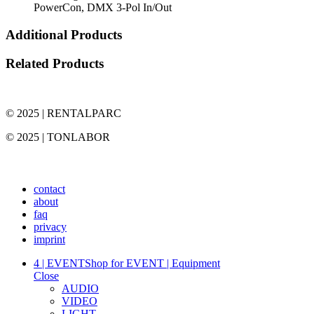
PowerCon, DMX 3-Pol In/Out
Additional Products
Related Products
© 2025 | RENTALPARC
© 2025 | TONLABOR
contact
about
faq
privacy
imprint
4 | EVENT
Shop for EVENT | Equipment
Close
AUDIO
VIDEO
LIGHT