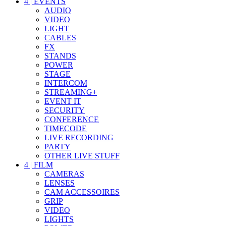
4
|
EVENTS
AUDIO
VIDEO
LIGHT
CABLES
FX
STANDS
POWER
STAGE
INTERCOM
STREAMING+
EVENT IT
SECURITY
CONFERENCE
TIMECODE
LIVE RECORDING
PARTY
OTHER LIVE STUFF
4
|
FILM
CAMERAS
LENSES
CAM ACCESSOIRES
GRIP
VIDEO
LIGHTS