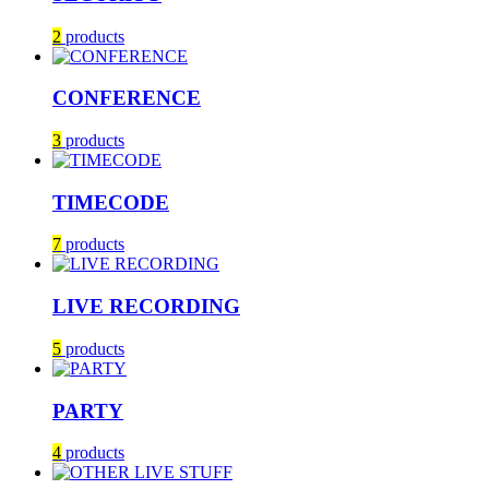
2
products
CONFERENCE
3
products
TIMECODE
7
products
LIVE RECORDING
5
products
PARTY
4
products