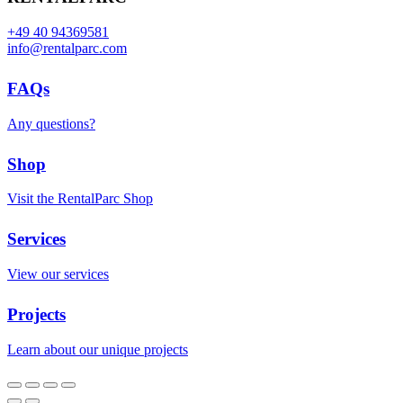
+49 40 94369581
info@rentalparc.com
FAQs
Any questions?
Shop
Visit the RentalParc Shop
Services
View our services
Projects
Learn about our unique projects