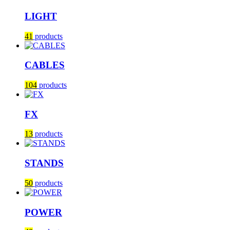
LIGHT
41
products
CABLES
104
products
FX
13
products
STANDS
50
products
POWER