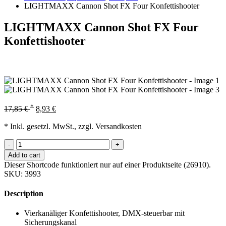
LIGHTMAXX Cannon Shot FX Four Konfettishooter
LIGHTMAXX Cannon Shot FX Four
Konfettishooter
*
17,85
€
8,93
€
* Inkl. gesetzl. MwSt., zzgl. Versandkosten
-
+
Add to cart
Dieser Shortcode funktioniert nur auf einer Produktseite (26910).
SKU:
3993
Description
Vierkanäliger Konfettishooter, DMX-steuerbar mit
Sicherungskanal