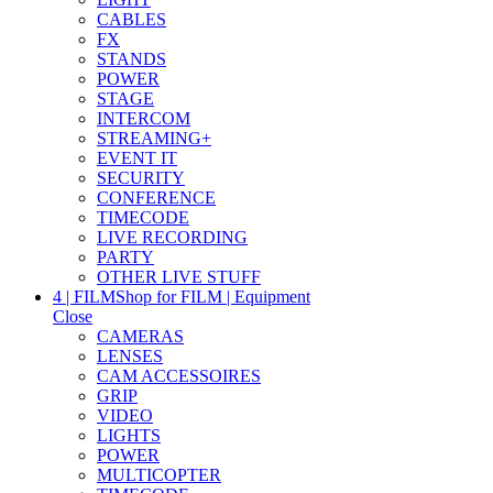
CABLES
FX
STANDS
POWER
STAGE
INTERCOM
STREAMING+
EVENT IT
SECURITY
CONFERENCE
TIMECODE
LIVE RECORDING
PARTY
OTHER LIVE STUFF
4 | FILM
Shop for FILM | Equipment
Close
CAMERAS
LENSES
CAM ACCESSOIRES
GRIP
VIDEO
LIGHTS
POWER
MULTICOPTER