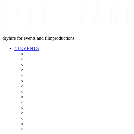
dryhire for events and filmproductions
4
|
EVENTS
AUDIO
VIDEO
LIGHT
CABLES
FX
STANDS
POWER
STAGE
INTERCOM
STREAMING+
EVENT IT
SECURITY
CONFERENCE
TIMECODE
LIVE RECORDING