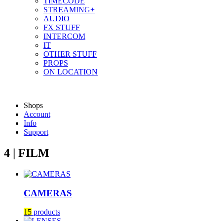
TIMECODE
STREAMING+
AUDIO
FX STUFF
INTERCOM
IT
OTHER STUFF
PROPS
ON LOCATION
Shops
Account
Info
Support
4 | FILM
CAMERAS
15
products