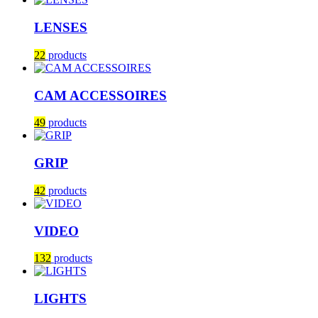
LENSES
22
products
CAM ACCESSOIRES
49
products
GRIP
42
products
VIDEO
132
products
LIGHTS