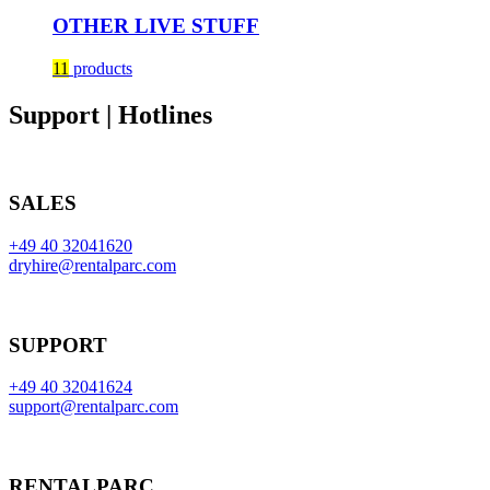
OTHER LIVE STUFF
11
products
Support | Hotlines
SALES
+49 40 32041620
dryhire@rentalparc.com
SUPPORT
+49 40 32041624
support@rentalparc.com
RENTALPARC