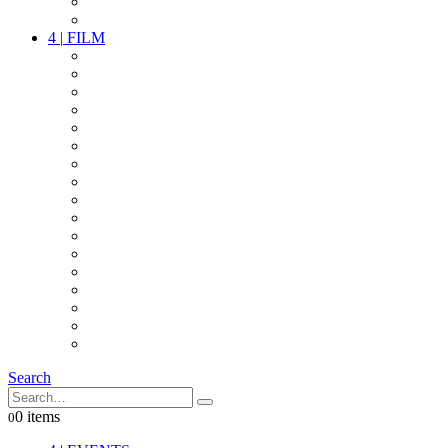
PARTY
OTHER LIVE STUFF
4
|
FILM
CAMERAS
LENSES
CAM ACCESSOIRES
GRIP
VIDEO
LIGHTS
POWER
MULTICOPTER
TIMECODE
STREAMING+
AUDIO
FX STUFF
INTERCOM
IT
OTHER STUFF
PROPS
ON LOCATION
Search
0 items
0