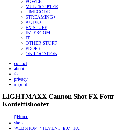
POWER
MULTICOPTER
TIMECODE
STREAMING+
AUDIO
FX STUFF
INTERCOM
IT
OTHER STUFF
PROPS
ON LOCATION
contact
about
faq
privacy
imprint
LIGHTMAXX Cannon Shot FX Four
Konfettishooter
Home
shop
WEBSHOP | 4 | EVENT
,
E07 | FX