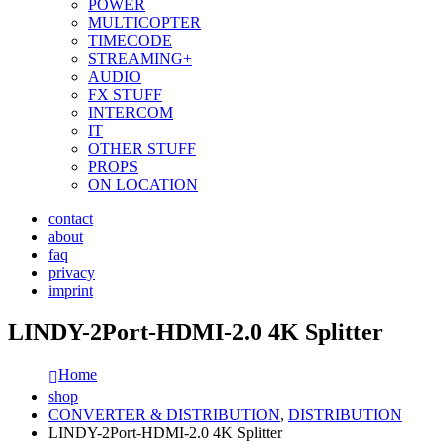
POWER
MULTICOPTER
TIMECODE
STREAMING+
AUDIO
FX STUFF
INTERCOM
IT
OTHER STUFF
PROPS
ON LOCATION
contact
about
faq
privacy
imprint
LINDY-2Port-HDMI-2.0 4K Splitter
Home
shop
CONVERTER & DISTRIBUTION
,
DISTRIBUTION
LINDY-2Port-HDMI-2.0 4K Splitter