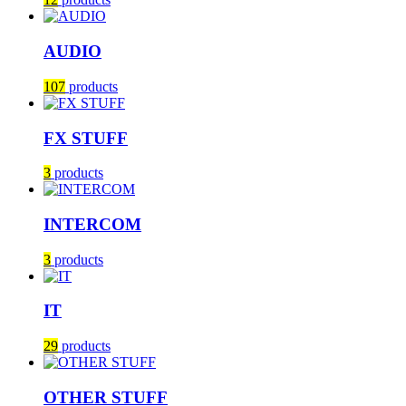
AUDIO
107
products
FX STUFF
3
products
INTERCOM
3
products
IT
29
products
OTHER STUFF