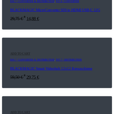
E04.7 | CONVERTER & DISTRIBUTION
,
F07.6 | CONVERTER
BLACKMAGIC MicroConverter SDI to HDMI USB-C 12G
*
29,75
€
14,88
€
ADD TO CART
E04.7 | CONVERTER & DISTRIBUTION
,
F07.7 | DISTRIBUTION
BLACKMAGIC Smart Videohub 12x12 Kreuzschiene
*
59,50
€
29,75
€
ADD TO CART