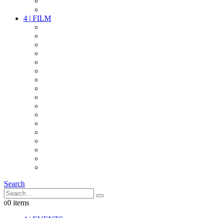
PARTY
OTHER LIVE STUFF
4
|
FILM
CAMERAS
LENSES
CAM ACCESSOIRES
GRIP
VIDEO
LIGHTS
POWER
MULTICOPTER
TIMECODE
STREAMING+
AUDIO
FX STUFF
INTERCOM
IT
OTHER STUFF
PROPS
ON LOCATION
Search
0 items
0