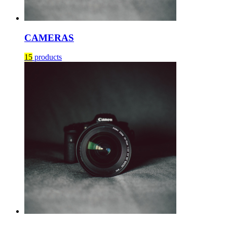
CAMERAS
15
products