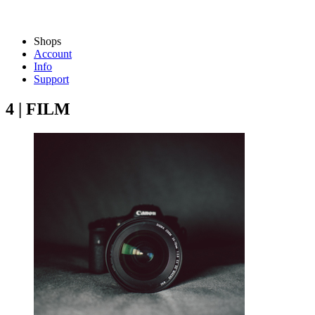
Shops
Account
Info
Support
4 | FILM