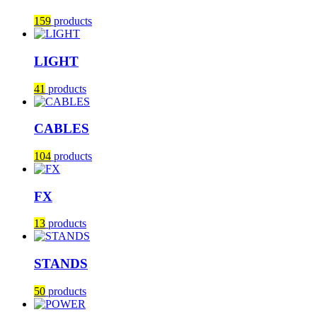
159
products
LIGHT
41
products
CABLES
104
products
FX
13
products
STANDS
50
products