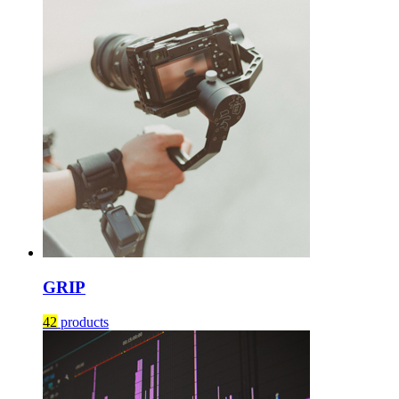
GRIP
42
products