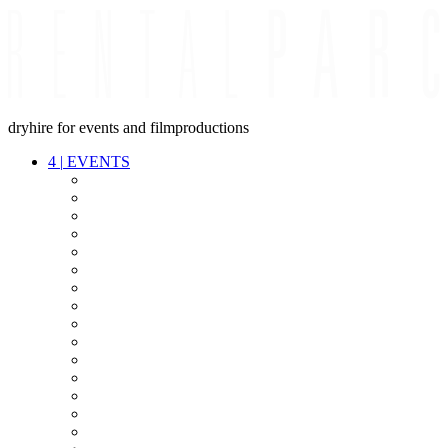
dryhire for events and filmproductions
4
|
EVENTS
AUDIO
VIDEO
LIGHT
CABLES
FX
STANDS
POWER
STAGE
INTERCOM
STREAMING+
EVENT IT
SECURITY
CONFERENCE
TIMECODE
LIVE RECORDING