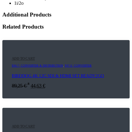
1i/2o
Additional Products
Related Products
ADD TO CART
E04.7 | CONVERTER & DISTRIBUTION
,
F07.6 | CONVERTER
BIRDDOG 4K 12G SDI & HDMI SET READY2GO
*
89,25
€
44,63
€
ADD TO CART