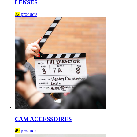
LENSES
22
products
CAM ACCESSOIRES
49
products