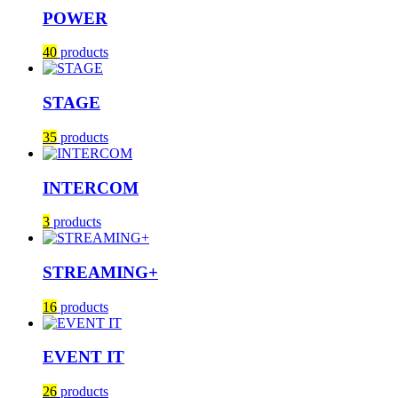
POWER
40
products
STAGE
35
products
INTERCOM
3
products
STREAMING+
16
products
EVENT IT
26
products