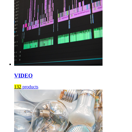
VIDEO
132
products