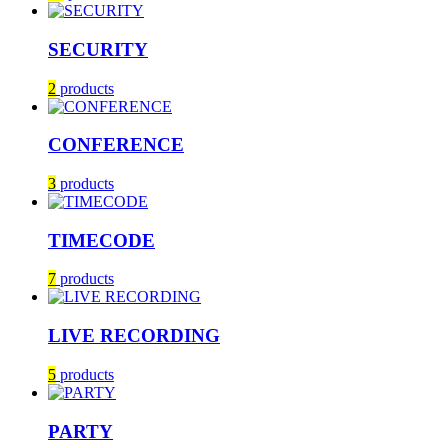
SECURITY
2
products
CONFERENCE
3
products
TIMECODE
7
products
LIVE RECORDING
5
products
PARTY