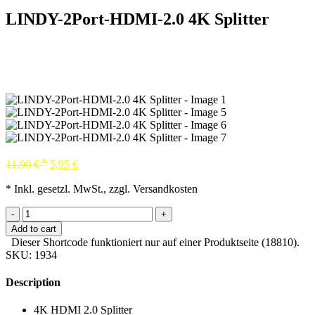
LINDY-2Port-HDMI-2.0 4K Splitter
*
11,90
€
5,95
€
* Inkl. gesetzl. MwSt., zzgl. Versandkosten
-
+
Add to cart
Dieser Shortcode funktioniert nur auf einer Produktseite (18810).
SKU:
1934
Description
4K HDMI 2.0 Splitter