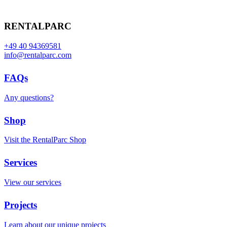
RENTALPARC
+49 40 94369581
info@rentalparc.com
FAQs
Any questions?
Shop
Visit the RentalParc Shop
Services
View our services
Projects
Learn about our unique projects