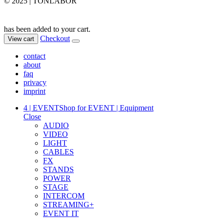
© 2025 | TONLABOR
has been added to your cart.
Checkout
View cart
contact
about
faq
privacy
imprint
4 | EVENT
Shop for EVENT | Equipment
Close
AUDIO
VIDEO
LIGHT
CABLES
FX
STANDS
POWER
STAGE
INTERCOM
STREAMING+
EVENT IT