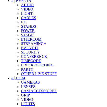
4
|
EVENTS
AUDIO
VIDEO
LIGHT
CABLES
FX
STANDS
POWER
STAGE
INTERCOM
STREAMING+
EVENT IT
SECURITY
CONFERENCE
TIMECODE
LIVE RECORDING
PARTY
OTHER LIVE STUFF
4
|
FILM
CAMERAS
LENSES
CAM ACCESSOIRES
GRIP
VIDEO
LIGHTS