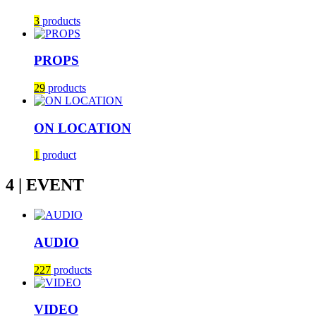
3
products
PROPS
29
products
ON LOCATION
1
product
4 | EVENT
AUDIO
227
products
VIDEO