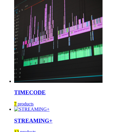
TIMECODE
7
products
STREAMING+
12
products