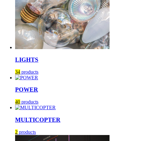
LIGHTS
34
products
POWER
40
products
MULTICOPTER
2
products