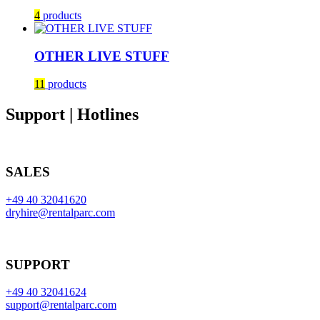
4
products
OTHER LIVE STUFF
11
products
Support | Hotlines
SALES
+49 40 32041620
dryhire@rentalparc.com
SUPPORT
+49 40 32041624
support@rentalparc.com