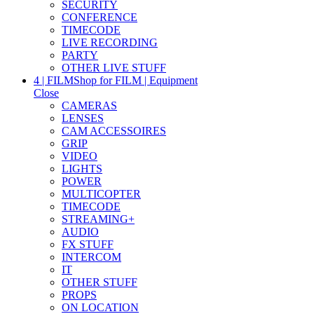
SECURITY
CONFERENCE
TIMECODE
LIVE RECORDING
PARTY
OTHER LIVE STUFF
4 | FILM
Shop for FILM | Equipment
Close
CAMERAS
LENSES
CAM ACCESSOIRES
GRIP
VIDEO
LIGHTS
POWER
MULTICOPTER
TIMECODE
STREAMING+
AUDIO
FX STUFF
INTERCOM
IT
OTHER STUFF
PROPS
ON LOCATION