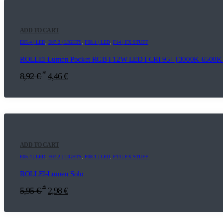
ADD TO CART
E05.4 | LED
,
E07.2 | LIGHTS
,
F08.1 | LED
,
F14 | FX STUFF
ROLLEI-Lumen Pocket RGB I 12W LED I CRI 95+ | 3000K-6500K |
*
8,92
€
4,46
€
ADD TO CART
E05.4 | LED
,
E07.2 | LIGHTS
,
F08.1 | LED
,
F14 | FX STUFF
ROLLEI-Lumen Solo
*
5,95
€
2,98
€