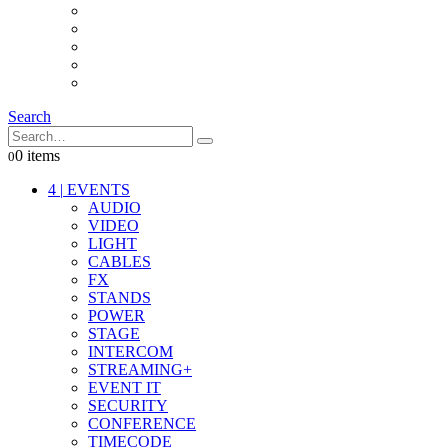
INTERCOM
IT
OTHER STUFF
PROPS
ON LOCATION
Search
0 items
0
4
|
EVENTS
AUDIO
VIDEO
LIGHT
CABLES
FX
STANDS
POWER
STAGE
INTERCOM
STREAMING+
EVENT IT
SECURITY
CONFERENCE
TIMECODE