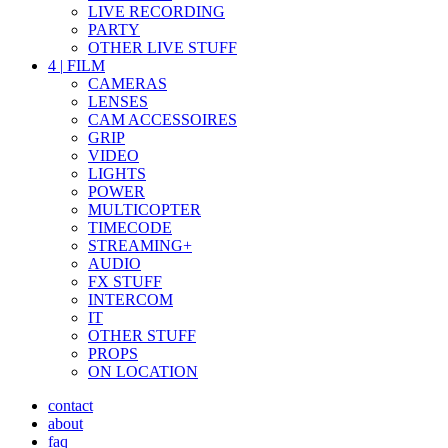
LIVE RECORDING
PARTY
OTHER LIVE STUFF
4
|
FILM
CAMERAS
LENSES
CAM ACCESSOIRES
GRIP
VIDEO
LIGHTS
POWER
MULTICOPTER
TIMECODE
STREAMING+
AUDIO
FX STUFF
INTERCOM
IT
OTHER STUFF
PROPS
ON LOCATION
contact
about
faq