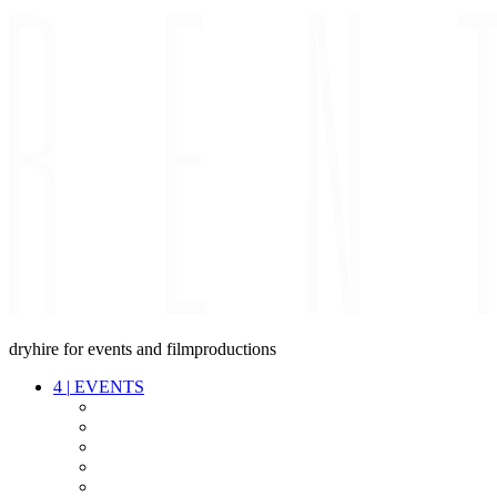
dryhire for events and filmproductions
4
|
EVENTS
AUDIO
VIDEO
LIGHT
CABLES
FX