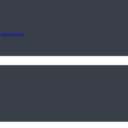
 App-Control