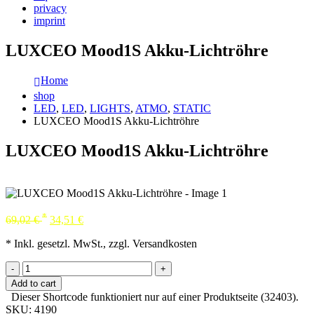
privacy
imprint
LUXCEO Mood1S Akku-Lichtröhre
Home
shop
LED
,
LED
,
LIGHTS
,
ATMO
,
STATIC
LUXCEO Mood1S Akku-Lichtröhre
LUXCEO Mood1S Akku-Lichtröhre
*
69,02
€
34,51
€
* Inkl. gesetzl. MwSt., zzgl. Versandkosten
-
+
Add to cart
Dieser Shortcode funktioniert nur auf einer Produktseite (32403).
SKU:
4190