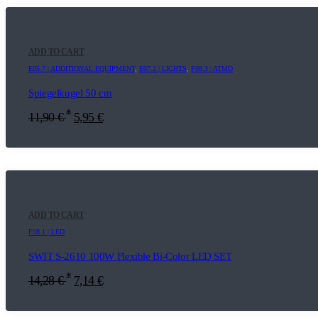
ADD TO CART
E05.7 | ADDITIONAL EQUIPMENT
,
E07.2 | LIGHTS
,
F08.3 | ATMO
Spiegelkugel 50 cm
*
11,90
€
5,95
€
ADD TO CART
F08.1 | LED
SWIT S-2610 100W Flexible Bi-Color LED SET
*
14,28
€
7,14
€