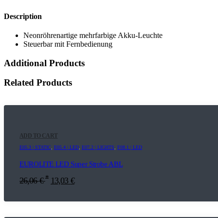
Description
Neonröhrenartige mehrfarbige Akku-Leuchte
Steuerbar mit Fernbedienung
Additional Products
Related Products
ADD TO CART
E05.3 | STATIC
,
E05.4 | LED
,
E07.2 | LIGHTS
,
F08.1 | LED
EUROLITE LED Super Strobe ABL
*
26,06
€
13,03
€