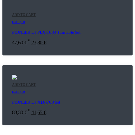
ADD TO CART
E03.8 | DJ
PIONEER DJ PLX-1000 Turntable Set
*
47,60
€
23,80
€
ADD TO CART
E03.8 | DJ
PIONEER DJ XDJ-700 Set
*
83,30
€
41,65
€