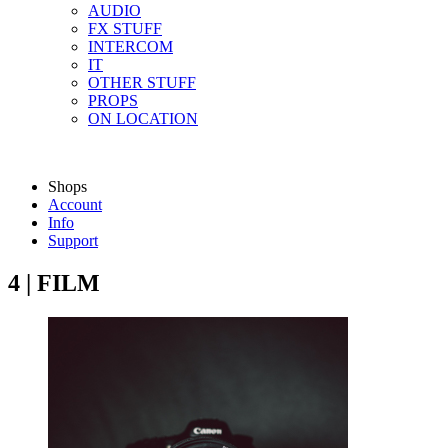
AUDIO
FX STUFF
INTERCOM
IT
OTHER STUFF
PROPS
ON LOCATION
Shops
Account
Info
Support
4 | FILM