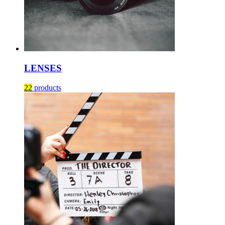
LENSES
22
products