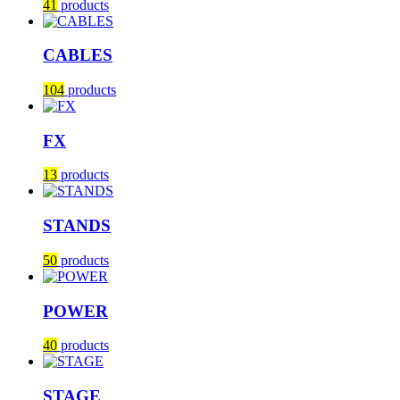
41
products
CABLES
104
products
FX
13
products
STANDS
50
products
POWER
40
products
STAGE