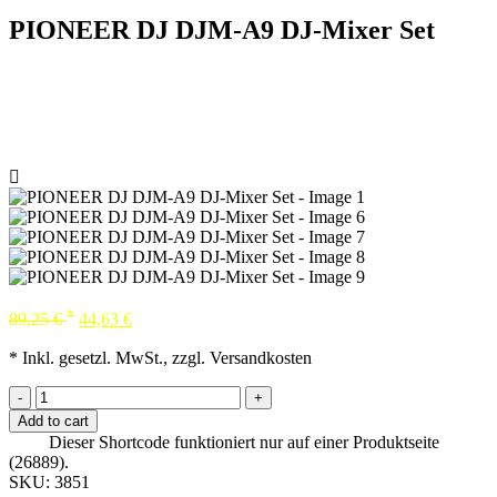
PIONEER DJ DJM-A9 DJ-Mixer Set
*
89,25
€
44,63
€
* Inkl. gesetzl. MwSt., zzgl. Versandkosten
-
+
Add to cart
Dieser Shortcode funktioniert nur auf einer Produktseite
(26889).
SKU:
3851