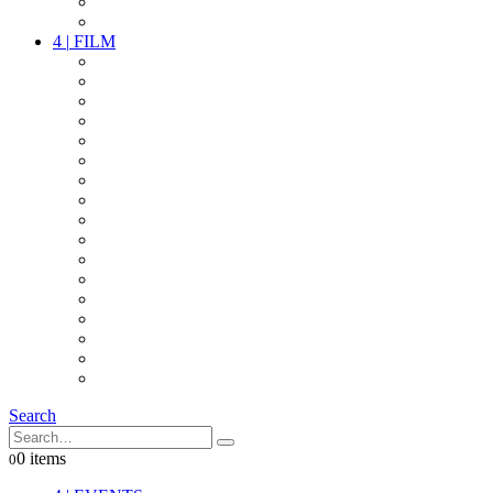
PARTY
OTHER LIVE STUFF
4
|
FILM
CAMERAS
LENSES
CAM ACCESSOIRES
GRIP
VIDEO
LIGHTS
POWER
MULTICOPTER
TIMECODE
STREAMING+
AUDIO
FX STUFF
INTERCOM
IT
OTHER STUFF
PROPS
ON LOCATION
Search
0 items
0