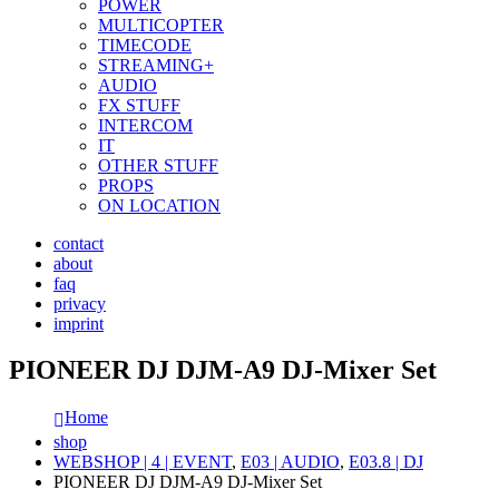
POWER
MULTICOPTER
TIMECODE
STREAMING+
AUDIO
FX STUFF
INTERCOM
IT
OTHER STUFF
PROPS
ON LOCATION
contact
about
faq
privacy
imprint
PIONEER DJ DJM-A9 DJ-Mixer Set
Home
shop
WEBSHOP | 4 | EVENT
,
E03 | AUDIO
,
E03.8 | DJ
PIONEER DJ DJM-A9 DJ-Mixer Set