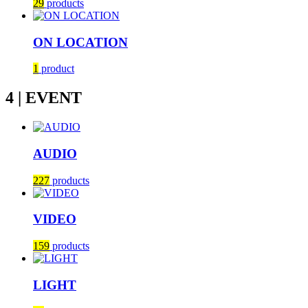
29
products
ON LOCATION
1
product
4 | EVENT
AUDIO
227
products
VIDEO
159
products
LIGHT