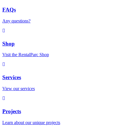
FAQs
Any questions?
Shop
Visit the RentalParc Shop
Services
View our services
Projects
Learn about our unique projects