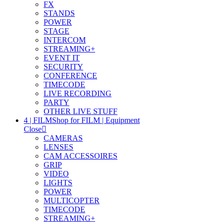
FX
STANDS
POWER
STAGE
INTERCOM
STREAMING+
EVENT IT
SECURITY
CONFERENCE
TIMECODE
LIVE RECORDING
PARTY
OTHER LIVE STUFF
4 | FILM
Shop for FILM | Equipment
Close
CAMERAS
LENSES
CAM ACCESSOIRES
GRIP
VIDEO
LIGHTS
POWER
MULTICOPTER
TIMECODE
STREAMING+