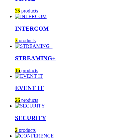
35
products
INTERCOM
3
products
STREAMING+
16
products
EVENT IT
26
products
SECURITY
2
products