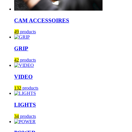
CAM ACCESSOIRES
49
products
GRIP
42
products
VIDEO
132
products
LIGHTS
34
products