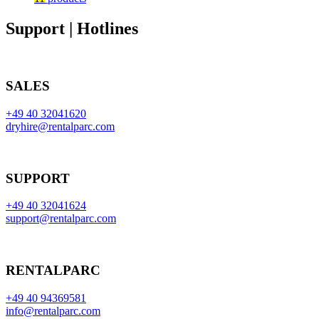
Support | Hotlines
SALES
+49 40 32041620
dryhire@rentalparc.com
SUPPORT
+49 40 32041624
support@rentalparc.com
RENTALPARC
+49 40 94369581
info@rentalparc.com