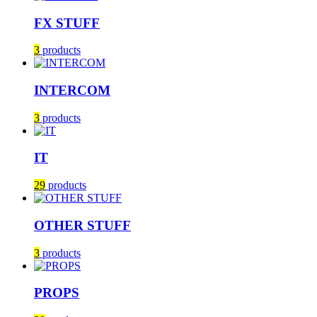
FX STUFF
3
products
INTERCOM
3
products
IT
29
products
OTHER STUFF
3
products
PROPS