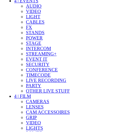
4
|
EVENTS
AUDIO
VIDEO
LIGHT
CABLES
FX
STANDS
POWER
STAGE
INTERCOM
STREAMING+
EVENT IT
SECURITY
CONFERENCE
TIMECODE
LIVE RECORDING
PARTY
OTHER LIVE STUFF
4
|
FILM
CAMERAS
LENSES
CAM ACCESSOIRES
GRIP
VIDEO
LIGHTS