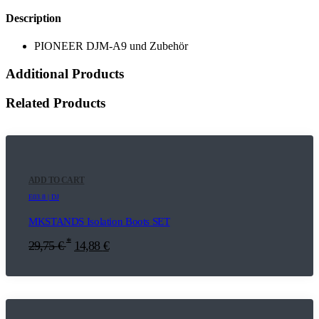
Description
PIONEER DJM-A9 und Zubehör
Additional Products
Related Products
ADD TO CART
E03.8 | DJ
MKSTANDS Isolation Boots SET
*
29,75
€
14,88
€