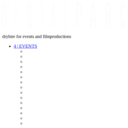
dryhire for events and filmproductions
4
|
EVENTS
AUDIO
VIDEO
LIGHT
CABLES
FX
STANDS
POWER
STAGE
INTERCOM
STREAMING+
EVENT IT
SECURITY
CONFERENCE
TIMECODE
LIVE RECORDING