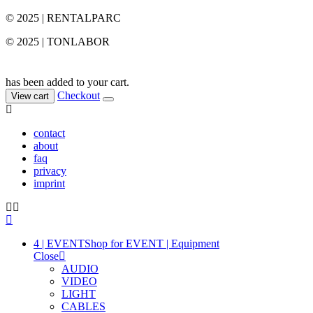
© 2025 | RENTALPARC
© 2025 | TONLABOR
has been added to your cart.
Checkout
View cart
contact
about
faq
privacy
imprint
4 | EVENT
Shop for EVENT | Equipment
Close
AUDIO
VIDEO
LIGHT
CABLES