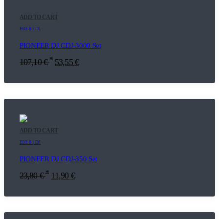
ADD TO CART
E03.8 | DJ
PIONEER DJ CDJ-3000 Set
*
107,10
€
53,55
€
ADD TO CART
E03.8 | DJ
PIONEER DJ CDJ-350 Set
*
23,80
€
11,90
€