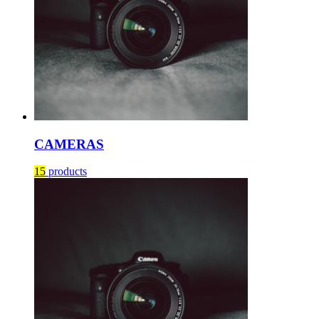
CAMERAS
15
products