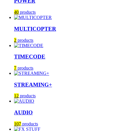
POWER
40
products
MULTICOPTER
2
products
TIMECODE
7
products
STREAMING+
12
products
AUDIO
107
products