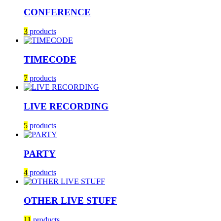
CONFERENCE
3
products
TIMECODE
7
products
LIVE RECORDING
5
products
PARTY
4
products
OTHER LIVE STUFF
11
products