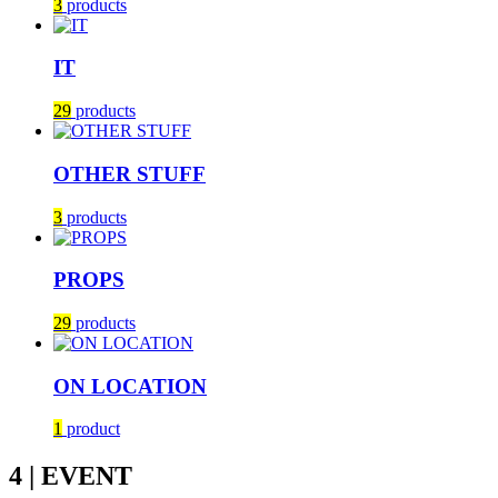
3
products
IT
29
products
OTHER STUFF
3
products
PROPS
29
products
ON LOCATION
1
product
4 | EVENT