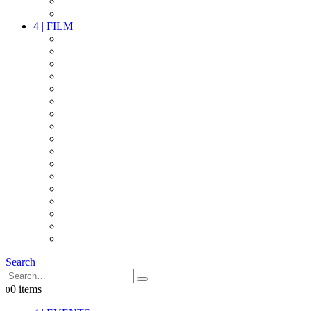
PARTY
OTHER LIVE STUFF
4
|
FILM
CAMERAS
LENSES
CAM ACCESSOIRES
GRIP
VIDEO
LIGHTS
POWER
MULTICOPTER
TIMECODE
STREAMING+
AUDIO
FX STUFF
INTERCOM
IT
OTHER STUFF
PROPS
ON LOCATION
Search
0 items
0