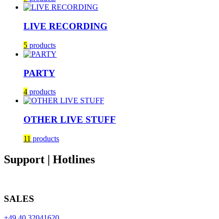
LIVE RECORDING
5
products
PARTY
4
products
OTHER LIVE STUFF
11
products
Support | Hotlines
SALES
+49 40 32041620