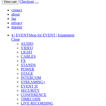
Checkout
View cart
contact
about
faq
privacy
imprint
4 | EVENT
Shop for EVENT | Equipment
Close
AUDIO
VIDEO
LIGHT
CABLES
FX
STANDS
POWER
STAGE
INTERCOM
STREAMING+
EVENT IT
SECURITY
CONFERENCE
TIMECODE
LIVE RECORDING