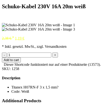
Schuko-Kabel 230V 16A 20m weiß
*
2,38
€
1,19
€
* Inkl. gesetzl. MwSt., zzgl. Versandkosten
-
+
Add to cart
Dieser Shortcode funktioniert nur auf einer Produktseite (13573).
SKU:
1258
Description
Titanex H07RN-F 3 x 1,5 mm?
Code: Weiß
Additional Products