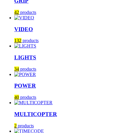
GRIP
42
products
VIDEO
132
products
LIGHTS
34
products
POWER
40
products
MULTICOPTER
2
products