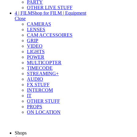
PARTY
OTHER LIVE STUFF
4 | FILM
Shop for FILM | Equipment
Close
CAMERAS
LENSES
CAM ACCESSOIRES
GRIP
VIDEO
LIGHTS
POWER
MULTICOPTER
TIMECODE
STREAMING+
AUDIO
FX STUFF
INTERCOM
IT
OTHER STUFF
PROPS
ON LOCATION
Shops