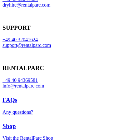
dryhire@rentalparc.com
SUPPORT
+49 40 32041624
support@rentalparc.com
RENTALPARC
+49 40 94369581
info@rentalparc.com
FAQs
Any questions?
Shop
Visit the RentalParc Shop