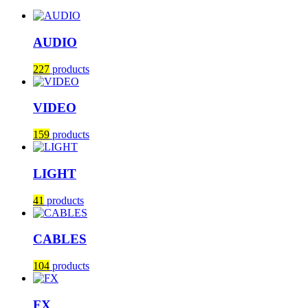
AUDIO
227
products
VIDEO
159
products
LIGHT
41
products
CABLES
104
products
FX