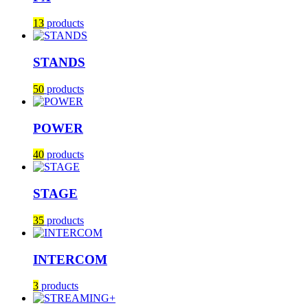
13
products
STANDS
50
products
POWER
40
products
STAGE
35
products
INTERCOM
3
products