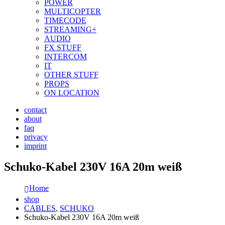
POWER
MULTICOPTER
TIMECODE
STREAMING+
AUDIO
FX STUFF
INTERCOM
IT
OTHER STUFF
PROPS
ON LOCATION
contact
about
faq
privacy
imprint
Schuko-Kabel 230V 16A 20m weiß
Home
shop
CABLES
,
SCHUKO
Schuko-Kabel 230V 16A 20m weiß