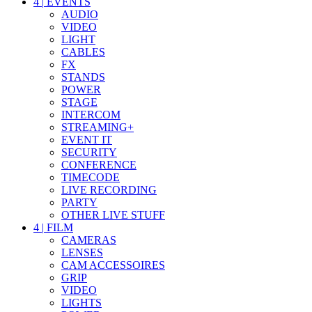
4
|
EVENTS
AUDIO
VIDEO
LIGHT
CABLES
FX
STANDS
POWER
STAGE
INTERCOM
STREAMING+
EVENT IT
SECURITY
CONFERENCE
TIMECODE
LIVE RECORDING
PARTY
OTHER LIVE STUFF
4
|
FILM
CAMERAS
LENSES
CAM ACCESSOIRES
GRIP
VIDEO
LIGHTS