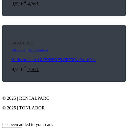
*
9,52
€
4,76
€
ADD TO CART
E09.2 | CEE
,
F09.1 | CABLES
Starkstromkabel MENNEKES CEE32A-6h 10,0m
*
9,52
€
4,76
€
© 2025 | RENTALPARC
© 2025 | TONLABOR
has been added to your cart.