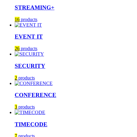
STREAMING+
16
products
EVENT IT
26
products
SECURITY
2
products
CONFERENCE
3
products
TIMECODE
7
products