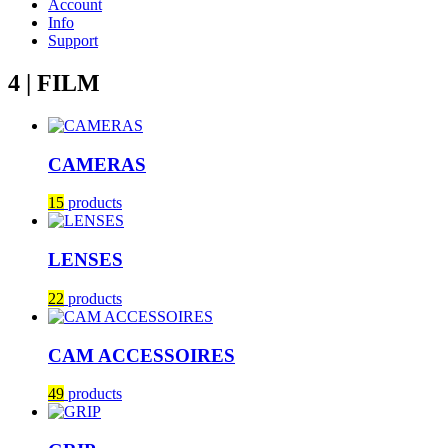
Account
Info
Support
4 | FILM
CAMERAS
15
products
LENSES
22
products
CAM ACCESSOIRES
49
products