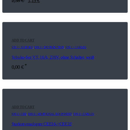
2,38
€
1,19
€
ADD TO CART
E09.1 | SCHUKO
,
E09.5 | DISTRIBUTION
,
F09.1 | CABLES
Schuko-6er VT, 16A, 230V, ohne Schalter, weiß
*
0,00
€
ADD TO CART
E09.2 | CEE
,
E09.6 | ADDITIONAL EQUIPMENT
,
F09.1 | CABLES
Starkstromadapter CEE16->CEE32