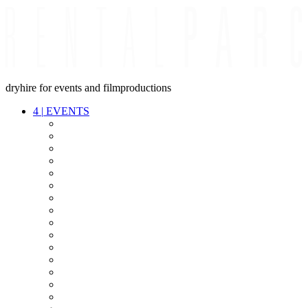
dryhire for events and filmproductions
4
|
EVENTS
AUDIO
VIDEO
LIGHT
CABLES
FX
STANDS
POWER
STAGE
INTERCOM
STREAMING+
EVENT IT
SECURITY
CONFERENCE
TIMECODE
LIVE RECORDING