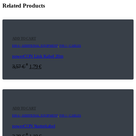
Related Products
ADD TO CART
E09.6 | ADDITIONAL EQUIPMENT
,
F09.1 | CABLES
powerCON Link Kabel 20m
*
3,57
€
1,79
€
ADD TO CART
E09.6 | ADDITIONAL EQUIPMENT
,
F09.1 | CABLES
powerCON Starterkabel
*