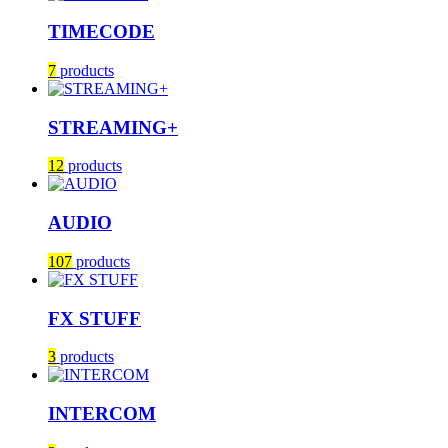
TIMECODE
7
products
STREAMING+
12
products
AUDIO
107
products
FX STUFF
3
products
INTERCOM