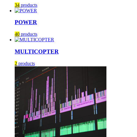
34
products
POWER
40
products
MULTICOPTER
2
products