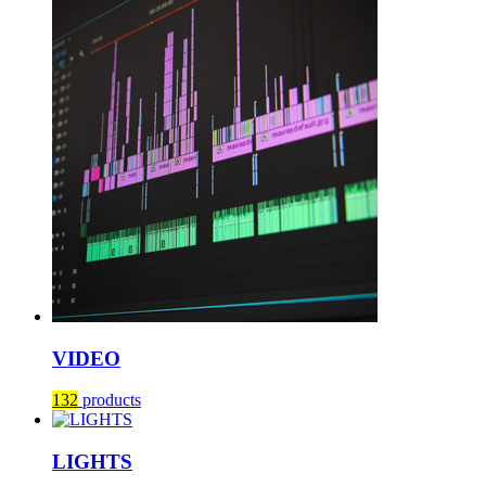
VIDEO
132
products
LIGHTS