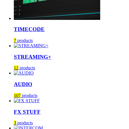
TIMECODE
7
products
STREAMING+
12
products
AUDIO
107
products
FX STUFF
3
products