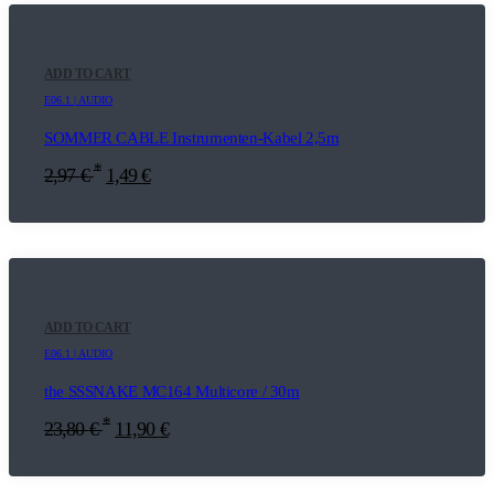
ADD TO CART
E06.1 | AUDIO
SOMMER CABLE Instrumenten-Kabel 2,5m
*
2,97
€
1,49
€
ADD TO CART
E06.1 | AUDIO
the SSSNAKE MC164 Multicore / 30m
*
23,80
€
11,90
€