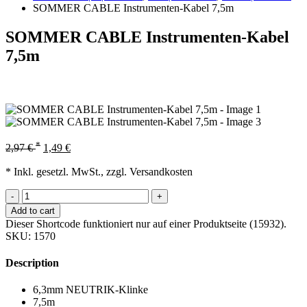
SOMMER CABLE Instrumenten-Kabel 7,5m
SOMMER CABLE Instrumenten-Kabel
7,5m
*
2,97
€
1,49
€
* Inkl. gesetzl. MwSt., zzgl. Versandkosten
-
+
Add to cart
Dieser Shortcode funktioniert nur auf einer Produktseite (15932).
SKU:
1570
Description
6,3mm NEUTRIK-Klinke
7,5m