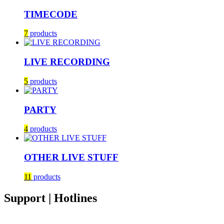
TIMECODE
7
products
LIVE RECORDING
5
products
PARTY
4
products
OTHER LIVE STUFF
11
products
Support | Hotlines