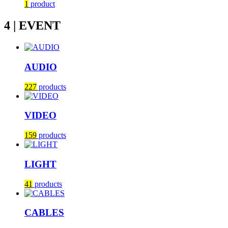
1
product
4 | EVENT
AUDIO
227
products
VIDEO
159
products
LIGHT
41
products
CABLES