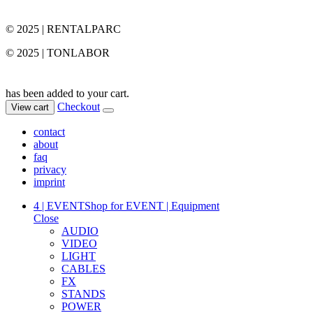
© 2025 | RENTALPARC
© 2025 | TONLABOR
has been added to your cart.
Checkout
View cart
contact
about
faq
privacy
imprint
4 | EVENT
Shop for EVENT | Equipment
Close
AUDIO
VIDEO
LIGHT
CABLES
FX
STANDS
POWER