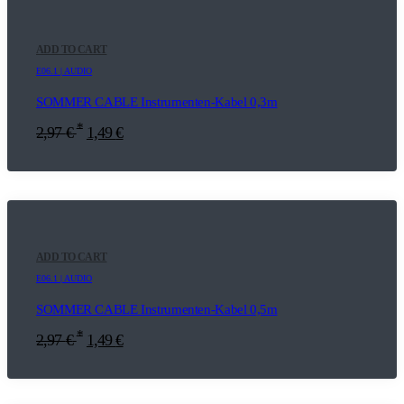
ADD TO CART
E06.1 | AUDIO
SOMMER CABLE Instrumenten-Kabel 0,3m
*
2,97
€
1,49
€
ADD TO CART
E06.1 | AUDIO
SOMMER CABLE Instrumenten-Kabel 0,5m
*
2,97
€
1,49
€