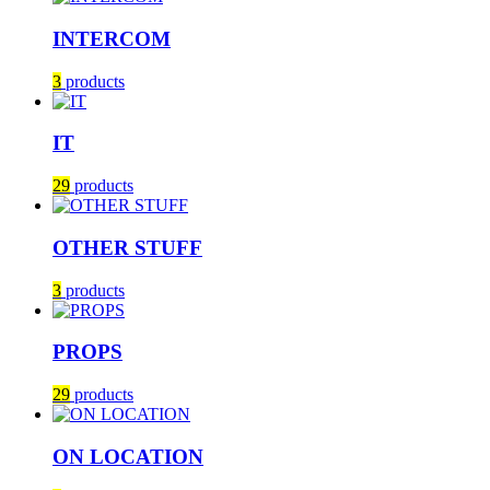
INTERCOM
3
products
IT
29
products
OTHER STUFF
3
products
PROPS
29
products
ON LOCATION