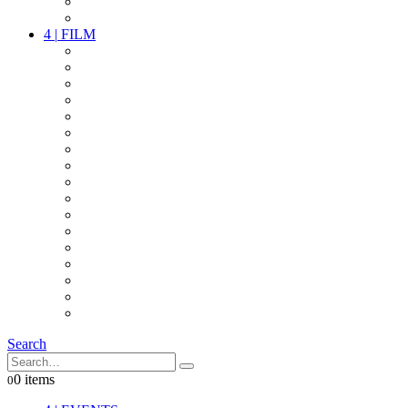
PARTY
OTHER LIVE STUFF
4
|
FILM
CAMERAS
LENSES
CAM ACCESSOIRES
GRIP
VIDEO
LIGHTS
POWER
MULTICOPTER
TIMECODE
STREAMING+
AUDIO
FX STUFF
INTERCOM
IT
OTHER STUFF
PROPS
ON LOCATION
Search
0 items
0