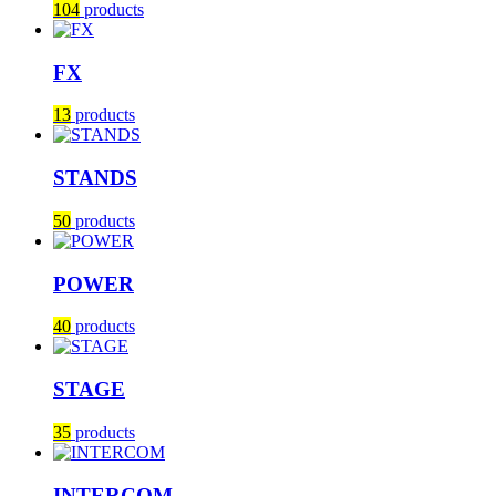
104
products
FX
13
products
STANDS
50
products
POWER
40
products
STAGE
35
products
INTERCOM