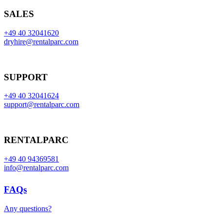
SALES
+49 40 32041620
dryhire@rentalparc.com
SUPPORT
+49 40 32041624
support@rentalparc.com
RENTALPARC
+49 40 94369581
info@rentalparc.com
FAQs
Any questions?