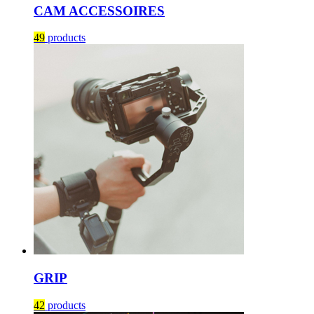
CAM ACCESSOIRES
49
products
GRIP
42
products