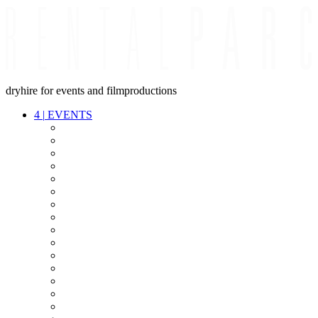
dryhire for events and filmproductions
4
|
EVENTS
AUDIO
VIDEO
LIGHT
CABLES
FX
STANDS
POWER
STAGE
INTERCOM
STREAMING+
EVENT IT
SECURITY
CONFERENCE
TIMECODE
LIVE RECORDING