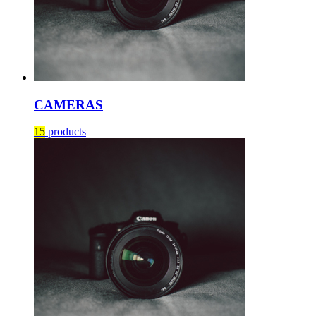
CAMERAS
15
products