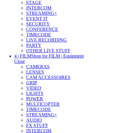
STAGE
INTERCOM
STREAMING+
EVENT IT
SECURITY
CONFERENCE
TIMECODE
LIVE RECORDING
PARTY
OTHER LIVE STUFF
4 | FILM
Shop for FILM | Equipment
Close
CAMERAS
LENSES
CAM ACCESSOIRES
GRIP
VIDEO
LIGHTS
POWER
MULTICOPTER
TIMECODE
STREAMING+
AUDIO
FX STUFF
INTERCOM