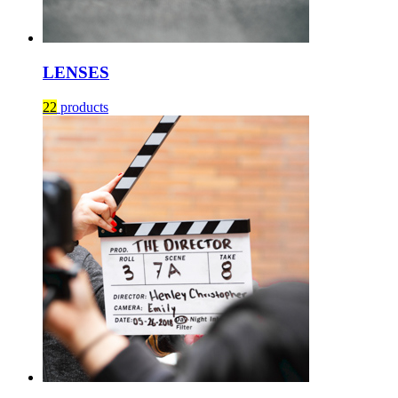
LENSES
22
products