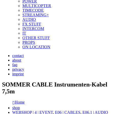
POWER
MULTICOPTER
TIMECODE
STREAMING+
AUDIO
FX STUFF
INTERCOM
IT
OTHER STUFF
PROPS
ON LOCATION
contact
about
faq
privacy
imprint
SOMMER CABLE Instrumenten-Kabel
7,5m
Home
shop
WEBSHOP | 4 | EVENT
,
E06 | CABLES
,
E06.1 | AUDIO