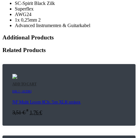
SC-Spirit Black Zilk
Superflex
AWG24
1x 0,25mm 2
Advanced Instrumenten & Guitarkabel
Additional Products
Related Products
ADD TO CART
E06.1 | AUDIO
NF Multi Loom 8Ch. 5m XLR unisex
*
3,51
€
1,76
€