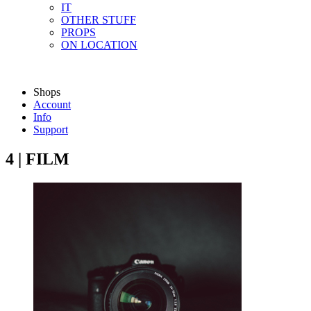
IT
OTHER STUFF
PROPS
ON LOCATION
Shops
Account
Info
Support
4 | FILM