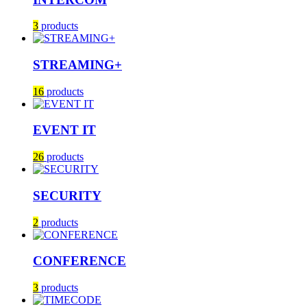
3
products
STREAMING+
16
products
EVENT IT
26
products
SECURITY
2
products
CONFERENCE
3
products