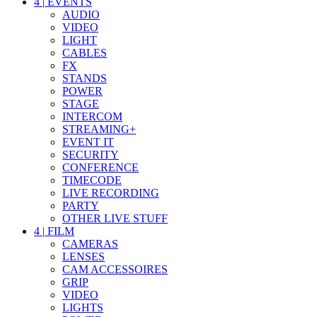
4
|
EVENTS
AUDIO
VIDEO
LIGHT
CABLES
FX
STANDS
POWER
STAGE
INTERCOM
STREAMING+
EVENT IT
SECURITY
CONFERENCE
TIMECODE
LIVE RECORDING
PARTY
OTHER LIVE STUFF
4
|
FILM
CAMERAS
LENSES
CAM ACCESSOIRES
GRIP
VIDEO
LIGHTS