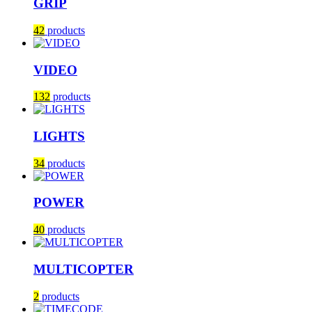
GRIP
42
products
VIDEO
132
products
LIGHTS
34
products
POWER
40
products
MULTICOPTER
2
products