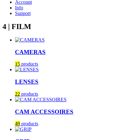
Account
Info
Support
4 | FILM
CAMERAS
15
products
LENSES
22
products
CAM ACCESSOIRES
49
products