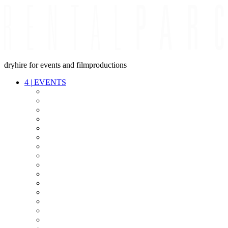
dryhire for events and filmproductions
4
|
EVENTS
AUDIO
VIDEO
LIGHT
CABLES
FX
STANDS
POWER
STAGE
INTERCOM
STREAMING+
EVENT IT
SECURITY
CONFERENCE
TIMECODE
LIVE RECORDING