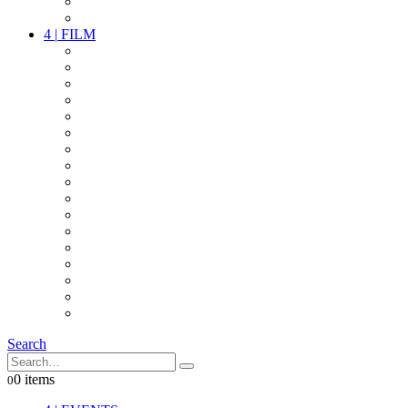
PARTY
OTHER LIVE STUFF
4
|
FILM
CAMERAS
LENSES
CAM ACCESSOIRES
GRIP
VIDEO
LIGHTS
POWER
MULTICOPTER
TIMECODE
STREAMING+
AUDIO
FX STUFF
INTERCOM
IT
OTHER STUFF
PROPS
ON LOCATION
Search
0 items
0