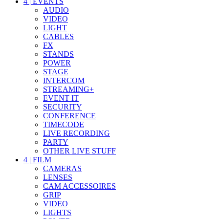
4
|
EVENTS
AUDIO
VIDEO
LIGHT
CABLES
FX
STANDS
POWER
STAGE
INTERCOM
STREAMING+
EVENT IT
SECURITY
CONFERENCE
TIMECODE
LIVE RECORDING
PARTY
OTHER LIVE STUFF
4
|
FILM
CAMERAS
LENSES
CAM ACCESSOIRES
GRIP
VIDEO
LIGHTS