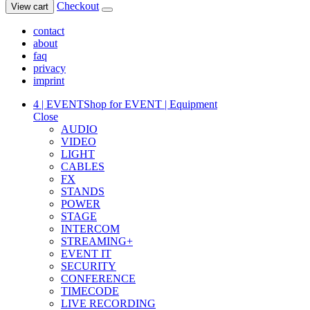
Checkout
View cart
contact
about
faq
privacy
imprint
4 | EVENT
Shop for EVENT | Equipment
Close
AUDIO
VIDEO
LIGHT
CABLES
FX
STANDS
POWER
STAGE
INTERCOM
STREAMING+
EVENT IT
SECURITY
CONFERENCE
TIMECODE
LIVE RECORDING