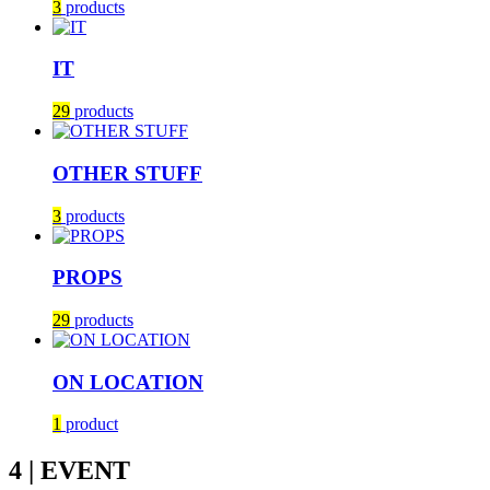
3
products
IT
29
products
OTHER STUFF
3
products
PROPS
29
products
ON LOCATION
1
product
4 | EVENT