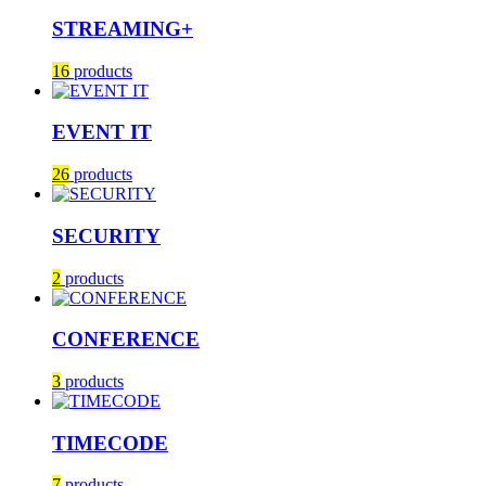
STREAMING+
16
products
EVENT IT
26
products
SECURITY
2
products
CONFERENCE
3
products
TIMECODE
7
products