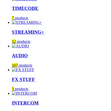
TIMECODE
7
products
STREAMING+
12
products
AUDIO
107
products
FX STUFF
3
products
INTERCOM