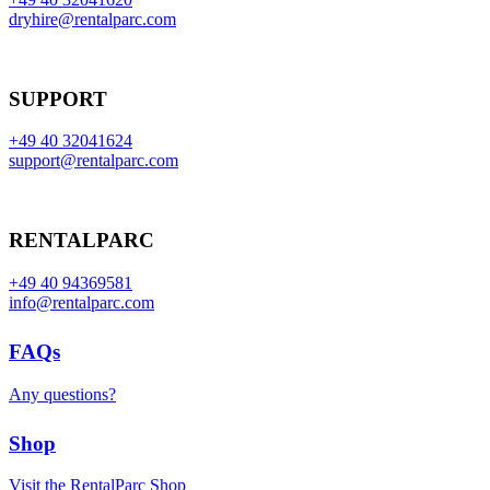
dryhire@rentalparc.com
SUPPORT
+49 40 32041624
support@rentalparc.com
RENTALPARC
+49 40 94369581
info@rentalparc.com
FAQs
Any questions?
Shop
Visit the RentalParc Shop