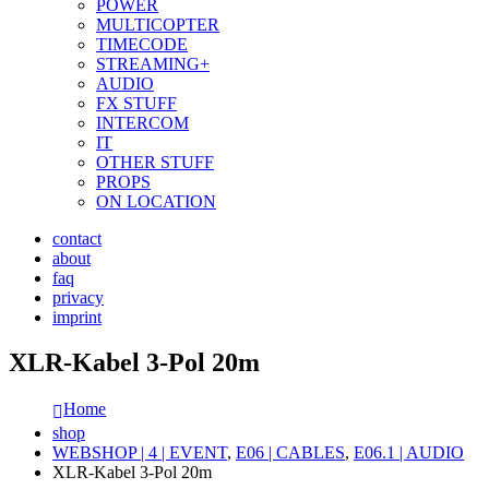
POWER
MULTICOPTER
TIMECODE
STREAMING+
AUDIO
FX STUFF
INTERCOM
IT
OTHER STUFF
PROPS
ON LOCATION
contact
about
faq
privacy
imprint
XLR-Kabel 3-Pol 20m
Home
shop
WEBSHOP | 4 | EVENT
,
E06 | CABLES
,
E06.1 | AUDIO
XLR-Kabel 3-Pol 20m