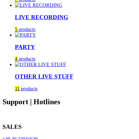
LIVE RECORDING
5
products
PARTY
4
products
OTHER LIVE STUFF
11
products
Support | Hotlines
SALES
+49 40 32041620