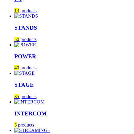
13
products
STANDS
50
products
POWER
40
products
STAGE
35
products
INTERCOM
3
products