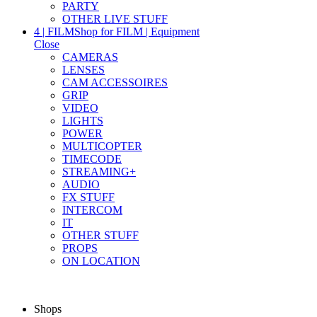
PARTY
OTHER LIVE STUFF
4 | FILM
Shop for FILM | Equipment
Close
CAMERAS
LENSES
CAM ACCESSOIRES
GRIP
VIDEO
LIGHTS
POWER
MULTICOPTER
TIMECODE
STREAMING+
AUDIO
FX STUFF
INTERCOM
IT
OTHER STUFF
PROPS
ON LOCATION
Shops