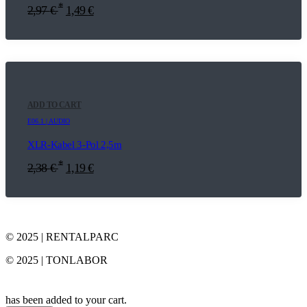
*
2,97
€
1,49
€
ADD TO CART
E06.1 | AUDIO
XLR-Kabel 3-Pol 2,5m
*
2,38
€
1,19
€
© 2025 | RENTALPARC
© 2025 | TONLABOR
has been added to your cart.