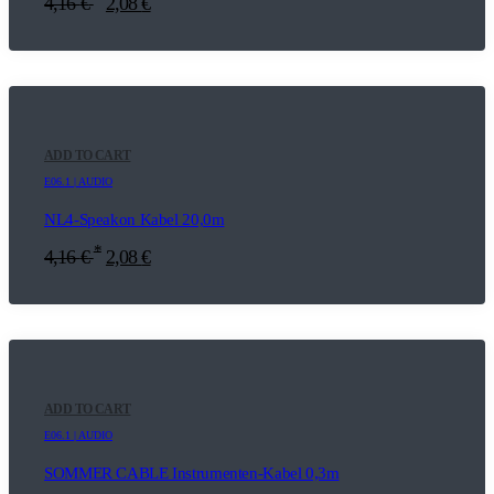
4,16
€
2,08
€
ADD TO CART
E06.1 | AUDIO
NL4-Speakon Kabel 20,0m
*
4,16
€
2,08
€
ADD TO CART
E06.1 | AUDIO
SOMMER CABLE Instrumenten-Kabel 0,3m