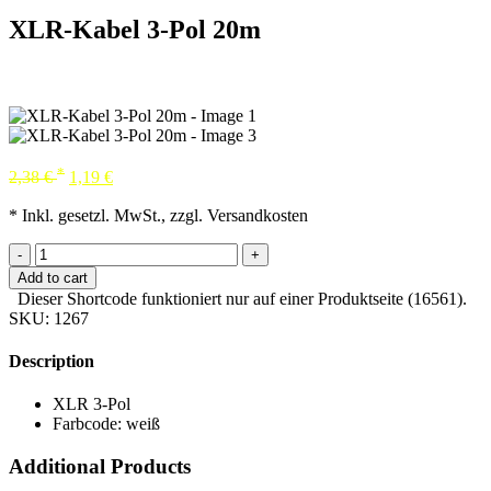
XLR-Kabel 3-Pol 20m
*
2,38
€
1,19
€
* Inkl. gesetzl. MwSt., zzgl. Versandkosten
-
+
Add to cart
Dieser Shortcode funktioniert nur auf einer Produktseite (16561).
SKU:
1267
Description
XLR 3-Pol
Farbcode: weiß
Additional Products