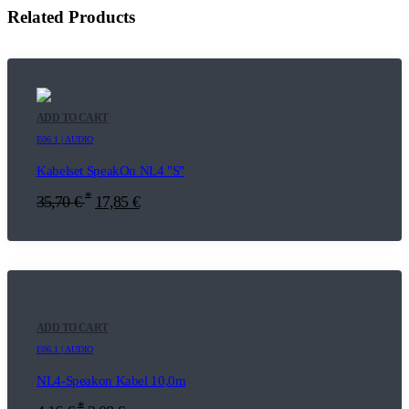
Related Products
ADD TO CART
E06.1 | AUDIO
Kabelset SpeakOn NL4 "S"
*
35,70
€
17,85
€
ADD TO CART
E06.1 | AUDIO
NL4-Speakon Kabel 10,0m
*