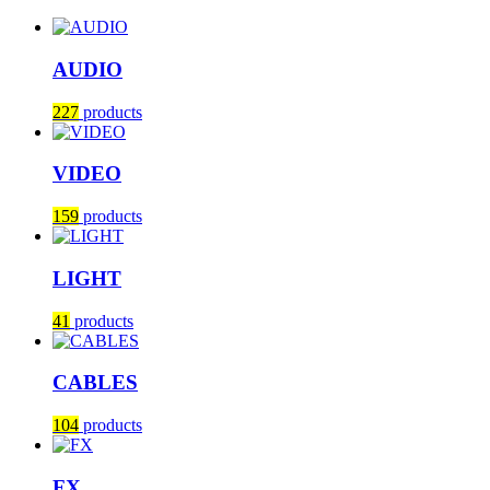
AUDIO
227
products
VIDEO
159
products
LIGHT
41
products
CABLES
104
products
FX