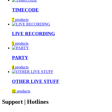
TIMECODE
7
products
LIVE RECORDING
5
products
PARTY
4
products
OTHER LIVE STUFF
11
products
Support | Hotlines