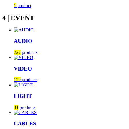
1
product
4 | EVENT
AUDIO
227
products
VIDEO
159
products
LIGHT
41
products
CABLES