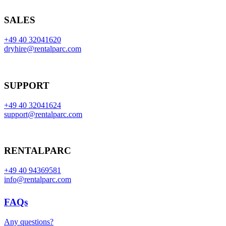
SALES
+49 40 32041620
dryhire@rentalparc.com
SUPPORT
+49 40 32041624
support@rentalparc.com
RENTALPARC
+49 40 94369581
info@rentalparc.com
FAQs
Any questions?