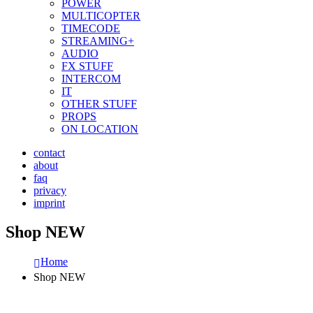
POWER
MULTICOPTER
TIMECODE
STREAMING+
AUDIO
FX STUFF
INTERCOM
IT
OTHER STUFF
PROPS
ON LOCATION
contact
about
faq
privacy
imprint
Shop NEW
Home
Shop NEW