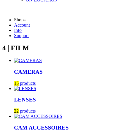
Shops
Account
Info
Support
4 | FILM
CAMERAS
15
products
LENSES
22
products
CAM ACCESSOIRES