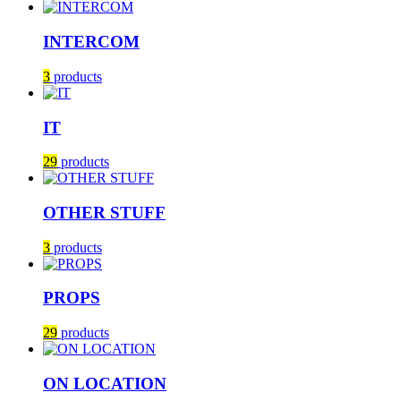
INTERCOM
3
products
IT
29
products
OTHER STUFF
3
products
PROPS
29
products
ON LOCATION