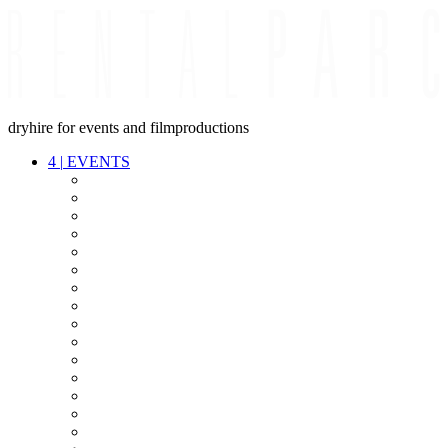
dryhire for events and filmproductions
4
|
EVENTS
AUDIO
VIDEO
LIGHT
CABLES
FX
STANDS
POWER
STAGE
INTERCOM
STREAMING+
EVENT IT
SECURITY
CONFERENCE
TIMECODE
LIVE RECORDING