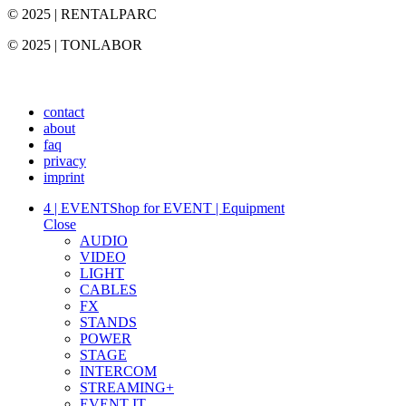
© 2025 | RENTALPARC
© 2025 | TONLABOR
contact
about
faq
privacy
imprint
4 | EVENT
Shop for EVENT | Equipment
Close
AUDIO
VIDEO
LIGHT
CABLES
FX
STANDS
POWER
STAGE
INTERCOM
STREAMING+
EVENT IT