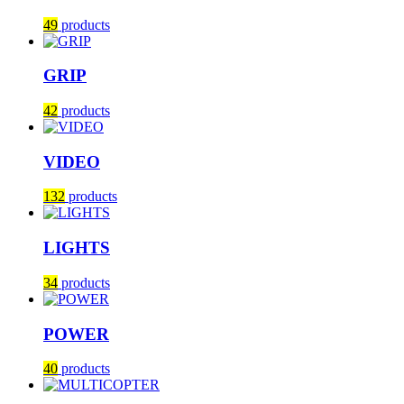
49
products
GRIP
42
products
VIDEO
132
products
LIGHTS
34
products
POWER
40
products