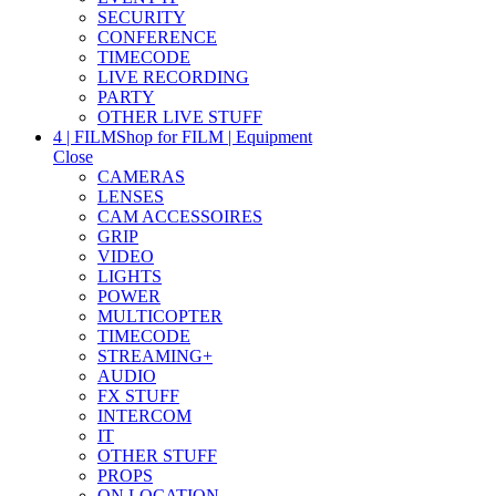
SECURITY
CONFERENCE
TIMECODE
LIVE RECORDING
PARTY
OTHER LIVE STUFF
4 | FILM
Shop for FILM | Equipment
Close
CAMERAS
LENSES
CAM ACCESSOIRES
GRIP
VIDEO
LIGHTS
POWER
MULTICOPTER
TIMECODE
STREAMING+
AUDIO
FX STUFF
INTERCOM
IT
OTHER STUFF
PROPS
ON LOCATION