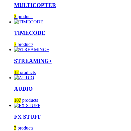
MULTICOPTER
2
products
TIMECODE
7
products
STREAMING+
12
products
AUDIO
107
products
FX STUFF
3
products