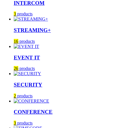
INTERCOM
3
products
STREAMING+
16
products
EVENT IT
26
products
SECURITY
2
products
CONFERENCE
3
products