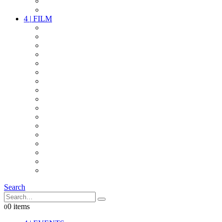
PARTY
OTHER LIVE STUFF
4
|
FILM
CAMERAS
LENSES
CAM ACCESSOIRES
GRIP
VIDEO
LIGHTS
POWER
MULTICOPTER
TIMECODE
STREAMING+
AUDIO
FX STUFF
INTERCOM
IT
OTHER STUFF
PROPS
ON LOCATION
Search
0 items
0