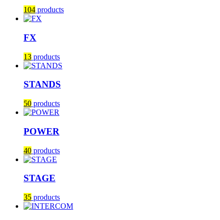
104
products
FX
13
products
STANDS
50
products
POWER
40
products
STAGE
35
products