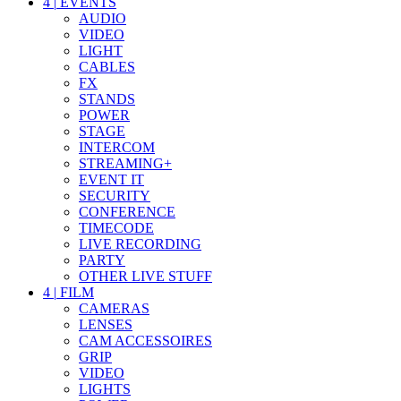
4
|
EVENTS
AUDIO
VIDEO
LIGHT
CABLES
FX
STANDS
POWER
STAGE
INTERCOM
STREAMING+
EVENT IT
SECURITY
CONFERENCE
TIMECODE
LIVE RECORDING
PARTY
OTHER LIVE STUFF
4
|
FILM
CAMERAS
LENSES
CAM ACCESSOIRES
GRIP
VIDEO
LIGHTS