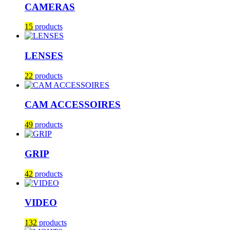
CAMERAS
15
products
LENSES
22
products
CAM ACCESSOIRES
49
products
GRIP
42
products
VIDEO
132
products