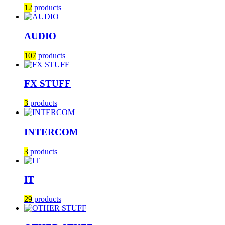
12
products
AUDIO
107
products
FX STUFF
3
products
INTERCOM
3
products
IT
29
products