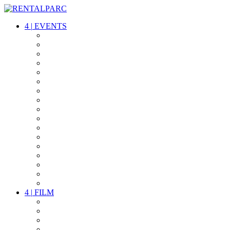
4
|
EVENTS
AUDIO
VIDEO
LIGHT
CABLES
FX
STANDS
POWER
STAGE
INTERCOM
STREAMING+
EVENT IT
SECURITY
CONFERENCE
TIMECODE
LIVE RECORDING
PARTY
OTHER LIVE STUFF
4
|
FILM
CAMERAS
LENSES
CAM ACCESSOIRES
GRIP