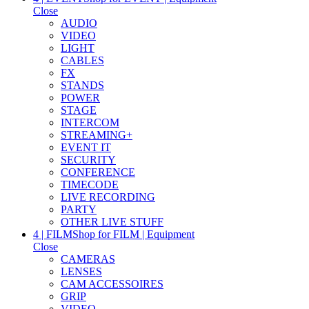
Close
AUDIO
VIDEO
LIGHT
CABLES
FX
STANDS
POWER
STAGE
INTERCOM
STREAMING+
EVENT IT
SECURITY
CONFERENCE
TIMECODE
LIVE RECORDING
PARTY
OTHER LIVE STUFF
4 | FILM
Shop for FILM | Equipment
Close
CAMERAS
LENSES
CAM ACCESSOIRES
GRIP
VIDEO