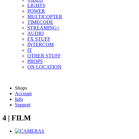
LIGHTS
POWER
MULTICOPTER
TIMECODE
STREAMING+
AUDIO
FX STUFF
INTERCOM
IT
OTHER STUFF
PROPS
ON LOCATION
Shops
Account
Info
Support
4 | FILM