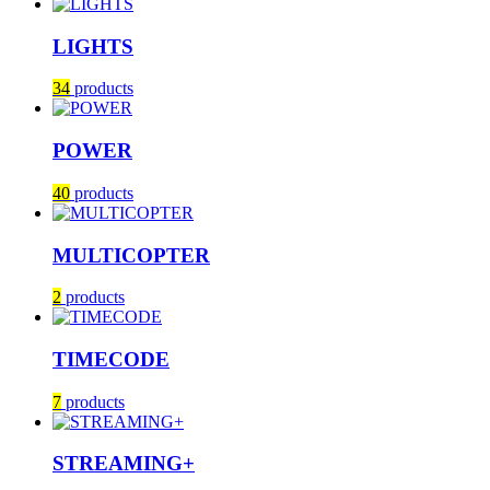
LIGHTS
34
products
POWER
40
products
MULTICOPTER
2
products
TIMECODE
7
products
STREAMING+