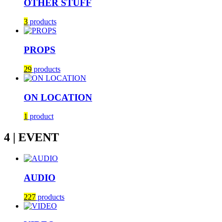
OTHER STUFF
3
products
PROPS
29
products
ON LOCATION
1
product
4 | EVENT
AUDIO
227
products