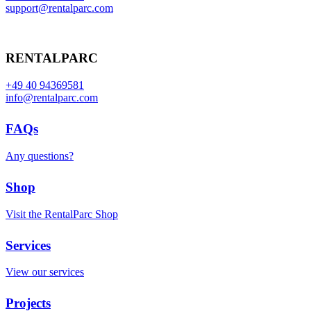
support@rentalparc.com
RENTALPARC
+49 40 94369581
info@rentalparc.com
FAQs
Any questions?
Shop
Visit the RentalParc Shop
Services
View our services
Projects