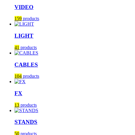
VIDEO
159
products
LIGHT
41
products
CABLES
104
products
FX
13
products
STANDS
50
products