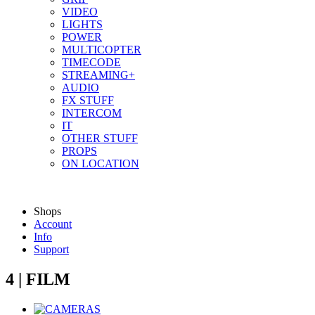
VIDEO
LIGHTS
POWER
MULTICOPTER
TIMECODE
STREAMING+
AUDIO
FX STUFF
INTERCOM
IT
OTHER STUFF
PROPS
ON LOCATION
Shops
Account
Info
Support
4 | FILM