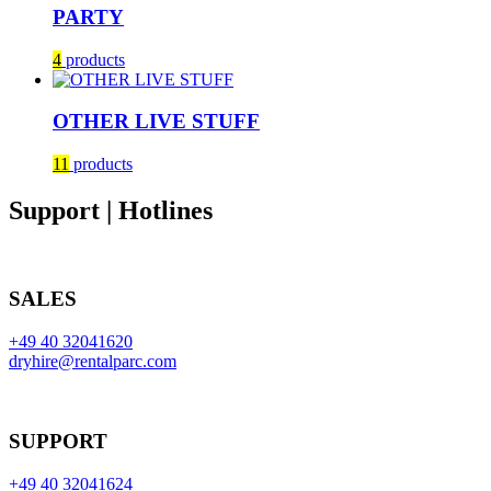
PARTY
4
products
OTHER LIVE STUFF
11
products
Support | Hotlines
SALES
+49 40 32041620
dryhire@rentalparc.com
SUPPORT
+49 40 32041624