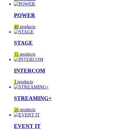
POWER
40
products
STAGE
35
products
INTERCOM
3
products
STREAMING+
16
products
EVENT IT