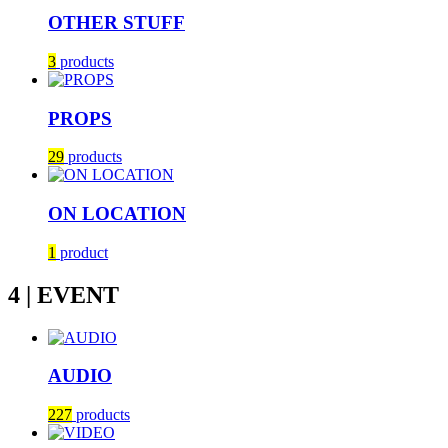
OTHER STUFF
3
products
PROPS
29
products
ON LOCATION
1
product
4 | EVENT
AUDIO
227
products