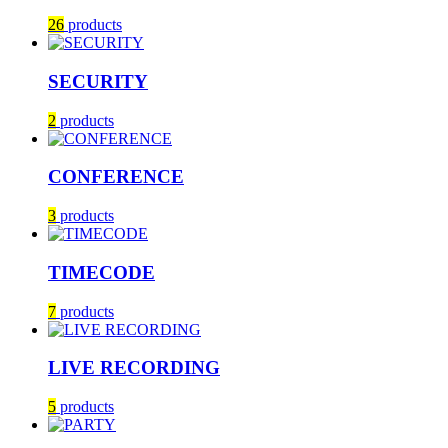
26
products
SECURITY
2
products
CONFERENCE
3
products
TIMECODE
7
products
LIVE RECORDING
5
products