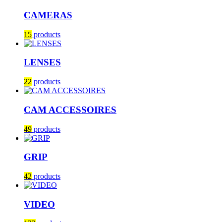
CAMERAS
15
products
LENSES
22
products
CAM ACCESSOIRES
49
products
GRIP
42
products
VIDEO