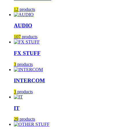
12
products
AUDIO
107
products
FX STUFF
3
products
INTERCOM
3
products
IT
29
products