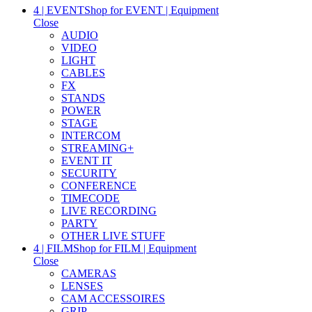
4 | EVENT
Shop for EVENT | Equipment
Close
AUDIO
VIDEO
LIGHT
CABLES
FX
STANDS
POWER
STAGE
INTERCOM
STREAMING+
EVENT IT
SECURITY
CONFERENCE
TIMECODE
LIVE RECORDING
PARTY
OTHER LIVE STUFF
4 | FILM
Shop for FILM | Equipment
Close
CAMERAS
LENSES
CAM ACCESSOIRES
GRIP