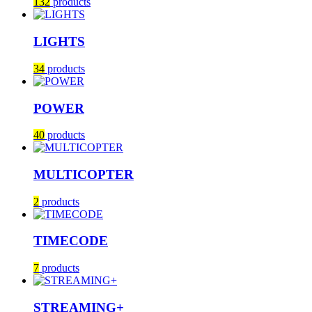
132
products
LIGHTS
34
products
POWER
40
products
MULTICOPTER
2
products
TIMECODE
7
products
STREAMING+