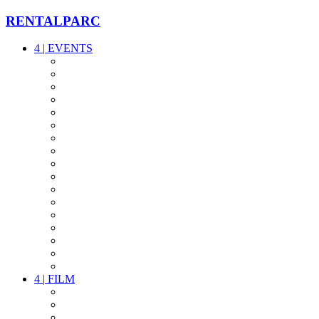
RENTALPARC
4
|
EVENTS
AUDIO
VIDEO
LIGHT
CABLES
FX
STANDS
POWER
STAGE
INTERCOM
STREAMING+
EVENT IT
SECURITY
CONFERENCE
TIMECODE
LIVE RECORDING
PARTY
OTHER LIVE STUFF
4
|
FILM
CAMERAS
LENSES
CAM ACCESSOIRES