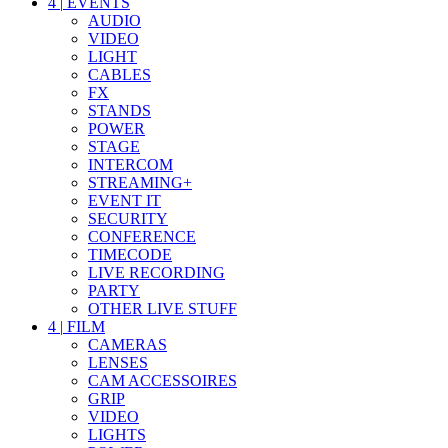
4
|
EVENTS
AUDIO
VIDEO
LIGHT
CABLES
FX
STANDS
POWER
STAGE
INTERCOM
STREAMING+
EVENT IT
SECURITY
CONFERENCE
TIMECODE
LIVE RECORDING
PARTY
OTHER LIVE STUFF
4
|
FILM
CAMERAS
LENSES
CAM ACCESSOIRES
GRIP
VIDEO
LIGHTS