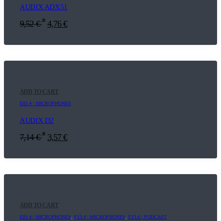
AUDIX ADX51
*
9,52
€
4,76
€
ADD TO CART
E03.4 | MICROPHONES
AUDIX D2
*
7,14
€
3,57
€
ADD TO CART
E03.4 | MICROPHONES
,
F13.4 | MICROPHONES
,
F13.6 | PODCAST