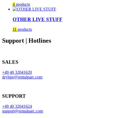
4
products
OTHER LIVE STUFF
11
products
Support | Hotlines
SALES
+49 40 32041620
dryhire@rentalparc.com
SUPPORT
+49 40 32041624
support@rentalparc.com