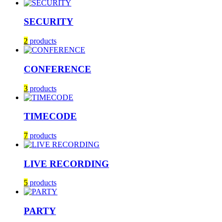
SECURITY
2
products
CONFERENCE
3
products
TIMECODE
7
products
LIVE RECORDING
5
products
PARTY