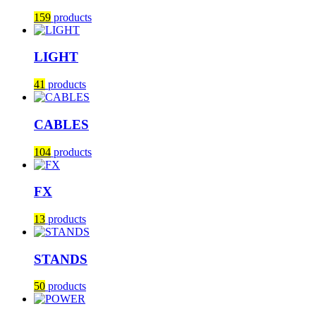
159
products
LIGHT
41
products
CABLES
104
products
FX
13
products
STANDS
50
products