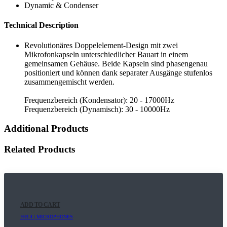
Dynamic & Condenser
Technical Description
Revolutionäres Doppelelement-Design mit zwei
Mikrofonkapseln unterschiedlicher Bauart in einem
gemeinsamen Gehäuse. Beide Kapseln sind phasengenau
positioniert und können dank separater Ausgänge stufenlos
zusammengemischt werden.
Frequenzbereich (Kondensator): 20 - 17000Hz
Frequenzbereich (Dynamisch): 30 - 10000Hz
Additional Products
Related Products
ADD TO CART
E03.4 | MICROPHONES