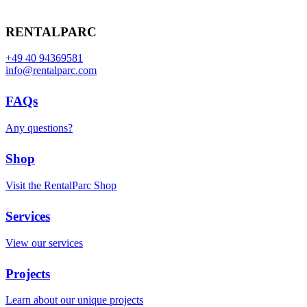
RENTALPARC
+49 40 94369581
info@rentalparc.com
FAQs
Any questions?
Shop
Visit the RentalParc Shop
Services
View our services
Projects
Learn about our unique projects