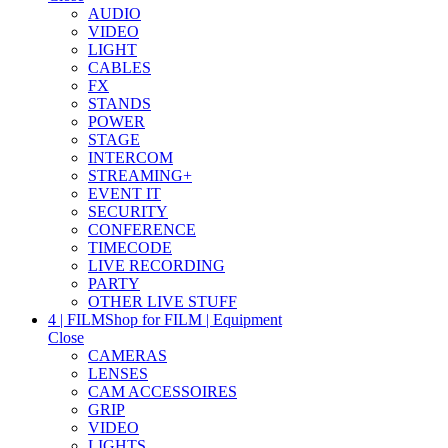
AUDIO
VIDEO
LIGHT
CABLES
FX
STANDS
POWER
STAGE
INTERCOM
STREAMING+
EVENT IT
SECURITY
CONFERENCE
TIMECODE
LIVE RECORDING
PARTY
OTHER LIVE STUFF
4 | FILM
Shop for FILM | Equipment
Close
CAMERAS
LENSES
CAM ACCESSOIRES
GRIP
VIDEO
LIGHTS