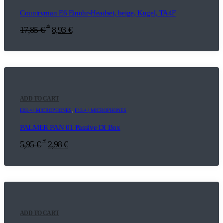
Countryman E6 Einohr-Headset, beige, Kugel, TA4F
*
17,85
€
8,93
€
ADD TO CART
E03.4 | MICROPHONES
,
F13.4 | MICROPHONES
PALMER PAN 01 Passive DI Box
*
5,95
€
2,98
€
ADD TO CART