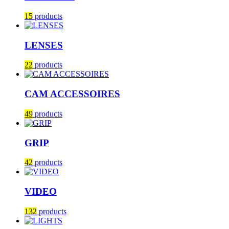
15
products
LENSES
22
products
CAM ACCESSOIRES
49
products
GRIP
42
products
VIDEO
132
products