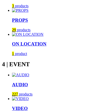
3
products
PROPS
29
products
ON LOCATION
1
product
4 | EVENT
AUDIO
227
products
VIDEO