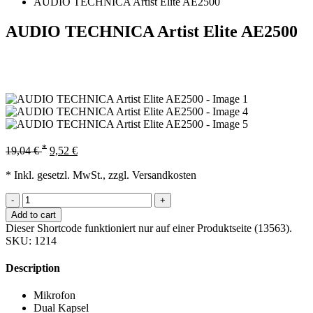
AUDIO TECHNICA Artist Elite AE2500
AUDIO TECHNICA Artist Elite AE2500
*
19,04
€
9,52
€
* Inkl. gesetzl. MwSt., zzgl. Versandkosten
-
+
Add to cart
Dieser Shortcode funktioniert nur auf einer Produktseite (13563).
SKU:
1214
Description
Mikrofon
Dual Kapsel