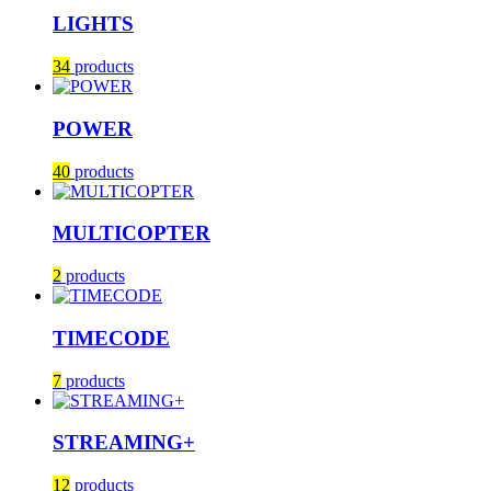
LIGHTS
34
products
POWER
40
products
MULTICOPTER
2
products
TIMECODE
7
products
STREAMING+
12
products