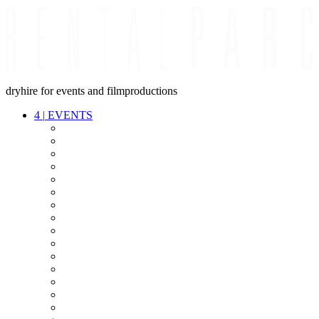
dryhire for events and filmproductions
4
|
EVENTS
AUDIO
VIDEO
LIGHT
CABLES
FX
STANDS
POWER
STAGE
INTERCOM
STREAMING+
EVENT IT
SECURITY
CONFERENCE
TIMECODE
LIVE RECORDING