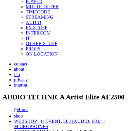
POWER
MULTICOPTER
TIMECODE
STREAMING+
AUDIO
FX STUFF
INTERCOM
IT
OTHER STUFF
PROPS
ON LOCATION
contact
about
faq
privacy
imprint
AUDIO TECHNICA Artist Elite AE2500
Home
shop
WEBSHOP | 4 | EVENT
,
E03 | AUDIO
,
E03.4 |
MICROPHONES