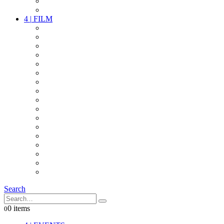
PARTY
OTHER LIVE STUFF
4
|
FILM
CAMERAS
LENSES
CAM ACCESSOIRES
GRIP
VIDEO
LIGHTS
POWER
MULTICOPTER
TIMECODE
STREAMING+
AUDIO
FX STUFF
INTERCOM
IT
OTHER STUFF
PROPS
ON LOCATION
Search
0 items
0