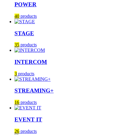
POWER
40
products
STAGE
35
products
INTERCOM
3
products
STREAMING+
16
products
EVENT IT
26
products