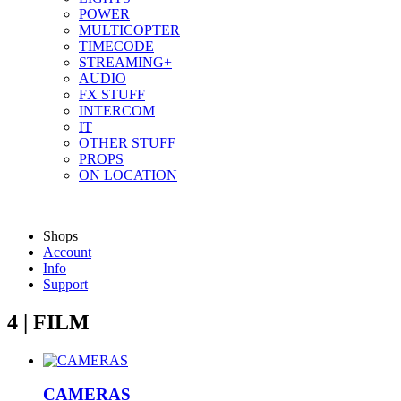
POWER
MULTICOPTER
TIMECODE
STREAMING+
AUDIO
FX STUFF
INTERCOM
IT
OTHER STUFF
PROPS
ON LOCATION
Shops
Account
Info
Support
4 | FILM
CAMERAS