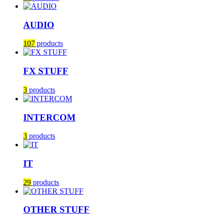
AUDIO
107
products
FX STUFF
3
products
INTERCOM
3
products
IT
29
products
OTHER STUFF