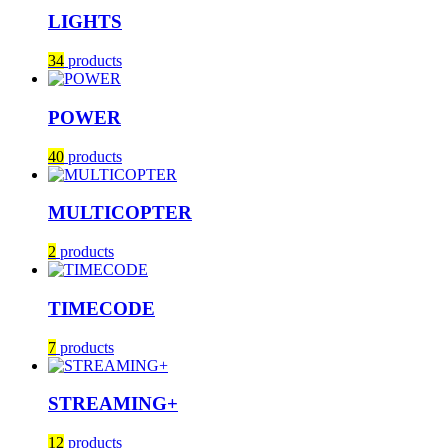
LIGHTS
34
products
POWER
40
products
MULTICOPTER
2
products
TIMECODE
7
products
STREAMING+
12
products