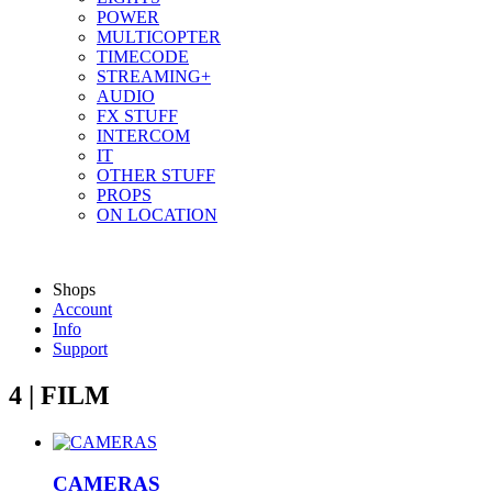
POWER
MULTICOPTER
TIMECODE
STREAMING+
AUDIO
FX STUFF
INTERCOM
IT
OTHER STUFF
PROPS
ON LOCATION
Shops
Account
Info
Support
4 | FILM
CAMERAS