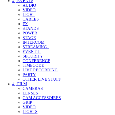
4
|
EVENTS
AUDIO
VIDEO
LIGHT
CABLES
FX
STANDS
POWER
STAGE
INTERCOM
STREAMING+
EVENT IT
SECURITY
CONFERENCE
TIMECODE
LIVE RECORDING
PARTY
OTHER LIVE STUFF
4
|
FILM
CAMERAS
LENSES
CAM ACCESSOIRES
GRIP
VIDEO
LIGHTS