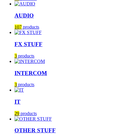
AUDIO
107
products
FX STUFF
3
products
INTERCOM
3
products
IT
29
products
OTHER STUFF