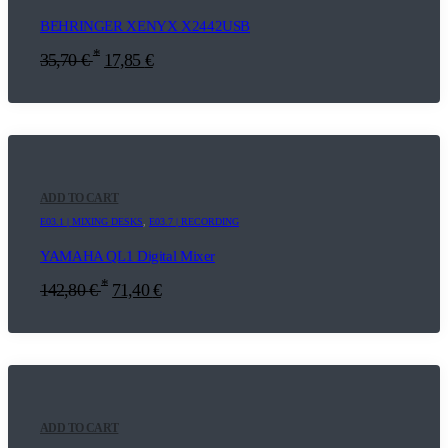
BEHRINGER XENYX X2442USB
*
35,70
€
17,85
€
ADD TO CART
E03.1 | MIXING DESKS
,
E03.7 | RECORDING
YAMAHA QL1 Digital Mixer
*
142,80
€
71,40
€
ADD TO CART