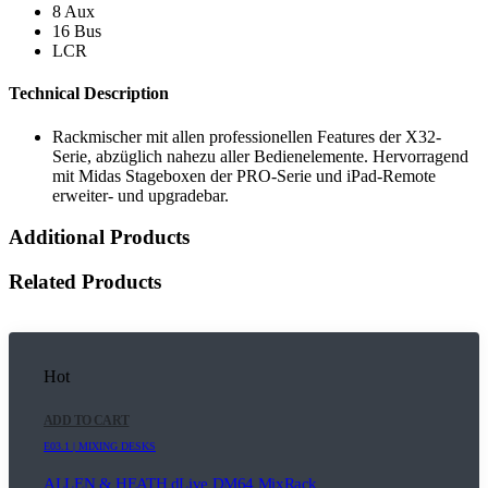
8 Aux
16 Bus
LCR
Technical Description
Rackmischer mit allen professionellen Features der X32-
Serie, abzüglich nahezu aller Bedienelemente. Hervorragend
mit Midas Stageboxen der PRO-Serie und iPad-Remote
erweiter- und upgradebar.
Additional Products
Related Products
Hot
ADD TO CART
E03.1 | MIXING DESKS
ALLEN & HEATH dLive DM64 MixRack