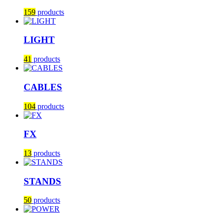
159
products
LIGHT
41
products
CABLES
104
products
FX
13
products
STANDS
50
products