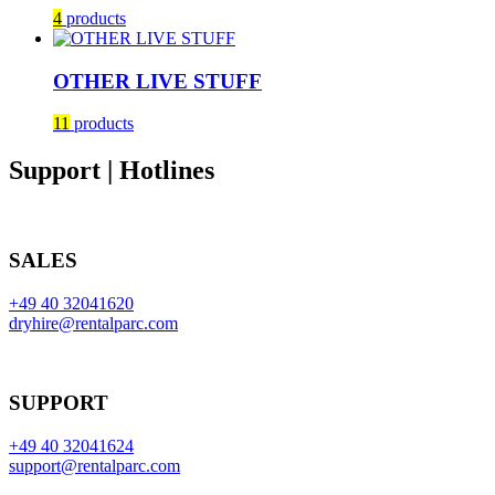
4
products
OTHER LIVE STUFF
11
products
Support | Hotlines
SALES
+49 40 32041620
dryhire@rentalparc.com
SUPPORT
+49 40 32041624
support@rentalparc.com