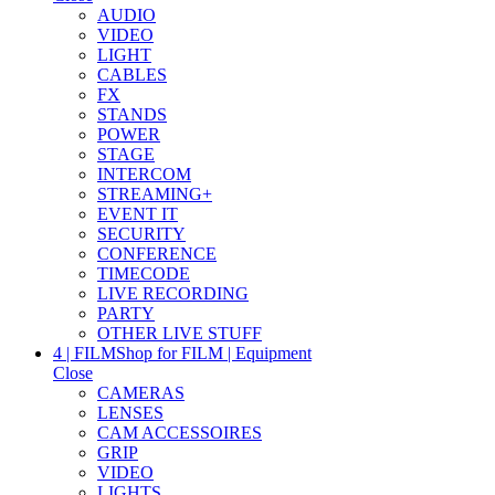
AUDIO
VIDEO
LIGHT
CABLES
FX
STANDS
POWER
STAGE
INTERCOM
STREAMING+
EVENT IT
SECURITY
CONFERENCE
TIMECODE
LIVE RECORDING
PARTY
OTHER LIVE STUFF
4 | FILM
Shop for FILM | Equipment
Close
CAMERAS
LENSES
CAM ACCESSOIRES
GRIP
VIDEO
LIGHTS