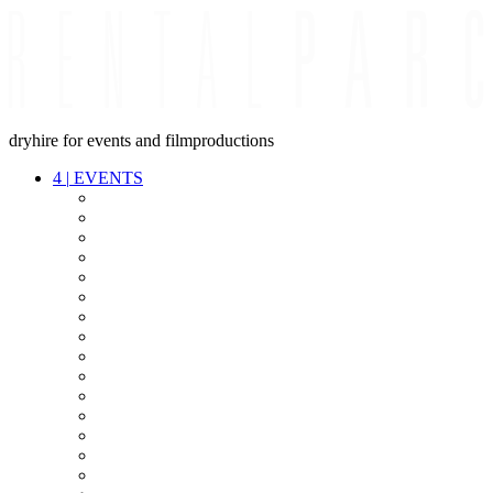
dryhire for events and filmproductions
4
|
EVENTS
AUDIO
VIDEO
LIGHT
CABLES
FX
STANDS
POWER
STAGE
INTERCOM
STREAMING+
EVENT IT
SECURITY
CONFERENCE
TIMECODE
LIVE RECORDING