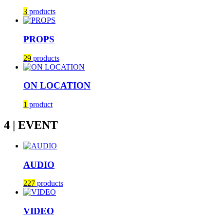
3
products
PROPS
29
products
ON LOCATION
1
product
4 | EVENT
AUDIO
227
products
VIDEO