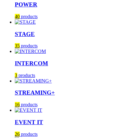
POWER
40
products
STAGE
35
products
INTERCOM
3
products
STREAMING+
16
products
EVENT IT
26
products