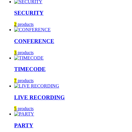
SECURITY
2
products
CONFERENCE
3
products
TIMECODE
7
products
LIVE RECORDING
5
products
PARTY