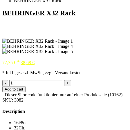
BEHRINGER X32 Rack
BEHRINGER X32 Rack
*
77,35
€
38,68
€
* Inkl. gesetzl. MwSt., zzgl. Versandkosten
-
+
Add to cart
Dieser Shortcode funktioniert nur auf einer Produktseite (10162).
SKU:
3082
Description
16i/8o
32Ch.