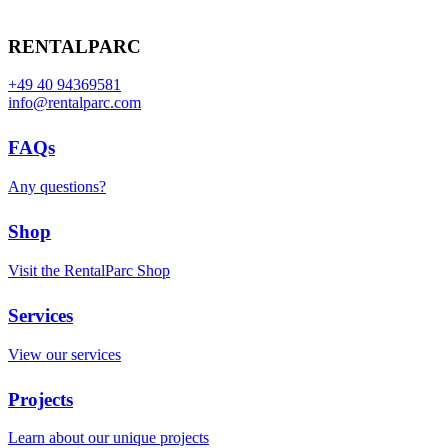
RENTALPARC
+49 40 94369581
info@rentalparc.com
FAQs
Any questions?
Shop
Visit the RentalParc Shop
Services
View our services
Projects
Learn about our unique projects