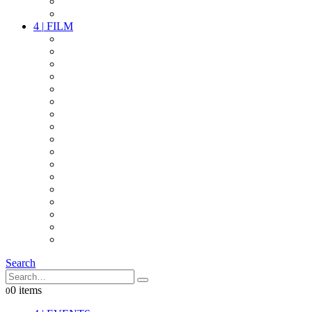
PARTY
OTHER LIVE STUFF
4
|
FILM
CAMERAS
LENSES
CAM ACCESSOIRES
GRIP
VIDEO
LIGHTS
POWER
MULTICOPTER
TIMECODE
STREAMING+
AUDIO
FX STUFF
INTERCOM
IT
OTHER STUFF
PROPS
ON LOCATION
Search
0 items
0