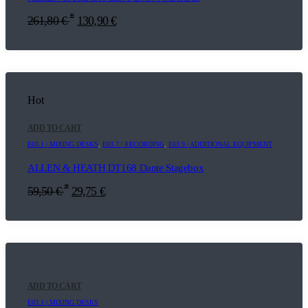
*
261,80
€
130,90
€
Hot
ADD TO CART
E03.1 | MIXING DESKS
,
E03.7 | RECORDING
,
E03.9 | ADDITIONAL EQUIPMENT
ALLEN & HEATH DT168 Dante Stagebox
*
59,50
€
29,75
€
ADD TO CART
E03.1 | MIXING DESKS