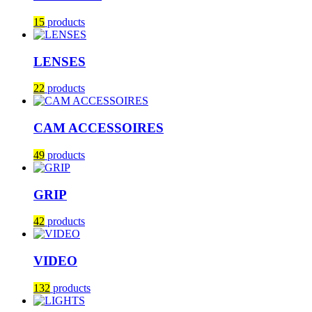
15
products
LENSES
22
products
CAM ACCESSOIRES
49
products
GRIP
42
products
VIDEO
132
products