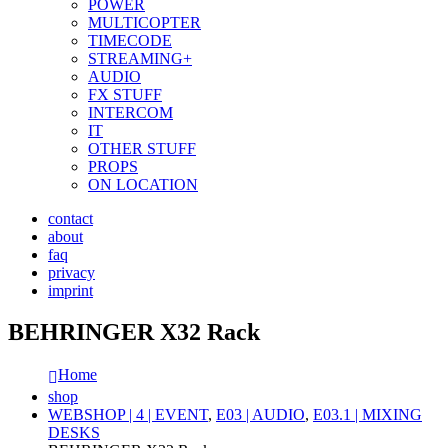
POWER
MULTICOPTER
TIMECODE
STREAMING+
AUDIO
FX STUFF
INTERCOM
IT
OTHER STUFF
PROPS
ON LOCATION
contact
about
faq
privacy
imprint
BEHRINGER X32 Rack
Home
shop
WEBSHOP | 4 | EVENT
,
E03 | AUDIO
,
E03.1 | MIXING
DESKS