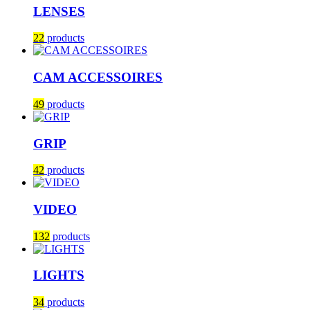
LENSES
22
products
CAM ACCESSOIRES
49
products
GRIP
42
products
VIDEO
132
products
LIGHTS
34
products