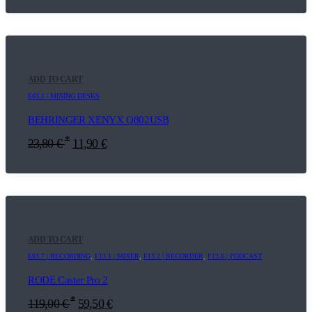
ADD TO CART
E03.1 | MIXING DESKS
BEHRINGER XENYX Q802USB
*
23,80
€
11,90
€
ADD TO CART
E03.7 | RECORDING
,
F13.1 | MIXER
,
F13.2 | RECORDER
,
F13.6 | PODCAST
RODE Caster Pro 2
*
119,00
€
59,50
€