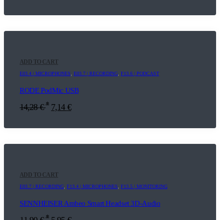
ADD TO CART
E03.4 | MICROPHONES
,
E03.7 | RECORDING
,
F13.6 | PODCAST
RODE PodMic USB
*
14,28
€
7,14
€
ADD TO CART
E03.7 | RECORDING
,
F13.4 | MICROPHONES
,
F13.5 | MONITORING
SENNHEISER Ambeo Smart Headset 3D-Audio
*
11,90
€
5,95
€