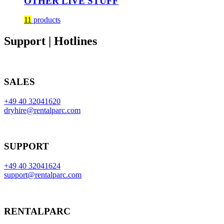
OTHER LIVE STUFF
11
products
Support | Hotlines
SALES
+49 40 32041620
dryhire@rentalparc.com
SUPPORT
+49 40 32041624
support@rentalparc.com
RENTALPARC