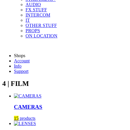
AUDIO
FX STUFF
INTERCOM
IT
OTHER STUFF
PROPS
ON LOCATION
Shops
Account
Info
Support
4 | FILM
CAMERAS
15
products