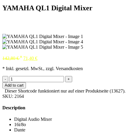
YAMAHA QL1 Digital Mixer
*
142,80
€
71,40
€
* Inkl. gesetzl. MwSt., zzgl. Versandkosten
-
+
Add to cart
Dieser Shortcode funktioniert nur auf einer Produktseite (13627).
SKU:
2164
Description
Digital Audio Mixer
16i/8o
Dante