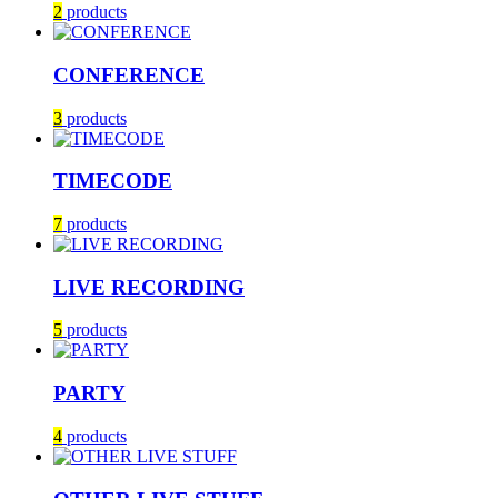
2
products
CONFERENCE
3
products
TIMECODE
7
products
LIVE RECORDING
5
products
PARTY
4
products