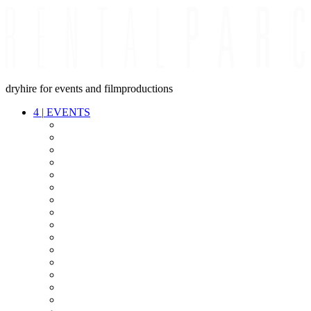
dryhire for events and filmproductions
4
|
EVENTS
AUDIO
VIDEO
LIGHT
CABLES
FX
STANDS
POWER
STAGE
INTERCOM
STREAMING+
EVENT IT
SECURITY
CONFERENCE
TIMECODE
LIVE RECORDING