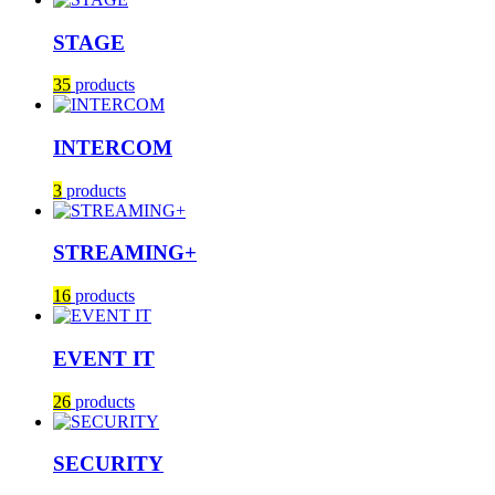
STAGE
35
products
INTERCOM
3
products
STREAMING+
16
products
EVENT IT
26
products
SECURITY