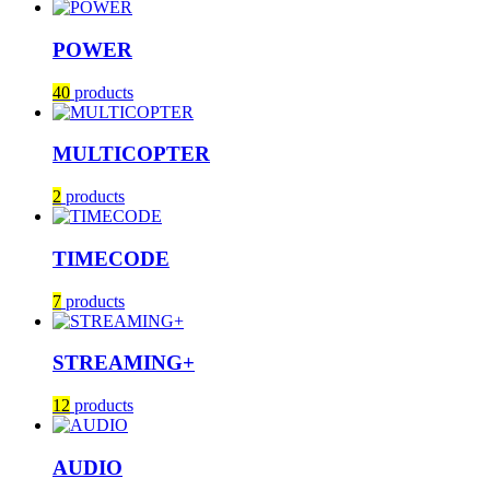
POWER
40
products
MULTICOPTER
2
products
TIMECODE
7
products
STREAMING+
12
products
AUDIO