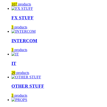
107
products
FX STUFF
3
products
INTERCOM
3
products
IT
29
products
OTHER STUFF
3
products