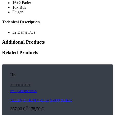
16+2 Fader
16x Bus
Dugan
Technical Description
32 Dante I/Os
Additional Products
Related Products
Hot
ADD TO CART
E03.1 | MIXING DESKS
ALLEN & HEATH dLive S5000 Surface
*
357,00
€
178,50
€