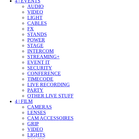
4
|
EVENTS
AUDIO
VIDEO
LIGHT
CABLES
FX
STANDS
POWER
STAGE
INTERCOM
STREAMING+
EVENT IT
SECURITY
CONFERENCE
TIMECODE
LIVE RECORDING
PARTY
OTHER LIVE STUFF
4
|
FILM
CAMERAS
LENSES
CAM ACCESSOIRES
GRIP
VIDEO
LIGHTS