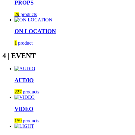
PROPS
29
products
ON LOCATION
1
product
4 | EVENT
AUDIO
227
products
VIDEO
159
products