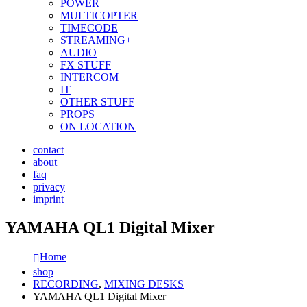
POWER
MULTICOPTER
TIMECODE
STREAMING+
AUDIO
FX STUFF
INTERCOM
IT
OTHER STUFF
PROPS
ON LOCATION
contact
about
faq
privacy
imprint
YAMAHA QL1 Digital Mixer
Home
shop
RECORDING
,
MIXING DESKS
YAMAHA QL1 Digital Mixer