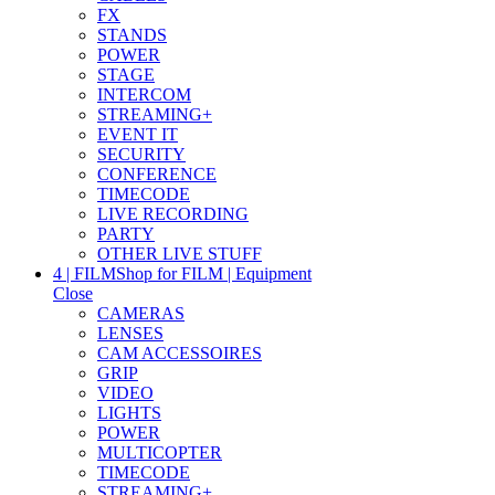
FX
STANDS
POWER
STAGE
INTERCOM
STREAMING+
EVENT IT
SECURITY
CONFERENCE
TIMECODE
LIVE RECORDING
PARTY
OTHER LIVE STUFF
4 | FILM
Shop for FILM | Equipment
Close
CAMERAS
LENSES
CAM ACCESSOIRES
GRIP
VIDEO
LIGHTS
POWER
MULTICOPTER
TIMECODE
STREAMING+