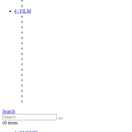
PARTY
OTHER LIVE STUFF
4
|
FILM
CAMERAS
LENSES
CAM ACCESSOIRES
GRIP
VIDEO
LIGHTS
POWER
MULTICOPTER
TIMECODE
STREAMING+
AUDIO
FX STUFF
INTERCOM
IT
OTHER STUFF
PROPS
ON LOCATION
Search
0 items
0