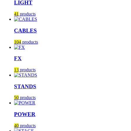
LIGHT
41
products
CABLES
104
products
FX
13
products
STANDS
50
products
POWER
40
products