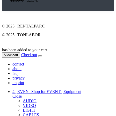
© 2025 | RENTALPARC
© 2025 | TONLABOR
has been added to your cart.
Checkout
View cart
contact
about
faq
privacy
imprint
4 | EVENT
Shop for EVENT | Equipment
Close
AUDIO
VIDEO
LIGHT
CABLES