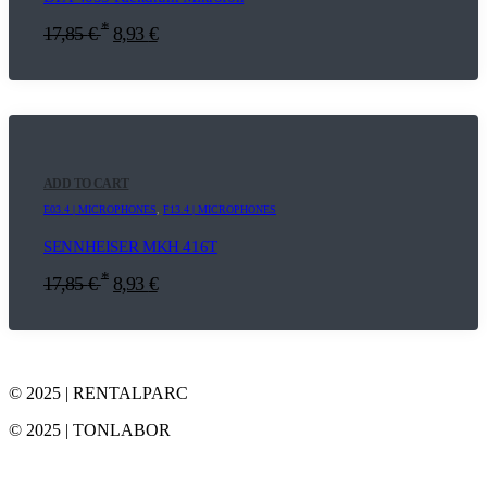
*
17,85
€
8,93
€
ADD TO CART
E03.4 | MICROPHONES
,
F13.4 | MICROPHONES
SENNHEISER MKH 416T
*
17,85
€
8,93
€
© 2025 | RENTALPARC
© 2025 | TONLABOR