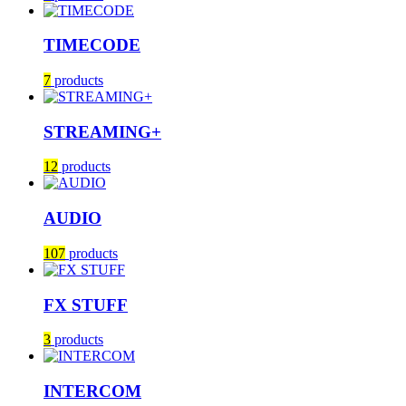
TIMECODE
7
products
STREAMING+
12
products
AUDIO
107
products
FX STUFF
3
products
INTERCOM