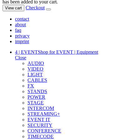
has been added to your cart.
Checkout
View cart
contact
about
faq
privacy
imprint
4 | EVENT
Shop for EVENT | Equipment
Close
AUDIO
VIDEO
LIGHT
CABLES
FX
STANDS
POWER
STAGE
INTERCOM
STREAMING+
EVENT IT
SECURITY
CONFERENCE
TIMECODE