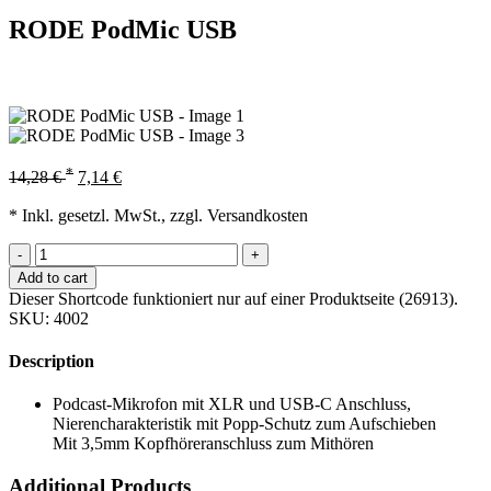
RODE PodMic USB
*
14,28
€
7,14
€
* Inkl. gesetzl. MwSt., zzgl. Versandkosten
-
+
Add to cart
Dieser Shortcode funktioniert nur auf einer Produktseite (26913).
SKU:
4002
Description
Podcast-Mikrofon mit XLR und USB-C Anschluss,
Nierencharakteristik mit Popp-Schutz zum Aufschieben
Mit 3,5mm Kopfhöreranschluss zum Mithören
Additional Products