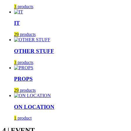
3
products
IT
29
products
OTHER STUFF
3
products
PROPS
29
products
ON LOCATION
1
product
4 | EVENT