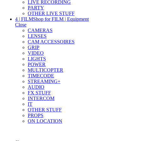
LIVE RECORDING
PARTY
OTHER LIVE STUFF
4 | FILM
Shop for FILM | Equipment
Close
CAMERAS
LENSES
CAM ACCESSOIRES
GRIP
VIDEO
LIGHTS
POWER
MULTICOPTER
TIMECODE
STREAMING+
AUDIO
FX STUFF
INTERCOM
IT
OTHER STUFF
PROPS
ON LOCATION