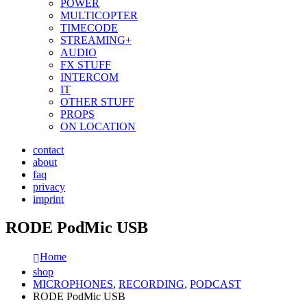
POWER
MULTICOPTER
TIMECODE
STREAMING+
AUDIO
FX STUFF
INTERCOM
IT
OTHER STUFF
PROPS
ON LOCATION
contact
about
faq
privacy
imprint
RODE PodMic USB
Home
shop
MICROPHONES
,
RECORDING
,
PODCAST
RODE PodMic USB