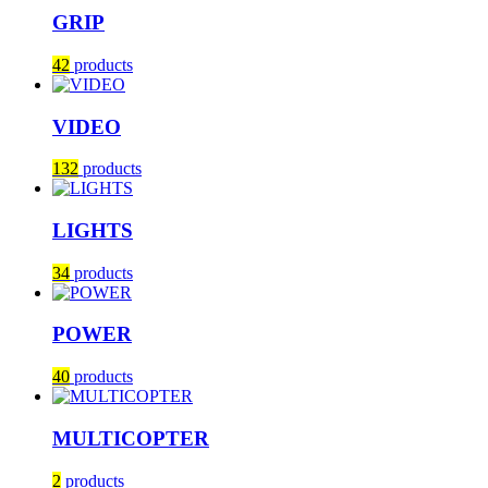
GRIP
42
products
VIDEO
132
products
LIGHTS
34
products
POWER
40
products
MULTICOPTER
2
products