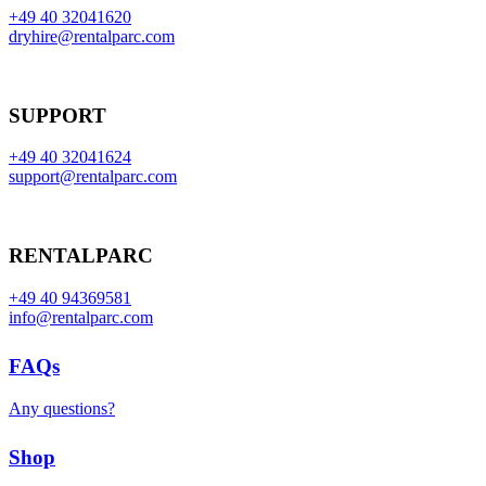
+49 40 32041620
dryhire@rentalparc.com
SUPPORT
+49 40 32041624
support@rentalparc.com
RENTALPARC
+49 40 94369581
info@rentalparc.com
FAQs
Any questions?
Shop