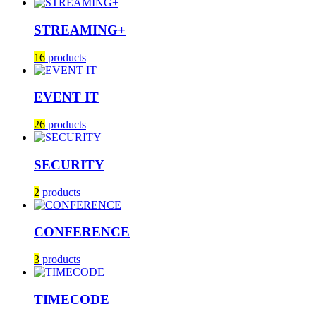
STREAMING+
16
products
EVENT IT
26
products
SECURITY
2
products
CONFERENCE
3
products
TIMECODE