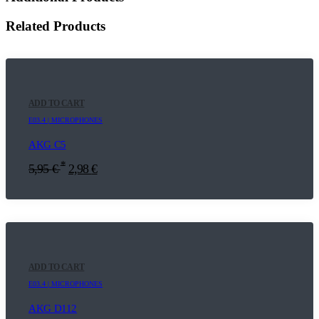
Related Products
ADD TO CART
E03.4 | MICROPHONES
AKG C5
*
5,95
€
2,98
€
ADD TO CART
E03.4 | MICROPHONES
AKG D112