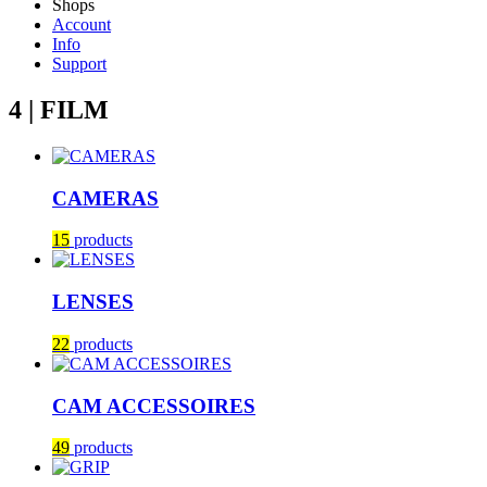
Shops
Account
Info
Support
4 | FILM
CAMERAS
15
products
LENSES
22
products
CAM ACCESSOIRES
49
products