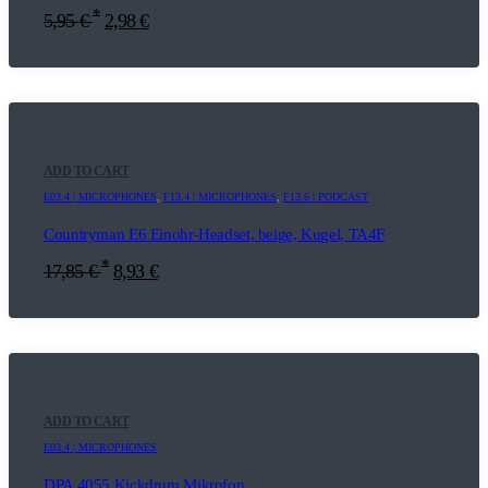
*
5,95
€
2,98
€
ADD TO CART
E03.4 | MICROPHONES
,
F13.4 | MICROPHONES
,
F13.6 | PODCAST
Countryman E6 Einohr-Headset, beige, Kugel, TA4F
*
17,85
€
8,93
€
ADD TO CART
E03.4 | MICROPHONES
DPA 4055 Kickdrum Mikrofon