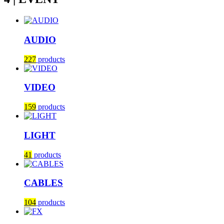
AUDIO
227
products
VIDEO
159
products
LIGHT
41
products
CABLES
104
products