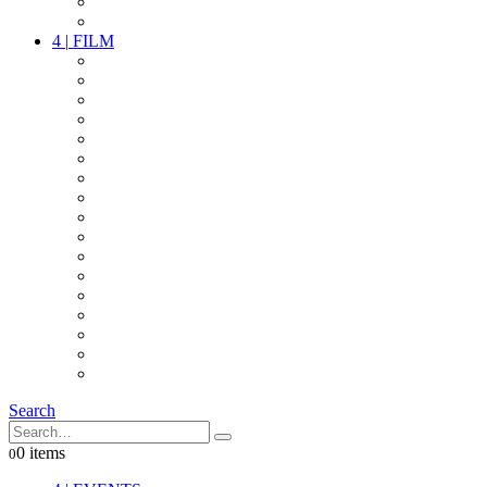
PARTY
OTHER LIVE STUFF
4
|
FILM
CAMERAS
LENSES
CAM ACCESSOIRES
GRIP
VIDEO
LIGHTS
POWER
MULTICOPTER
TIMECODE
STREAMING+
AUDIO
FX STUFF
INTERCOM
IT
OTHER STUFF
PROPS
ON LOCATION
Search
0 items
0