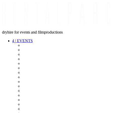
dryhire for events and filmproductions
4
|
EVENTS
AUDIO
VIDEO
LIGHT
CABLES
FX
STANDS
POWER
STAGE
INTERCOM
STREAMING+
EVENT IT
SECURITY
CONFERENCE
TIMECODE
LIVE RECORDING