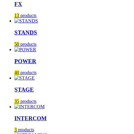
FX
13
products
STANDS
50
products
POWER
40
products
STAGE
35
products
INTERCOM
3
products