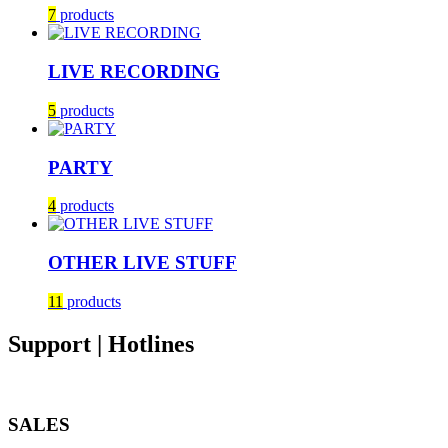
7
products
LIVE RECORDING
5
products
PARTY
4
products
OTHER LIVE STUFF
11
products
Support | Hotlines
SALES