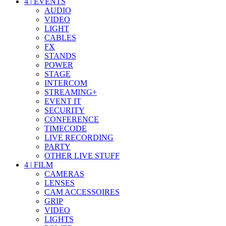
4
|
EVENTS
AUDIO
VIDEO
LIGHT
CABLES
FX
STANDS
POWER
STAGE
INTERCOM
STREAMING+
EVENT IT
SECURITY
CONFERENCE
TIMECODE
LIVE RECORDING
PARTY
OTHER LIVE STUFF
4
|
FILM
CAMERAS
LENSES
CAM ACCESSOIRES
GRIP
VIDEO
LIGHTS