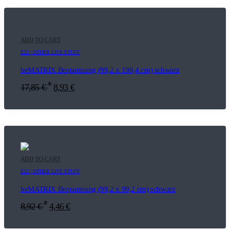
ADD TO CART
E22 | OTHER LIVE STUFF
beMATRIX Bespannung (99,2 x 198,4 cm) schwarz
*
17,85
€
8,93
€
ADD TO CART
E22 | OTHER LIVE STUFF
beMATRIX Bespannung (99,2 x 99,2 cm) schwarz
*
8,92
€
4,46
€