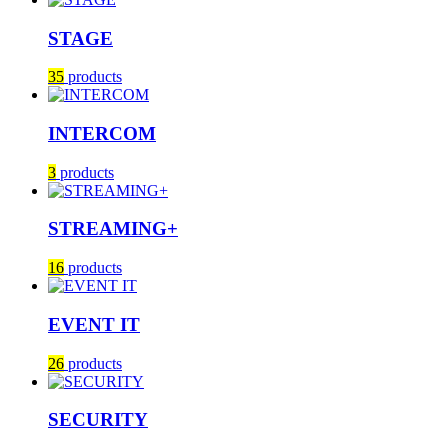
STAGE
35
products
INTERCOM
3
products
STREAMING+
16
products
EVENT IT
26
products
SECURITY