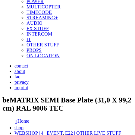
POWER
MULTICOPTER
TIMECODE
STREAMING+
AUDIO
FX STUFF
INTERCOM
IT
OTHER STUFF
PROPS
ON LOCATION
contact
about
faq
privacy
imprint
beMATRIX SEMI Base Plate (31,0 X 99,2
cm) RAL 9006 TEC
Home
shop
WEBSHOP | 4 | EVENT
,
E22 | OTHER LIVE STUFF