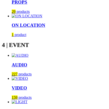
PROPS
29
products
ON LOCATION
1
product
4 | EVENT
AUDIO
227
products
VIDEO
159
products