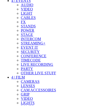
4
|
EVENTS
AUDIO
VIDEO
LIGHT
CABLES
FX
STANDS
POWER
STAGE
INTERCOM
STREAMING+
EVENT IT
SECURITY
CONFERENCE
TIMECODE
LIVE RECORDING
PARTY
OTHER LIVE STUFF
4
|
FILM
CAMERAS
LENSES
CAM ACCESSOIRES
GRIP
VIDEO
LIGHTS