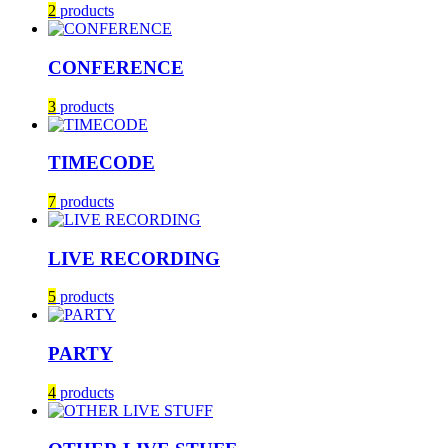
2
products
CONFERENCE
3
products
TIMECODE
7
products
LIVE RECORDING
5
products
PARTY
4
products