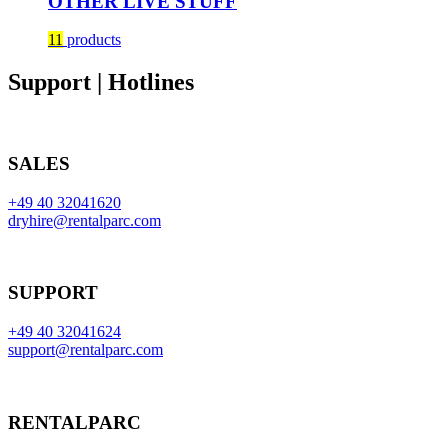
OTHER LIVE STUFF
11
products
Support | Hotlines
SALES
+49 40 32041620
dryhire@rentalparc.com
SUPPORT
+49 40 32041624
support@rentalparc.com
RENTALPARC