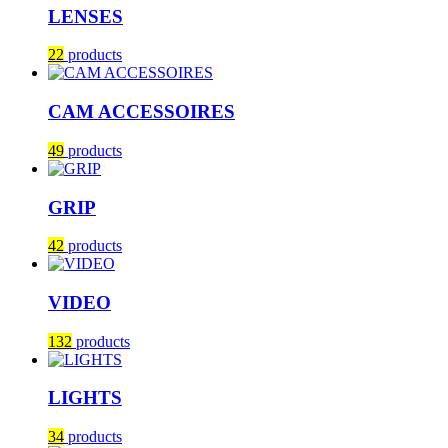
LENSES
22
products
CAM ACCESSOIRES
49
products
GRIP
42
products
VIDEO
132
products
LIGHTS
34
products