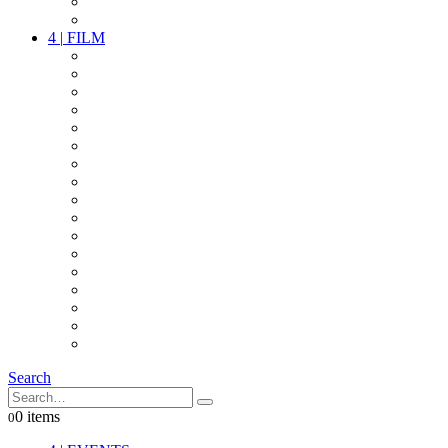
PARTY
OTHER LIVE STUFF
4
|
FILM
CAMERAS
LENSES
CAM ACCESSOIRES
GRIP
VIDEO
LIGHTS
POWER
MULTICOPTER
TIMECODE
STREAMING+
AUDIO
FX STUFF
INTERCOM
IT
OTHER STUFF
PROPS
ON LOCATION
Search
0 items
0