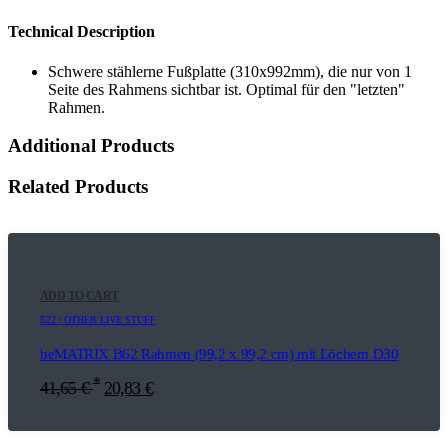
Technical Description
Schwere stählerne Fußplatte (310x992mm), die nur von 1
Seite des Rahmens sichtbar ist. Optimal für den "letzten"
Rahmen.
Additional Products
Related Products
ADD TO CART
E22 | OTHER LIVE STUFF
beMATRIX B62 Rahmen (99,2 x 99,2 cm) mit Löchern D30
*
41,65
€
20,83
€