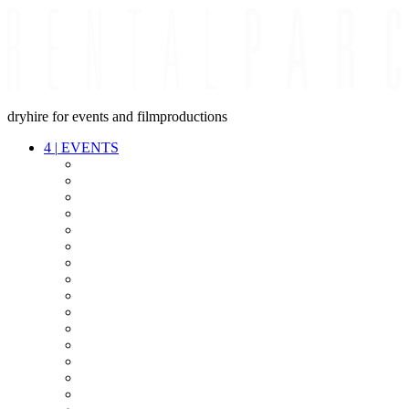
dryhire for events and filmproductions
4
|
EVENTS
AUDIO
VIDEO
LIGHT
CABLES
FX
STANDS
POWER
STAGE
INTERCOM
STREAMING+
EVENT IT
SECURITY
CONFERENCE
TIMECODE
LIVE RECORDING