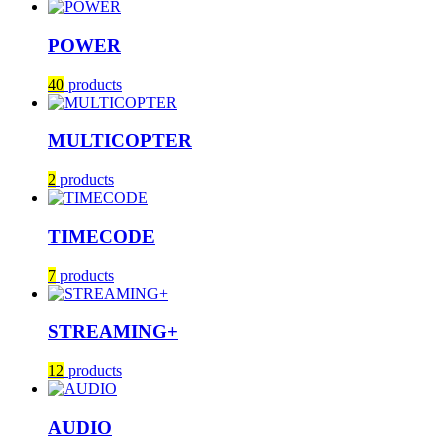
POWER
40
products
MULTICOPTER
2
products
TIMECODE
7
products
STREAMING+
12
products
AUDIO