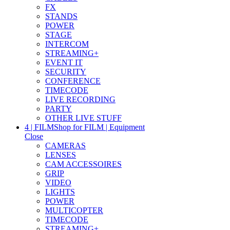
FX
STANDS
POWER
STAGE
INTERCOM
STREAMING+
EVENT IT
SECURITY
CONFERENCE
TIMECODE
LIVE RECORDING
PARTY
OTHER LIVE STUFF
4 | FILM
Shop for FILM | Equipment
Close
CAMERAS
LENSES
CAM ACCESSOIRES
GRIP
VIDEO
LIGHTS
POWER
MULTICOPTER
TIMECODE
STREAMING+