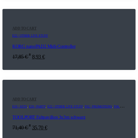
ADD TO CART
E22 | OTHER LIVE STUFF
KORG nanoPAD2 Midi-Controller
*
17,85
€
8,93
€
ADD TO CART
E19 | SETS
,
E20 | PARTY
,
E22 | OTHER LIVE STUFF
,
F02 | PROMOTIONS
,
F06.8 | ADDITIONAL EQUIPMENT
TOOLPORT Faltpavillon 3x3m schwarz
*
71,40
€
35,70
€