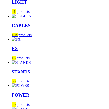
LIGHT
41
products
CABLES
104
products
FX
13
products
STANDS
50
products
POWER
40
products