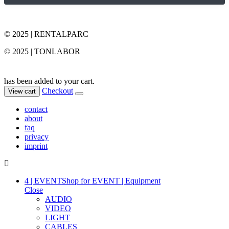
© 2025 | RENTALPARC
© 2025 | TONLABOR
has been added to your cart.
Checkout
View cart
contact
about
faq
privacy
imprint
4 | EVENT
Shop for EVENT | Equipment
Close
AUDIO
VIDEO
LIGHT
CABLES