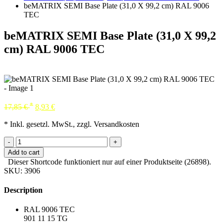
beMATRIX SEMI Base Plate (31,0 X 99,2 cm) RAL 9006
TEC
beMATRIX SEMI Base Plate (31,0 X 99,2
cm) RAL 9006 TEC
*
17,85
€
8,93
€
* Inkl. gesetzl. MwSt., zzgl. Versandkosten
-
+
Add to cart
Dieser Shortcode funktioniert nur auf einer Produktseite (26898).
SKU:
3906
Description
RAL 9006 TEC
901 11 15 TG