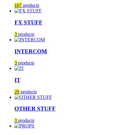
107
products
FX STUFF
3
products
INTERCOM
3
products
IT
29
products
OTHER STUFF
3
products