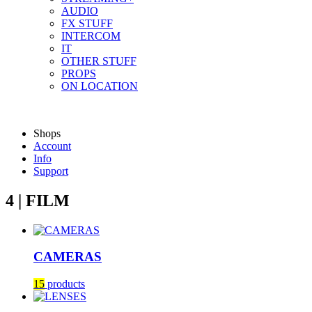
AUDIO
FX STUFF
INTERCOM
IT
OTHER STUFF
PROPS
ON LOCATION
Shops
Account
Info
Support
4 | FILM
CAMERAS
15
products