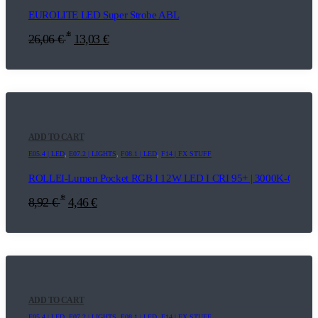
EUROLITE LED Super Strobe ABL
*
26,06
€
13,03
€
ADD TO CART
E05.4 | LED
,
E07.2 | LIGHTS
,
F08.1 | LED
,
F14 | FX STUFF
ROLLEI-Lumen Pocket RGB I 12W LED I CRI 95+ | 3000K-6500K |
*
8,92
€
4,46
€
ADD TO CART
E05.4 | LED
,
E07.2 | LIGHTS
,
F08.1 | LED
,
F14 | FX STUFF