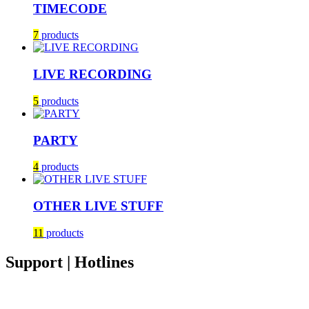
TIMECODE
7
products
LIVE RECORDING
5
products
PARTY
4
products
OTHER LIVE STUFF
11
products
Support | Hotlines