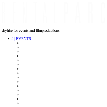
dryhire for events and filmproductions
4
|
EVENTS
AUDIO
VIDEO
LIGHT
CABLES
FX
STANDS
POWER
STAGE
INTERCOM
STREAMING+
EVENT IT
SECURITY
CONFERENCE
TIMECODE
LIVE RECORDING