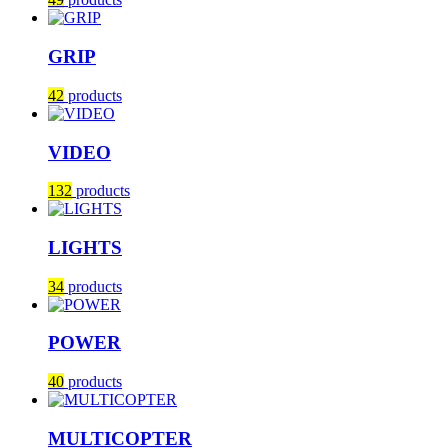
GRIP
42
products
VIDEO
132
products
LIGHTS
34
products
POWER
40
products
MULTICOPTER