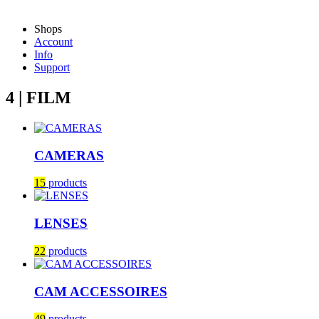
Shops
Account
Info
Support
4 | FILM
CAMERAS
15
products
LENSES
22
products
CAM ACCESSOIRES
49
products