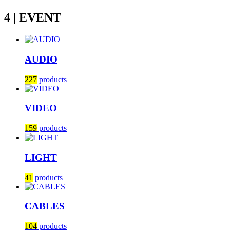
4 | EVENT
AUDIO
227
products
VIDEO
159
products
LIGHT
41
products
CABLES
104
products