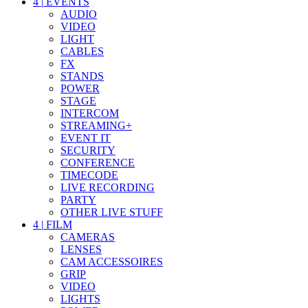
4
|
EVENTS
AUDIO
VIDEO
LIGHT
CABLES
FX
STANDS
POWER
STAGE
INTERCOM
STREAMING+
EVENT IT
SECURITY
CONFERENCE
TIMECODE
LIVE RECORDING
PARTY
OTHER LIVE STUFF
4
|
FILM
CAMERAS
LENSES
CAM ACCESSOIRES
GRIP
VIDEO
LIGHTS