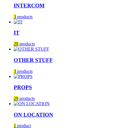
INTERCOM
3
products
IT
29
products
OTHER STUFF
3
products
PROPS
29
products
ON LOCATION
1
product