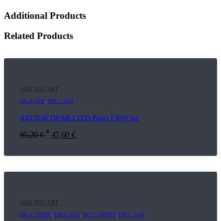
Additional Products
Related Products
ADD TO CART
E05.4 | LED
,
F08.1 | LED
AKURAT D8 Mk2 LED Panel 130W Set
*
95,20
€
47,60
€
ADD TO CART
E05.3 | STATIC
,
E05.4 | LED
,
E07.2 | LIGHTS
,
F08.1 | LED