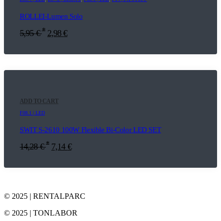
ROLLEI-Lumen Solo
*
5,95
€
2,98
€
ADD TO CART
F08.1 | LED
SWIT S-2610 100W Flexible Bi-Color LED SET
*
14,28
€
7,14
€
© 2025 | RENTALPARC
© 2025 | TONLABOR