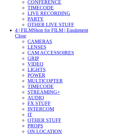
CONFERENCE
TIMECODE
LIVE RECORDING
PARTY
OTHER LIVE STUFF
4 | FILM
Shop for FILM | Equipment
Close
CAMERAS
LENSES
CAM ACCESSOIRES
GRIP
VIDEO
LIGHTS
POWER
MULTICOPTER
TIMECODE
STREAMING+
AUDIO
FX STUFF
INTERCOM
IT
OTHER STUFF
PROPS
ON LOCATION