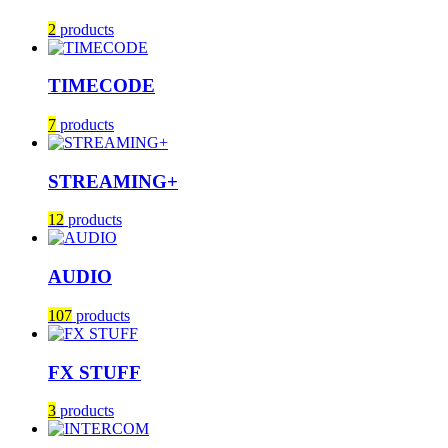
2
products
TIMECODE
7
products
STREAMING+
12
products
AUDIO
107
products
FX STUFF
3
products