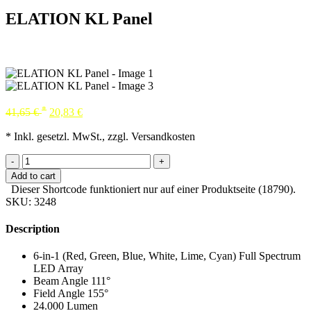
ELATION KL Panel
*
41,65
€
20,83
€
* Inkl. gesetzl. MwSt., zzgl. Versandkosten
-
+
Add to cart
Dieser Shortcode funktioniert nur auf einer Produktseite (18790).
SKU:
3248
Description
6-in-1 (Red, Green, Blue, White, Lime, Cyan) Full Spectrum
LED Array
Beam Angle 111°
Field Angle 155°
24.000 Lumen