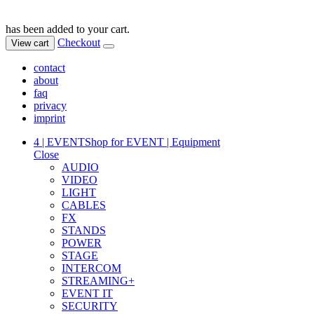
has been added to your cart.
Checkout
View cart
contact
about
faq
privacy
imprint
4 | EVENT
Shop for EVENT | Equipment
Close
AUDIO
VIDEO
LIGHT
CABLES
FX
STANDS
POWER
STAGE
INTERCOM
STREAMING+
EVENT IT
SECURITY