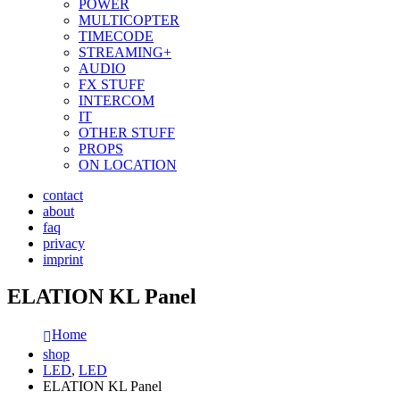
POWER
MULTICOPTER
TIMECODE
STREAMING+
AUDIO
FX STUFF
INTERCOM
IT
OTHER STUFF
PROPS
ON LOCATION
contact
about
faq
privacy
imprint
ELATION KL Panel
Home
shop
LED
,
LED
ELATION KL Panel