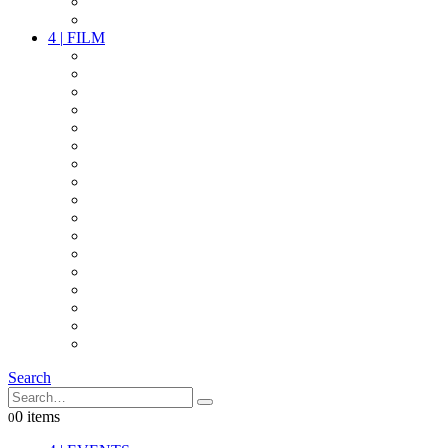
PARTY
OTHER LIVE STUFF
4
|
FILM
CAMERAS
LENSES
CAM ACCESSOIRES
GRIP
VIDEO
LIGHTS
POWER
MULTICOPTER
TIMECODE
STREAMING+
AUDIO
FX STUFF
INTERCOM
IT
OTHER STUFF
PROPS
ON LOCATION
Search
0 items
0