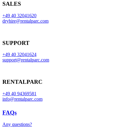
SALES
+49 40 32041620
dryhire@rentalparc.com
SUPPORT
+49 40 32041624
support@rentalparc.com
RENTALPARC
+49 40 94369581
info@rentalparc.com
FAQs
Any questions?