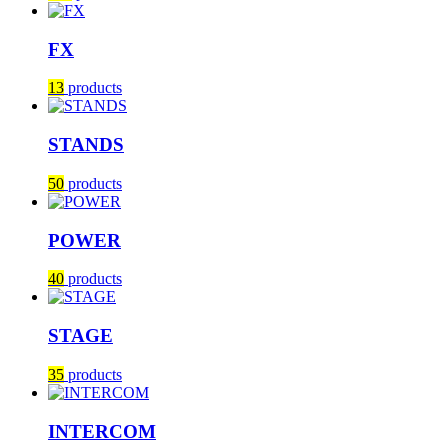
FX
13
products
STANDS
50
products
POWER
40
products
STAGE
35
products
INTERCOM