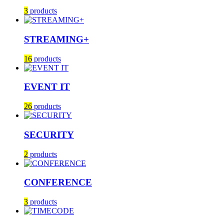
3
products
STREAMING+
16
products
EVENT IT
26
products
SECURITY
2
products
CONFERENCE
3
products