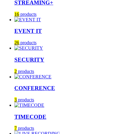
STREAMING+
16
products
EVENT IT
26
products
SECURITY
2
products
CONFERENCE
3
products
TIMECODE
7
products