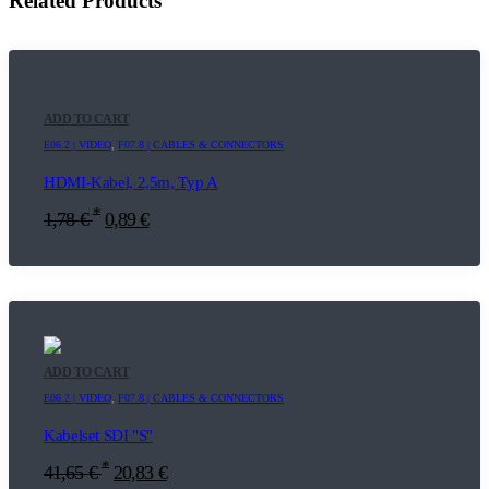
Related Products
ADD TO CART
E06.2 | VIDEO
,
F07.8 | CABLES & CONNECTORS
HDMI-Kabel, 2,5m, Typ A
*
1,78
€
0,89
€
ADD TO CART
E06.2 | VIDEO
,
F07.8 | CABLES & CONNECTORS
Kabelset SDI "S"
*
41,65
€
20,83
€