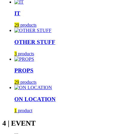
IT
29
products
OTHER STUFF
3
products
PROPS
29
products
ON LOCATION
1
product
4 | EVENT