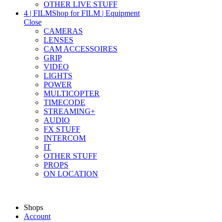
OTHER LIVE STUFF
4 | FILM
Shop for FILM | Equipment
Close
CAMERAS
LENSES
CAM ACCESSOIRES
GRIP
VIDEO
LIGHTS
POWER
MULTICOPTER
TIMECODE
STREAMING+
AUDIO
FX STUFF
INTERCOM
IT
OTHER STUFF
PROPS
ON LOCATION
Shops
Account