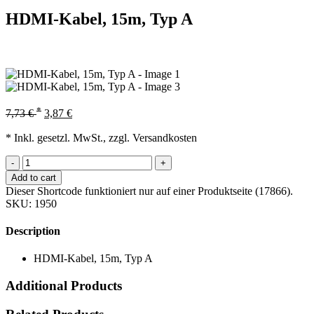
HDMI-Kabel, 15m, Typ A
*
7,73
€
3,87
€
* Inkl. gesetzl. MwSt., zzgl. Versandkosten
-
+
Add to cart
Dieser Shortcode funktioniert nur auf einer Produktseite (17866).
SKU:
1950
Description
HDMI-Kabel, 15m, Typ A
Additional Products