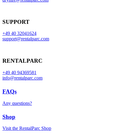
SUPPORT
+49 40 32041624
support@rentalparc.com
RENTALPARC
+49 40 94369581
info@rentalparc.com
FAQs
Any questions?
Shop
Visit the RentalParc Shop