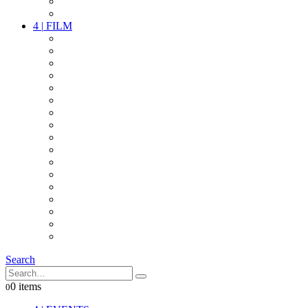
PARTY
OTHER LIVE STUFF
4
|
FILM
CAMERAS
LENSES
CAM ACCESSOIRES
GRIP
VIDEO
LIGHTS
POWER
MULTICOPTER
TIMECODE
STREAMING+
AUDIO
FX STUFF
INTERCOM
IT
OTHER STUFF
PROPS
ON LOCATION
Search
0 items
0