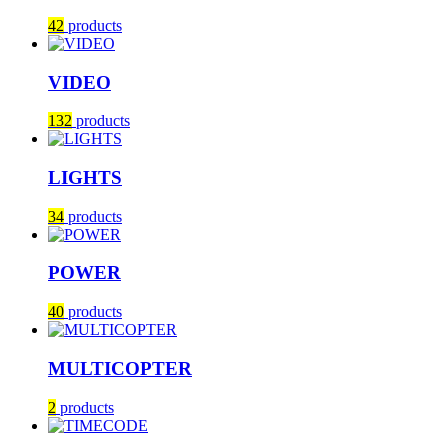
42
products
VIDEO
132
products
LIGHTS
34
products
POWER
40
products
MULTICOPTER
2
products