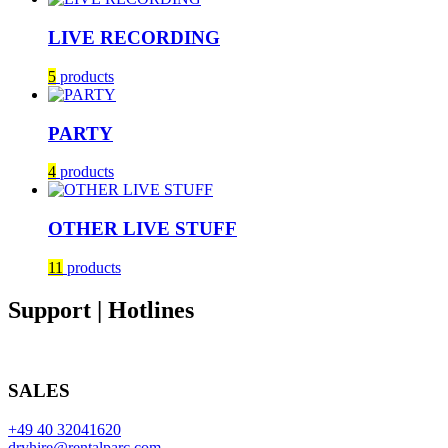
LIVE RECORDING
5
products
PARTY
4
products
OTHER LIVE STUFF
11
products
Support | Hotlines
SALES
+49 40 32041620
dryhire@rentalparc.com