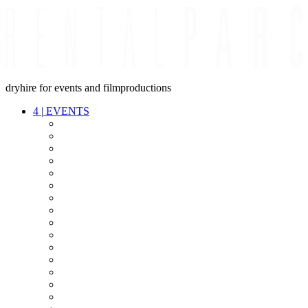
dryhire for events and filmproductions
4
|
EVENTS
AUDIO
VIDEO
LIGHT
CABLES
FX
STANDS
POWER
STAGE
INTERCOM
STREAMING+
EVENT IT
SECURITY
CONFERENCE
TIMECODE
LIVE RECORDING