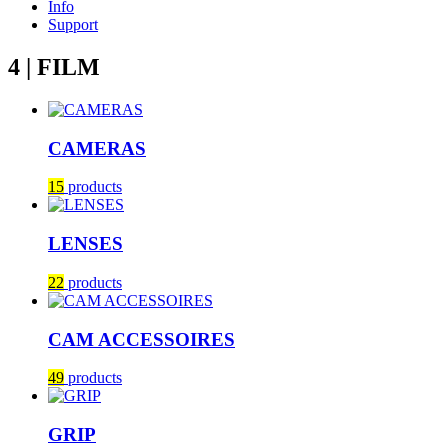
Info
Support
4 | FILM
CAMERAS
15
products
LENSES
22
products
CAM ACCESSOIRES
49
products
GRIP