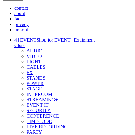
contact
about
faq
privacy
imprint
4 | EVENT
Shop for EVENT | Equipment
Close
AUDIO
VIDEO
LIGHT
CABLES
FX
STANDS
POWER
STAGE
INTERCOM
STREAMING+
EVENT IT
SECURITY
CONFERENCE
TIMECODE
LIVE RECORDING
PARTY