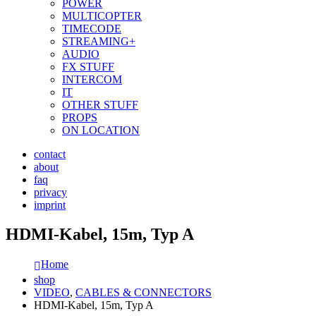
POWER
MULTICOPTER
TIMECODE
STREAMING+
AUDIO
FX STUFF
INTERCOM
IT
OTHER STUFF
PROPS
ON LOCATION
contact
about
faq
privacy
imprint
HDMI-Kabel, 15m, Typ A
Home
shop
VIDEO
,
CABLES & CONNECTORS
HDMI-Kabel, 15m, Typ A