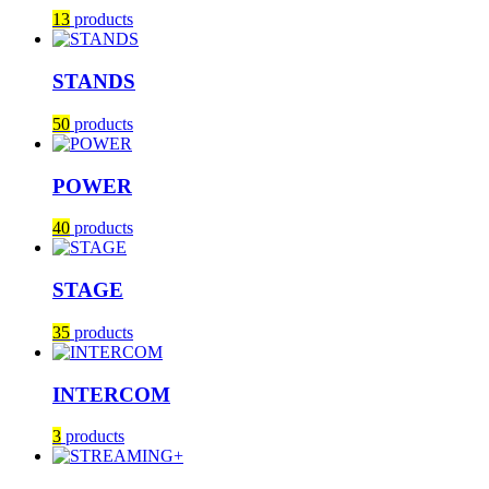
13
products
STANDS
50
products
POWER
40
products
STAGE
35
products
INTERCOM
3
products