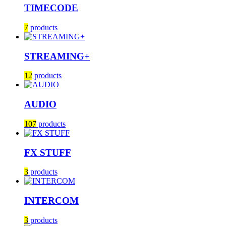
TIMECODE
7
products
STREAMING+
12
products
AUDIO
107
products
FX STUFF
3
products
INTERCOM
3
products