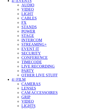
4
|
EVENTS
AUDIO
VIDEO
LIGHT
CABLES
FX
STANDS
POWER
STAGE
INTERCOM
STREAMING+
EVENT IT
SECURITY
CONFERENCE
TIMECODE
LIVE RECORDING
PARTY
OTHER LIVE STUFF
4
|
FILM
CAMERAS
LENSES
CAM ACCESSOIRES
GRIP
VIDEO
LIGHTS