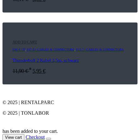
ADD TO CART
E06.4 | IT
,
F07.8 | CABLES & CONNECTORS
,
F13.7 | CABLES & CONNECTORS
Thunderbolt 2 Kabel 2,5m, schwarz
*
11,90
€
5,95
€
© 2025 | RENTALPARC
© 2025 | TONLABOR
has been added to your cart.
Checkout
View cart