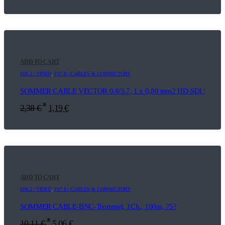
ADD TO CART
E06.2 | VIDEO
,
F07.8 | CABLES & CONNECTORS
SOMMER CABLE VECTOR 0.8/3.7, 1 x 0,80 mm2 HD-SDI 5m
*
2,38
€
1,19
€
ADD TO CART
E06.2 | VIDEO
,
F07.8 | CABLES & CONNECTORS
SOMMER CABLE-BNC-Trommel, 1Ch., 100m, 75?
*
10,11
€
5,06
€