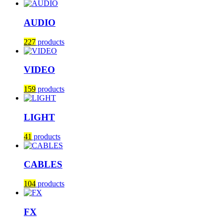
AUDIO
227
products
VIDEO
159
products
LIGHT
41
products
CABLES
104
products
FX