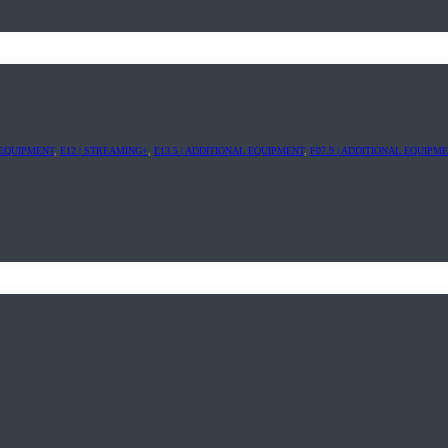
L EQUIPMENT
,
E12 | STREAMING+
,
E13.5 | ADDITIONAL EQUIPMENT
,
F07.9 | ADDITIONAL EQUIPM