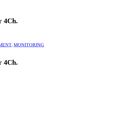
 4Ch.
MENT
,
MONITORING
 4Ch.