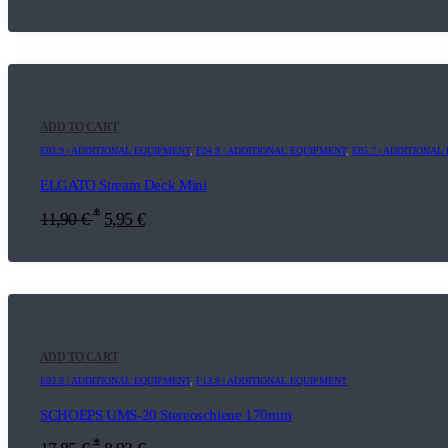
ADD TO CART
E03.9 | ADDITIONAL EQUIPMENT
,
E04.9 | ADDITIONAL EQUIPMENT
,
E05.7 | ADDITIONA
ELGATO Stream Deck Mini
*
11,90
€
5,95
€
ADD TO CART
E03.9 | ADDITIONAL EQUIPMENT
,
F13.9 | ADDITIONAL EQUIPMENT
SCHOEPS UMS-20 Stereoschiene 170mm
*