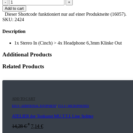
-
+
Add to cart
Dieser Shortcode funktioniert nur auf einer Produktseite (16057).
SKU:
2424
Description
1x Stereo In (Cinch) > 4x Headphone 6,3mm Klinke Out
Additional Products
Related Products
ADD TO CART
E03.9 | ADDITIONAL EQUIPMENT
,
F13.4 | MICROPHONES
ATELIER der Tonkunst MU.T.T.I. Line Splitter
*
14,28
€
7,14
€