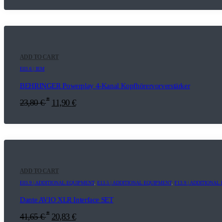
ADD TO CART
E03.6 | IEM
BEHRINGER Powerplay 4-Kanal Kopfhörervorverstärker
*
23,80
€
11,90
€
ADD TO CART
E03.9 | ADDITIONAL EQUIPMENT
,
E13.5 | ADDITIONAL EQUIPMENT
,
F13.9 | ADDITIONA
Dante AVIO XLR Interface SET
*
41,65
€
20,83
€