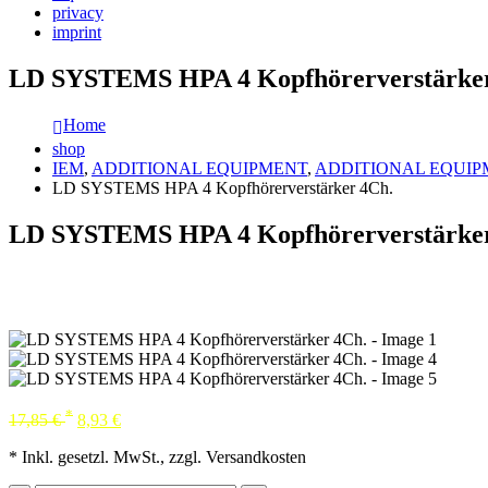
privacy
imprint
LD SYSTEMS HPA 4 Kopfhörerverstärker
Home
shop
IEM
,
ADDITIONAL EQUIPMENT
,
ADDITIONAL EQUIP
LD SYSTEMS HPA 4 Kopfhörerverstärker 4Ch.
LD SYSTEMS HPA 4 Kopfhörerverstärker
*
17,85
€
8,93
€
* Inkl. gesetzl. MwSt., zzgl. Versandkosten