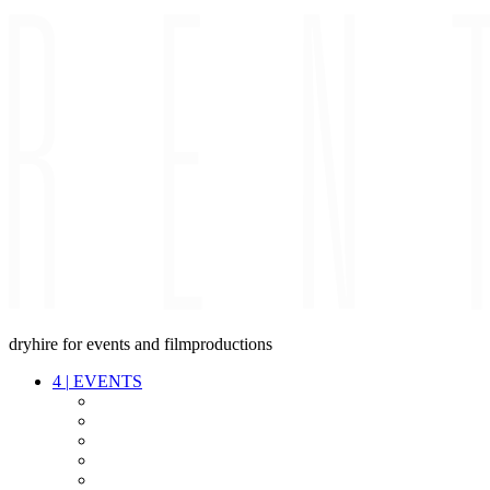
dryhire for events and filmproductions
4
|
EVENTS
AUDIO
VIDEO
LIGHT
CABLES
FX