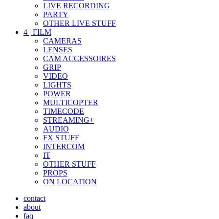
LIVE RECORDING
PARTY
OTHER LIVE STUFF
4
|
FILM
CAMERAS
LENSES
CAM ACCESSOIRES
GRIP
VIDEO
LIGHTS
POWER
MULTICOPTER
TIMECODE
STREAMING+
AUDIO
FX STUFF
INTERCOM
IT
OTHER STUFF
PROPS
ON LOCATION
contact
about
faq