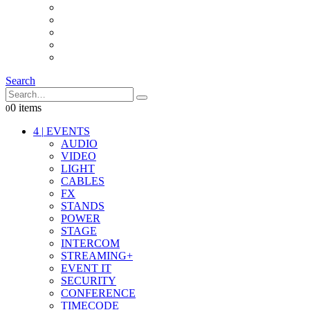
INTERCOM
IT
OTHER STUFF
PROPS
ON LOCATION
Search
0 items
0
4
|
EVENTS
AUDIO
VIDEO
LIGHT
CABLES
FX
STANDS
POWER
STAGE
INTERCOM
STREAMING+
EVENT IT
SECURITY
CONFERENCE
TIMECODE