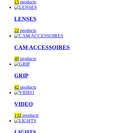
15
products
LENSES
22
products
CAM ACCESSOIRES
49
products
GRIP
42
products
VIDEO
132
products
LIGHTS