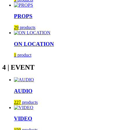
PROPS
29
products
ON LOCATION
1
product
4 | EVENT
AUDIO
227
products
VIDEO
159
products