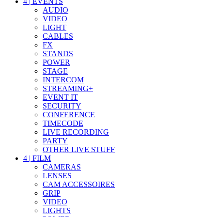
4
|
EVENTS
AUDIO
VIDEO
LIGHT
CABLES
FX
STANDS
POWER
STAGE
INTERCOM
STREAMING+
EVENT IT
SECURITY
CONFERENCE
TIMECODE
LIVE RECORDING
PARTY
OTHER LIVE STUFF
4
|
FILM
CAMERAS
LENSES
CAM ACCESSOIRES
GRIP
VIDEO
LIGHTS