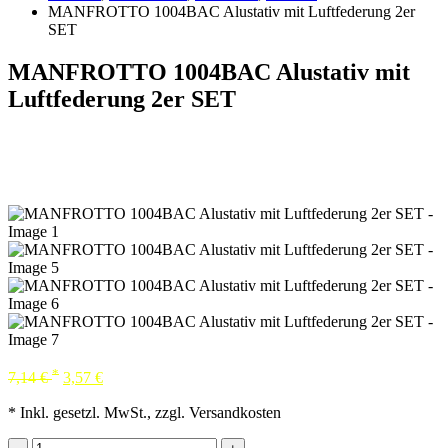
MANFROTTO 1004BAC Alustativ mit Luftfederung 2er
SET
MANFROTTO 1004BAC Alustativ mit
Luftfederung 2er SET
*
7,14
€
3,57
€
* Inkl. gesetzl. MwSt., zzgl. Versandkosten