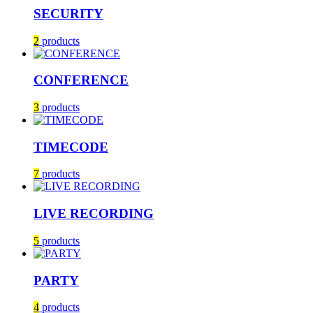
SECURITY
2
products
CONFERENCE
3
products
TIMECODE
7
products
LIVE RECORDING
5
products
PARTY
4
products