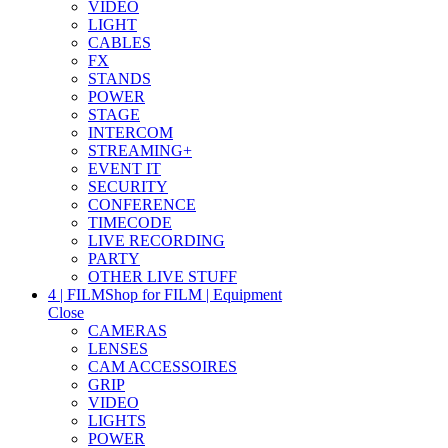
VIDEO
LIGHT
CABLES
FX
STANDS
POWER
STAGE
INTERCOM
STREAMING+
EVENT IT
SECURITY
CONFERENCE
TIMECODE
LIVE RECORDING
PARTY
OTHER LIVE STUFF
4 | FILM
Shop for FILM | Equipment
Close
CAMERAS
LENSES
CAM ACCESSOIRES
GRIP
VIDEO
LIGHTS
POWER