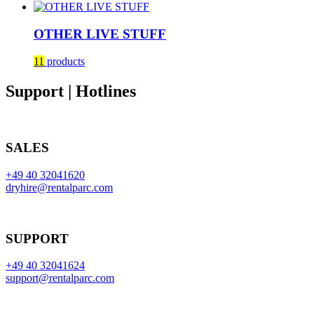
OTHER LIVE STUFF
11
products
Support | Hotlines
SALES
+49 40 32041620
dryhire@rentalparc.com
SUPPORT
+49 40 32041624
support@rentalparc.com