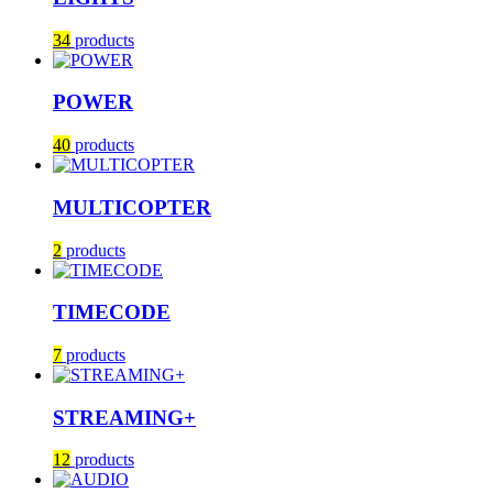
34
products
POWER
40
products
MULTICOPTER
2
products
TIMECODE
7
products
STREAMING+
12
products