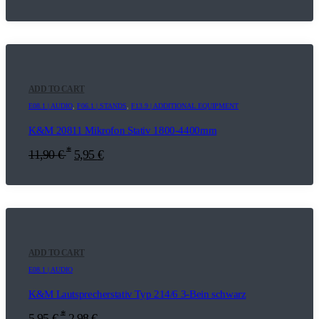
ADD TO CART
E08.1 | AUDIO
,
F06.1 | STANDS
,
F13.9 | ADDITIONAL EQUIPMENT
K&M 20811 Mikrofon Stativ 1800-4400mm
*
11,90
€
5,95
€
ADD TO CART
E08.1 | AUDIO
K&M Lautsprecherstativ Typ 214/6 3-Bein schwarz
*
5,95
€
2,98
€