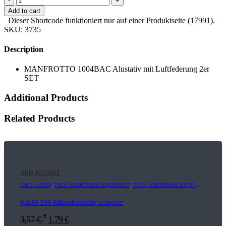
-
+
Add to cart
Dieser Shortcode funktioniert nur auf einer Produktseite (17991).
SKU:
3735
Description
MANFROTTO 1004BAC Alustativ mit Luftfederung 2er
SET
Additional Products
Related Products
ADD TO CART
E08.1 | AUDIO
,
F06.8 | ADDITIONAL EQUIPMENT
,
F13.9 | ADDITIONAL EQUIPMENT
K&M 199 Mikrofonstativ schwarz
*
3,57
€
1,79
€