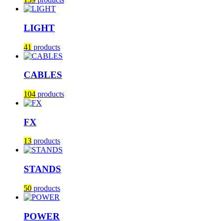
LIGHT
41
products
CABLES
104
products
FX
13
products
STANDS
50
products
POWER