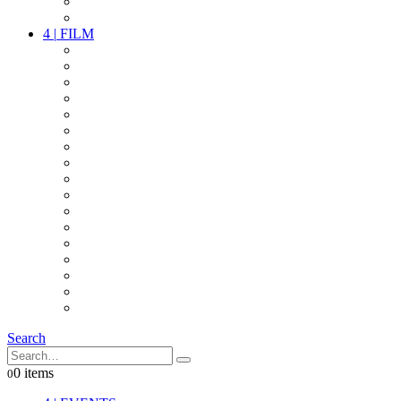
PARTY
OTHER LIVE STUFF
4
|
FILM
CAMERAS
LENSES
CAM ACCESSOIRES
GRIP
VIDEO
LIGHTS
POWER
MULTICOPTER
TIMECODE
STREAMING+
AUDIO
FX STUFF
INTERCOM
IT
OTHER STUFF
PROPS
ON LOCATION
Search
0 items
0