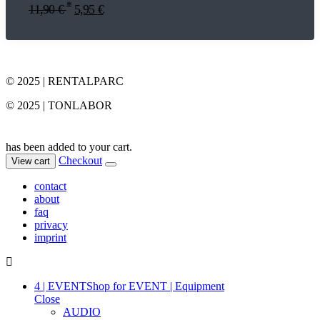
*
11,90
€
5,95
€
© 2025 | RENTALPARC
© 2025 | TONLABOR
has been added to your cart.
Checkout
View cart
contact
about
faq
privacy
imprint
4 | EVENT
Shop for EVENT | Equipment
Close
AUDIO