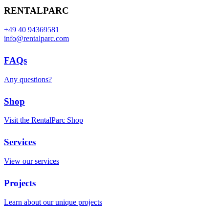
RENTALPARC
+49 40 94369581
info@rentalparc.com
FAQs
Any questions?
Shop
Visit the RentalParc Shop
Services
View our services
Projects
Learn about our unique projects