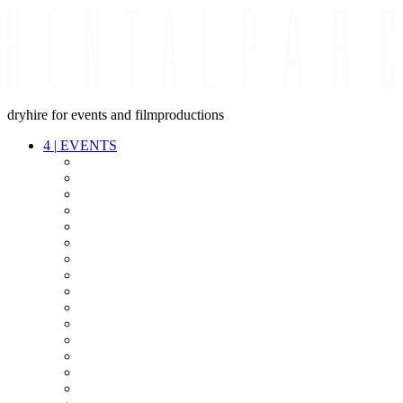
dryhire for events and filmproductions
4
|
EVENTS
AUDIO
VIDEO
LIGHT
CABLES
FX
STANDS
POWER
STAGE
INTERCOM
STREAMING+
EVENT IT
SECURITY
CONFERENCE
TIMECODE
LIVE RECORDING