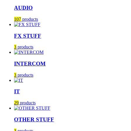
AUDIO
107
products
FX STUFF
3
products
INTERCOM
3
products
IT
29
products
OTHER STUFF
3
products