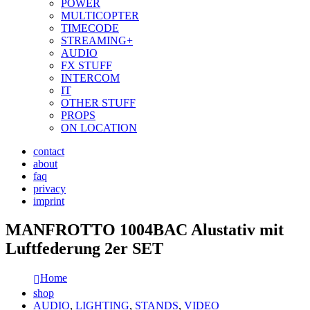
POWER
MULTICOPTER
TIMECODE
STREAMING+
AUDIO
FX STUFF
INTERCOM
IT
OTHER STUFF
PROPS
ON LOCATION
contact
about
faq
privacy
imprint
MANFROTTO 1004BAC Alustativ mit
Luftfederung 2er SET
Home
shop
AUDIO
,
LIGHTING
,
STANDS
,
VIDEO