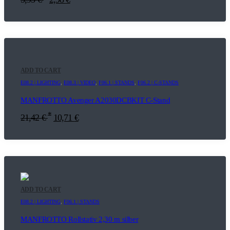
ADD TO CART
E08.2 | LIGHTING
,
E08.3 | VIDEO
,
F06.1 | STANDS
,
F06.2 | C-STANDS
MANFROTTO Avenger A2030DCBKIT C-Stand
*
21,42
€
10,71
€
ADD TO CART
E08.2 | LIGHTING
,
F06.1 | STANDS
MANFROTTO Rollstativ 2,30 m silber