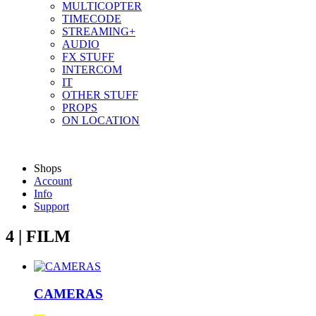
MULTICOPTER
TIMECODE
STREAMING+
AUDIO
FX STUFF
INTERCOM
IT
OTHER STUFF
PROPS
ON LOCATION
Shops
Account
Info
Support
4 | FILM
CAMERAS