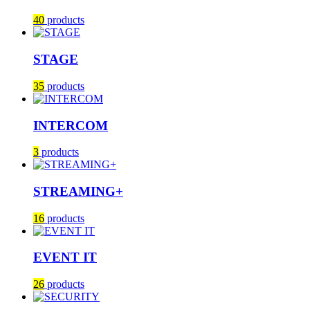
40
products
STAGE
35
products
INTERCOM
3
products
STREAMING+
16
products
EVENT IT
26
products