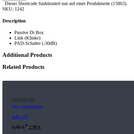
Dieser Shortcode funktioniert nur auf einer Produktseite (15863).
SKU:
1242
Description
Passive Di Box
Link (Klinke)
PAD-Schalter (-30dB)
Additional Products
Related Products
ADD TO CART
E03.4 | MICROPHONES
AKG D7
*
5,95
€
2,98
€