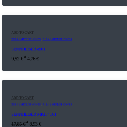
ADD TO CART
E03.4 | MICROPHONES
,
F13.4 | MICROPHONES
SENNHEISER e901
*
9,52
€
4,76
€
ADD TO CART
E03.4 | MICROPHONES
,
F13.4 | MICROPHONES
SENNHEISER MKH 416T
*
17,85
€
8,93
€