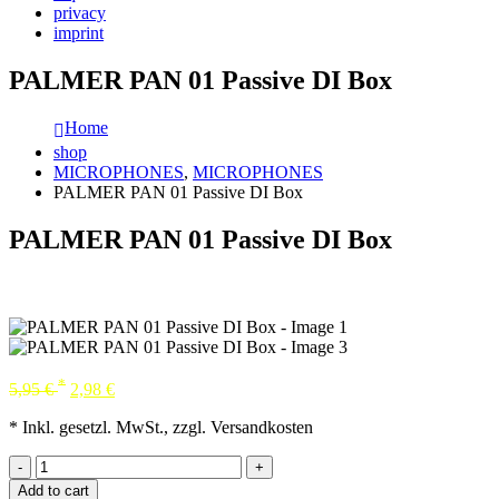
privacy
imprint
PALMER PAN 01 Passive DI Box
Home
shop
MICROPHONES
,
MICROPHONES
PALMER PAN 01 Passive DI Box
PALMER PAN 01 Passive DI Box
*
5,95
€
2,98
€
* Inkl. gesetzl. MwSt., zzgl. Versandkosten
-
+
Add to cart