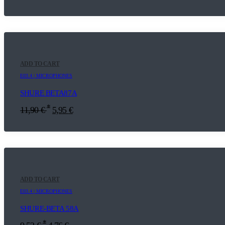
ADD TO CART
E03.4 | MICROPHONES
SHURE BETA87A
*
11,90
€
5,95
€
ADD TO CART
E03.4 | MICROPHONES
SHURE-BETA 58A
*