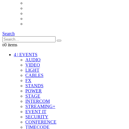
INTERCOM
IT
OTHER STUFF
PROPS
ON LOCATION
Search
0 items
0
4
|
EVENTS
AUDIO
VIDEO
LIGHT
CABLES
FX
STANDS
POWER
STAGE
INTERCOM
STREAMING+
EVENT IT
SECURITY
CONFERENCE
TIMECODE