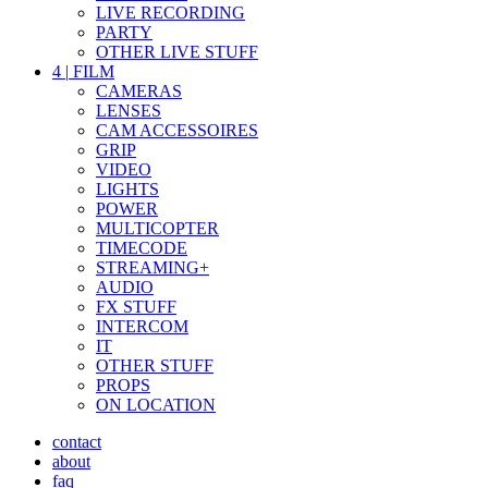
LIVE RECORDING
PARTY
OTHER LIVE STUFF
4
|
FILM
CAMERAS
LENSES
CAM ACCESSOIRES
GRIP
VIDEO
LIGHTS
POWER
MULTICOPTER
TIMECODE
STREAMING+
AUDIO
FX STUFF
INTERCOM
IT
OTHER STUFF
PROPS
ON LOCATION
contact
about
faq