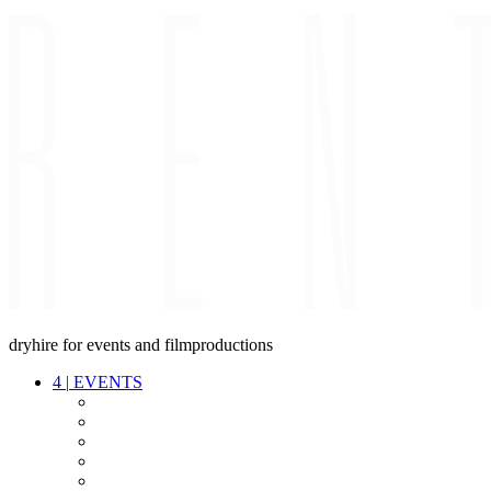
dryhire for events and filmproductions
4
|
EVENTS
AUDIO
VIDEO
LIGHT
CABLES
FX