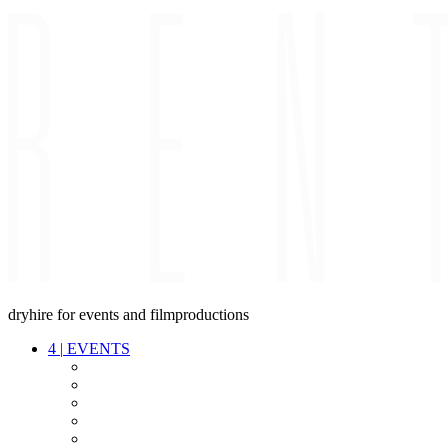
dryhire for events and filmproductions
4
|
EVENTS
AUDIO
VIDEO
LIGHT
CABLES
FX