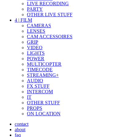
LIVE RECORDING
PARTY
OTHER LIVE STUFF
4
|
FILM
CAMERAS
LENSES
CAM ACCESSOIRES
GRIP
VIDEO
LIGHTS
POWER
MULTICOPTER
TIMECODE
STREAMING+
AUDIO
FX STUFF
INTERCOM
IT
OTHER STUFF
PROPS
ON LOCATION
contact
about
faq