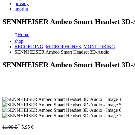
privacy
imprint
SENNHEISER Ambeo Smart Headset 3D-
Home
shop
RECORDING
,
MICROPHONES
,
MONITORING
SENNHEISER Ambeo Smart Headset 3D-Audio
SENNHEISER Ambeo Smart Headset 3D-
*
11,90
€
5,95
€