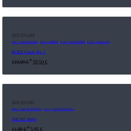
ADD TO CART
E03.7 | RECORDING
,
F13.1 | MIXER
,
F13.2 | RECORDER
,
F13.6 | PODCAST
RODE Caster Pro 2
*
119,00
€
59,50
€
ADD TO CART
E03.4 | MICROPHONES
,
F13.4 | MICROPHONES
SHURE SM91
*
11,90
€
5,95
€