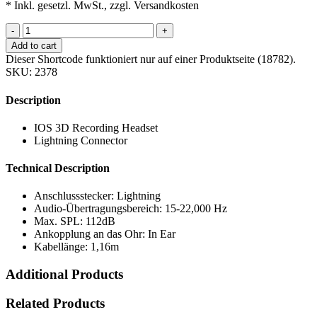
* Inkl. gesetzl. MwSt., zzgl. Versandkosten
-
+
Add to cart
Dieser Shortcode funktioniert nur auf einer Produktseite (18782).
SKU:
2378
Description
IOS 3D Recording Headset
Lightning Connector
Technical Description
Anschlussstecker: Lightning
Audio-Übertragungsbereich: 15-22,000 Hz
Max. SPL: 112dB
Ankopplung an das Ohr: In Ear
Kabellänge: 1,16m
Additional Products
Related Products