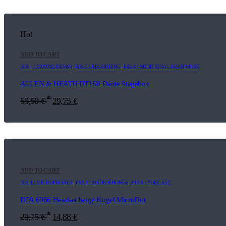
Hot
ADD TO CART
E03.1 | MIXING DESKS
,
E03.7 | RECORDING
,
E03.9 | ADDITIONAL EQUIPMENT
ALLEN & HEATH DT168 Dante Stagebox
*
59,50
€
29,75
€
ADD TO CART
E03.4 | MICROPHONES
,
F13.4 | MICROPHONES
,
F13.6 | PODCAST
DPA 6066 Headset beige Kugel MicroDot
*
29,75
€
14,88
€