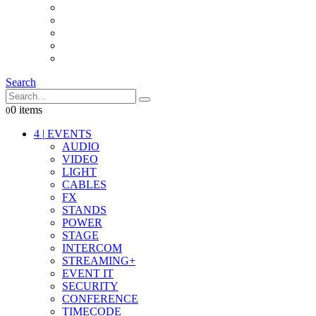
INTERCOM
IT
OTHER STUFF
PROPS
ON LOCATION
Search
0 items
0
4
|
EVENTS
AUDIO
VIDEO
LIGHT
CABLES
FX
STANDS
POWER
STAGE
INTERCOM
STREAMING+
EVENT IT
SECURITY
CONFERENCE
TIMECODE