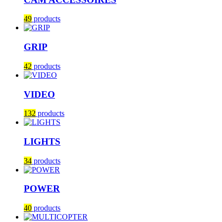
49
products
GRIP
42
products
VIDEO
132
products
LIGHTS
34
products
POWER
40
products