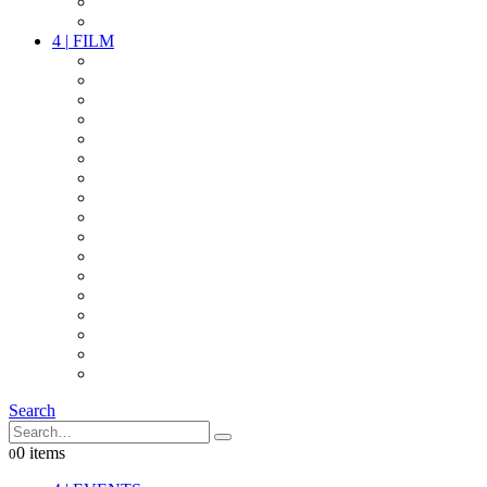
PARTY
OTHER LIVE STUFF
4
|
FILM
CAMERAS
LENSES
CAM ACCESSOIRES
GRIP
VIDEO
LIGHTS
POWER
MULTICOPTER
TIMECODE
STREAMING+
AUDIO
FX STUFF
INTERCOM
IT
OTHER STUFF
PROPS
ON LOCATION
Search
0 items
0