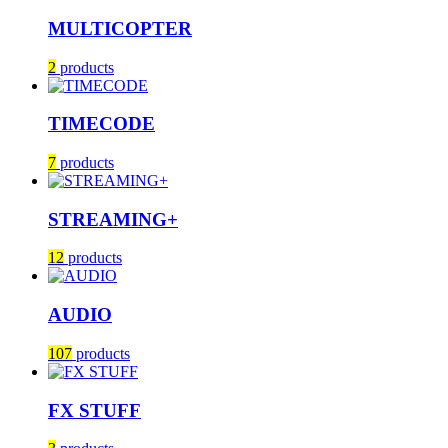
MULTICOPTER
2
products
TIMECODE
7
products
STREAMING+
12
products
AUDIO
107
products
FX STUFF