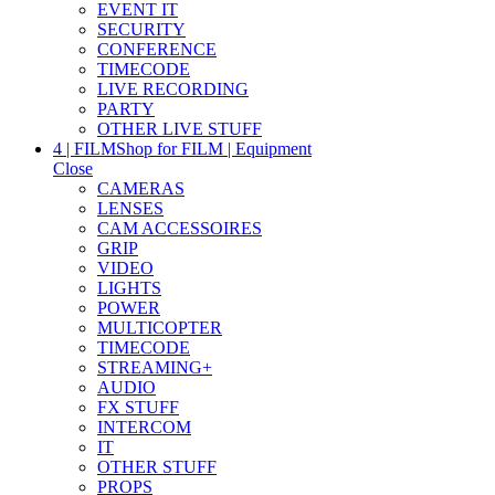
EVENT IT
SECURITY
CONFERENCE
TIMECODE
LIVE RECORDING
PARTY
OTHER LIVE STUFF
4 | FILM
Shop for FILM | Equipment
Close
CAMERAS
LENSES
CAM ACCESSOIRES
GRIP
VIDEO
LIGHTS
POWER
MULTICOPTER
TIMECODE
STREAMING+
AUDIO
FX STUFF
INTERCOM
IT
OTHER STUFF
PROPS