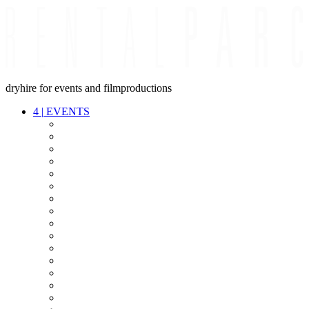
dryhire for events and filmproductions
4
|
EVENTS
AUDIO
VIDEO
LIGHT
CABLES
FX
STANDS
POWER
STAGE
INTERCOM
STREAMING+
EVENT IT
SECURITY
CONFERENCE
TIMECODE
LIVE RECORDING