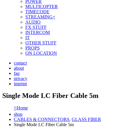
POWER
MULTICOPTER
TIMECODE
STREAMING+
AUDIO
FX STUFF
INTERCOM
IT
OTHER STUFF
PROPS
ON LOCATION
contact
about
faq
privacy
imprint
Single Mode LC Fiber Cable 5m
Home
shop
CABLES & CONNECTORS
,
GLASS FIBER
Single Mode LC Fiber Cable 5m