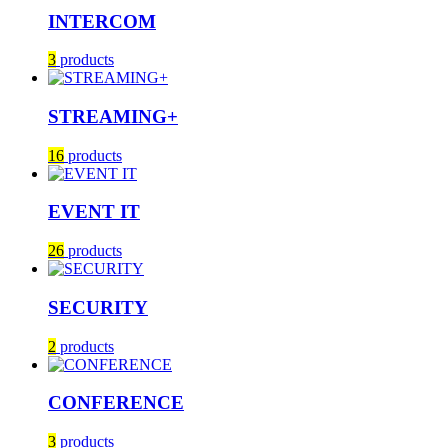
INTERCOM
3
products
STREAMING+
16
products
EVENT IT
26
products
SECURITY
2
products
CONFERENCE
3
products