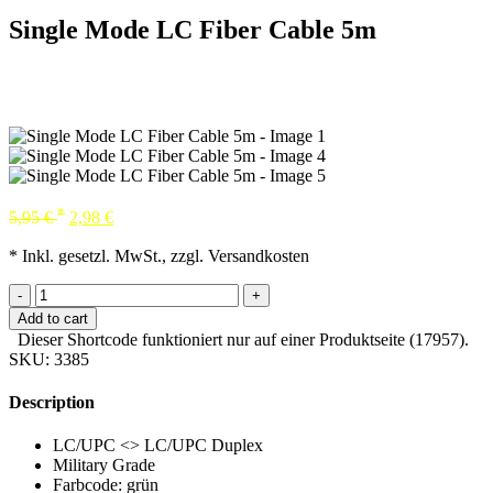
Single Mode LC Fiber Cable 5m
*
5,95
€
2,98
€
* Inkl. gesetzl. MwSt., zzgl. Versandkosten
-
+
Add to cart
Dieser Shortcode funktioniert nur auf einer Produktseite (17957).
SKU:
3385
Description
LC/UPC <> LC/UPC Duplex
Military Grade
Farbcode: grün