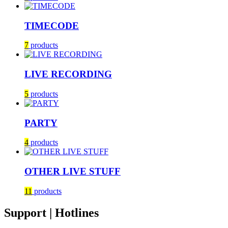
TIMECODE
7
products
LIVE RECORDING
5
products
PARTY
4
products
OTHER LIVE STUFF
11
products
Support | Hotlines