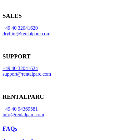
SALES
+49 40 32041620
dryhire@rentalparc.com
SUPPORT
+49 40 32041624
support@rentalparc.com
RENTALPARC
+49 40 94369581
info@rentalparc.com
FAQs