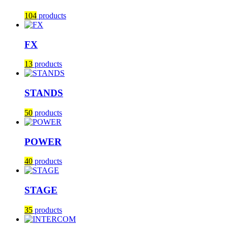
104
products
FX
13
products
STANDS
50
products
POWER
40
products
STAGE
35
products