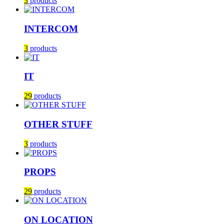
3
products
INTERCOM
3
products
IT
29
products
OTHER STUFF
3
products
PROPS
29
products
ON LOCATION