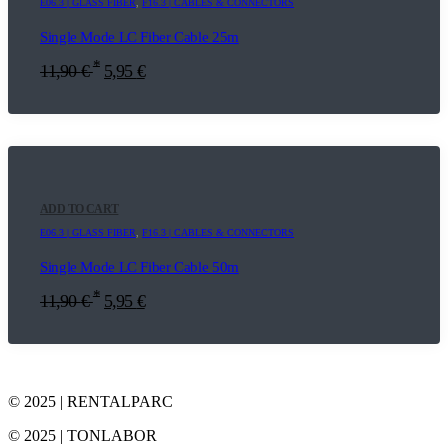
E06.3 | GLASS FIBER
,
F16.3 | CABLES & CONNECTORS
Single Mode LC Fiber Cable 25m
*
11,90
€
5,95
€
ADD TO CART
E06.3 | GLASS FIBER
,
F16.3 | CABLES & CONNECTORS
Single Mode LC Fiber Cable 50m
*
11,90
€
5,95
€
© 2025 | RENTALPARC
© 2025 | TONLABOR