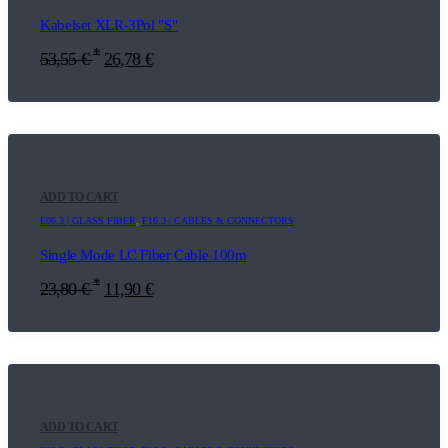
Kabelset XLR-3Pol "S"
*
53,55
€
26,78
€
ADD TO CART
E06.3 | GLASS FIBER
,
F16.3 | CABLES & CONNECTORS
Single Mode LC Fiber Cable 100m
*
23,80
€
11,90
€
ADD TO CART