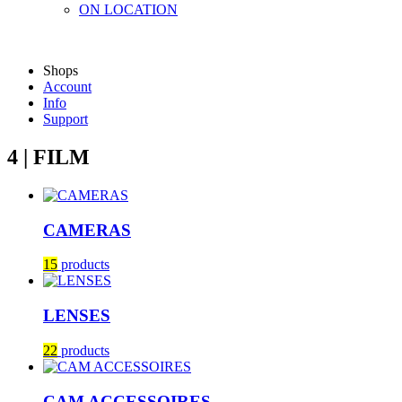
ON LOCATION
Shops
Account
Info
Support
4 | FILM
CAMERAS
15
products
LENSES
22
products
CAM ACCESSOIRES