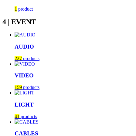
1
product
4 | EVENT
AUDIO
227
products
VIDEO
159
products
LIGHT
41
products
CABLES