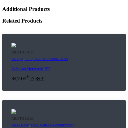
Additional Products
Related Products
ADD TO CART
E06.4 | IT
,
F16.3 | CABLES & CONNECTORS
Kabelset Netzwerk "S"
*
35,70
€
17,85
€
ADD TO CART
E06.1 | AUDIO
,
F16.3 | CABLES & CONNECTORS