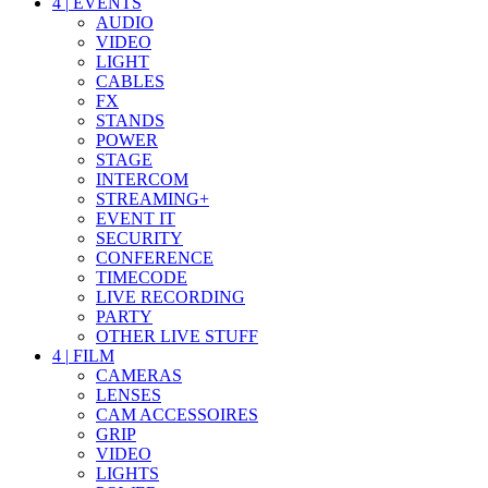
4
|
EVENTS
AUDIO
VIDEO
LIGHT
CABLES
FX
STANDS
POWER
STAGE
INTERCOM
STREAMING+
EVENT IT
SECURITY
CONFERENCE
TIMECODE
LIVE RECORDING
PARTY
OTHER LIVE STUFF
4
|
FILM
CAMERAS
LENSES
CAM ACCESSOIRES
GRIP
VIDEO
LIGHTS