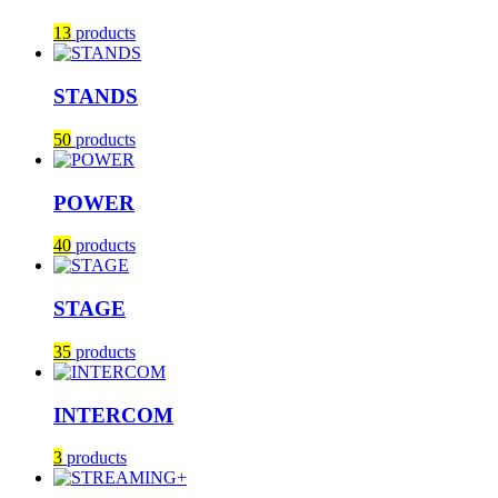
13
products
STANDS
50
products
POWER
40
products
STAGE
35
products
INTERCOM
3
products