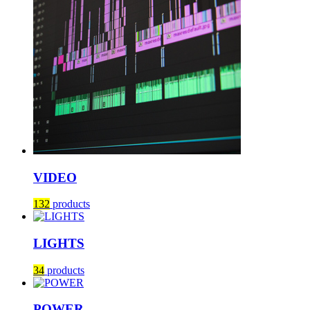
VIDEO
132
products
LIGHTS
34
products
POWER