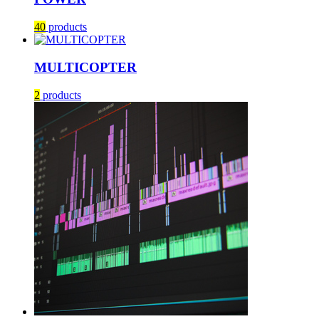
40
products
MULTICOPTER
2
products