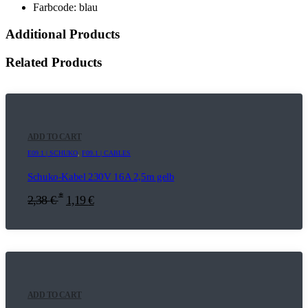
Farbcode: blau
Additional Products
Related Products
ADD TO CART
E09.1 | SCHUKO
,
F09.1 | CABLES
Schuko-Kabel 230V 16A 2,5m gelb
*
2,38
€
1,19
€
ADD TO CART