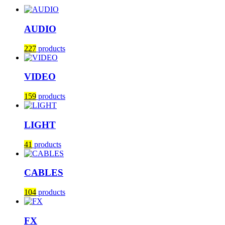
AUDIO
227
products
VIDEO
159
products
LIGHT
41
products
CABLES
104
products
FX