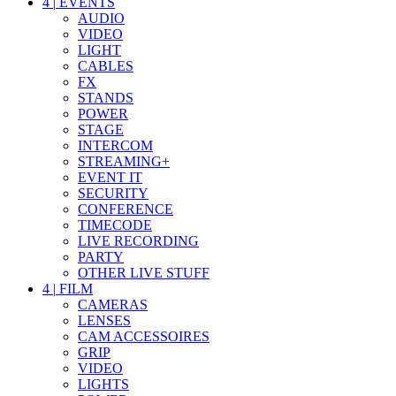
4
|
EVENTS
AUDIO
VIDEO
LIGHT
CABLES
FX
STANDS
POWER
STAGE
INTERCOM
STREAMING+
EVENT IT
SECURITY
CONFERENCE
TIMECODE
LIVE RECORDING
PARTY
OTHER LIVE STUFF
4
|
FILM
CAMERAS
LENSES
CAM ACCESSOIRES
GRIP
VIDEO
LIGHTS