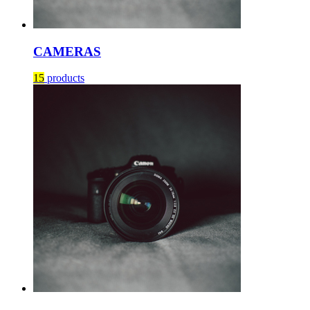
CAMERAS
15
products