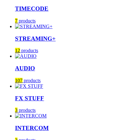
TIMECODE
7
products
STREAMING+
12
products
AUDIO
107
products
FX STUFF
3
products
INTERCOM