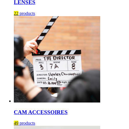
LENSES
22
products
CAM ACCESSOIRES
49
products