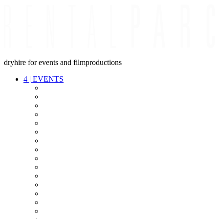
dryhire for events and filmproductions
4
|
EVENTS
AUDIO
VIDEO
LIGHT
CABLES
FX
STANDS
POWER
STAGE
INTERCOM
STREAMING+
EVENT IT
SECURITY
CONFERENCE
TIMECODE
LIVE RECORDING