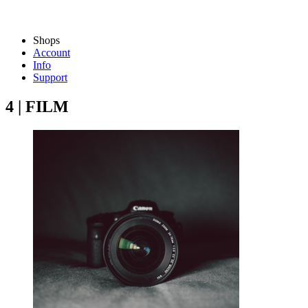
Shops
Account
Info
Support
4 | FILM