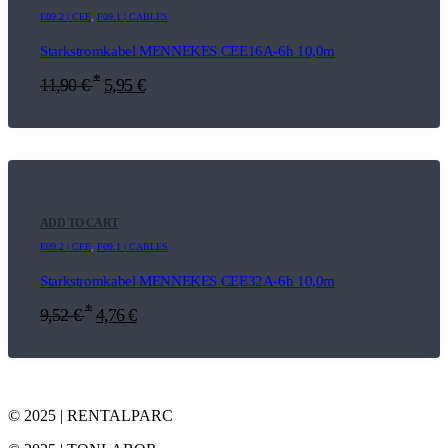
E09.2 | CEE
,
F09.1 | CABLES
Starkstromkabel MENNEKES CEE16A-6h 10,0m
*
11,90
€
5,95
€
ADD TO CART
E09.2 | CEE
,
F09.1 | CABLES
Starkstromkabel MENNEKES CEE32A-6h 10,0m
*
9,52
€
4,76
€
© 2025 | RENTALPARC