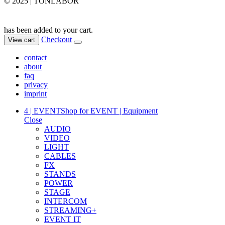
© 2025 | TONLABOR
has been added to your cart.
Checkout
View cart
contact
about
faq
privacy
imprint
4 | EVENT
Shop for EVENT | Equipment
Close
AUDIO
VIDEO
LIGHT
CABLES
FX
STANDS
POWER
STAGE
INTERCOM
STREAMING+
EVENT IT