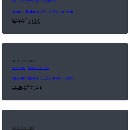
E09.1 | SCHUKO
,
F09.1 | CABLES
Schuko-Kabel 230V 16A 20m weiß
*
2,38
€
1,19
€
ADD TO CART
E09.2 | CEE
,
F09.1 | CABLES
Starkstromkabel CEE16A-6h 50,0m
*
14,28
€
7,14
€
ADD TO CART