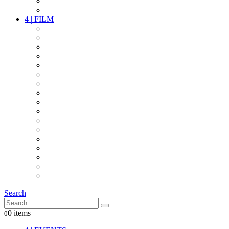
PARTY
OTHER LIVE STUFF
4
|
FILM
CAMERAS
LENSES
CAM ACCESSOIRES
GRIP
VIDEO
LIGHTS
POWER
MULTICOPTER
TIMECODE
STREAMING+
AUDIO
FX STUFF
INTERCOM
IT
OTHER STUFF
PROPS
ON LOCATION
Search
0 items
0