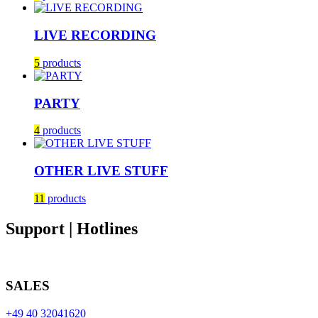
LIVE RECORDING
5
products
PARTY
4
products
OTHER LIVE STUFF
11
products
Support | Hotlines
SALES
+49 40 32041620