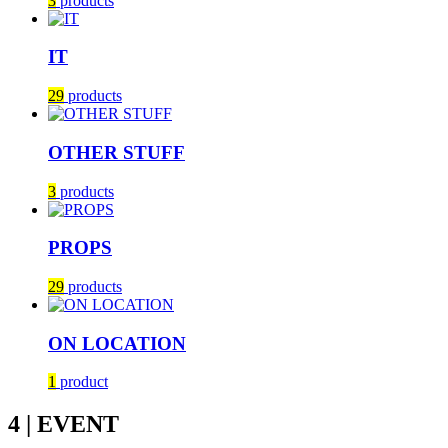
3
products
IT
29
products
OTHER STUFF
3
products
PROPS
29
products
ON LOCATION
1
product
4 | EVENT