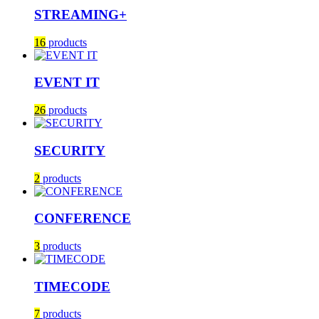
STREAMING+
16
products
EVENT IT
26
products
SECURITY
2
products
CONFERENCE
3
products
TIMECODE
7
products