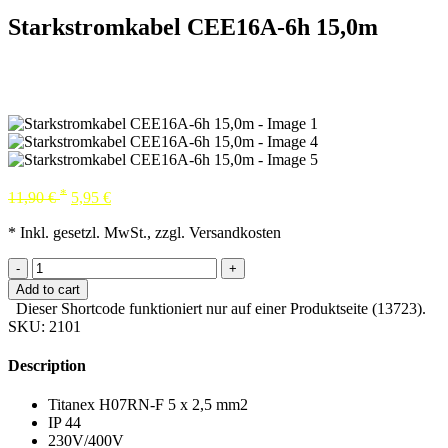
Starkstromkabel CEE16A-6h 15,0m
*
11,90
€
5,95
€
* Inkl. gesetzl. MwSt., zzgl. Versandkosten
-
+
Add to cart
Dieser Shortcode funktioniert nur auf einer Produktseite (13723).
SKU:
2101
Description
Titanex H07RN-F 5 x 2,5 mm2
IP 44
230V/400V