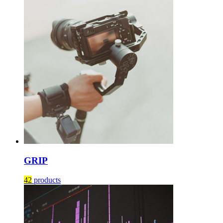
GRIP
42
products