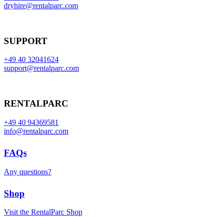
dryhire@rentalparc.com
SUPPORT
+49 40 32041624
support@rentalparc.com
RENTALPARC
+49 40 94369581
info@rentalparc.com
FAQs
Any questions?
Shop
Visit the RentalParc Shop