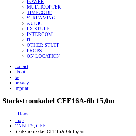
POWER
MULTICOPTER
TIMECODE
STREAMING+
AUDIO
FX STUFF
INTERCOM
IT
OTHER STUFF
PROPS
ON LOCATION
contact
about
faq
privacy
imprint
Starkstromkabel CEE16A-6h 15,0m
Home
shop
CABLES
,
CEE
Starkstromkabel CEE16A-6h 15,0m