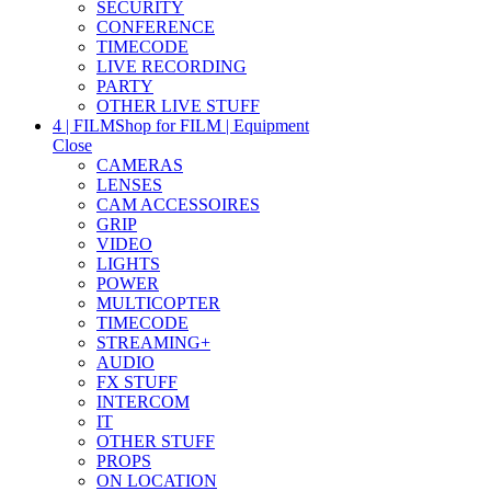
SECURITY
CONFERENCE
TIMECODE
LIVE RECORDING
PARTY
OTHER LIVE STUFF
4 | FILM
Shop for FILM | Equipment
Close
CAMERAS
LENSES
CAM ACCESSOIRES
GRIP
VIDEO
LIGHTS
POWER
MULTICOPTER
TIMECODE
STREAMING+
AUDIO
FX STUFF
INTERCOM
IT
OTHER STUFF
PROPS
ON LOCATION