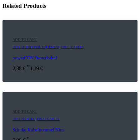
Related Products
ADD TO CART
E09.6 | ADDITIONAL EQUIPMENT
,
F09.1 | CABLES
powerCON Starterkabel
*
2,38
€
1,19
€
ADD TO CART
E09.1 | SCHUKO
,
F09.1 | CABLES
Schuko Kabeltrommel 50m
*