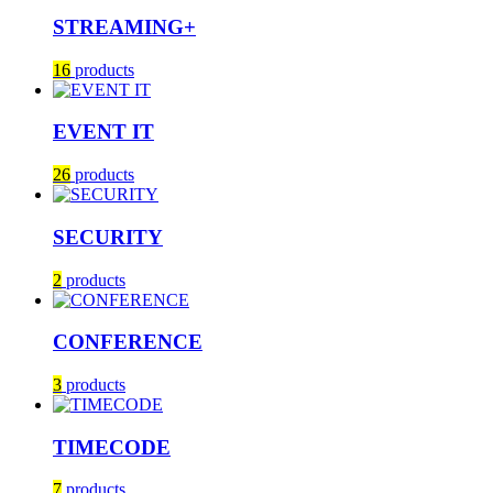
STREAMING+
16
products
EVENT IT
26
products
SECURITY
2
products
CONFERENCE
3
products
TIMECODE
7
products