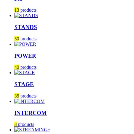
13
products
STANDS
50
products
POWER
40
products
STAGE
35
products
INTERCOM
3
products