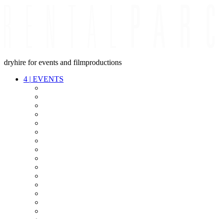
dryhire for events and filmproductions
4
|
EVENTS
AUDIO
VIDEO
LIGHT
CABLES
FX
STANDS
POWER
STAGE
INTERCOM
STREAMING+
EVENT IT
SECURITY
CONFERENCE
TIMECODE
LIVE RECORDING