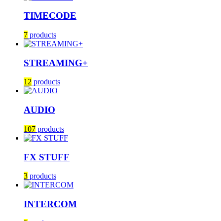
TIMECODE
7
products
STREAMING+
12
products
AUDIO
107
products
FX STUFF
3
products
INTERCOM