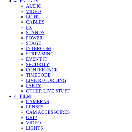
4
|
EVENTS
AUDIO
VIDEO
LIGHT
CABLES
FX
STANDS
POWER
STAGE
INTERCOM
STREAMING+
EVENT IT
SECURITY
CONFERENCE
TIMECODE
LIVE RECORDING
PARTY
OTHER LIVE STUFF
4
|
FILM
CAMERAS
LENSES
CAM ACCESSOIRES
GRIP
VIDEO
LIGHTS