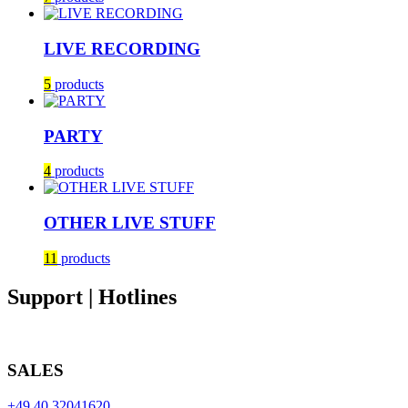
LIVE RECORDING
5
products
PARTY
4
products
OTHER LIVE STUFF
11
products
Support | Hotlines
SALES
+49 40 32041620