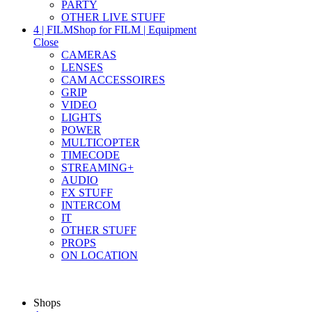
PARTY
OTHER LIVE STUFF
4 | FILM
Shop for FILM | Equipment
Close
CAMERAS
LENSES
CAM ACCESSOIRES
GRIP
VIDEO
LIGHTS
POWER
MULTICOPTER
TIMECODE
STREAMING+
AUDIO
FX STUFF
INTERCOM
IT
OTHER STUFF
PROPS
ON LOCATION
Shops