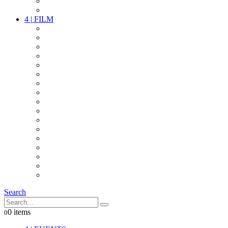
PARTY
OTHER LIVE STUFF
4
|
FILM
CAMERAS
LENSES
CAM ACCESSOIRES
GRIP
VIDEO
LIGHTS
POWER
MULTICOPTER
TIMECODE
STREAMING+
AUDIO
FX STUFF
INTERCOM
IT
OTHER STUFF
PROPS
ON LOCATION
Search
0 items
0