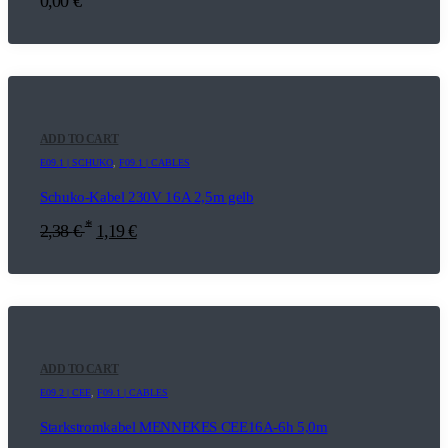
0,00
€
ADD TO CART
E09.1 | SCHUKO
,
F09.1 | CABLES
Schuko-Kabel 230V 16A 2,5m gelb
*
2,38
€
1,19
€
ADD TO CART
E09.2 | CEE
,
F09.1 | CABLES
Starkstromkabel MENNEKES CEE16A-6h 5,0m