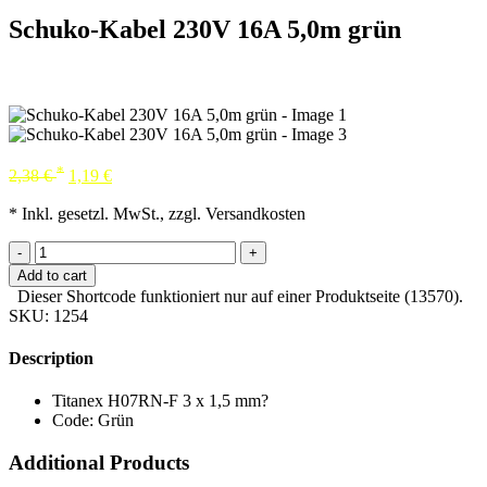
Schuko-Kabel 230V 16A 5,0m grün
*
2,38
€
1,19
€
* Inkl. gesetzl. MwSt., zzgl. Versandkosten
-
+
Add to cart
Dieser Shortcode funktioniert nur auf einer Produktseite (13570).
SKU:
1254
Description
Titanex H07RN-F 3 x 1,5 mm?
Code: Grün
Additional Products