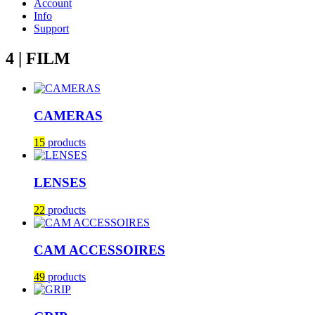
Account
Info
Support
4 | FILM
CAMERAS
15
products
LENSES
22
products
CAM ACCESSOIRES
49
products