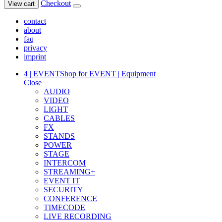
Checkout
View cart
contact
about
faq
privacy
imprint
4 | EVENT
Shop for EVENT | Equipment
Close
AUDIO
VIDEO
LIGHT
CABLES
FX
STANDS
POWER
STAGE
INTERCOM
STREAMING+
EVENT IT
SECURITY
CONFERENCE
TIMECODE
LIVE RECORDING