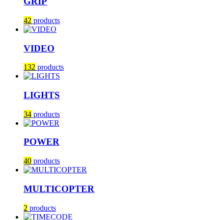
GRIP
42
products
VIDEO
132
products
LIGHTS
34
products
POWER
40
products
MULTICOPTER
2
products