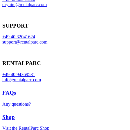
dryhire@rentalparc.com
SUPPORT
+49 40 32041624
support@rentalparc.com
RENTALPARC
+49 40 94369581
info@rentalparc.com
FAQs
Any questions?
Shop
Visit the RentalParc Shop