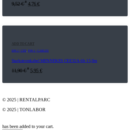
*
9,52
€
4,76
€
ADD TO CART
E09.2 | CEE
,
F09.1 | CABLES
Starkstromkabel MENNEKES CEE32A-6h 15,0m
*
11,90
€
5,95
€
© 2025 | RENTALPARC
© 2025 | TONLABOR
has been added to your cart.