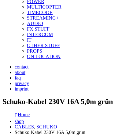
POWER
MULTICOPTER
TIMECODE
STREAMING+
AUDIO
FX STUFF
INTERCOM
IT
OTHER STUFF
PROPS
ON LOCATION
contact
about
faq
privacy
imprint
Schuko-Kabel 230V 16A 5,0m grün
Home
shop
CABLES
,
SCHUKO
Schuko-Kabel 230V 16A 5,0m grün