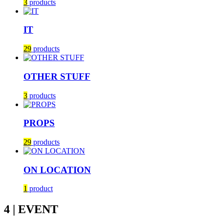
3
products
IT
29
products
OTHER STUFF
3
products
PROPS
29
products
ON LOCATION
1
product
4 | EVENT