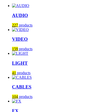
AUDIO
227
products
VIDEO
159
products
LIGHT
41
products
CABLES
104
products
FX